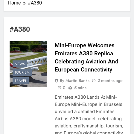
Home
#A380
#A380
Mini-Europe Welcomes
Emirates A380 Replica
Celebrating Aviation And
NEWS
European Connectivity
TOURISM
By Martin Banks
2 months ago
TRAVEL
0
5 mins
Emirates A380 Lands At Mini-
Europe Mini-Europe in Brussels
unveiled a detailed Emirates
Airbus A380 model, celebrating
aviation, craftsmanship, tourism,
and Europe’s global connectivity