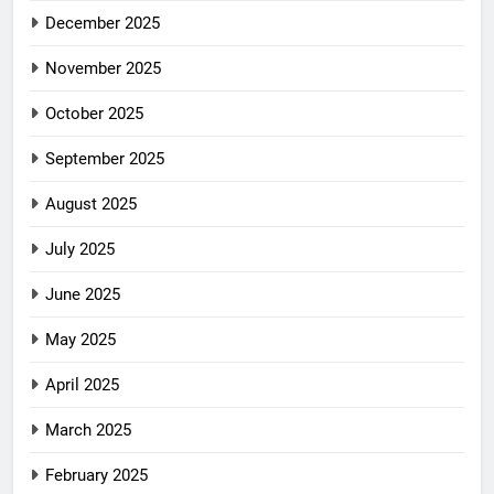
December 2025
November 2025
October 2025
September 2025
August 2025
July 2025
June 2025
May 2025
April 2025
March 2025
February 2025