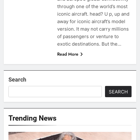
through one of the world’s most
iconic aircraft. head? U p, up and
away for iconic aircraft’s model
version. It may not carry millions
of passengers or venture to
exotic destinations. But the…
Read More
Search
SEARCH
Trending News