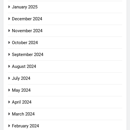
January 2025
December 2024
November 2024
October 2024
September 2024
August 2024
July 2024
May 2024
April 2024
March 2024
February 2024