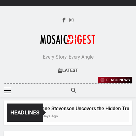
Skip
to
content
Every Story, Every Angle
LATEST
FLASH NEWS
Jane Stevenson Uncovers the Hidden Truths 
HEADLINES
5 Days Ago