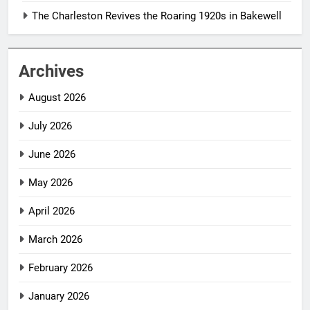
The Charleston Revives the Roaring 1920s in Bakewell
Archives
August 2026
July 2026
June 2026
May 2026
April 2026
March 2026
February 2026
January 2026