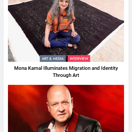
ART & MEDIA
INTERVIEW
Mona Kamal Illuminates Migration and Identity
Through Art