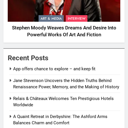
ART & MEDIA
INTERVIEW
Stephen Moody Weaves Dreams And Desire Into
Powerful Works Of Art And Fiction
Recent Posts
App offers chance to explore – and keep fit
Jane Stevenson Uncovers the Hidden Truths Behind
Renaissance Power, Memory, and the Making of History
Relais & Châteaux Welcomes Ten Prestigious Hotels
Worldwide
A Quaint Retreat in Derbyshire: The Ashford Arms
Balances Charm and Comfort