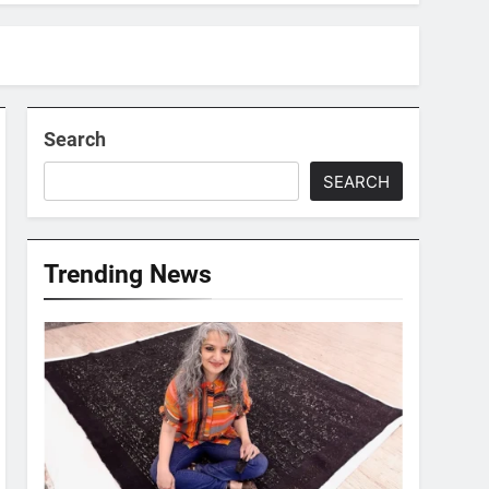
Search
SEARCH
Trending News