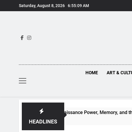
Skip
Saturday, August 8, 2026
6:55:11 AM
to
content
HOME
ART & CULT
hs Behind Renaissance Power, Memory, and the Making of His
HEADLINES