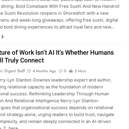
 dining. Bold Comeback With Free Sushi And New Handroll
e Sushi Revolution reopens in Shoreditch with a new
menu and week-long giveaways, offering free sushi, digital
nd bold dining experiences to attract loyal fans and new…
ture of Work Isn’t AI It’s Whether Humans
ll Truly Connect
c Digest Staff
4 Months Ago
0
5 Mins
rry-Lyn Stanton-Downes leadership expert and author,
ng relational capacity as the foundation of modern
ional success. Rethinking Leadership Through Human
n And Relational Intelligence Kerry-Lyn Stanton-
ues that organisational success depends on relational
not strategy alone, urging leaders to build trust, navigate
plexity, and remain deeply connected in an AI-driven
e. T here…