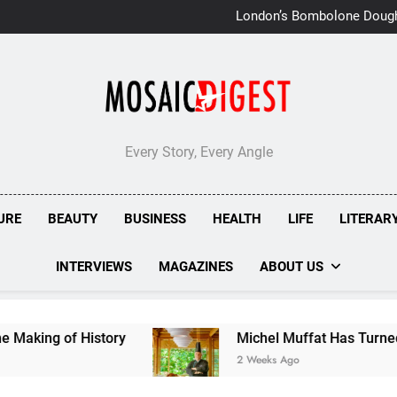
London’s Bombolone Doug
Double Success at Great T
Every Story, Every Angle
URE
BEAUTY
BUSINESS
HEALTH
LIFE
LITERAR
INTERVIEWS
MAGAZINES
ABOUT US
tory
Michel Muffat Has Turned Kuramathi Into 
2 Weeks Ago