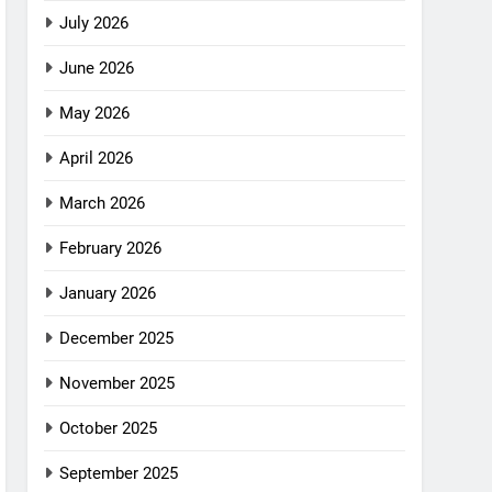
July 2026
June 2026
May 2026
April 2026
March 2026
February 2026
January 2026
December 2025
November 2025
October 2025
September 2025