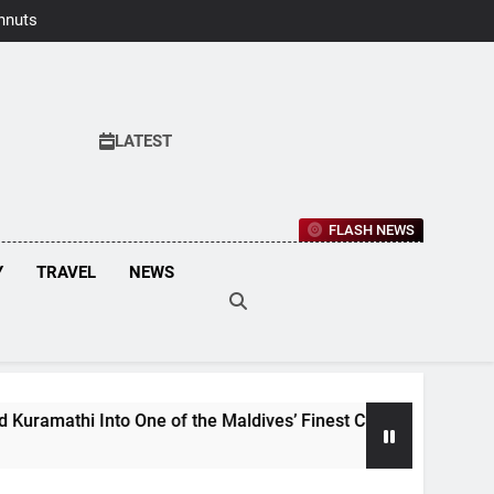
hnuts Earns
aste Awards
2026
LATEST
FLASH NEWS
Y
TRAVEL
NEWS
One of the Maldives’ Finest Culinary Destinations