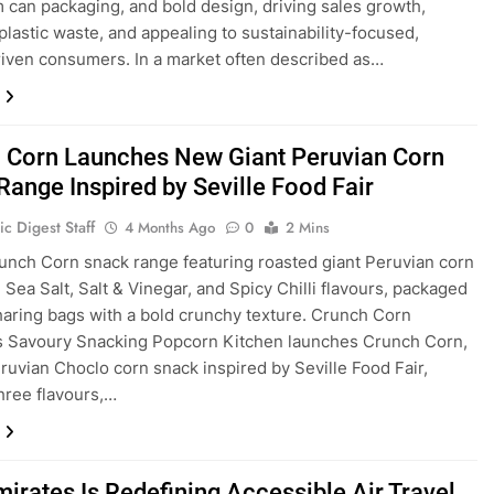
 can packaging, and bold design, driving sales growth,
plastic waste, and appealing to sustainability-focused,
riven consumers. In a market often described as…
 Corn Launches New Giant Peruvian Corn
Range Inspired by Seville Food Fair
c Digest Staff
4 Months Ago
0
2 Mins
unch Corn snack range featuring roasted giant Peruvian corn
 Sea Salt, Salt & Vinegar, and Spicy Chilli flavours, packaged
haring bags with a bold crunchy texture. Crunch Corn
s Savoury Snacking Popcorn Kitchen launches Crunch Corn,
eruvian Choclo corn snack inspired by Seville Food Fair,
three flavours,…
irates Is Redefining Accessible Air Travel