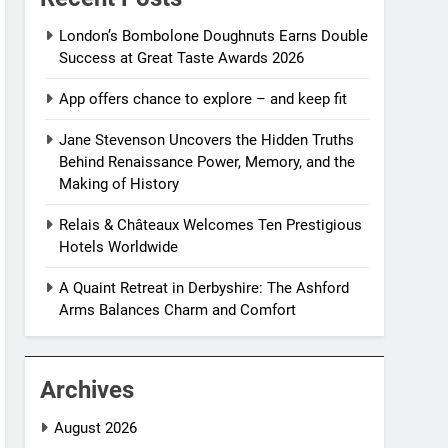
London’s Bombolone Doughnuts Earns Double
Success at Great Taste Awards 2026
App offers chance to explore – and keep fit
Jane Stevenson Uncovers the Hidden Truths
Behind Renaissance Power, Memory, and the
Making of History
Relais & Châteaux Welcomes Ten Prestigious
Hotels Worldwide
A Quaint Retreat in Derbyshire: The Ashford
Arms Balances Charm and Comfort
Archives
August 2026