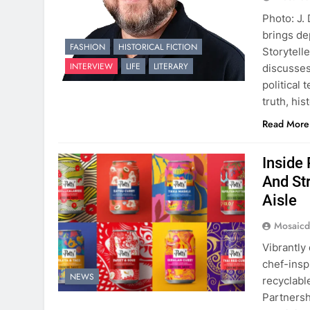
Photo: J.
brings de
FASHION
HISTORICAL FICTION
Storytell
INTERVIEW
LIFE
LITERARY
discusses
political
truth, hi
Read More
Inside
And St
Aisle
Mosaicd
Vibrantly
chef-insp
NEWS
recyclabl
Partnersh