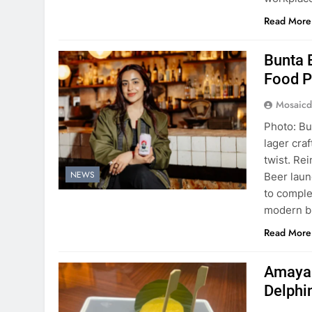
Read More
Bunta 
Food P
Mosaicd
Photo: Bu
lager cra
twist. Re
NEWS
Beer laun
to comple
modern b
Read More
Amaya B
Delphi