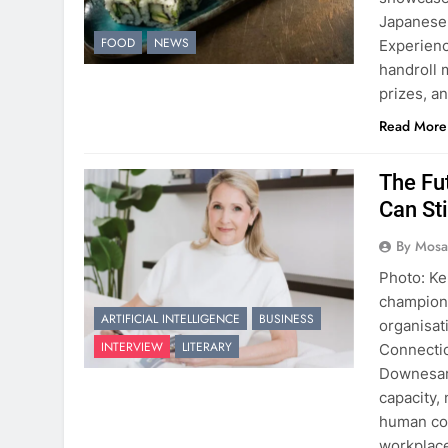
Japanese
FOOD
NEWS
Experienc
handroll 
prizes, a
Read More
The Fu
Can Sti
By Mosai
Photo: Ke
championi
ARTIFICIAL INTELLIGENCE
BUSINESS
organisat
INTERVIEW
LITERARY
Connectio
Downesarg
capacity, 
human com
workplac