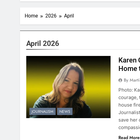
Home
2026
April
April 2026
Karen 
Home t
By Mart
Photo: Ka
courage, 
house fir
JOURNALISM
NEWS
Journalis
save her 
compassio
Read More