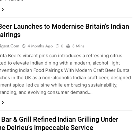
Beer Launches to Modernise Britain’s Indian
airings
igest.com
4 Months Ago
0
3 Mins
nta Beer’s vibrant pink can introduces a refreshing citrus
fted to elevate Indian dining with a modern, alcohol-light
inventing Indian Food Pairings With Modern Craft Beer Bunta
ches in the UK as a non-alcoholic Indian craft beer, designed
ment spice-led cuisine while embracing sustainability,
randing, and evolving consumer demand….
ar & Grill Refined Indian Grilling Under
ne Delrieu’s Impeccable Service