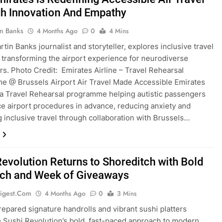
h Innovation And Empathy
in Banks
4 Months Ago
0
4 Mins
tin Banks journalist and storyteller, explores inclusive travel
es transforming the airport experience for neurodiverse
s. Photo Credit: Emirates Airline – Travel Rehearsal
 @ Brussels Airport Air Travel Made Accessible Emirates
a Travel Rehearsal programme helping autistic passengers
e airport procedures in advance, reducing anxiety and
 inclusive travel through collaboration with Brussels…
Revolution Returns to Shoreditch with Bold
ch and Week of Giveaways
igest.com
4 Months Ago
0
3 Mins
repared signature handrolls and vibrant sushi platters
Sushi Revolution’s bold, fast-paced approach to modern