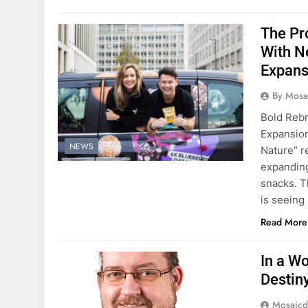
The Pr
With N
Expan
By Mosai
Bold Rebr
Expansion
NEWS
Nature” r
expanding
snacks. T
is seeing 
Read More
In a W
Destin
Mosaicd