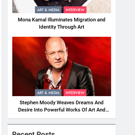
ART & MEDIA
INTERVIEW
Mona Kamal Illuminates Migration and
Identity Through Art
ART & MEDIA
INTERVIEW
Stephen Moody Weaves Dreams And
Desire Into Powerful Works Of Art And
Fiction
Recent Posts