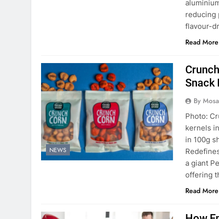
aluminium
reducing 
flavour-d
Read More
Crunch
Snack 
By Mosai
Photo: Cr
kernels in
in 100g s
NEWS
Redefine
a giant P
offering 
Read More
How Em