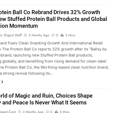
otein Ball Co Rebrand Drives 32% Growth
ew Stuffed Protein Ball Products and Global
sion Momentum
c Digest Staff
3 Months Ago
0
3 Mins
and Fuels Clean Snacking Growth And International Retail
 The Protein Ball Co reports 32% growth after its “Ballsy by
ebrand, launching new Stuffed Protein Ball products,
 globally, and benefiting from rising demand for clean-label
he Protein Ball Co, the Worthing-based clean nutrition brand,
a strong revival following its…
orld of Magic and Ruin, Choices Shape
y and Peace Is Never What It Seems
igest.com
3 Months Ago
0
5 Mins