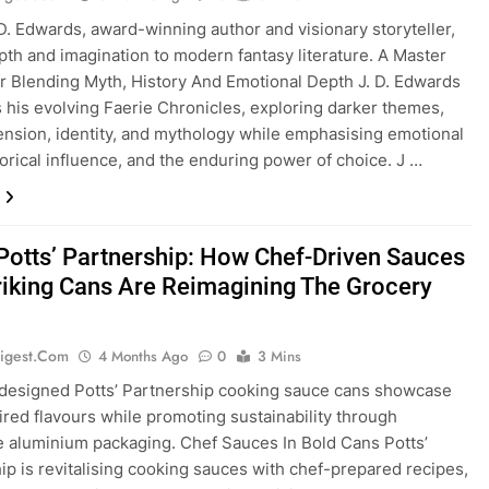
 D. Edwards, award-winning author and visionary storyteller,
pth and imagination to modern fantasy literature. A Master
er Blending Myth, History And Emotional Depth J. D. Edwards
 his evolving Faerie Chronicles, exploring darker themes,
 tension, identity, and mythology while emphasising emotional
storical influence, and the enduring power of choice. J …
 Potts’ Partnership: How Chef-Driven Sauces
riking Cans Are Reimagining The Grocery
igest.com
4 Months Ago
0
3 Mins
 designed Potts’ Partnership cooking sauce cans showcase
ired flavours while promoting sustainability through
e aluminium packaging. Chef Sauces In Bold Cans Potts’
ip is revitalising cooking sauces with chef-prepared recipes,