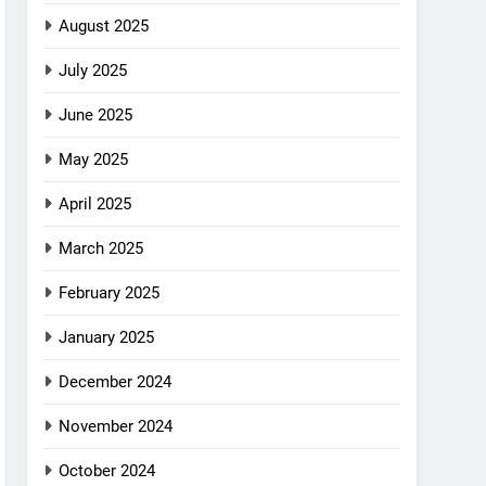
August 2025
July 2025
June 2025
May 2025
April 2025
March 2025
February 2025
January 2025
December 2024
November 2024
October 2024