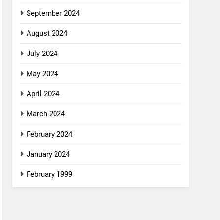
September 2024
August 2024
July 2024
May 2024
April 2024
March 2024
February 2024
January 2024
February 1999