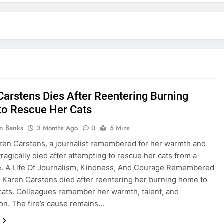
Carstens Dies After Reentering Burning
o Rescue Her Cats
in Banks
3 Months Ago
0
5 Mins
ren Carstens, a journalist remembered for her warmth and
tragically died after attempting to rescue her cats from a
e. A Life Of Journalism, Kindness, And Courage Remembered
t Karen Carstens died after reentering her burning home to
cats. Colleagues remember her warmth, talent, and
n. The fire’s cause remains…