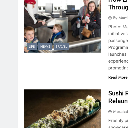
Throug
By Mart
Photo: Mar
initiativ
passenger
LIFE
NEWS
TRAVEL
Programme
launches 
experienc
promoting
Read More
Sushi 
Relaun
Mosaicd
Freshly p
showcase 