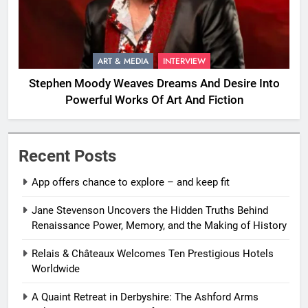
ART & MEDIA
INTERVIEW
Stephen Moody Weaves Dreams And Desire Into
Powerful Works Of Art And Fiction
Recent Posts
App offers chance to explore – and keep fit
Jane Stevenson Uncovers the Hidden Truths Behind
Renaissance Power, Memory, and the Making of History
Relais & Châteaux Welcomes Ten Prestigious Hotels
Worldwide
A Quaint Retreat in Derbyshire: The Ashford Arms