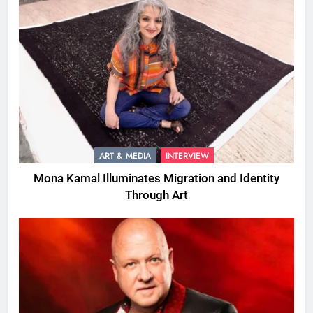
ART & MEDIA
INTERVIEW
Mona Kamal Illuminates Migration and Identity
Through Art