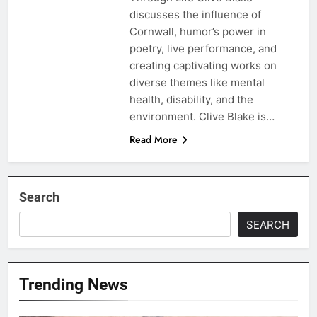
discusses the influence of
Cornwall, humor’s power in
poetry, live performance, and
creating captivating works on
diverse themes like mental
health, disability, and the
environment. Clive Blake is…
Read More
Search
SEARCH
Trending News