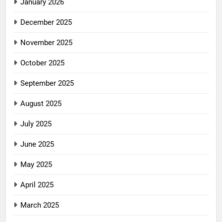
January 2026
December 2025
November 2025
October 2025
September 2025
August 2025
July 2025
June 2025
May 2025
April 2025
March 2025