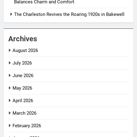
Balances Charm and Comfort
The Charleston Revives the Roaring 1920s in Bakewell
Archives
August 2026
July 2026
June 2026
May 2026
April 2026
March 2026
February 2026