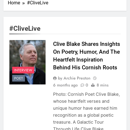
Home
#CliveLive
#CliveLive
Clive Blake Shares Insights
On Poetry, Humor, And The
Heartfelt Inspiration
Behind His Cornish Roots
INTERVIEW
by Archie Preston
POET
6 months ago
0
8 mins
Photo: Cornish Poet Clive Blake,
whose heartfelt verses and
unique humor have earned him
recognition as a global poetic
treasure. A Galactic Tour
Through Life Clive Blake