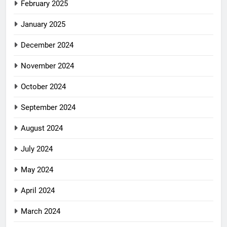
February 2025
January 2025
December 2024
November 2024
October 2024
September 2024
August 2024
July 2024
May 2024
April 2024
March 2024