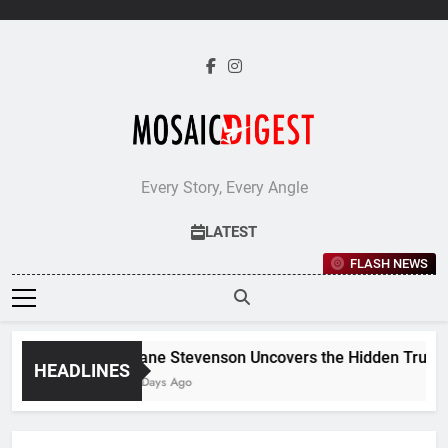
Skip
to
content
Every Story, Every Angle
LATEST
FLASH NEWS
Jane Stevenson Uncovers the Hidden Truths 
HEADLINES
6 Days Ago