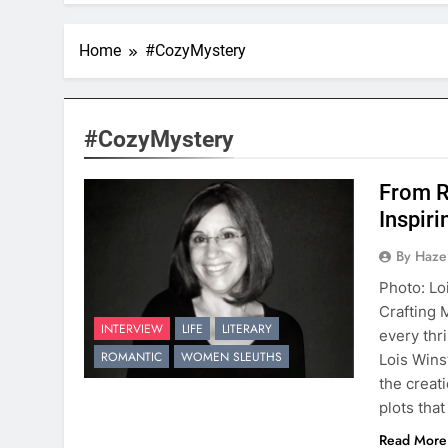
Home
#CozyMystery
#CozyMystery
From R
Inspiri
By Hazel
Photo: Lo
Crafting 
INTERVIEW
LIFE
LITERARY
every thr
ROMANTIC
WOMEN SLEUTHS
Lois Wins
the creat
plots tha
Read More