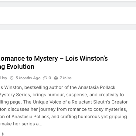
omance to Mystery – Lois Winston’s
ng Evolution
 Ivy
5 Months Ago
0
7 Mins
is Winston, bestselling author of the Anastasia Pollack
Mystery Series, brings humour, suspense, and creativity to
illing page. The Unique Voice of a Reluctant Sleuth’s Creator
ton discusses her journey from romance to cosy mysteries,
ion of Anastasia Pollack, and crafting humorous yet gripping
t make her series a…