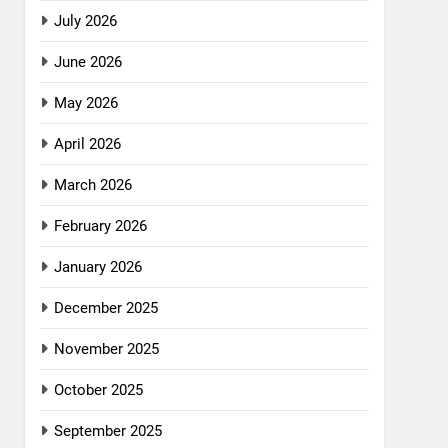
July 2026
June 2026
May 2026
April 2026
March 2026
February 2026
January 2026
December 2025
November 2025
October 2025
September 2025