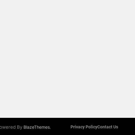
 Powered By
.
BlazeThemes
Privacy Policy
Contact Us