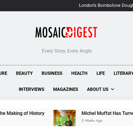
London’s Bombolone Doug
Double Success at Great T
Every Story, Every Angle
URE
BEAUTY
BUSINESS
HEALTH
LIFE
LITERAR
INTERVIEWS
MAGAZINES
ABOUT US
of History
Michel Muffat Has Turned Kuramath
2 Weeks Ago