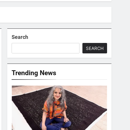
Search
SEARCH
Trending News