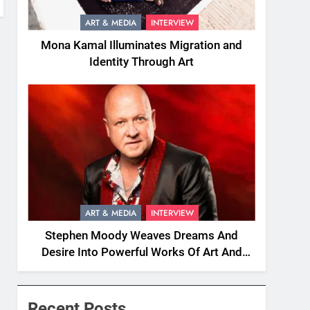
ART & MEDIA
INTERVIEW
Mona Kamal Illuminates Migration and
Identity Through Art
ART & MEDIA
INTERVIEW
Stephen Moody Weaves Dreams And
Desire Into Powerful Works Of Art And
Fiction
Recent Posts