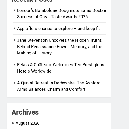
London’s Bombolone Doughnuts Earns Double
Success at Great Taste Awards 2026
App offers chance to explore – and keep fit
Jane Stevenson Uncovers the Hidden Truths
Behind Renaissance Power, Memory, and the
Making of History
Relais & Châteaux Welcomes Ten Prestigious
Hotels Worldwide
A Quaint Retreat in Derbyshire: The Ashford
Arms Balances Charm and Comfort
Archives
August 2026