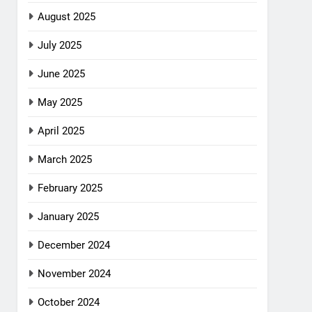
August 2025
July 2025
June 2025
May 2025
April 2025
March 2025
February 2025
January 2025
December 2024
November 2024
October 2024