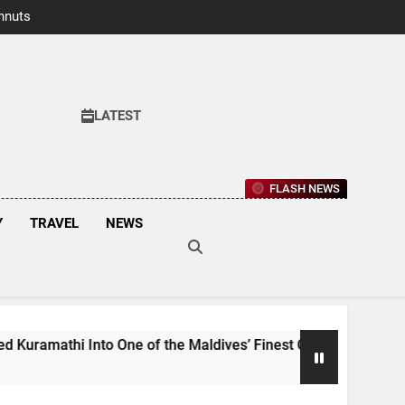
hnuts Earns
aste Awards
2026
LATEST
FLASH NEWS
Y
TRAVEL
NEWS
i Into One of the Maldives’ Finest Culinary Destinations