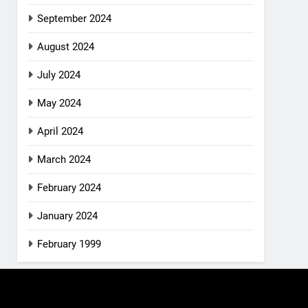
September 2024
August 2024
July 2024
May 2024
April 2024
March 2024
February 2024
January 2024
February 1999