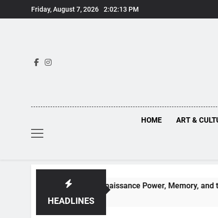
Skip
Friday, August 7, 2026
2:02:14 PM
to
content
HOME
ART & CULT
n Truths Behind Renaissance Power, Memory, and the Making 
HEADLINES