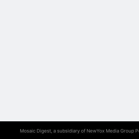
Mosaic Digest, a subsidiary of NewYox Media Group