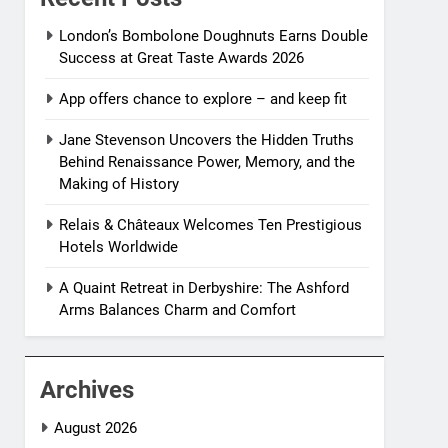
London’s Bombolone Doughnuts Earns Double
Success at Great Taste Awards 2026
App offers chance to explore – and keep fit
Jane Stevenson Uncovers the Hidden Truths
Behind Renaissance Power, Memory, and the
Making of History
Relais & Châteaux Welcomes Ten Prestigious
Hotels Worldwide
A Quaint Retreat in Derbyshire: The Ashford
Arms Balances Charm and Comfort
Archives
August 2026