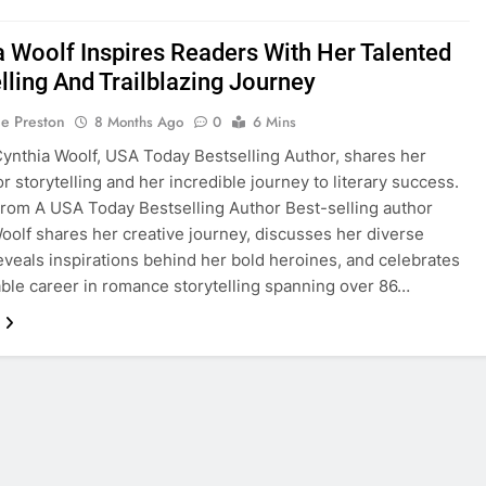
a Woolf Inspires Readers With Her Talented
lling And Trailblazing Journey
ie Preston
8 Months Ago
0
6 Mins
nthia Woolf, USA Today Bestselling Author, shares her
r storytelling and her incredible journey to literary success.
From A USA Today Bestselling Author Best-selling author
oolf shares her creative journey, discusses her diverse
eveals inspirations behind her bold heroines, and celebrates
ble career in romance storytelling spanning over 86…