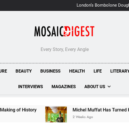
London’s Bombolone Doug
Double Success at Great T
Every Story, Every Angle
URE
BEAUTY
BUSINESS
HEALTH
LIFE
LITERAR
INTERVIEWS
MAGAZINES
ABOUT US
History
Michel Muffat Has Turned Kuramathi In
2 Weeks Ago