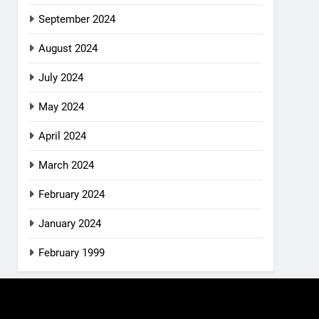
September 2024
August 2024
July 2024
May 2024
April 2024
March 2024
February 2024
January 2024
February 1999