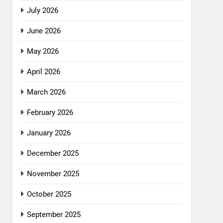
July 2026
June 2026
May 2026
April 2026
March 2026
February 2026
January 2026
December 2025
November 2025
October 2025
September 2025