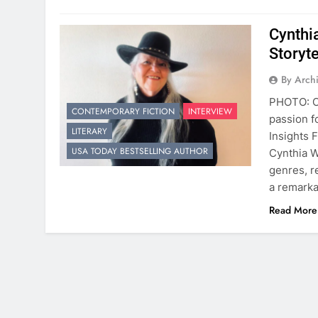
Cynthi
Storyte
By Arch
PHOTO: Cy
CONTEMPORARY FICTION
INTERVIEW
passion fo
LITERARY
Insights 
USA TODAY BESTSELLING AUTHOR
Cynthia W
genres, r
a remarka
Read More