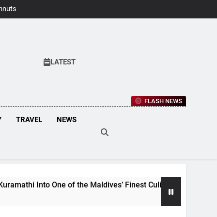
hnuts Earns
aste Awards
2026
LATEST
FLASH NEWS
Y
TRAVEL
NEWS
to One of the Maldives’ Finest Culinary Destinations