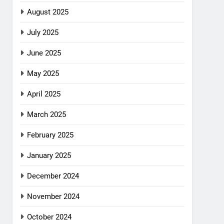
August 2025
July 2025
June 2025
May 2025
April 2025
March 2025
February 2025
January 2025
December 2024
November 2024
October 2024