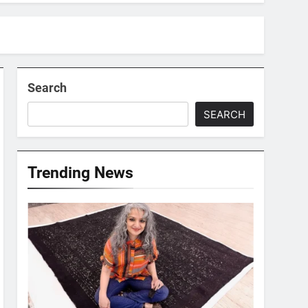
Search
SEARCH
Trending News