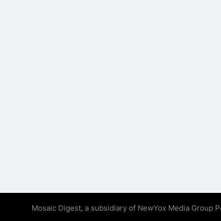
Mosaic Digest, a subsidiary of NewYox Media Group