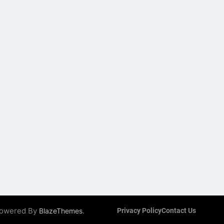
 Powered By
.
BlazeThemes
Privacy Policy
Contact Us