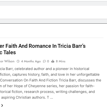
er Faith And Romance In Tricia Barr’s
c Tales
nor Wilson
4 Months Ago
0
8 Mins
cia Barr, celebrated author and a pioneer in historical
fiction, captures history, faith, and love in her unforgettable
 Conversation On Faith And Fiction Tricia Barr, discusses the
n of her Hope of Cheyenne series, her passion for faith-
torical fiction, research process, writing challenges, and
r aspiring Christian authors. T …