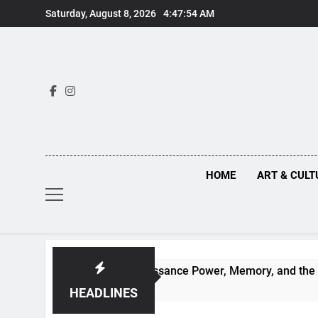
Skip
Saturday, August 8, 2026
4:47:54 AM
to
content
HOME
ART & CULT
ruths Behind Renaissance Power, Memory, and the Making of 
HEADLINES