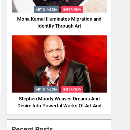
ART & MEDIA
INTERVIEW
Mona Kamal Illuminates Migration and
Identity Through Art
ART & MEDIA
INTERVIEW
Stephen Moody Weaves Dreams And
Desire Into Powerful Works Of Art And
Fiction
Recent Posts