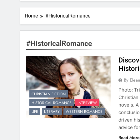
Home
#HistoricalRomance
#HistoricalRomance
Discov
Histori
By Elea
Photo: Tri
CHRISTIAN FICTION
Christian 
HISTORICAL ROMANCE
INTERVIEW
novels. A
LIFE
LITERARY
WESTERN ROMANCE
conclusio
driven his
advice fo
Read More