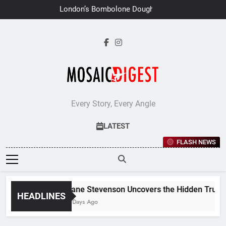
Skip
London’s Bombolone Doughnuts
to
Earns Double Success at Great
Taste Awards 2026
content
Every Story, Every Angle
LATEST
FLASH NEWS
Jane Stevenson Uncovers the Hidden Truths 
HEADLINES
7 Days Ago