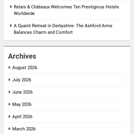
Relais & Châteaux Welcomes Ten Prestigious Hotels
Worldwide
A Quaint Retreat in Derbyshire: The Ashford Arms
Balances Charm and Comfort
Archives
August 2026
July 2026
June 2026
May 2026
April 2026
March 2026