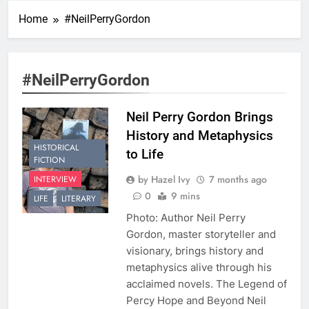
Home
#NeilPerryGordon
#NeilPerryGordon
Neil Perry Gordon Brings
History and Metaphysics
HISTORICAL
to Life
FICTION
by Hazel Ivy
7 months ago
INTERVIEW
0
9 mins
LIFE
LITERARY
Photo: Author Neil Perry
Gordon, master storyteller and
visionary, brings history and
metaphysics alive through his
acclaimed novels. The Legend of
Percy Hope and Beyond Neil