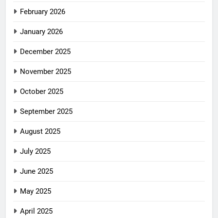
February 2026
January 2026
December 2025
November 2025
October 2025
September 2025
August 2025
July 2025
June 2025
May 2025
April 2025