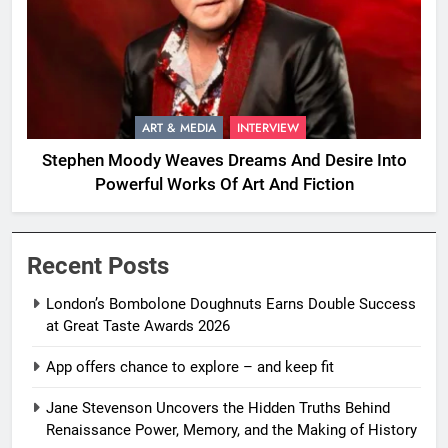
ART & MEDIA
INTERVIEW
Stephen Moody Weaves Dreams And Desire Into
Powerful Works Of Art And Fiction
Recent Posts
London’s Bombolone Doughnuts Earns Double Success
at Great Taste Awards 2026
App offers chance to explore – and keep fit
Jane Stevenson Uncovers the Hidden Truths Behind
Renaissance Power, Memory, and the Making of History