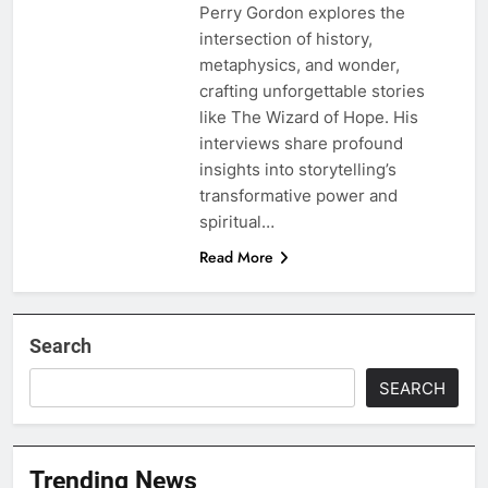
Perry Gordon explores the
intersection of history,
metaphysics, and wonder,
crafting unforgettable stories
like The Wizard of Hope. His
interviews share profound
insights into storytelling’s
transformative power and
spiritual…
Read More
Search
SEARCH
Trending News