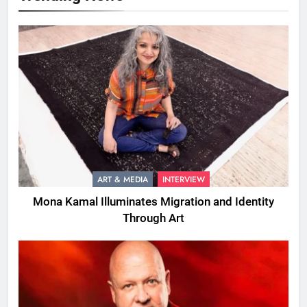
ART & MEDIA
INTERVIEW
Mona Kamal Illuminates Migration and Identity
Through Art