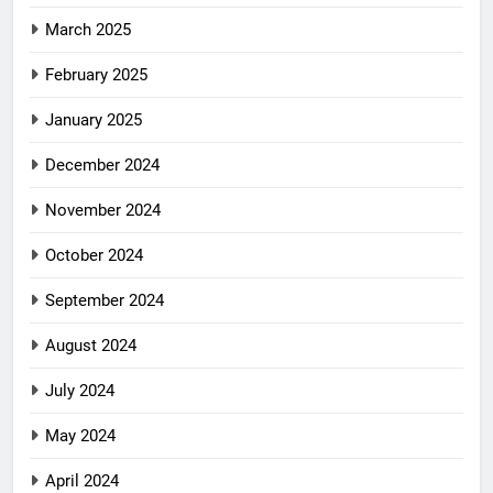
March 2025
February 2025
January 2025
December 2024
November 2024
October 2024
September 2024
August 2024
July 2024
May 2024
April 2024