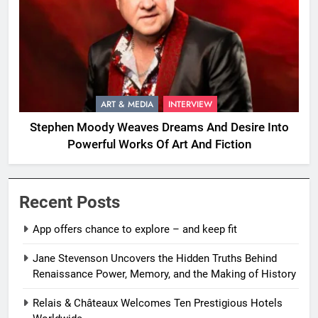
ART & MEDIA
INTERVIEW
Stephen Moody Weaves Dreams And Desire Into
Powerful Works Of Art And Fiction
Recent Posts
App offers chance to explore – and keep fit
Jane Stevenson Uncovers the Hidden Truths Behind
Renaissance Power, Memory, and the Making of History
Relais & Châteaux Welcomes Ten Prestigious Hotels