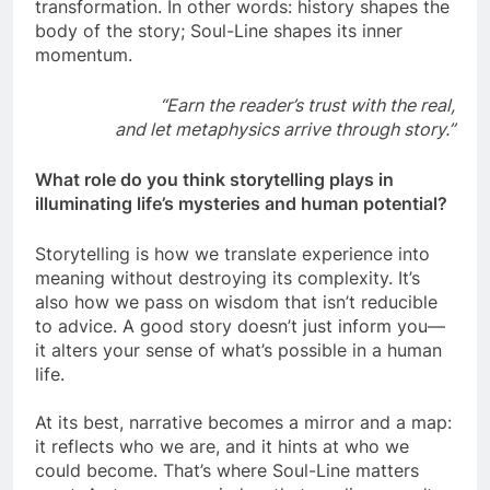
transformation. In other words: history shapes the
body of the story; Soul-Line shapes its inner
momentum.
“Earn the reader’s trust with the real,
and let metaphysics arrive through story.”
What role do you think storytelling plays in
illuminating life’s mysteries and human potential?
Storytelling is how we translate experience into
meaning without destroying its complexity. It’s
also how we pass on wisdom that isn’t reducible
to advice. A good story doesn’t just inform you—
it alters your sense of what’s possible in a human
life.
At its best, narrative becomes a mirror and a map:
it reflects who we are, and it hints at who we
could become. That’s where Soul-Line matters