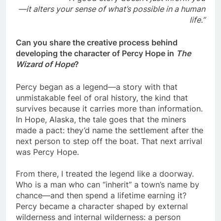
—it alters your sense of what’s possible in a human
life.”
Can you share the creative process behind
developing the character of Percy Hope in
The
Wizard of Hope
?
Percy began as a legend—a story with that
unmistakable feel of oral history, the kind that
survives because it carries more than information.
In Hope, Alaska, the tale goes that the miners
made a pact: they’d name the settlement after the
next person to step off the boat. That next arrival
was Percy Hope.
From there, I treated the legend like a doorway.
Who is a man who can “inherit” a town’s name by
chance—and then spend a lifetime earning it?
Percy became a character shaped by external
wilderness and internal wilderness: a person