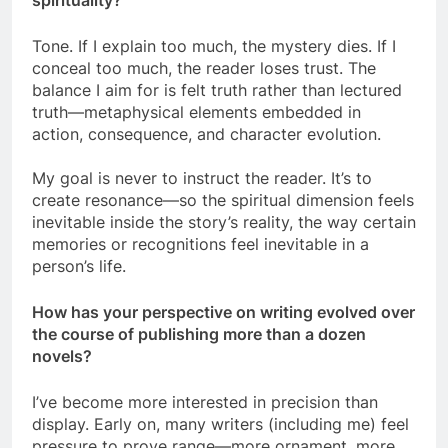
spirituality?
Tone. If I explain too much, the mystery dies. If I
conceal too much, the reader loses trust. The
balance I aim for is felt truth rather than lectured
truth—metaphysical elements embedded in
action, consequence, and character evolution.
My goal is never to instruct the reader. It’s to
create resonance—so the spiritual dimension feels
inevitable inside the story’s reality, the way certain
memories or recognitions feel inevitable in a
person’s life.
How has your perspective on writing evolved over
the course of publishing more than a dozen
novels?
I’ve become more interested in precision than
display. Early on, many writers (including me) feel
pressure to prove range—more ornament, more