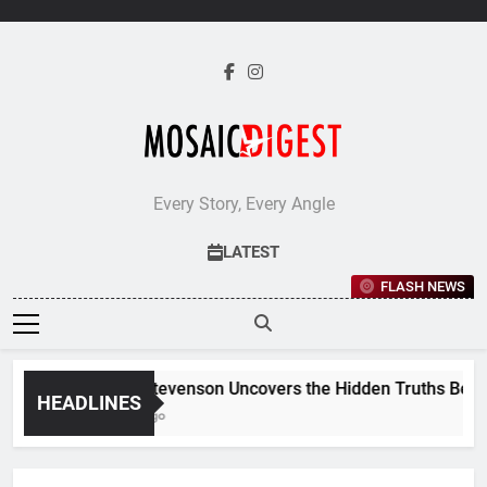
Skip
to
content
Every Story, Every Angle
LATEST
FLASH NEWS
Jane Stevenson Uncovers the Hidden Truths Behind R
HEADLINES
5 Days Ago