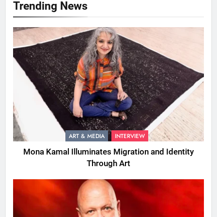
Trending News
ART & MEDIA
INTERVIEW
Mona Kamal Illuminates Migration and Identity
Through Art