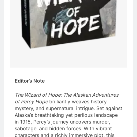
Editor’s Note
The Wizard of Hope: The Alaskan Adventures
of Percy Hope
brilliantly weaves history,
mystery, and supernatural intrigue. Set against
Alaska’s breathtaking yet perilous landscape
in 1915, Percy’s journey uncovers murder,
sabotage, and hidden forces. With vibrant
characters and a richly immersive plot, this