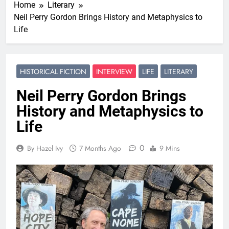
Home
Literary
Neil Perry Gordon Brings History and Metaphysics to
Life
HISTORICAL FICTION
INTERVIEW
LIFE
LITERARY
Neil Perry Gordon Brings
History and Metaphysics to
Life
0
By Hazel Ivy
7 Months Ago
9 Mins