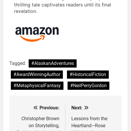
thrilling tale captivates readers until its final
revelation.
Tagged:
#AlaskanAdventures
#AwardWinningAuthor
#HistoricalFiction
#MetaphysicalFantasy
#NeilPerryGordon
Previous:
Next:
Post
navigation
Christopher Brown
Lessons from the
on Storytelling,
Heartland—Rose