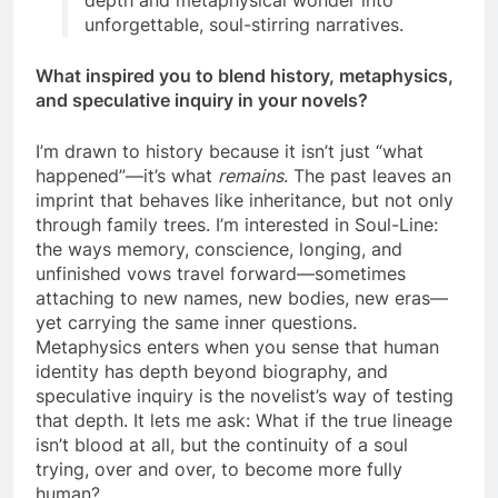
depth and metaphysical wonder into
unforgettable, soul-stirring narratives.
What inspired you to blend history, metaphysics,
and speculative inquiry in your novels?
I’m drawn to history because it isn’t just “what
happened”—it’s what
remains
. The past leaves an
imprint that behaves like inheritance, but not only
through family trees. I’m interested in Soul-Line:
the ways memory, conscience, longing, and
unfinished vows travel forward—sometimes
attaching to new names, new bodies, new eras—
yet carrying the same inner questions.
Metaphysics enters when you sense that human
identity has depth beyond biography, and
speculative inquiry is the novelist’s way of testing
that depth. It lets me ask: What if the true lineage
isn’t blood at all, but the continuity of a soul
trying, over and over, to become more fully
human?