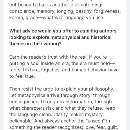
but beneath that is another plot unfolding:
conscience, memory, longing, destiny, forgiveness,
karma, grace—whatever language you use.
What advice would you offer to aspiring authors
looking to explore metaphysical and historical
themes in their writing?
Earn the reader’s trust with the real. If you’re
putting a soul inside an era, the era must hold—
facts, texture, logistics, and human behavior have
to feel true.
Then resist the urge to explain your philosophy.
Let metaphysics arrive through story: through
consequence, through transformation, through
what characters risk and what they refuse. Keep
the language clean. Clarity makes mystery
believable. And always anchor the “unseen” in
something the reader recognizes: love, fear, guilt,