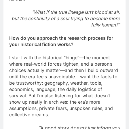
“What if the true lineage isn’t blood at all,
but the continuity of a soul trying to become more
fully human?”
How do you approach the research process for
your historical fiction works?
I start with the historical “hinge”—the moment
where real-world forces tighten, and a person’s
choices actually matter—and then I build outward
until the era feels unavoidable. I want the facts to
be trustworthy: geography, weather, tools,
economics, language, the daily logistics of
survival. But I’m also listening for what doesn’t
show up neatly in archives: the era’s moral
assumptions, private fears, unspoken rules, and
collective dreams.
“A good story d
oesn’t just inform you