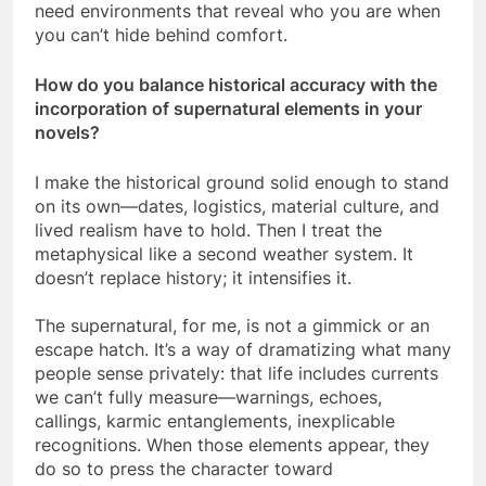
need environments that reveal who you are when
you can’t hide behind comfort.
How do you balance historical accuracy with the
incorporation of supernatural elements in your
novels?
I make the historical ground solid enough to stand
on its own—dates, logistics, material culture, and
lived realism have to hold. Then I treat the
metaphysical like a second weather system. It
doesn’t replace history; it intensifies it.
The supernatural, for me, is not a gimmick or an
escape hatch. It’s a way of dramatizing what many
people sense privately: that life includes currents
we can’t fully measure—warnings, echoes,
callings, karmic entanglements, inexplicable
recognitions. When those elements appear, they
do so to press the character toward