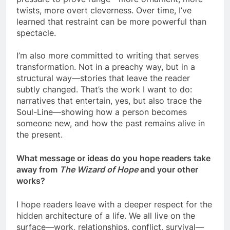
twists, more overt cleverness. Over time, I’ve
learned that restraint can be more powerful than
spectacle.
I’m also more committed to writing that serves
transformation. Not in a preachy way, but in a
structural way—stories that leave the reader
subtly changed. That’s the work I want to do:
narratives that entertain, yes, but also trace the
Soul-Line—showing how a person becomes
someone new, and how the past remains alive in
the present.
What message or ideas do you hope readers take
away from
The Wizard of Hope
and your other
works?
I hope readers leave with a deeper respect for the
hidden architecture of a life. We all live on the
surface—work, relationships, conflict, survival—