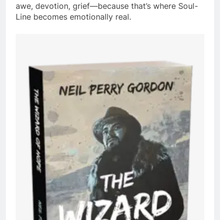
awe, devotion, grief—because that’s where Soul-
Line becomes emotionally real.