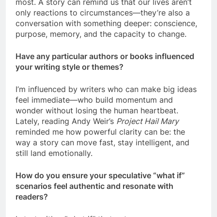
most. A story can remind us that our lives aren’t
only reactions to circumstances—they’re also a
conversation with something deeper: conscience,
purpose, memory, and the capacity to change.
Have any particular authors or books influenced
your writing style or themes?
I’m influenced by writers who can make big ideas
feel immediate—who build momentum and
wonder without losing the human heartbeat.
Lately, reading Andy Weir’s
Project Hail Mary
reminded me how powerful clarity can be: the
way a story can move fast, stay intelligent, and
still land emotionally.
How do you ensure your speculative “what if”
scenarios feel authentic and resonate with
readers?