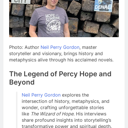
Photo: Author
Neil Perry Gordon
, master
storyteller and visionary, brings history and
metaphysics alive through his acclaimed novels.
The Legend of Percy Hope and
Beyond
Neil Perry Gordon
explores the
intersection of history, metaphysics, and
wonder, crafting unforgettable stories
like
The Wizard of Hope
. His interviews
share profound insights into storytelling’s
transformative power and spiritual depth.