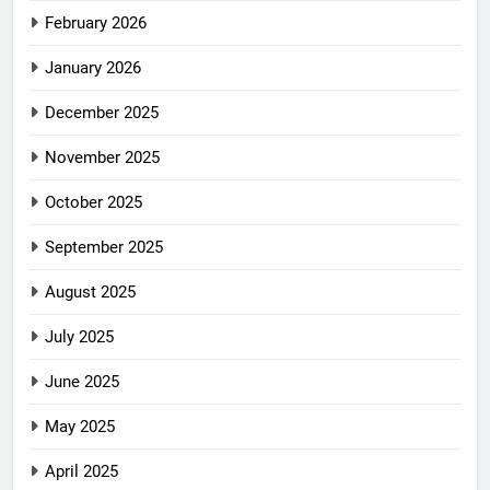
February 2026
January 2026
December 2025
November 2025
October 2025
September 2025
August 2025
July 2025
June 2025
May 2025
April 2025