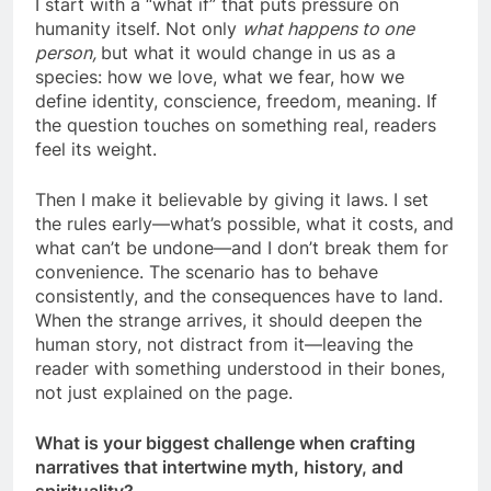
I start with a “what if” that puts pressure on
humanity itself. Not only
what happens to one
person
,
but what it would change in us as a
species: how we love, what we fear, how we
define identity, conscience, freedom, meaning. If
the question touches on something real, readers
feel its weight.
Then I make it believable by giving it laws. I set
the rules early—what’s possible, what it costs, and
what can’t be undone—and I don’t break them for
convenience. The scenario has to behave
consistently, and the consequences have to land.
When the strange arrives, it should deepen the
human story, not distract from it—leaving the
reader with something understood in their bones,
not just explained on the page.
What is your biggest challenge when crafting
narratives that intertwine myth, history, and