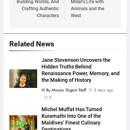
Building Worlds, And
Miller’s Life with
Crafting Authentic
Animals and the
Characters
West
Related News
Jane Stevenson Uncovers the
Hidden Truths Behind
Renaissance Power, Memory, and
the Making of History
By Mosaic Digest Staff
5 days ago
0
Michel Muffat Has Turned
Kuramathi Into One of the
Maldives’ Finest Culinary
Destinations