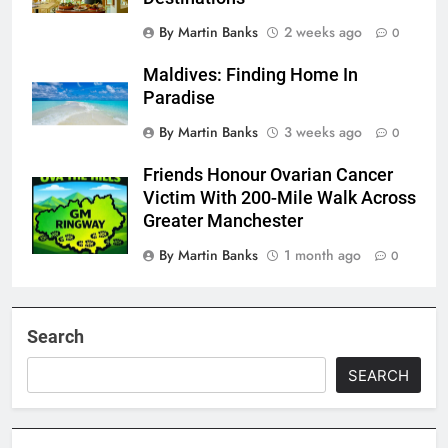
By Martin Banks
2 weeks ago
0
Maldives: Finding Home In
Paradise
By Martin Banks
3 weeks ago
0
Friends Honour Ovarian Cancer
Victim With 200-Mile Walk Across
Greater Manchester
By Martin Banks
1 month ago
0
Search
SEARCH