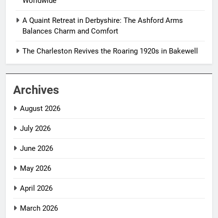
Worldwide
A Quaint Retreat in Derbyshire: The Ashford Arms
Balances Charm and Comfort
The Charleston Revives the Roaring 1920s in Bakewell
Archives
August 2026
July 2026
June 2026
May 2026
April 2026
March 2026