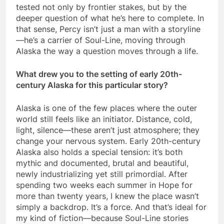
tested not only by frontier stakes, but by the
deeper question of what he’s here to complete. In
that sense, Percy isn’t just a man with a storyline
—he’s a carrier of Soul-Line, moving through
Alaska the way a question moves through a life.
What drew you to the setting of early 20th-
century Alaska for this particular story?
Alaska is one of the few places where the outer
world still feels like an initiator. Distance, cold,
light, silence—these aren’t just atmosphere; they
change your nervous system. Early 20th-century
Alaska also holds a special tension: it’s both
mythic and documented, brutal and beautiful,
newly industrializing yet still primordial. After
spending two weeks each summer in Hope for
more than twenty years, I knew the place wasn’t
simply a backdrop. It’s a force. And that’s ideal for
my kind of fiction—because Soul-Line stories