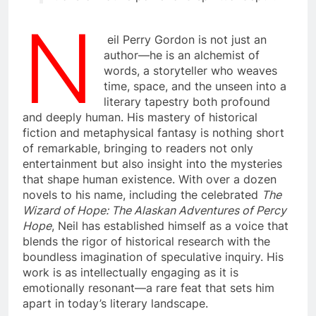
N
eil Perry Gordon is not just an
author—he is an alchemist of
words, a storyteller who weaves
time, space, and the unseen into a
literary tapestry both profound
and deeply human. His mastery of historical
fiction and metaphysical fantasy is nothing short
of remarkable, bringing to readers not only
entertainment but also insight into the mysteries
that shape human existence. With over a dozen
novels to his name, including the celebrated
The
Wizard of Hope: The Alaskan Adventures of Percy
Hope
, Neil has established himself as a voice that
blends the rigor of historical research with the
boundless imagination of speculative inquiry. His
work is as intellectually engaging as it is
emotionally resonant—a rare feat that sets him
apart in today’s literary landscape.