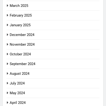
March 2025
February 2025
January 2025
December 2024
November 2024
October 2024
September 2024
August 2024
July 2024
May 2024
April 2024