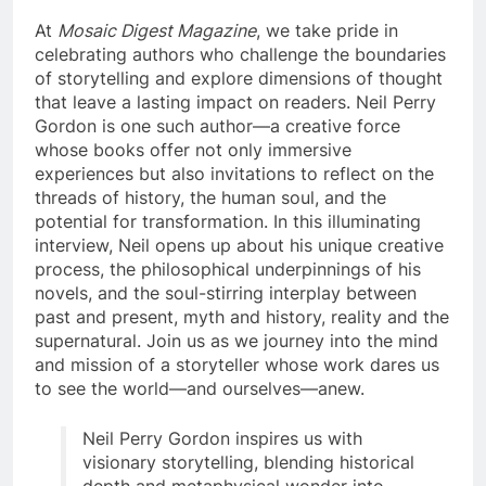
At
Mosaic Digest Magazine
, we take pride in
celebrating authors who challenge the boundaries
of storytelling and explore dimensions of thought
that leave a lasting impact on readers. Neil Perry
Gordon is one such author—a creative force
whose books offer not only immersive
experiences but also invitations to reflect on the
threads of history, the human soul, and the
potential for transformation. In this illuminating
interview, Neil opens up about his unique creative
process, the philosophical underpinnings of his
novels, and the soul-stirring interplay between
past and present, myth and history, reality and the
supernatural. Join us as we journey into the mind
and mission of a storyteller whose work dares us
to see the world—and ourselves—anew.
Neil Perry Gordon inspires us with
visionary storytelling, blending historical