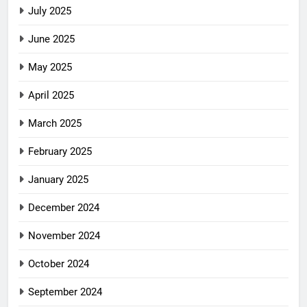
July 2025
June 2025
May 2025
April 2025
March 2025
February 2025
January 2025
December 2024
November 2024
October 2024
September 2024