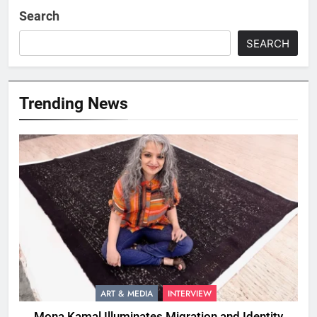
Search
SEARCH
Trending News
ART & MEDIA
INTERVIEW
Mona Kamal Illuminates Migration and Identity