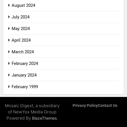
August 2024
July 2024
May 2024
April 2024
March 2024
February 2024
January 2024
February 1999
Mosaic Digest, a subsidiary
Privacy Policy
Contact Us
of NewYox Media Group
Powered By
.
BlazeThemes