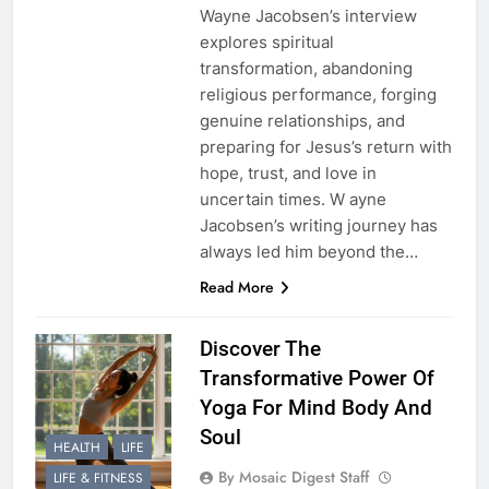
Wayne Jacobsen’s interview
explores spiritual
transformation, abandoning
religious performance, forging
genuine relationships, and
preparing for Jesus’s return with
hope, trust, and love in
uncertain times. W ayne
Jacobsen’s writing journey has
always led him beyond the…
Read More
Discover The
Transformative Power Of
Yoga For Mind Body And
Soul
HEALTH
LIFE
By Mosaic Digest Staff
LIFE & FITNESS