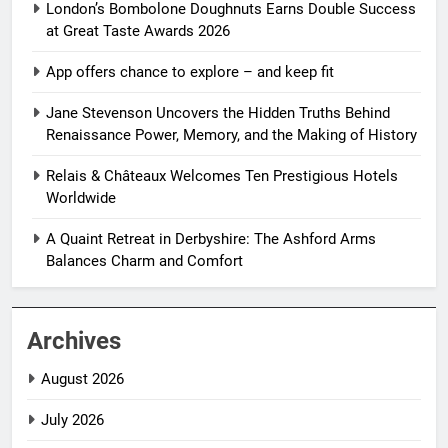
London’s Bombolone Doughnuts Earns Double Success
at Great Taste Awards 2026
App offers chance to explore – and keep fit
Jane Stevenson Uncovers the Hidden Truths Behind
Renaissance Power, Memory, and the Making of History
Relais & Châteaux Welcomes Ten Prestigious Hotels
Worldwide
A Quaint Retreat in Derbyshire: The Ashford Arms
Balances Charm and Comfort
Archives
August 2026
July 2026