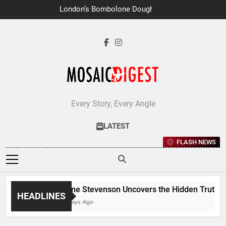
Skip
London’s Bombolone Doughnuts
to
Earns Double Success at Great
Taste Awards 2026
content
Every Story, Every Angle
LATEST
FLASH NEWS
Jane Stevenson Uncovers the Hidden Truths B
HEADLINES
6 Days Ago