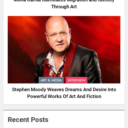
Through Art
ART & MEDIA
INTERVIEW
Stephen Moody Weaves Dreams And Desire Into
Powerful Works Of Art And Fiction
Recent Posts