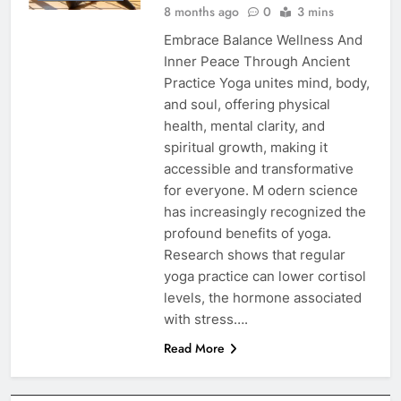
8 months ago
0
3 mins
Embrace Balance Wellness And
Inner Peace Through Ancient
Practice Yoga unites mind, body,
and soul, offering physical
health, mental clarity, and
spiritual growth, making it
accessible and transformative
for everyone. M odern science
has increasingly recognized the
profound benefits of yoga.
Research shows that regular
yoga practice can lower cortisol
levels, the hormone associated
with stress….
Read More