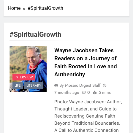
Home
#SpiritualGrowth
#SpiritualGrowth
Wayne Jacobsen Takes
Readers on a Journey of
Faith Rooted in Love and
Authenticity
INTERVIEW
By Mosaic Digest Staff
LIFE
LITERARY
7 months ago
0
5 mins
Photo: Wayne Jacobsen: Author,
Thought Leader, and Guide to
Rediscovering Genuine Faith
Beyond Traditional Boundaries.
A Call to Authentic Connection