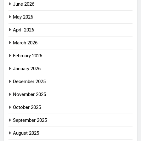
June 2026
May 2026
April 2026
March 2026
February 2026
January 2026
December 2025
November 2025
October 2025
September 2025
August 2025