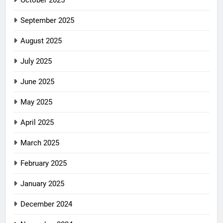
October 2025
September 2025
August 2025
July 2025
June 2025
May 2025
April 2025
March 2025
February 2025
January 2025
December 2024