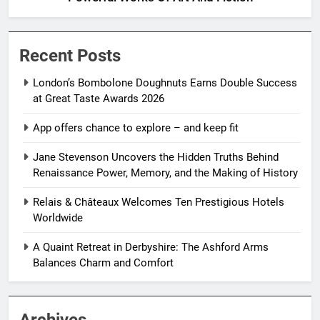
Recent Posts
London’s Bombolone Doughnuts Earns Double Success
at Great Taste Awards 2026
App offers chance to explore – and keep fit
Jane Stevenson Uncovers the Hidden Truths Behind
Renaissance Power, Memory, and the Making of History
Relais & Châteaux Welcomes Ten Prestigious Hotels
Worldwide
A Quaint Retreat in Derbyshire: The Ashford Arms
Balances Charm and Comfort