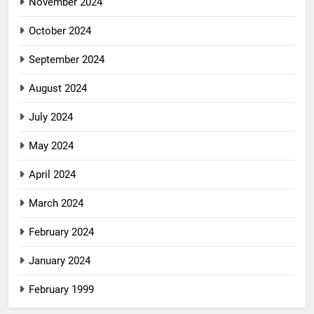
November 2024
October 2024
September 2024
August 2024
July 2024
May 2024
April 2024
March 2024
February 2024
January 2024
February 1999