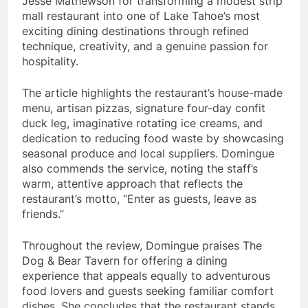
Jesse Mathewson for transforming a modest strip
mall restaurant into one of Lake Tahoe’s most
exciting dining destinations through refined
technique, creativity, and a genuine passion for
hospitality.
The article highlights the restaurant’s house-made
menu, artisan pizzas, signature four-day confit
duck leg, imaginative rotating ice creams, and
dedication to reducing food waste by showcasing
seasonal produce and local suppliers. Domingue
also commends the service, noting the staff’s
warm, attentive approach that reflects the
restaurant’s motto, “Enter as guests, leave as
friends.”
Throughout the review, Domingue praises The
Dog & Bear Tavern for offering a dining
experience that appeals equally to adventurous
food lovers and guests seeking familiar comfort
dishes. She concludes that the restaurant stands