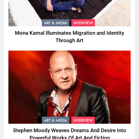
ART & MEDIA
INTERVIEW
Mona Kamal Illuminates Migration and Identity
Through Art
ART & MEDIA
INTERVIEW
Stephen Moody Weaves Dreams And Desire Into
Powerful Works Of Art And Fiction