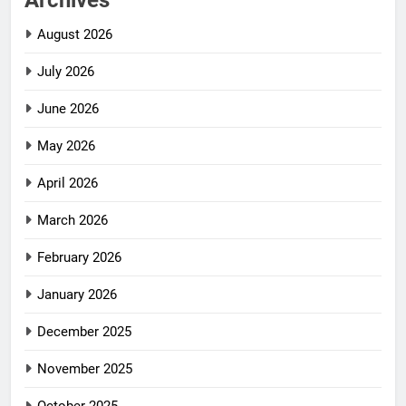
Archives
August 2026
July 2026
June 2026
May 2026
April 2026
March 2026
February 2026
January 2026
December 2025
November 2025