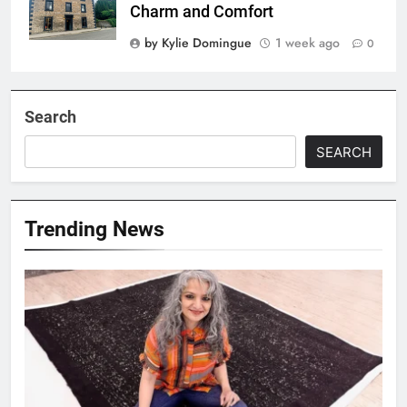
Charm and Comfort
by Kylie Domingue
1 week ago
0
Search
SEARCH
Trending News