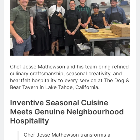
Chef Jesse Mathewson and his team bring refined
culinary craftsmanship, seasonal creativity, and
heartfelt hospitality to every service at The Dog &
Bear Tavern in Lake Tahoe, California.
Inventive Seasonal Cuisine
Meets Genuine Neighbourhood
Hospitality
Chef Jesse Mathewson transforms a