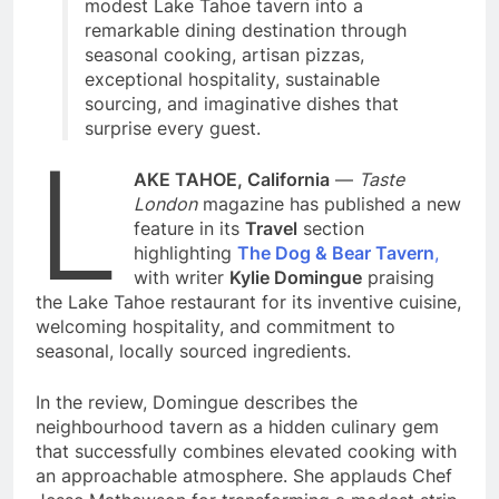
modest Lake Tahoe tavern into a
remarkable dining destination through
seasonal cooking, artisan pizzas,
exceptional hospitality, sustainable
sourcing, and imaginative dishes that
surprise every guest.
L
AKE TAHOE, California
—
Taste
London
magazine has published a new
feature in its
Travel
section
highlighting
The Dog & Bear Tavern
,
with writer
Kylie Domingue
praising
the Lake Tahoe restaurant for its inventive cuisine,
welcoming hospitality, and commitment to
seasonal, locally sourced ingredients.
In the review, Domingue describes the
neighbourhood tavern as a hidden culinary gem
that successfully combines elevated cooking with
an approachable atmosphere. She applauds Chef