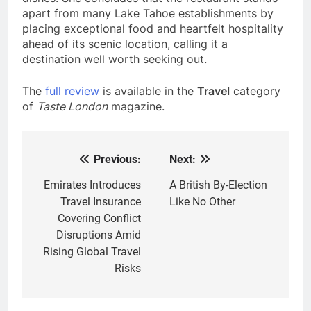
apart from many Lake Tahoe establishments by
placing exceptional food and heartfelt hospitality
ahead of its scenic location, calling it a
destination well worth seeking out.
The
full review
is available in the
Travel
category
of
Taste London
magazine.
Previous:
Next:
Post
navigation
Emirates Introduces
A British By-Election
Travel Insurance
Like No Other
Covering Conflict
Disruptions Amid
Rising Global Travel
Risks