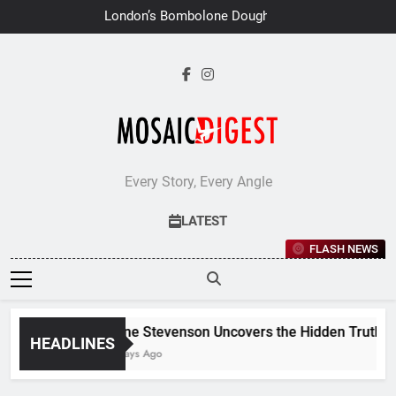
Skip
London’s Bombolone Doughnuts
to
Earns Double Success at Great
Taste Awards 2026
content
Every Story, Every Angle
LATEST
FLASH NEWS
Jane Stevenson Uncovers the Hidden Truths Be
HEADLINES
7 Days Ago