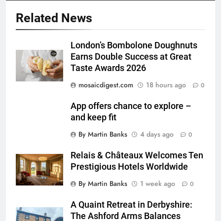
Related News
London’s Bombolone Doughnuts
Earns Double Success at Great
Taste Awards 2026
mosaicdigest.com
18 hours ago
0
App offers chance to explore –
and keep fit
By Martin Banks
4 days ago
0
Relais & Châteaux Welcomes Ten
Prestigious Hotels Worldwide
By Martin Banks
1 week ago
0
A Quaint Retreat in Derbyshire:
The Ashford Arms Balances