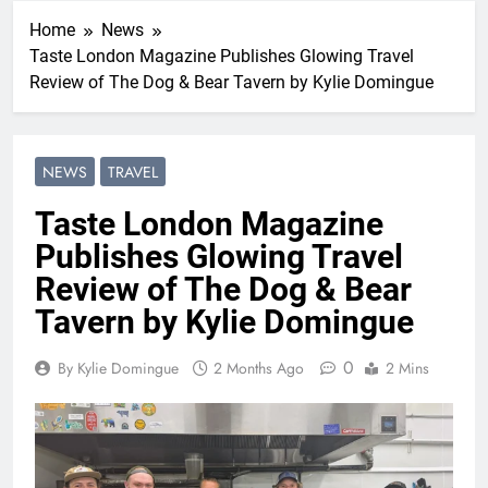
Home
News
Taste London Magazine Publishes Glowing Travel
Review of The Dog & Bear Tavern by Kylie Domingue
NEWS
TRAVEL
Taste London Magazine
Publishes Glowing Travel
Review of The Dog & Bear
Tavern by Kylie Domingue
0
By Kylie Domingue
2 Months Ago
2 Mins