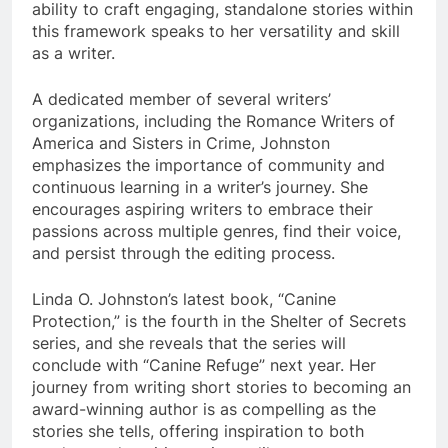
ability to craft engaging, standalone stories within
this framework speaks to her versatility and skill
as a writer.
A dedicated member of several writers’
organizations, including the Romance Writers of
America and Sisters in Crime, Johnston
emphasizes the importance of community and
continuous learning in a writer’s journey. She
encourages aspiring writers to embrace their
passions across multiple genres, find their voice,
and persist through the editing process.
Linda O. Johnston’s latest book, “Canine
Protection,” is the fourth in the Shelter of Secrets
series, and she reveals that the series will
conclude with “Canine Refuge” next year. Her
journey from writing short stories to becoming an
award-winning author is as compelling as the
stories she tells, offering inspiration to both