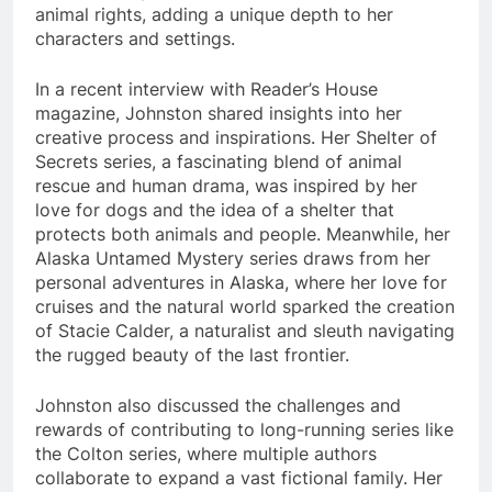
animal rights, adding a unique depth to her
characters and settings.
In a recent interview with Reader’s House
magazine, Johnston shared insights into her
creative process and inspirations. Her Shelter of
Secrets series, a fascinating blend of animal
rescue and human drama, was inspired by her
love for dogs and the idea of a shelter that
protects both animals and people. Meanwhile, her
Alaska Untamed Mystery series draws from her
personal adventures in Alaska, where her love for
cruises and the natural world sparked the creation
of Stacie Calder, a naturalist and sleuth navigating
the rugged beauty of the last frontier.
Johnston also discussed the challenges and
rewards of contributing to long-running series like
the Colton series, where multiple authors
collaborate to expand a vast fictional family. Her