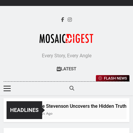
Skip
to
content
Every Story, Every Angle
LATEST
FLASH NEWS
Jane Stevenson Uncovers the Hidden Truths Beh
HEADLINES
6 Days Ago