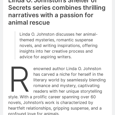
Linda O. Johnston’s Shelter of
Secrets series combines thrilling
narratives with a passion for
animal rescue
Linda O. Johnston discusses her animal-
themed mysteries, romantic suspense
novels, and writing inspirations, offering
insights into her creative process and
advice for aspiring writers.
R
enowned author Linda O. Johnston
has carved a niche for herself in the
literary world by seamlessly blending
romance and mystery, captivating
readers with her unique storytelling
style. With a prolific career spanning over 60
novels, Johnston’s work is characterized by
heartfelt relationships, gripping suspense, and a
profound love for animals.