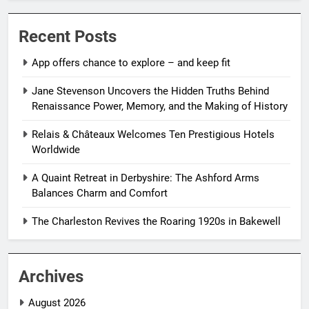
Recent Posts
App offers chance to explore – and keep fit
Jane Stevenson Uncovers the Hidden Truths Behind
Renaissance Power, Memory, and the Making of History
Relais & Châteaux Welcomes Ten Prestigious Hotels
Worldwide
A Quaint Retreat in Derbyshire: The Ashford Arms
Balances Charm and Comfort
The Charleston Revives the Roaring 1920s in Bakewell
Archives
August 2026