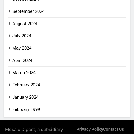
September 2024
August 2024
July 2024
May 2024
April 2024
March 2024
February 2024
January 2024
February 1999
Mosaic Digest, a subsidiary
Privacy Policy
Contact Us