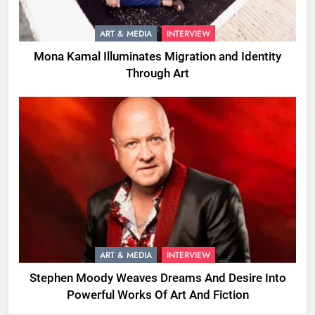
ART & MEDIA
INTERVIEW
Mona Kamal Illuminates Migration and Identity
Through Art
ART & MEDIA
INTERVIEW
Stephen Moody Weaves Dreams And Desire Into
Powerful Works Of Art And Fiction