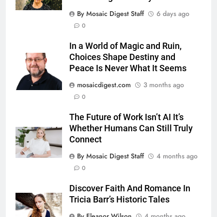
By Mosaic Digest Staff
6 days ago
0
In a World of Magic and Ruin,
Choices Shape Destiny and
Peace Is Never What It Seems
mosaicdigest.com
3 months ago
0
The Future of Work Isn’t AI It’s
Whether Humans Can Still Truly
Connect
By Mosaic Digest Staff
4 months ago
0
Discover Faith And Romance In
Tricia Barr’s Historic Tales
By Eleanor Wilson
4 months ago