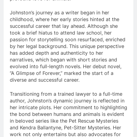
Johnston’s journey as a writer began in her
childhood, where her early stories hinted at the
successful career that lay ahead. Although she
took a brief hiatus to attend law school, her
passion for storytelling soon resurfaced, enriched
by her legal background. This unique perspective
has added depth and authenticity to her
narratives, which began with short stories and
evolved into full-length novels. Her debut novel,
“A Glimpse of Forever,” marked the start of a
diverse and successful career.
Transitioning from a trained lawyer to a full-time
author, Johnston’s dynamic journey is reflected in
her intricate plots. Her commitment to highlighting
the bond between humans and animals is evident
in beloved series like the Pet Rescue Mysteries
and Kendra Ballantyne, Pet-Sitter Mysteries. Her
work not only entertains but also advocates for