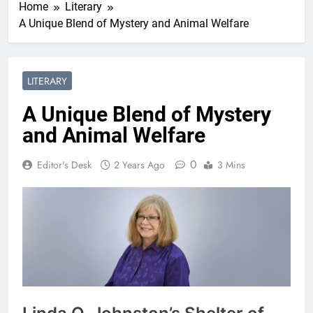
Home
Literary
A Unique Blend of Mystery and Animal Welfare
LITERARY
A Unique Blend of Mystery
and Animal Welfare
0
Editor's Desk
2 Years Ago
3 Mins