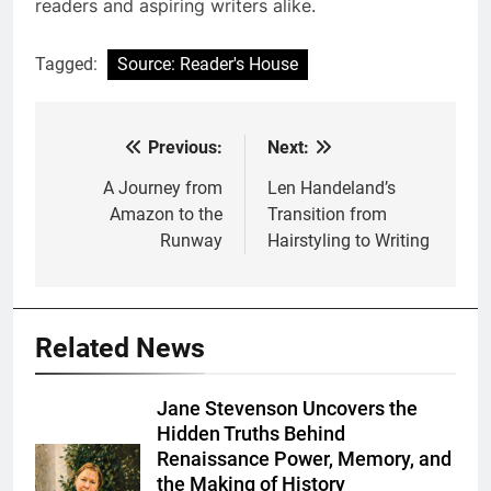
readers and aspiring writers alike.
Tagged:
Source: Reader's House
Previous:
Next:
Post
navigation
A Journey from
Len Handeland’s
Amazon to the
Transition from
Runway
Hairstyling to Writing
Related News
Jane Stevenson Uncovers the
Hidden Truths Behind
Renaissance Power, Memory, and
the Making of History