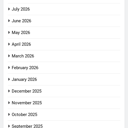
July 2026
June 2026
May 2026
April 2026
March 2026
February 2026
January 2026
December 2025
November 2025
October 2025
September 2025