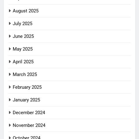
August 2025
July 2025
June 2025
May 2025
April 2025
March 2025
February 2025
January 2025
December 2024
November 2024
October 2024