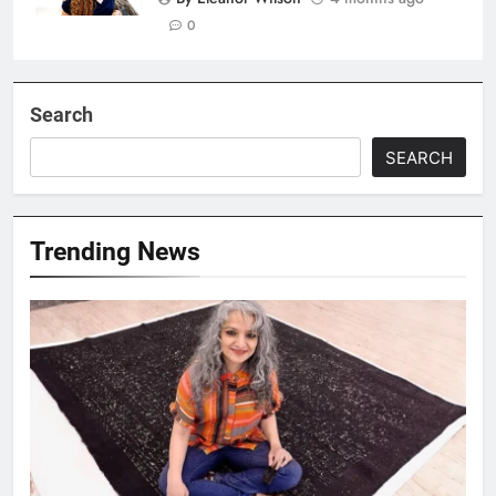
0
Search
SEARCH
Trending News