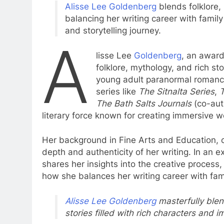
Alisse Lee Goldenberg
blends folklore,
balancing her writing career with family 
and storytelling journey.
A
lisse Lee
Goldenberg
, an award
folklore, mythology, and rich st
young adult paranormal romance 
series like
The Sitnalta Series
,
T
The Bath Salts Journals
(co-aut
literary force known for creating immersive 
Her background in Fine Arts and Education, co
depth and authenticity of her writing. In an e
shares her insights into the creative process
how she balances her writing career with famil
Alisse Lee Goldenberg
masterfully blen
stories filled with rich characters and 