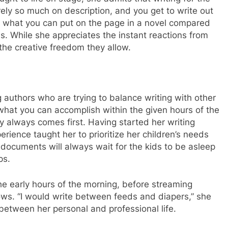
ely so much on description, and you get to write out
 to what you can put on the page in a novel compared
s. While she appreciates the instant reactions from
the creative freedom they allow.
 authors who are trying to balance writing with other
r what you can accomplish within the given hours of the
y always comes first. Having started her writing
erience taught her to prioritize her children’s needs
d documents will always wait for the kids to be asleep
ps.
he early hours of the morning, before streaming
ws. “I would write between feeds and diapers,” she
between her personal and professional life.