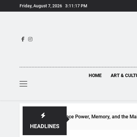
Skip
Friday, August 7, 2026
3:11:18 PM
to
content
HOME
ART & CULT
hind Renaissance Power, Memory, and the Making of History
HEADLINES