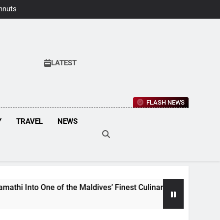
hnuts Earns
aste Awards
2026
LATEST
FLASH NEWS
Y
TRAVEL
NEWS
f the Maldives’ Finest Culinary Destinations