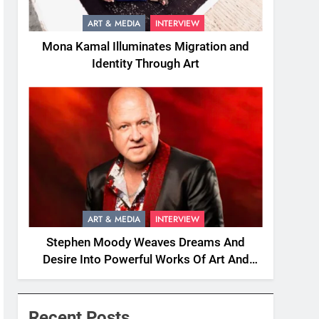
ART & MEDIA
INTERVIEW
Mona Kamal Illuminates Migration and
Identity Through Art
ART & MEDIA
INTERVIEW
Stephen Moody Weaves Dreams And
Desire Into Powerful Works Of Art And
Fiction
Recent Posts