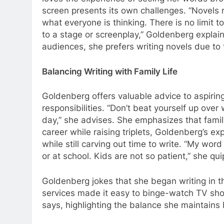
screen presents its own challenges. “Novels r
what everyone is thinking. There is no limit
to a stage or screenplay,” Goldenberg explain
audiences, she prefers writing novels due to 
Balancing Writing with Family Life
Goldenberg offers valuable advice to aspiring
responsibilities. “Don’t beat yourself up ove
day,” she advises. She emphasizes that famil
career while raising triplets, Goldenberg’s exp
while still carving out time to write. “My wor
or at school. Kids are not so patient,” she qui
Goldenberg jokes that she began writing in t
services made it easy to binge-watch TV sho
says, highlighting the balance she maintains 