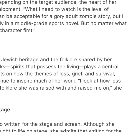
pending on the target audience, the heart of her
lopment. “What I need to watch is the level of
n be acceptable for a gory adult zombie story, but I
y in a middle-grade sports novel. But no matter what
character first.”
Jewish heritage and the folklore shared by her
uks—spirits that possess the living—plays a central
ts on how the themes of loss, grief, and survival,
ue to inspire much of her work. “I look at how loss
e folklore she was raised with and raised me on,” she
Stage
o written for the stage and screen. Although she
ght to life on stage, she admits that writing for the