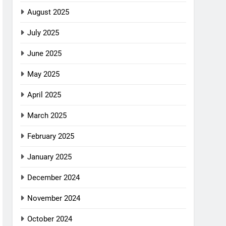
August 2025
July 2025
June 2025
May 2025
April 2025
March 2025
February 2025
January 2025
December 2024
November 2024
October 2024