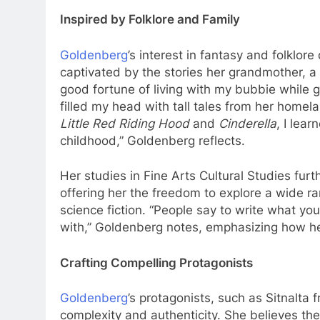
Inspired by Folklore and Family
Goldenberg
’s interest in fantasy and folklo
captivated by the stories her grandmother, a 
good fortune of living with my bubbie while 
filled my head with tall tales from her homela
Little Red Riding Hood
and
Cinderella
, I lea
childhood,” Goldenberg reflects.
Her studies in Fine Arts Cultural Studies furt
offering her the freedom to explore a wide ran
science fiction. “People say to write what you
with,” Goldenberg notes, emphasizing how her
Crafting Compelling Protagonists
Goldenberg
’s protagonists, such as Sitnalta
complexity and authenticity. She believes the