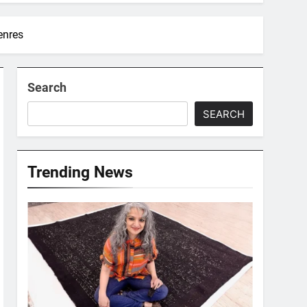
enres
Search
SEARCH
Trending News