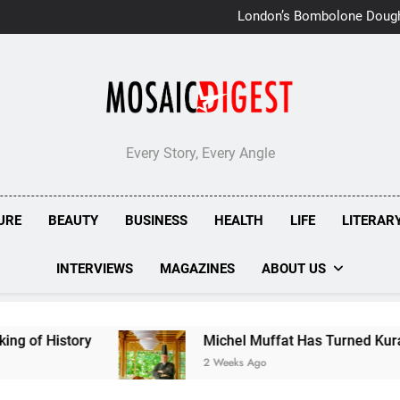
London’s Bombolone Doug
Double Success at Great T
Every Story, Every Angle
URE
BEAUTY
BUSINESS
HEALTH
LIFE
LITERAR
INTERVIEWS
MAGAZINES
ABOUT US
Michel Muffat Has Turned Kuramathi Into One o
2 Weeks Ago