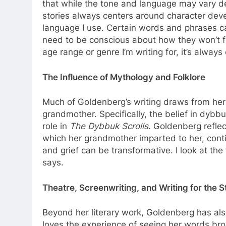
that while the tone and language may vary de
stories always centers around character deve
language I use. Certain words and phrases ca
need to be conscious about how they won’t fl
age range or genre I’m writing for, it’s always 
The Influence of Mythology and Folklore
Much of Goldenberg’s writing draws from her 
grandmother. Specifically, the belief in dybb
role in
The Dybbuk Scrolls
. Goldenberg reflec
which her grandmother imparted to her, contin
and grief can be transformative. I look at th
says.
Theatre, Screenwriting, and Writing for the 
Beyond her literary work, Goldenberg has als
loves the experience of seeing her words brou