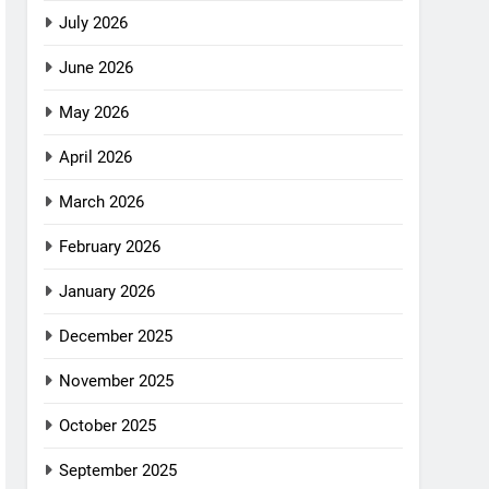
July 2026
June 2026
May 2026
April 2026
March 2026
February 2026
January 2026
December 2025
November 2025
October 2025
September 2025