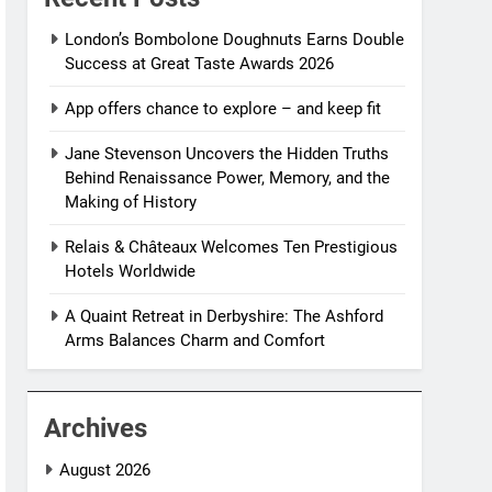
London’s Bombolone Doughnuts Earns Double
Success at Great Taste Awards 2026
App offers chance to explore – and keep fit
Jane Stevenson Uncovers the Hidden Truths
Behind Renaissance Power, Memory, and the
Making of History
Relais & Châteaux Welcomes Ten Prestigious
Hotels Worldwide
A Quaint Retreat in Derbyshire: The Ashford
Arms Balances Charm and Comfort
Archives
August 2026