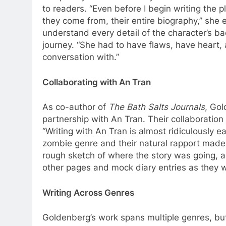
to readers. “Even before I begin writing the p
they come from, their entire biography,” she 
understand every detail of the character’s b
journey. “She had to have flaws, have heart,
conversation with.”
Collaborating with An Tran
As co-author of
The Bath Salts Journals
, Go
partnership with An Tran. Their collaboration i
“Writing with An Tran is almost ridiculously e
zombie genre and their natural rapport made
rough sketch of where the story was going,
other pages and mock diary entries as they 
Writing Across Genres
Goldenberg’s work spans multiple genres, but