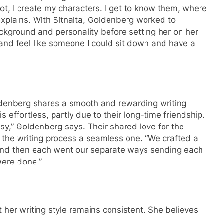
lot, I create my characters. I get to know them, where
explains. With Sitnalta, Goldenberg worked to
ackground and personality before setting her on her
 and feel like someone I could sit down and have a
ldenberg shares a smooth and rewarding writing
s effortless, partly due to their long-time friendship.
asy,” Goldenberg says. Their shared love for the
 the writing process a seamless one. “We crafted a
 and then each went our separate ways sending each
were done.”
 her writing style remains consistent. She believes