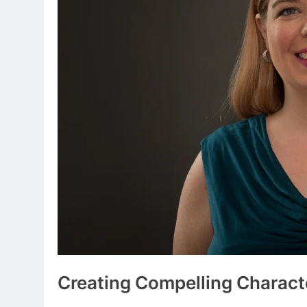
Creating Compelling Charact