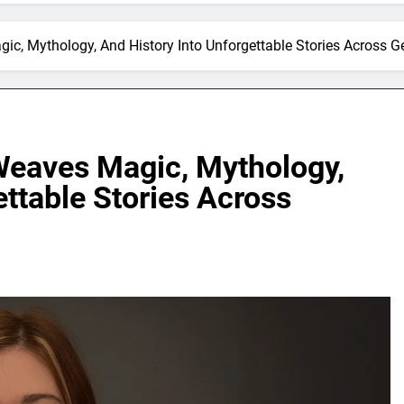
ic, Mythology, And History Into Unforgettable Stories Across G
Weaves Magic, Mythology,
ettable Stories Across