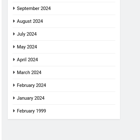
September 2024
August 2024
July 2024
May 2024
April 2024
March 2024
February 2024
January 2024
February 1999