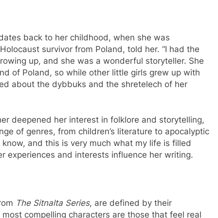
re dates back to her childhood, when she was
Holocaust survivor from Poland, told her. “I had the
growing up, and she was a wonderful storyteller. She
nd of Poland, so while other little girls grew up with
rned about the dybbuks and the shretelech of her
her deepened her interest in folklore and storytelling,
ge of genres, from children’s literature to apocalyptic
 know, and this is very much what my life is filled
 experiences and interests influence her writing.
 from
The Sitnalta Series
, are defined by their
 most compelling characters are those that feel real