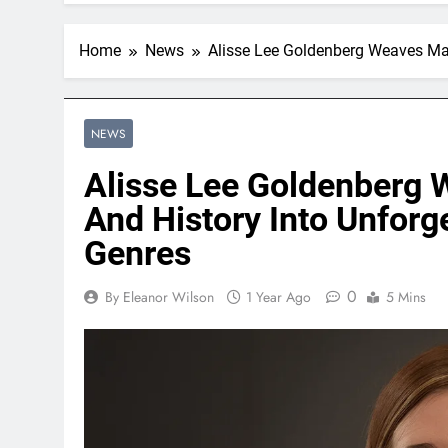
Home
News
Alisse Lee Goldenberg Weaves Mag
NEWS
Alisse Lee Goldenberg 
And History Into Unforg
Genres
0
By Eleanor Wilson
1 Year Ago
5 Mins