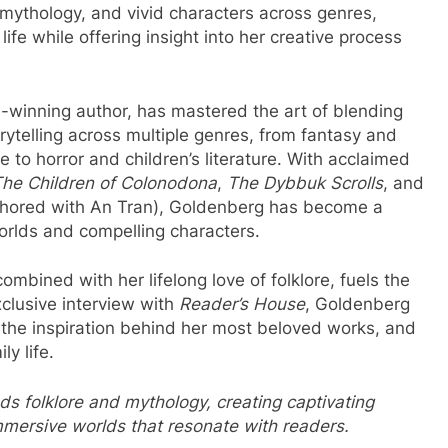
 mythology, and vivid characters across genres,
life while offering insight into her creative process
-winning author, has mastered the art of blending
orytelling across multiple genres, from fantasy and
to horror and children’s literature. With acclaimed
he Children of Colonodona
,
The Dybbuk Scrolls
, and
hored with An Tran), Goldenberg has become a
worlds and compelling characters.
mbined with her lifelong love of folklore, fuels the
xclusive interview with
Reader’s House
, Goldenberg
, the inspiration behind her most beloved works, and
y life.
ds folklore and mythology, creating captivating
immersive worlds that resonate with readers.