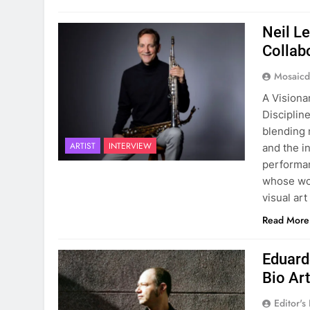
Neil L
Collab
Mosaicd
A Visiona
Disciplin
blending 
ARTIST
INTERVIEW
and the i
performan
whose wor
visual ar
Read More
Eduard
Bio Ar
Editor's