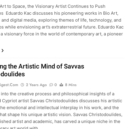
Art to Space, the Visionary Artist Continues to Push
s Eduardo Kac discusses his pioneering works in Bio Art,
, and digital media, exploring themes of life, technology, and
s while envisioning art’s extraterrestrial future. Eduardo Kac
 a visionary force in the world of contemporary art, a pioneer
ng the Artistic Mind of Savvas
odoulides
igest.com
2 Years Ago
0
8 Mins
 into the creative process and philosophical insights of a
Cypriot artist Savvas Christodoulides discusses his artistic
the emotional and intellectual interplay in his work, and the
that shape his unique artistic vision. Savvas Christodoulides,
uished artist and academic, has carved a unique niche in the
ary art world with…