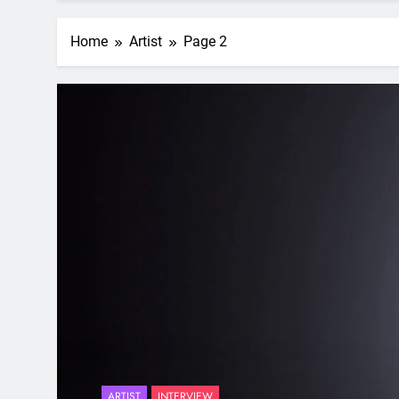
Home
Artist
Page 2
ARTIST
INTERVIEW