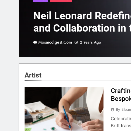
Neil Leonard Redefi
and Collaboration in 
Scene
Mosaicdigest.com
2 Years Ago
Artist
Crafti
Bespok
By Elea
Celebrati
Britt tra