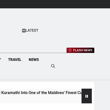
LATEST
FLASH NEWS
Y
TRAVEL
NEWS
One of the Maldives’ Finest Culinary Destinations