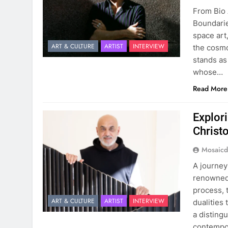
From Bio 
Boundarie
space art
ART & CULTURE
ARTIST
INTERVIEW
the cosmo
stands as
whose…
Read More
Explori
Christ
Mosaicd
A journey
renowned 
process, 
ART & CULTURE
ARTIST
INTERVIEW
dualities 
a disting
contempor