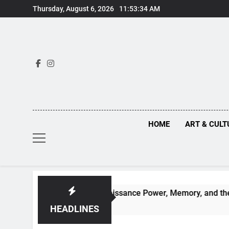
Skip
Thursday, August 6, 2026
11:53:35 AM
to
content
HOME
ART & CULT
hs Behind Renaissance Power, Memory, and the Making of His
HEADLINES