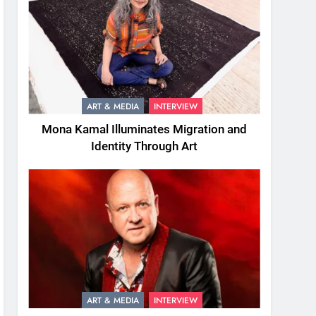
ART & MEDIA
INTERVIEW
Mona Kamal Illuminates Migration and
Identity Through Art
ART & MEDIA
INTERVIEW