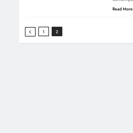
Read More
1
2