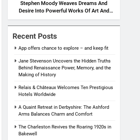
Stephen Moody Weaves Dreams And
Desire Into Powerful Works Of Art And
Fiction
Recent Posts
App offers chance to explore – and keep fit
Jane Stevenson Uncovers the Hidden Truths
Behind Renaissance Power, Memory, and the
Making of History
Relais & Châteaux Welcomes Ten Prestigious
Hotels Worldwide
A Quaint Retreat in Derbyshire: The Ashford
Arms Balances Charm and Comfort
The Charleston Revives the Roaring 1920s in
Bakewell