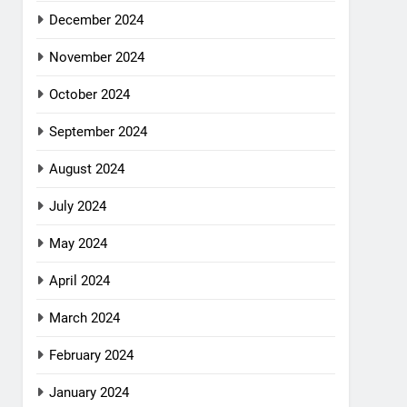
December 2024
November 2024
October 2024
September 2024
August 2024
July 2024
May 2024
April 2024
March 2024
February 2024
January 2024