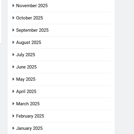
November 2025
October 2025
September 2025
August 2025
July 2025
June 2025
May 2025
April 2025
March 2025
February 2025
January 2025