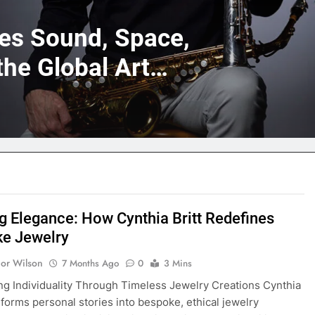
nes Sound, Space,
the Global Art
ng Elegance: How Cynthia Britt Redefines
e Jewelry
nor Wilson
7 Months Ago
0
3 Mins
ng Individuality Through Timeless Jewelry Creations Cynthia
nsforms personal stories into bespoke, ethical jewelry