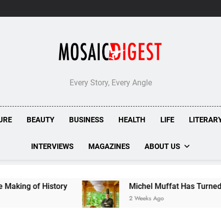
Every Story, Every Angle
URE
BEAUTY
BUSINESS
HEALTH
LIFE
LITERAR
INTERVIEWS
MAGAZINES
ABOUT US
tory
Michel Muffat Has Turned Kuramathi Into 
2 Weeks Ago