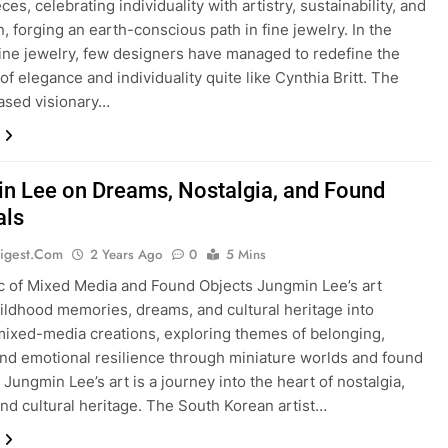
es, celebrating individuality with artistry, sustainability, and
n, forging an earth-conscious path in fine jewelry. In the
fine jewelry, few designers have managed to redefine the
of elegance and individuality quite like Cynthia Britt. The
ased visionary…
n Lee on Dreams, Nostalgia, and Found
als
igest.com
2 Years Ago
0
5 Mins
 of Mixed Media and Found Objects Jungmin Lee’s art
ildhood memories, dreams, and cultural heritage into
 mixed-media creations, exploring themes of belonging,
 and emotional resilience through miniature worlds and found
 Jungmin Lee’s art is a journey into the heart of nostalgia,
nd cultural heritage. The South Korean artist…