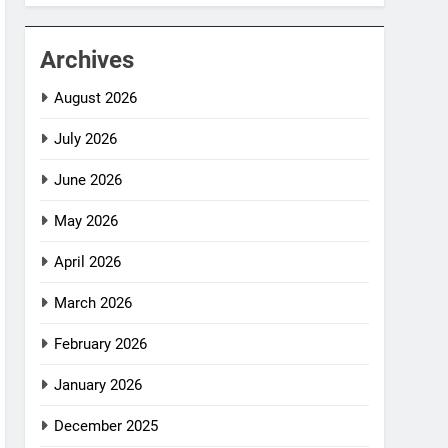
Archives
August 2026
July 2026
June 2026
May 2026
April 2026
March 2026
February 2026
January 2026
December 2025