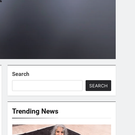
Search
SEARCH
Trending News