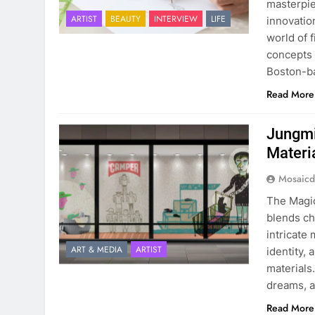
masterpiec
ARTIST
BEAUTY
INTERVIEW
LIFE
innovatio
world of 
concepts 
Boston-b
Read More
Jungmi
Materi
Mosaicd
The Magic
blends ch
intricate
ART & MEDIA
ARTIST
identity,
materials.
dreams, a
Read More