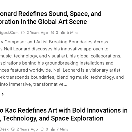
eonard Redefines Sound, Space, and
oration in the Global Art Scene
igest.com
2 Years Ago
0
6 Mins
ry Composer and Artist Breaking Boundaries Across
es Neil Leonard discusses his innovative approach to
music, technology, and visual art, his global collaborations,
nspirations behind his groundbreaking installations and
ces featured worldwide. Neil Leonard is a visionary artist
k transcends boundaries, blending music, technology, and
t into immersive, transformative…
o Kac Redefines Art with Bold Innovations in
t, Technology, and Space Exploration
 Desk
2 Years Ago
0
7 Mins