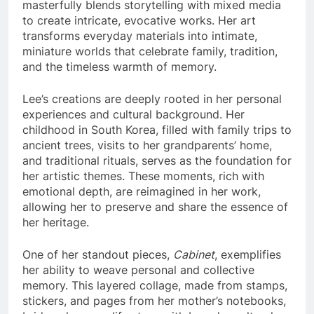
masterfully blends storytelling with mixed media
to create intricate, evocative works. Her art
transforms everyday materials into intimate,
miniature worlds that celebrate family, tradition,
and the timeless warmth of memory.
Lee’s creations are deeply rooted in her personal
experiences and cultural background. Her
childhood in South Korea, filled with family trips to
ancient trees, visits to her grandparents’ home,
and traditional rituals, serves as the foundation for
her artistic themes. These moments, rich with
emotional depth, are reimagined in her work,
allowing her to preserve and share the essence of
her heritage.
One of her standout pieces,
Cabinet
, exemplifies
her ability to weave personal and collective
memory. This layered collage, made from stamps,
stickers, and pages from her mother’s notebooks,