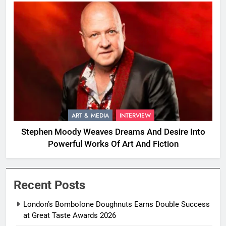
ART & MEDIA
INTERVIEW
Stephen Moody Weaves Dreams And Desire Into
Powerful Works Of Art And Fiction
Recent Posts
London’s Bombolone Doughnuts Earns Double Success
at Great Taste Awards 2026