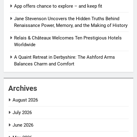
App offers chance to explore – and keep fit
Jane Stevenson Uncovers the Hidden Truths Behind
Renaissance Power, Memory, and the Making of History
Relais & Châteaux Welcomes Ten Prestigious Hotels
Worldwide
A Quaint Retreat in Derbyshire: The Ashford Arms
Balances Charm and Comfort
Archives
August 2026
July 2026
June 2026