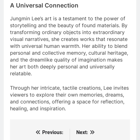
A Universal Connection
Jungmin Lee’s art is a testament to the power of
storytelling and the beauty of found materials. By
transforming ordinary objects into extraordinary
visual narratives, she creates works that resonate
with universal human warmth. Her ability to blend
personal and collective memory, cultural heritage,
and the dreamlike quality of imagination makes
her art both deeply personal and universally
relatable.
Through her intricate, tactile creations, Lee invites
viewers to explore their own memories, dreams,
and connections, offering a space for reflection,
healing, and inspiration.
Previous:
Next:
Post