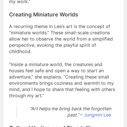
my work.”
Creating Miniature Worlds
A recurring theme in Lee’s art is the concept of
“miniature worlds.” These small-scale creations
allow her to observe the world from a simplified
perspective, evoking the playful spirit of
childhood.
“Inside a miniature world, the creatures and
houses feel safe and open a way to start an
adventure,” she explains. “Creating these small
environments brings coziness and warmth to my
mind, and I hope to share that feeling with others
through my art.”
“Art helps me bring back the forgotten
past.”
–
Jungmin Lee