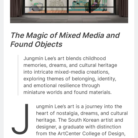
The Magic of Mixed Media and
Found Objects
Jungmin Lee’s art blends childhood
memories, dreams, and cultural heritage
into intricate mixed-media creations,
exploring themes of belonging, identity,
and emotional resilience through
miniature worlds and found materials.
J
ungmin Lee’s art is a journey into the
heart of nostalgia, dreams, and cultural
heritage. The South Korean artist and
designer, a graduate with distinction
from the ArtCenter College of Design,