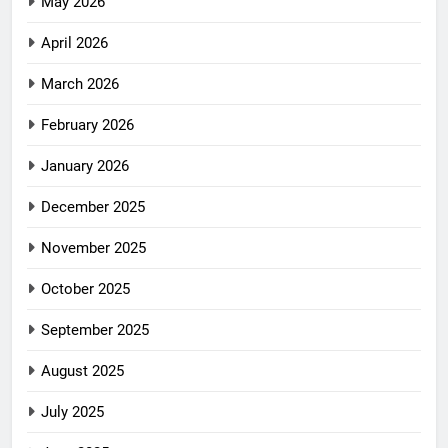
May 2026
April 2026
March 2026
February 2026
January 2026
December 2025
November 2025
October 2025
September 2025
August 2025
July 2025