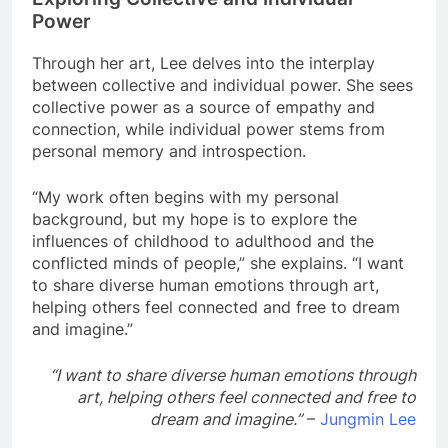
Power
Through her art, Lee delves into the interplay
between collective and individual power. She sees
collective power as a source of empathy and
connection, while individual power stems from
personal memory and introspection.
“My work often begins with my personal
background, but my hope is to explore the
influences of childhood to adulthood and the
conflicted minds of people,” she explains. “I want
to share diverse human emotions through art,
helping others feel connected and free to dream
and imagine.”
“I want to share diverse human emotions through
art, helping others feel connected and free to
dream and imagine.”
–
Jungmin Lee