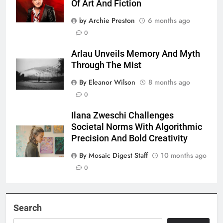
Of Art And Fiction
by Archie Preston
6 months ago
0
Arlau Unveils Memory And Myth
Through The Mist
By Eleanor Wilson
8 months ago
0
Ilana Zweschi Challenges
Societal Norms With Algorithmic
Precision And Bold Creativity
By Mosaic Digest Staff
10 months ago
0
Search