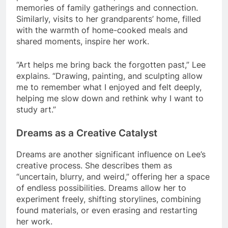
memories of family gatherings and connection.
Similarly, visits to her grandparents’ home, filled
with the warmth of home-cooked meals and
shared moments, inspire her work.
“Art helps me bring back the forgotten past,” Lee
explains. “Drawing, painting, and sculpting allow
me to remember what I enjoyed and felt deeply,
helping me slow down and rethink why I want to
study art.”
Dreams as a Creative Catalyst
Dreams are another significant influence on Lee’s
creative process. She describes them as
“uncertain, blurry, and weird,” offering her a space
of endless possibilities. Dreams allow her to
experiment freely, shifting storylines, combining
found materials, or even erasing and restarting
her work.