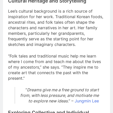
Cultural Heritage and Storytelling
Lee’s cultural background is a rich source of
inspiration for her work. Traditional Korean foods,
ancestral rites, and folk tales often shape the
characters and narratives in her art. Her family
members, particularly her grandparents,
frequently serve as the starting point for her
sketches and imaginary characters.
“Folk tales and traditional music help me learn
where I come from and teach me about the lives
of my ancestors,” she says. “They inspire me to
create art that connects the past with the
present.”
“
Dreams give me a free ground to start
from, with less pressure, and motivate me
to explore new ideas.
” –
Jungmin Lee
Exploring Collective and Individual