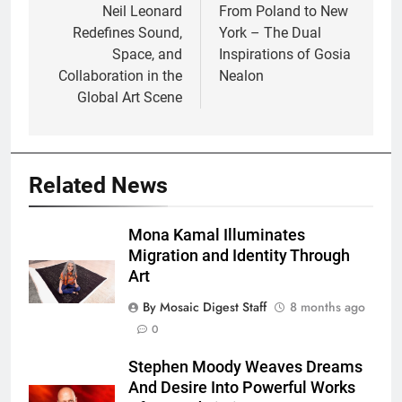
navigation
Neil Leonard
From Poland to New
Redefines Sound,
York – The Dual
Space, and
Inspirations of Gosia
Collaboration in the
Nealon
Global Art Scene
Related News
Mona Kamal Illuminates
Migration and Identity Through
Art
By Mosaic Digest Staff
8 months ago
0
Stephen Moody Weaves Dreams
And Desire Into Powerful Works