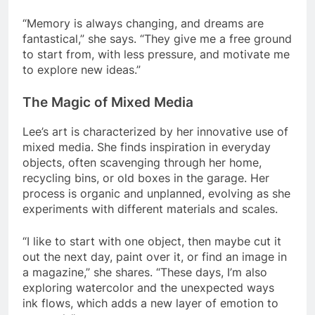
“Memory is always changing, and dreams are
fantastical,” she says. “They give me a free ground
to start from, with less pressure, and motivate me
to explore new ideas.”
The Magic of Mixed Media
Lee’s art is characterized by her innovative use of
mixed media. She finds inspiration in everyday
objects, often scavenging through her home,
recycling bins, or old boxes in the garage. Her
process is organic and unplanned, evolving as she
experiments with different materials and scales.
“I like to start with one object, then maybe cut it
out the next day, paint over it, or find an image in
a magazine,” she shares. “These days, I’m also
exploring watercolor and the unexpected ways
ink flows, which adds a new layer of emotion to