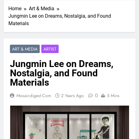
Home
Art & Media
Jungmin Lee on Dreams, Nostalgia, and Found
Materials
ART & MEDIA
ARTIST
Jungmin Lee on Dreams,
Nostalgia, and Found
Materials
0
Mosaicdigest.com
2 Years Ago
5 Mins