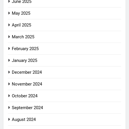
June 2025
May 2025
April 2025
March 2025
February 2025
January 2025
December 2024
November 2024
October 2024
September 2024
August 2024