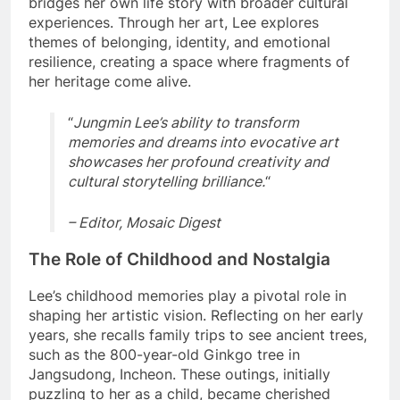
bridges her own life story with broader cultural
experiences. Through her art, Lee explores
themes of belonging, identity, and emotional
resilience, creating a space where fragments of
her heritage come alive.
“
Jungmin Lee’s ability to transform
memories and dreams into evocative art
showcases her profound creativity and
cultural storytelling brilliance.
“
– Editor, Mosaic Digest
The Role of Childhood and Nostalgia
Lee’s childhood memories play a pivotal role in
shaping her artistic vision. Reflecting on her early
years, she recalls family trips to see ancient trees,
such as the 800-year-old Ginkgo tree in
Jangsudong, Incheon. These outings, initially
puzzling to her as a child, became cherished