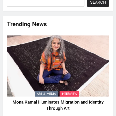
SEARCH
Trending News
ART & MEDIA
INTERVIEW
Mona Kamal Illuminates Migration and Identity
Through Art