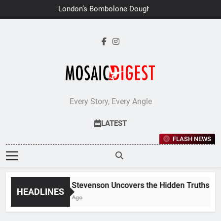
Skip
London’s Bombolone Doughnuts
to
Earns Double Success at Great
Taste Awards 2026
content
Every Story, Every Angle
LATEST
FLASH NEWS
Jane Stevenson Uncovers the Hidden Truths Behin
HEADLINES
6 Days Ago