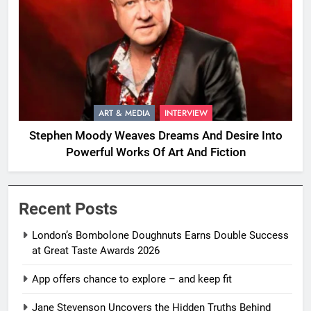
ART & MEDIA
INTERVIEW
Stephen Moody Weaves Dreams And Desire Into
Powerful Works Of Art And Fiction
Recent Posts
London’s Bombolone Doughnuts Earns Double Success
at Great Taste Awards 2026
App offers chance to explore – and keep fit
Jane Stevenson Uncovers the Hidden Truths Behind