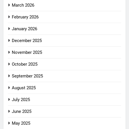
March 2026
February 2026
January 2026
December 2025
November 2025
October 2025
September 2025
August 2025
July 2025
June 2025
May 2025