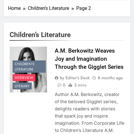
Home
Children’s Literature
Page 2
Children’s Literature
A.M. Berkowitz Weaves
Joy and Imagination
CHILDREN’S
Through the Gigglet Series
LITERATURE
by Editor's Desk
8 months ago
INTERVIEW
0
3 mins
LITERARY
Author A.M. Berkowitz, creator
of the beloved Gigglet series,
delights readers with stories
that spark joy and inspire
imagination. From Corporate Life
to Children’s Literature A.M.