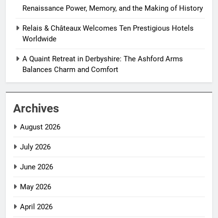
Renaissance Power, Memory, and the Making of History
Relais & Châteaux Welcomes Ten Prestigious Hotels
Worldwide
A Quaint Retreat in Derbyshire: The Ashford Arms
Balances Charm and Comfort
Archives
August 2026
July 2026
June 2026
May 2026
April 2026