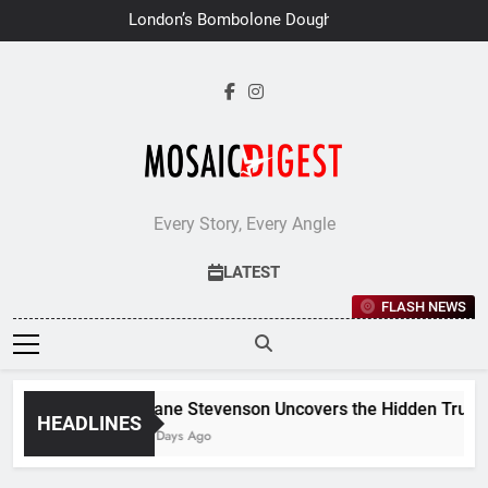
Skip
London’s Bombolone Doughnuts
to
Earns Double Success at Great
Taste Awards 2026
content
Every Story, Every Angle
LATEST
FLASH NEWS
Jane Stevenson Uncovers the Hidden Truths 
HEADLINES
7 Days Ago