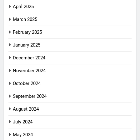
April 2025
March 2025
February 2025
January 2025
December 2024
November 2024
October 2024
September 2024
August 2024
July 2024
May 2024