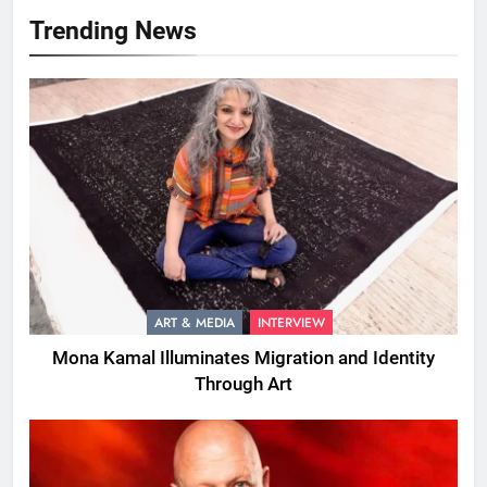
Trending News
ART & MEDIA
INTERVIEW
Mona Kamal Illuminates Migration and Identity
Through Art