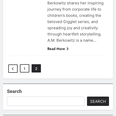
Berkowitz shares her inspiring
journey from corporate life to
children’s books, creating the
beloved Gigglet series, and
spreading joy and creativity
through heartfelt storytelling.
A.M. Berkowitz is a name…
Read More
1
2
Search
SEARCH