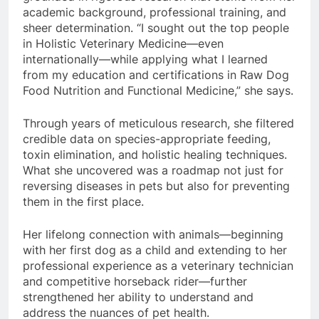
academic background, professional training, and
sheer determination. “I sought out the top people
in Holistic Veterinary Medicine—even
internationally—while applying what I learned
from my education and certifications in Raw Dog
Food Nutrition and Functional Medicine,” she says.
Through years of meticulous research, she filtered
credible data on species-appropriate feeding,
toxin elimination, and holistic healing techniques.
What she uncovered was a roadmap not just for
reversing diseases in pets but also for preventing
them in the first place.
Her lifelong connection with animals—beginning
with her first dog as a child and extending to her
professional experience as a veterinary technician
and competitive horseback rider—further
strengthened her ability to understand and
address the nuances of pet health.