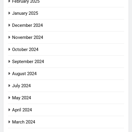
February 2025
January 2025
December 2024
November 2024
October 2024
September 2024
August 2024
July 2024
May 2024
April 2024
March 2024