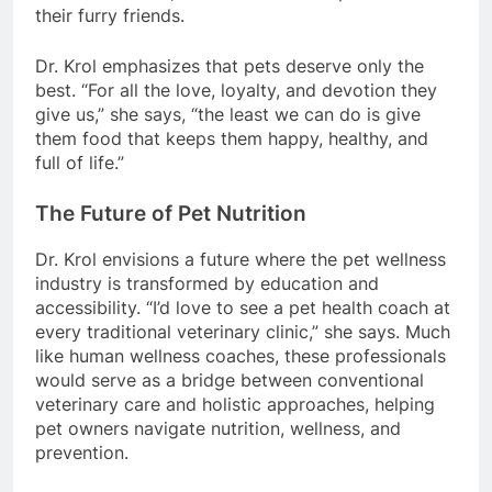
their furry friends.
Dr. Krol emphasizes that pets deserve only the
best. “For all the love, loyalty, and devotion they
give us,” she says, “the least we can do is give
them food that keeps them happy, healthy, and
full of life.”
The Future of Pet Nutrition
Dr. Krol envisions a future where the pet wellness
industry is transformed by education and
accessibility. “I’d love to see a pet health coach at
every traditional veterinary clinic,” she says. Much
like human wellness coaches, these professionals
would serve as a bridge between conventional
veterinary care and holistic approaches, helping
pet owners navigate nutrition, wellness, and
prevention.