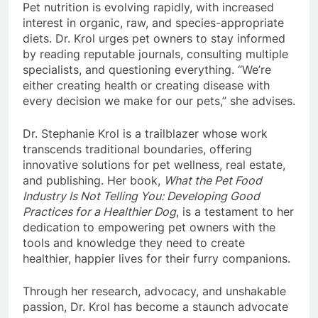
Pet nutrition is evolving rapidly, with increased
interest in organic, raw, and species-appropriate
diets. Dr. Krol urges pet owners to stay informed
by reading reputable journals, consulting multiple
specialists, and questioning everything. “We’re
either creating health or creating disease with
every decision we make for our pets,” she advises.
Dr. Stephanie Krol is a trailblazer whose work
transcends traditional boundaries, offering
innovative solutions for pet wellness, real estate,
and publishing. Her book,
What the Pet Food
Industry Is Not Telling You: Developing Good
Practices for a Healthier Dog
, is a testament to her
dedication to empowering pet owners with the
tools and knowledge they need to create
healthier, happier lives for their furry companions.
Through her research, advocacy, and unshakable
passion, Dr. Krol has become a staunch advocate