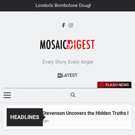
Skip
London’s Bombolone Doughnuts
to
Earns Double Success at Great
Taste Awards 2026
content
Every Story, Every Angle
LATEST
FLASH NEWS
Jane Stevenson Uncovers the Hidden Truths Behind
HEADLINES
6 Days Ago