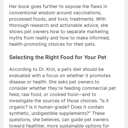
Her book goes further to expose the flaws in
conventional wisdom around vaccinations,
processed foods, and toxic treatments. With
thorough research and actionable advice, she
shows pet owners how to separate marketing
myths from reality and how to make informed,
health-promoting choices for their pets.
Selecting the Right Food for Your Pet
According to Dr. Krol, a pet’s diet should be
evaluated with a focus on whether it promotes
disease or health. She asks pet owners to
consider whether they’re feeding commercial pet
feed, raw food, or cooked food—and to
investigate the sources of those choices. “Is it
organic? Is it human-grade? Does it contain
synthetic, undigestible supplements?” These
questions, she believes, can guide pet owners
toward healthier, more sustainable options for