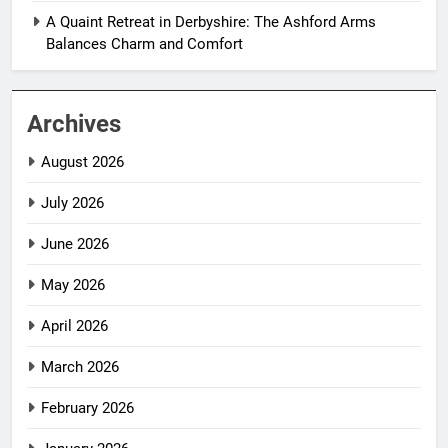
A Quaint Retreat in Derbyshire: The Ashford Arms
Balances Charm and Comfort
Archives
August 2026
July 2026
June 2026
May 2026
April 2026
March 2026
February 2026