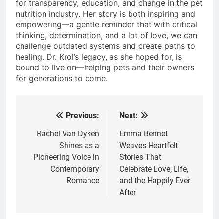
for transparency, education, and change in the pet
nutrition industry. Her story is both inspiring and
empowering—a gentle reminder that with critical
thinking, determination, and a lot of love, we can
challenge outdated systems and create paths to
healing. Dr. Krol’s legacy, as she hoped for, is
bound to live on—helping pets and their owners
for generations to come.
Previous:
Next:
Post
navigation
Rachel Van Dyken
Emma Bennet
Shines as a
Weaves Heartfelt
Pioneering Voice in
Stories That
Contemporary
Celebrate Love, Life,
Romance
and the Happily Ever
After