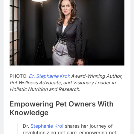
PHOTO:
Dr. Stephanie Krol:
Award-Winning Author,
Pet Wellness Advocate, and Visionary Leader in
Holistic Nutrition and Research.
Empowering Pet Owners With
Knowledge
Dr.
Stephanie Krol
shares her journey of
revolutionizing pet care, empowering pet