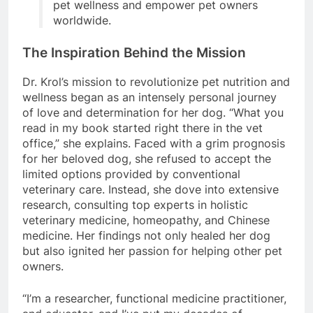
pet wellness and empower pet owners
worldwide.
The Inspiration Behind the Mission
Dr. Krol’s mission to revolutionize pet nutrition and
wellness began as an intensely personal journey
of love and determination for her dog. “What you
read in my book started right there in the vet
office,” she explains. Faced with a grim prognosis
for her beloved dog, she refused to accept the
limited options provided by conventional
veterinary care. Instead, she dove into extensive
research, consulting top experts in holistic
veterinary medicine, homeopathy, and Chinese
medicine. Her findings not only healed her dog
but also ignited her passion for helping other pet
owners.
“I’m a researcher, functional medicine practitioner,