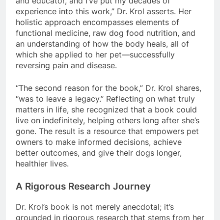
and educator, and I’ve put my decades of
experience into this work,” Dr. Krol asserts. Her
holistic approach encompasses elements of
functional medicine, raw dog food nutrition, and
an understanding of how the body heals, all of
which she applied to her pet—successfully
reversing pain and disease.
“The second reason for the book,” Dr. Krol shares,
“was to leave a legacy.” Reflecting on what truly
matters in life, she recognized that a book could
live on indefinitely, helping others long after she’s
gone. The result is a resource that empowers pet
owners to make informed decisions, achieve
better outcomes, and give their dogs longer,
healthier lives.
A Rigorous Research Journey
Dr. Krol’s book is not merely anecdotal; it’s
grounded in rigorous research that stems from her