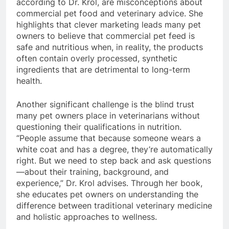
according to Dr. Krol, are misconceptions about
commercial pet food and veterinary advice. She
highlights that clever marketing leads many pet
owners to believe that commercial pet feed is
safe and nutritious when, in reality, the products
often contain overly processed, synthetic
ingredients that are detrimental to long-term
health.
Another significant challenge is the blind trust
many pet owners place in veterinarians without
questioning their qualifications in nutrition.
“People assume that because someone wears a
white coat and has a degree, they’re automatically
right. But we need to step back and ask questions
—about their training, background, and
experience,” Dr. Krol advises. Through her book,
she educates pet owners on understanding the
difference between traditional veterinary medicine
and holistic approaches to wellness.