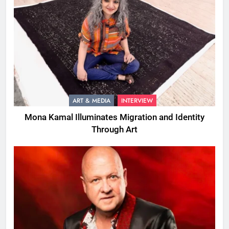
ART & MEDIA
INTERVIEW
Mona Kamal Illuminates Migration and Identity
Through Art