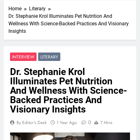
Home
Literary
Dr. Stephanie Krol Illuminates Pet Nutrition And
Wellness With Science-Backed Practices And Visionary
Insights
INTERVIEW
LITERARY
Dr. Stephanie Krol
Illuminates Pet Nutrition
And Wellness With Science-
Backed Practices And
Visionary Insights
0
By Editor's Desk
1 Year Ago
7 Mins