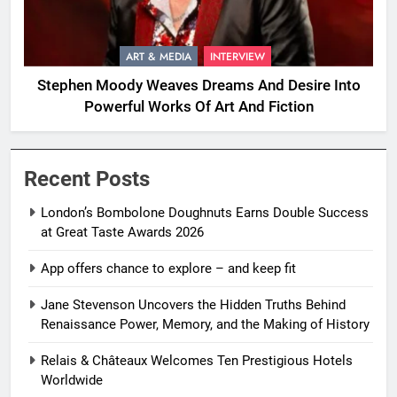
ART & MEDIA
INTERVIEW
Stephen Moody Weaves Dreams And Desire Into
Powerful Works Of Art And Fiction
Recent Posts
London’s Bombolone Doughnuts Earns Double Success
at Great Taste Awards 2026
App offers chance to explore – and keep fit
Jane Stevenson Uncovers the Hidden Truths Behind
Renaissance Power, Memory, and the Making of History
Relais & Châteaux Welcomes Ten Prestigious Hotels
Worldwide