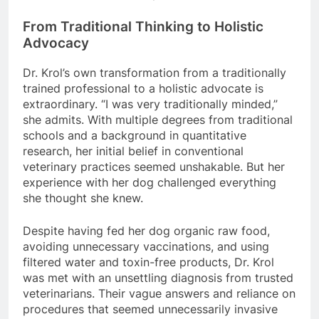
From Traditional Thinking to Holistic
Advocacy
Dr. Krol’s own transformation from a traditionally
trained professional to a holistic advocate is
extraordinary. “I was very traditionally minded,”
she admits. With multiple degrees from traditional
schools and a background in quantitative
research, her initial belief in conventional
veterinary practices seemed unshakable. But her
experience with her dog challenged everything
she thought she knew.
Despite having fed her dog organic raw food,
avoiding unnecessary vaccinations, and using
filtered water and toxin-free products, Dr. Krol
was met with an unsettling diagnosis from trusted
veterinarians. Their vague answers and reliance on
procedures that seemed unnecessarily invasive