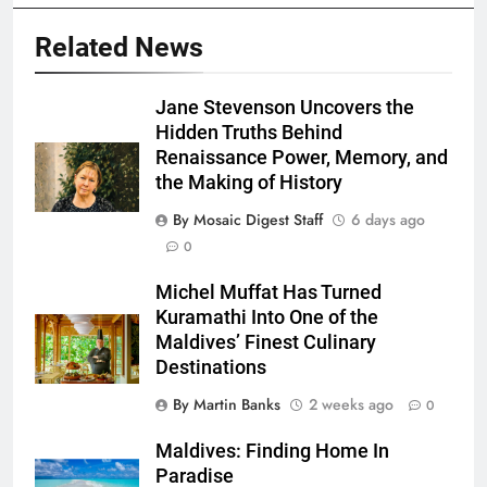
Related News
Jane Stevenson Uncovers the
Hidden Truths Behind
Renaissance Power, Memory, and
the Making of History
By Mosaic Digest Staff
6 days ago
0
Michel Muffat Has Turned
Kuramathi Into One of the
Maldives’ Finest Culinary
Destinations
By Martin Banks
2 weeks ago
0
Maldives: Finding Home In
Paradise