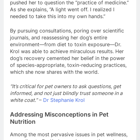
pushed her to question the “practice of medicine.”
As she explains, “A light went off. I realized I
needed to take this into my own hands.”
By pursuing consultations, poring over scientific
journals, and reassessing her dog’s entire
environment—from diet to toxin exposure—Dr.
Krol was able to achieve miraculous results. Her
dog’s recovery cemented her belief in the power
of species-appropriate, toxin-reducing practices,
which she now shares with the world.
“It’s critical for pet owners to ask questions, get
informed, and not just blindly trust someone in a
white coat.”
–
Dr Stephanie Krol
Addressing Misconceptions in Pet
Nutrition
Among the most pervasive issues in pet wellness,