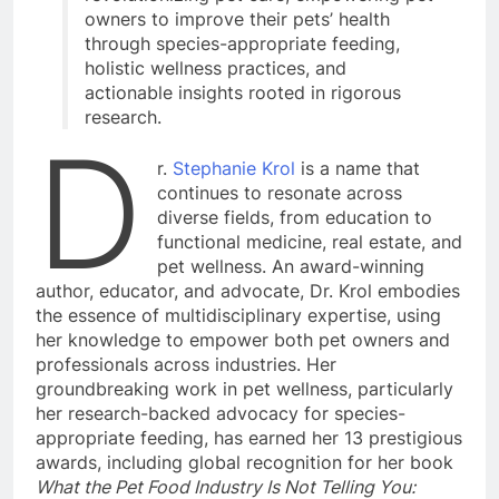
owners to improve their pets’ health
through species-appropriate feeding,
holistic wellness practices, and
actionable insights rooted in rigorous
research.
D
r.
Stephanie Krol
is a name that
continues to resonate across
diverse fields, from education to
functional medicine, real estate, and
pet wellness. An award-winning
author, educator, and advocate, Dr. Krol embodies
the essence of multidisciplinary expertise, using
her knowledge to empower both pet owners and
professionals across industries. Her
groundbreaking work in pet wellness, particularly
her research-backed advocacy for species-
appropriate feeding, has earned her 13 prestigious
awards, including global recognition for her book
What the Pet Food Industry Is Not Telling You: