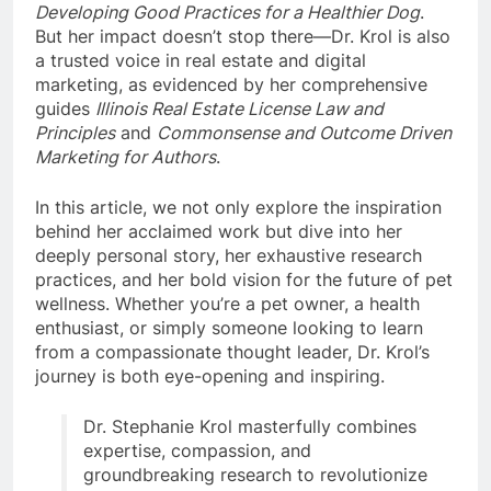
Developing Good Practices for a Healthier Dog
.
But her impact doesn’t stop there—Dr. Krol is also
a trusted voice in real estate and digital
marketing, as evidenced by her comprehensive
guides
Illinois Real Estate License Law and
Principles
and
Commonsense and Outcome Driven
Marketing for Authors
.
In this article, we not only explore the inspiration
behind her acclaimed work but dive into her
deeply personal story, her exhaustive research
practices, and her bold vision for the future of pet
wellness. Whether you’re a pet owner, a health
enthusiast, or simply someone looking to learn
from a compassionate thought leader, Dr. Krol’s
journey is both eye-opening and inspiring.
Dr. Stephanie Krol masterfully combines
expertise, compassion, and
groundbreaking research to revolutionize