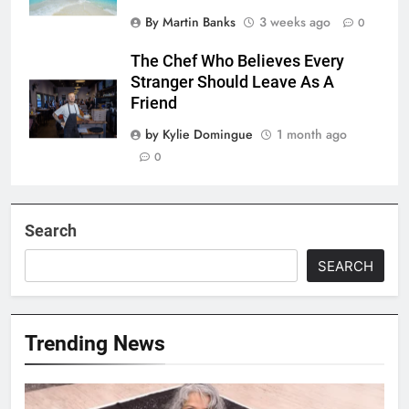
By Martin Banks
3 weeks ago
0
The Chef Who Believes Every
Stranger Should Leave As A
Friend
by Kylie Domingue
1 month ago
0
Search
SEARCH
Trending News