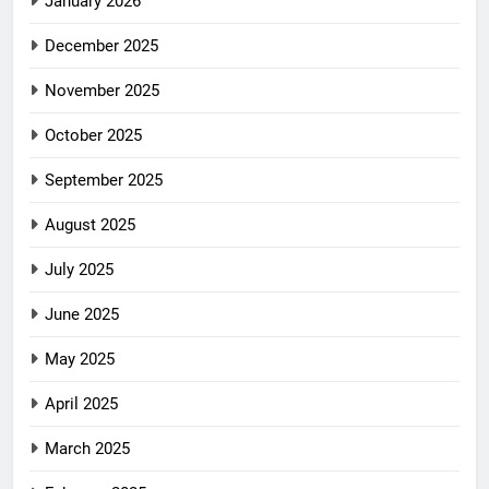
January 2026
December 2025
November 2025
October 2025
September 2025
August 2025
July 2025
June 2025
May 2025
April 2025
March 2025