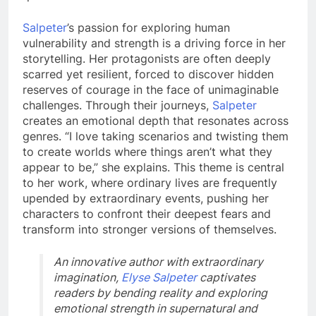
Salpeter
’s passion for exploring human
vulnerability and strength is a driving force in her
storytelling. Her protagonists are often deeply
scarred yet resilient, forced to discover hidden
reserves of courage in the face of unimaginable
challenges. Through their journeys,
Salpeter
creates an emotional depth that resonates across
genres. “I love taking scenarios and twisting them
to create worlds where things aren’t what they
appear to be,” she explains. This theme is central
to her work, where ordinary lives are frequently
upended by extraordinary events, pushing her
characters to confront their deepest fears and
transform into stronger versions of themselves.
An innovative author with extraordinary
imagination,
Elyse Salpeter
captivates
readers by bending reality and exploring
emotional strength in supernatural and