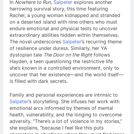
In
Nowhere to Run
,
Salpeter
explores another
harrowing survival story, this time featuring
Rachel, a young woman kidnapped and stranded
on a deserted island with nine others who must
endure emotional and physical tests to uncover
extraordinary abilities hidden within themselves.
The novel underscores
Salpeter
’s recurring theme
of resilience under duress. Similarly, her YA
dystopian tale
The Door on the Right
follows
Hayden, a teen questioning the restrictive life
she’s known in a controlled environment, only to
uncover that her existence—and the world itself—
is filled with dark secrets.
Family and personal experiences are intrinsic to
Salpeter
’s storytelling. She infuses her work with
emotional arcs informed by themes of mental
health, vulnerability, and the longing to overcome
adversity. “There’s a lot of violence in my stories,”
she explains, “because I feel like this puts