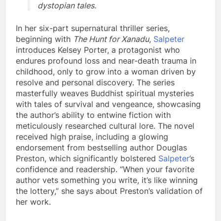
dystopian tales.
In her six-part supernatural thriller series,
beginning with
The Hunt for Xanadu
,
Salpeter
introduces Kelsey Porter, a protagonist who
endures profound loss and near-death trauma in
childhood, only to grow into a woman driven by
resolve and personal discovery. The series
masterfully weaves Buddhist spiritual mysteries
with tales of survival and vengeance, showcasing
the author’s ability to entwine fiction with
meticulously researched cultural lore. The novel
received high praise, including a glowing
endorsement from bestselling author Douglas
Preston, which significantly bolstered
Salpeter
’s
confidence and readership. “When your favorite
author vets something you write, it’s like winning
the lottery,” she says about Preston’s validation of
her work.