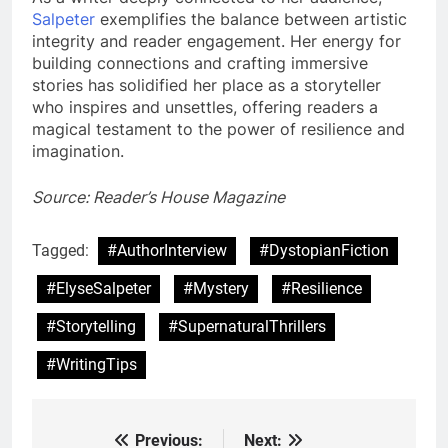
Salpeter
exemplifies the balance between artistic
integrity and reader engagement. Her energy for
building connections and crafting immersive
stories has solidified her place as a storyteller
who inspires and unsettles, offering readers a
magical testament to the power of resilience and
imagination.
Source: Reader’s House Magazine
Tagged:
#AuthorInterview
#DystopianFiction
#ElyseSalpeter
#Mystery
#Resilience
#Storytelling
#SupernaturalThrillers
#WritingTips
Previous:
Next:
Post