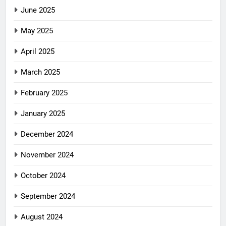
June 2025
May 2025
April 2025
March 2025
February 2025
January 2025
December 2024
November 2024
October 2024
September 2024
August 2024