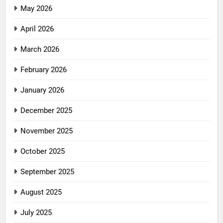
May 2026
April 2026
March 2026
February 2026
January 2026
December 2025
November 2025
October 2025
September 2025
August 2025
July 2025