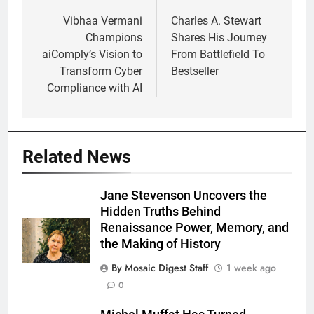
navigation
Vibhaa Vermani
Charles A. Stewart
Champions
Shares His Journey
aiComply’s Vision to
From Battlefield To
Transform Cyber
Bestseller
Compliance with AI
Related News
Jane Stevenson Uncovers the
Hidden Truths Behind
Renaissance Power, Memory, and
the Making of History
By Mosaic Digest Staff
1 week ago
0