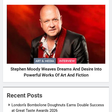
ART & MEDIA
INTERVIEW
Stephen Moody Weaves Dreams And Desire Into
Powerful Works Of Art And Fiction
Recent Posts
London’s Bombolone Doughnuts Earns Double Success
at Great Taste Awards 2026