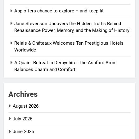
App offers chance to explore – and keep fit
Jane Stevenson Uncovers the Hidden Truths Behind
Renaissance Power, Memory, and the Making of History
Relais & Châteaux Welcomes Ten Prestigious Hotels
Worldwide
A Quaint Retreat in Derbyshire: The Ashford Arms
Balances Charm and Comfort
Archives
August 2026
July 2026
June 2026