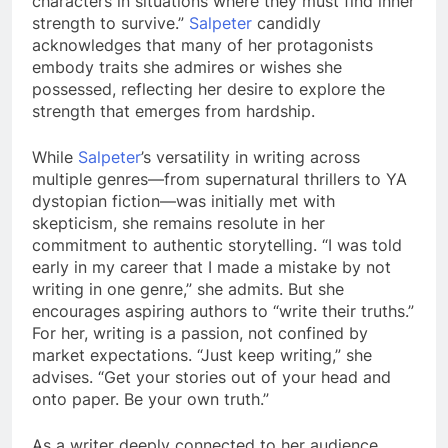
characters in situations where they must find inner
strength to survive.”
Salpeter
candidly
acknowledges that many of her protagonists
embody traits she admires or wishes she
possessed, reflecting her desire to explore the
strength that emerges from hardship.
While
Salpeter
’s versatility in writing across
multiple genres—from supernatural thrillers to YA
dystopian fiction—was initially met with
skepticism, she remains resolute in her
commitment to authentic storytelling. “I was told
early in my career that I made a mistake by not
writing in one genre,” she admits. But she
encourages aspiring authors to “write their truths.”
For her, writing is a passion, not confined by
market expectations. “Just keep writing,” she
advises. “Get your stories out of your head and
onto paper. Be your own truth.”
As a writer deeply connected to her audience,