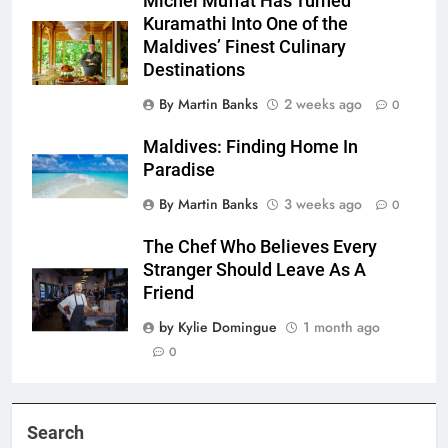
Michel Muffat Has Turned
Kuramathi Into One of the
Maldives’ Finest Culinary
Destinations
By Martin Banks
2 weeks ago
0
Maldives: Finding Home In
Paradise
By Martin Banks
3 weeks ago
0
The Chef Who Believes Every
Stranger Should Leave As A
Friend
by Kylie Domingue
1 month ago
0
Search