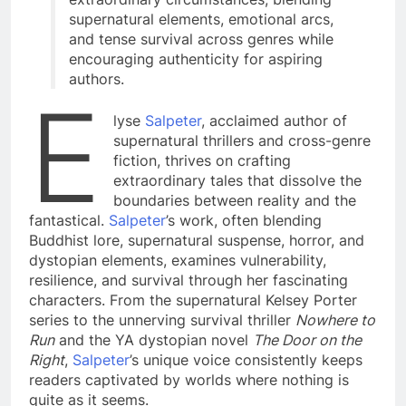
supernatural elements, emotional arcs,
and tense survival across genres while
encouraging authenticity for aspiring
authors.
E
lyse
Salpeter
, acclaimed author of
supernatural thrillers and cross-genre
fiction, thrives on crafting
extraordinary tales that dissolve the
boundaries between reality and the
fantastical.
Salpeter
’s work, often blending
Buddhist lore, supernatural suspense, horror, and
dystopian elements, examines vulnerability,
resilience, and survival through her fascinating
characters. From the supernatural Kelsey Porter
series to the unnerving survival thriller
Nowhere to
Run
and the YA dystopian novel
The Door on the
Right
,
Salpeter
’s unique voice consistently keeps
readers captivated by worlds where nothing is
quite as it seems.