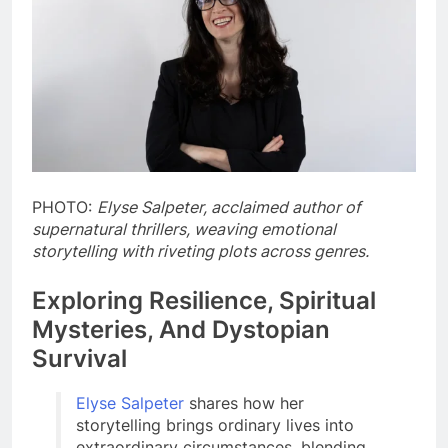
PHOTO:
Elyse Salpeter, acclaimed author of
supernatural thrillers, weaving emotional
storytelling with riveting plots across genres.
Exploring Resilience, Spiritual
Mysteries, And Dystopian
Survival
Elyse Salpeter
shares how her
storytelling brings ordinary lives into
extraordinary circumstances, blending