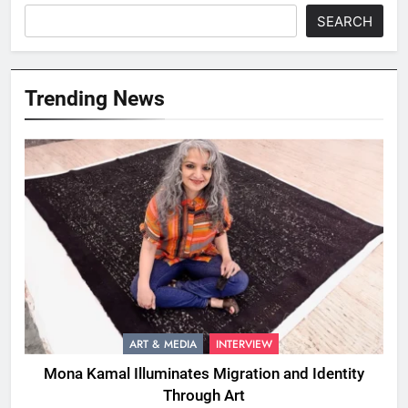
SEARCH
Trending News
ART & MEDIA
INTERVIEW
Mona Kamal Illuminates Migration and Identity
Through Art