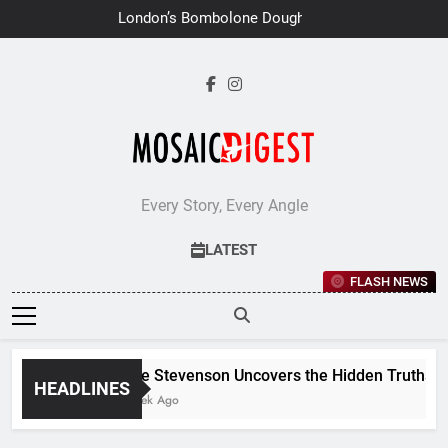
Skip
London’s Bombolone Doughnuts
to
Earns Double Success at Great
Taste Awards 2026
content
Every Story, Every Angle
LATEST
FLASH NEWS
Jane Stevenson Uncovers the Hidden Truths Beh
HEADLINES
1 Week Ago