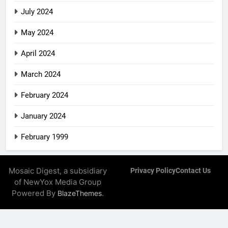
July 2024
May 2024
April 2024
March 2024
February 2024
January 2024
February 1999
Mosaic Digest, a subsidiary
Privacy Policy
Contact Us
of NewYox Media Group
Powered By
.
BlazeThemes