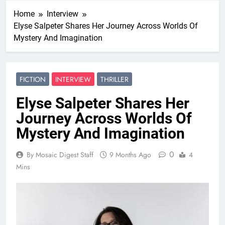
Home
Interview
Elyse Salpeter Shares Her Journey Across Worlds Of
Mystery And Imagination
FICTION
INTERVIEW
THRILLER
Elyse Salpeter Shares Her
Journey Across Worlds Of
Mystery And Imagination
0
By Mosaic Digest Staff
9 Months Ago
4
Mins