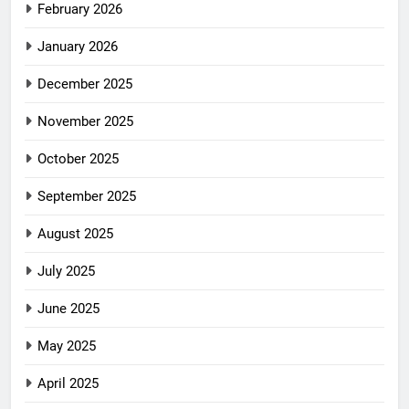
February 2026
January 2026
December 2025
November 2025
October 2025
September 2025
August 2025
July 2025
June 2025
May 2025
April 2025