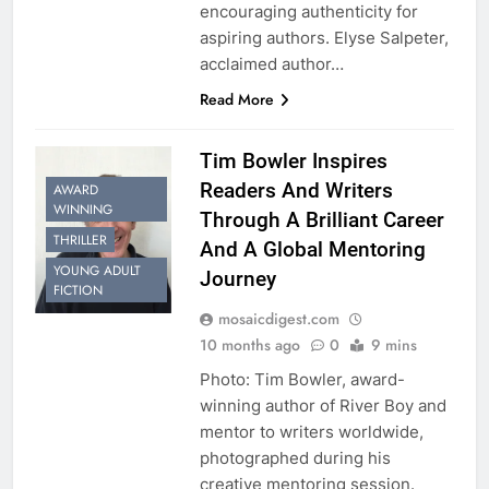
encouraging authenticity for
aspiring authors. Elyse Salpeter,
acclaimed author…
Read More
Tim Bowler Inspires
Readers And Writers
AWARD
WINNING
Through A Brilliant Career
THRILLER
And A Global Mentoring
YOUNG ADULT
Journey
FICTION
mosaicdigest.com
10 months ago
0
9 mins
Photo: Tim Bowler, award-
winning author of River Boy and
mentor to writers worldwide,
photographed during his
creative mentoring session.