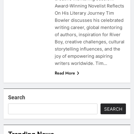
Award-Winning Novelist Reflects
On His Literary Journey Tim
Bowler discusses his celebrated
writing career, global mentoring
of authors, inspiration for River
Boy, creative challenges, cultural
storytelling influences, and the
joy of empowering aspiring
writers worldwide. Tim…
Read More
Search
SEARCH