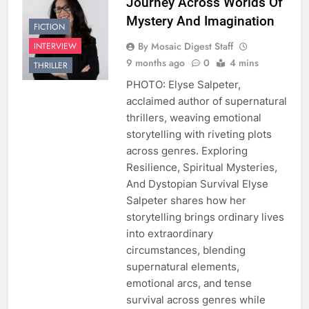
Journey Across Worlds Of
Mystery And Imagination
FICTION
By Mosaic Digest Staff
INTERVIEW
9 months ago
0
4 mins
THRILLER
PHOTO: Elyse Salpeter,
acclaimed author of supernatural
thrillers, weaving emotional
storytelling with riveting plots
across genres. Exploring
Resilience, Spiritual Mysteries,
And Dystopian Survival Elyse
Salpeter shares how her
storytelling brings ordinary lives
into extraordinary
circumstances, blending
supernatural elements,
emotional arcs, and tense
survival across genres while