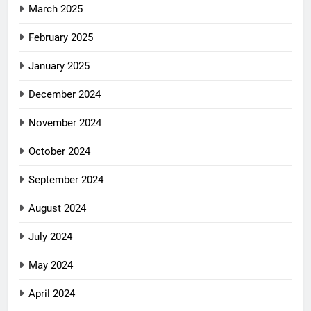
March 2025
February 2025
January 2025
December 2024
November 2024
October 2024
September 2024
August 2024
July 2024
May 2024
April 2024