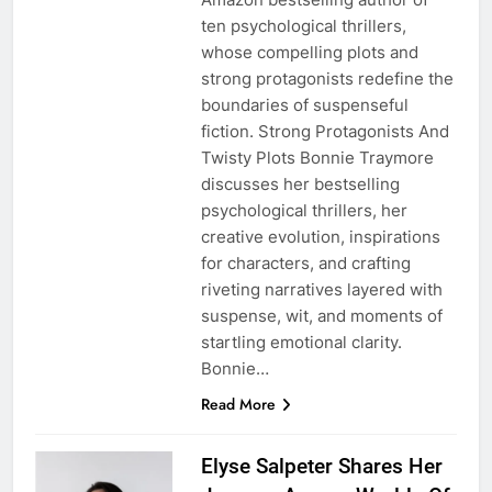
ten psychological thrillers,
whose compelling plots and
strong protagonists redefine the
boundaries of suspenseful
fiction. Strong Protagonists And
Twisty Plots Bonnie Traymore
discusses her bestselling
psychological thrillers, her
creative evolution, inspirations
for characters, and crafting
riveting narratives layered with
suspense, wit, and moments of
startling emotional clarity.
Bonnie…
Read More
Elyse Salpeter Shares Her