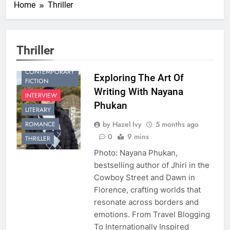
Home
Thriller
Thriller
CONTEMPORARY
Exploring The Art Of
FICTION
Writing With Nayana
INTERVIEW
Phukan
LITERARY
by Hazel Ivy
5 months ago
ROMANCE
0
9 mins
THRILLER
Photo: Nayana Phukan,
bestselling author of Jhiri in the
Cowboy Street and Dawn in
Florence, crafting worlds that
resonate across borders and
emotions. From Travel Blogging
To Internationally Inspired