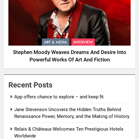
ART & MEDIA
INTERVIEW
Stephen Moody Weaves Dreams And Desire Into
Powerful Works Of Art And Fiction
Recent Posts
App offers chance to explore – and keep fit
Jane Stevenson Uncovers the Hidden Truths Behind
Renaissance Power, Memory, and the Making of History
Relais & Châteaux Welcomes Ten Prestigious Hotels
Worldwide