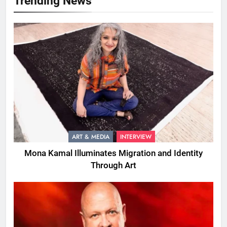
Trending News
ART & MEDIA
INTERVIEW
Mona Kamal Illuminates Migration and Identity
Through Art