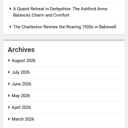
A Quaint Retreat in Derbyshire: The Ashford Arms
Balances Charm and Comfort
The Charleston Revives the Roaring 1920s in Bakewell
Archives
August 2026
July 2026
June 2026
May 2026
April 2026
March 2026