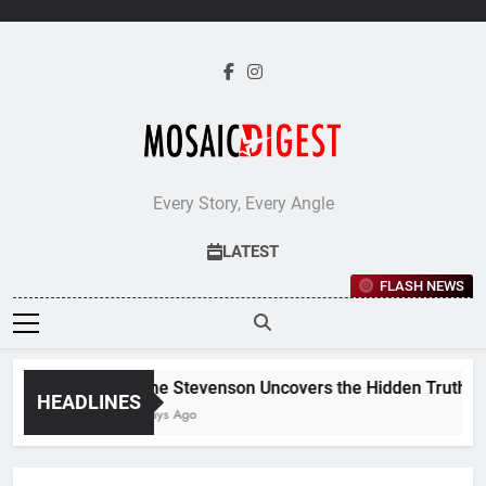
Skip
to
content
Every Story, Every Angle
LATEST
FLASH NEWS
Jane Stevenson Uncovers the Hidden Truths Be
HEADLINES
5 Days Ago