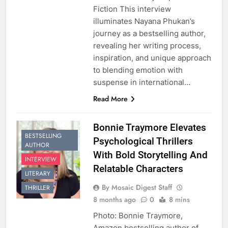
Fiction This interview
illuminates Nayana Phukan’s
journey as a bestselling author,
revealing her writing process,
inspiration, and unique approach
to blending emotion with
suspense in international…
Read More
Bonnie Traymore Elevates
BESTSELLING
Psychological Thrillers
AUTHOR
With Bold Storytelling And
INTERVIEW
Relatable Characters
LITERARY
By Mosaic Digest Staff
THRILLER
8 months ago
0
8 mins
Photo: Bonnie Traymore,
Amazon bestselling author of