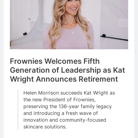
Frownies Welcomes Fifth
Generation of Leadership as Kat
Wright Announces Retirement
Helen Morrison succeeds Kat Wright as
the new President of Frownies,
preserving the 136-year family legacy
and introducing a fresh wave of
innovation and community-focused
skincare solutions.