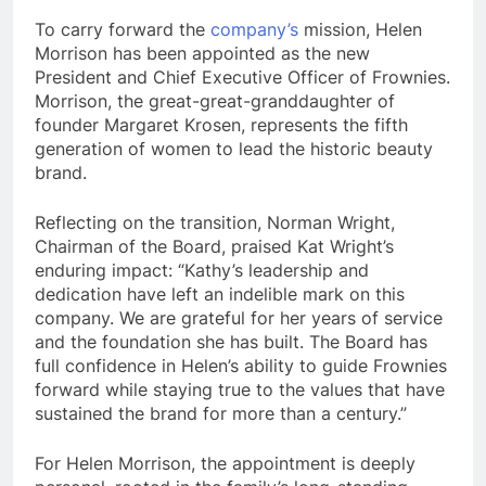
To carry forward the
company’s
mission, Helen
Morrison has been appointed as the new
President and Chief Executive Officer of Frownies.
Morrison, the great-great-granddaughter of
founder Margaret Krosen, represents the fifth
generation of women to lead the historic beauty
brand.
Reflecting on the transition, Norman Wright,
Chairman of the Board, praised Kat Wright’s
enduring impact: “Kathy’s leadership and
dedication have left an indelible mark on this
company. We are grateful for her years of service
and the foundation she has built. The Board has
full confidence in Helen’s ability to guide Frownies
forward while staying true to the values that have
sustained the brand for more than a century.”
For Helen Morrison, the appointment is deeply