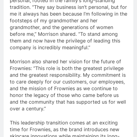
personal, rooted in the family’s long-standing
tradition. “They say business isn’t personal, but for
me it always has been because I’m following in the
footsteps of my grandmother and her
grandmother, and the generations of women
before me,” Morrison shared. “To stand among
them and now have the privilege of leading this
company is incredibly meaningful.”
Morrison also shared her vision for the future of
Frownies: “This role is both the greatest privilege
and the greatest responsibility. My commitment is
to care deeply for our customers, our employees,
and the mission of Frownies as we continue to
honor the legacy of those who came before us
and the community that has supported us for well
over a century.”
This leadership transition comes at an exciting
time for Frownies, as the brand introduces new
skincare innovations while maintaining its long-