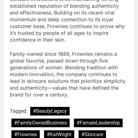
established reputation of blending authenticity
and effectiveness. Building on its recent viral
momentum and deep connection to its loyal
customer base, Frownies continues to prove why
it’s trusted by people of all ages to inspire
confidence in their skin.
Family-owned since 1889, Frownies remains a
global favorite, passed down through five
generations of women. Blending tradition with
modern innovation, the company continues to
lead in skincare solutions that prioritize simplicity
and authenticity—values that have defined the
brand for over a century.
Tagged:
#BeautyLegacy
#FamilyOwnedBusiness
#FemaleLeadership
#Frownies
#KatWright
#Skincare