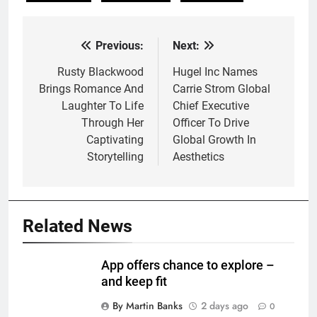
Previous:
Next:
Post
navigation
Rusty Blackwood
Hugel Inc Names
Brings Romance And
Carrie Strom Global
Laughter To Life
Chief Executive
Through Her
Officer To Drive
Captivating
Global Growth In
Storytelling
Aesthetics
Related News
App offers chance to explore –
and keep fit
By Martin Banks
2 days ago
0