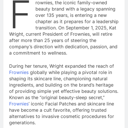
F
rownies, the iconic family-owned
beauty brand with a legacy spanning
over 135 years, is entering a new
chapter as it prepares for a leadership
transition. On September 1, 2025, Kat
Wright, current President of Frownies, will retire
after more than 25 years of steering the
company’s direction with dedication, passion, and
a commitment to wellness.
During her tenure, Wright expanded the reach of
Frownies
globally while playing a pivotal role in
shaping its skincare line, championing natural
ingredients, and building on the brand’s heritage
of providing simple yet effective beauty solutions.
Known as the “original beauty-sleep secret,”
Frownies
’ iconic Facial Patches and skincare line
have become a cult favorite, offering trusted
alternatives to invasive cosmetic procedures for
generations.