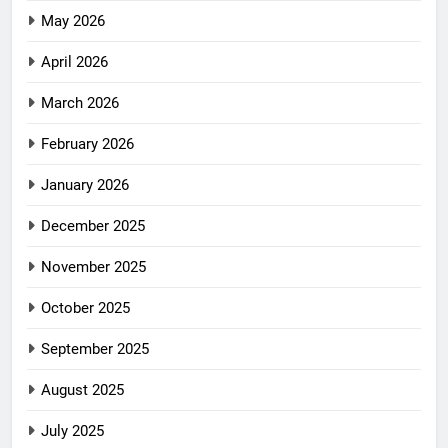
May 2026
April 2026
March 2026
February 2026
January 2026
December 2025
November 2025
October 2025
September 2025
August 2025
July 2025