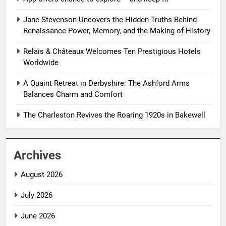
Jane Stevenson Uncovers the Hidden Truths Behind
Renaissance Power, Memory, and the Making of History
Relais & Châteaux Welcomes Ten Prestigious Hotels
Worldwide
A Quaint Retreat in Derbyshire: The Ashford Arms
Balances Charm and Comfort
The Charleston Revives the Roaring 1920s in Bakewell
Archives
August 2026
July 2026
June 2026