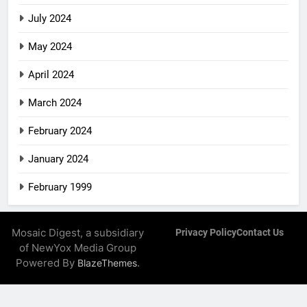
July 2024
May 2024
April 2024
March 2024
February 2024
January 2024
February 1999
Mosaic Digest, a subsidiary
Privacy Policy
Contact Us
of NewYox Media Group
Powered By
.
BlazeThemes