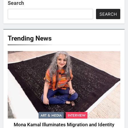
Search
SEARCH
Trending News
ART & MEDIA
INTERVIEW
Mona Kamal Illuminates Migration and Identity