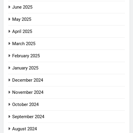
June 2025
May 2025
April 2025
March 2025
February 2025
January 2025
December 2024
November 2024
October 2024
September 2024
August 2024