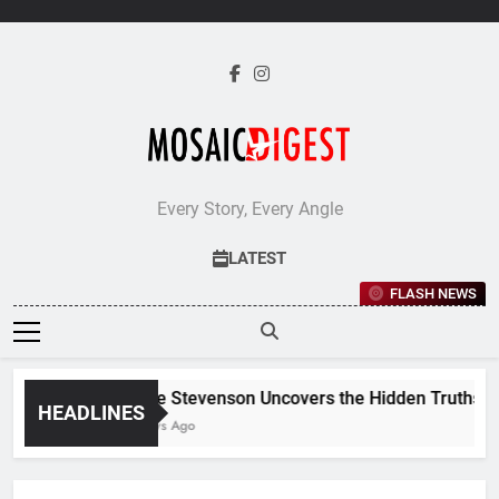
Skip
to
content
Every Story, Every Angle
LATEST
FLASH NEWS
Jane Stevenson Uncovers the Hidden Truths Beh
HEADLINES
5 Days Ago