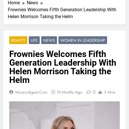
Home
News
Frownies Welcomes Fifth Generation Leadership With
Helen Morrison Taking the Helm
BEAUTY
LIFE
NEWS
WOMEN IN LEADERSHIP
Frownies Welcomes Fifth
Generation Leadership With
Helen Morrison Taking the
Helm
0
Mosaicdigest.com
10 Months Ago
3 Mins