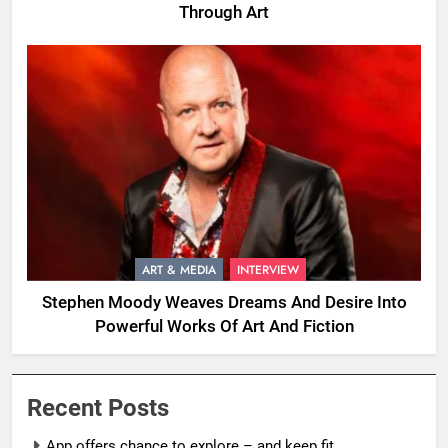
Through Art
ART & MEDIA
INTERVIEW
Stephen Moody Weaves Dreams And Desire Into
Powerful Works Of Art And Fiction
Recent Posts
App offers chance to explore – and keep fit