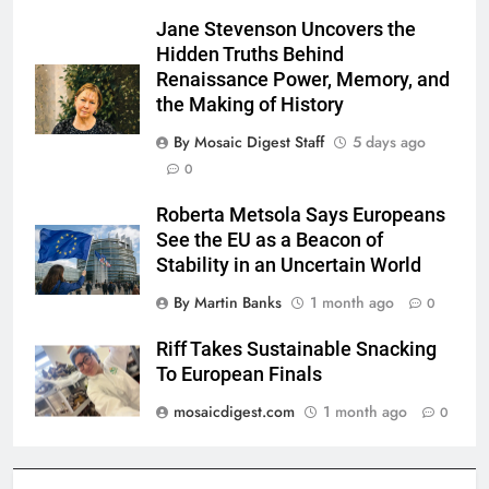
Jane Stevenson Uncovers the
Hidden Truths Behind
Renaissance Power, Memory, and
the Making of History
By Mosaic Digest Staff
5 days ago
0
Roberta Metsola Says Europeans
See the EU as a Beacon of
Stability in an Uncertain World
By Martin Banks
1 month ago
0
Riff Takes Sustainable Snacking
To European Finals
mosaicdigest.com
1 month ago
0