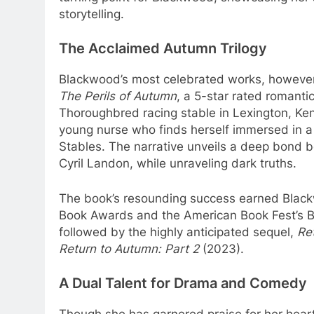
storytelling.
The Acclaimed Autumn Trilogy
Blackwood’s most celebrated works, however, 
The Perils of Autumn
, a 5-star rated romantic
Thoroughbred racing stable in Lexington, Ken
young nurse who finds herself immersed in a 
Stables. The narrative unveils a deep bond
Cyril Landon, while unraveling dark truths.
The book’s resounding success earned Blackwo
Book Awards and the American Book Fest’s B
followed by the highly anticipated sequel,
Re
Return to Autumn: Part 2
(2023).
A Dual Talent for Drama and Comedy
Though she has garnered praise for her hear