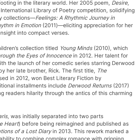
ooting in the literary world. Her 2005 poem,
Desire
,
ternational Library of Poetry competition, solidifying
y collections—
Feelings: A Rhythmic Journey in
hythm in Emotion
(2011)—eliciting appreciation for her
insight into compact verses.
dren’s collection titled
Young Minds
(2010), which
rough the Eyes of Innocence
in 2012. Her talent for
with the launch of her comedic series starring Derwood
her late brother, Rick. The first title,
The
ased in 2012, won Best Literary Fiction by
tional installments include
Derwood Returns
(2017)
g readers hilarity through the antics of this charming
aris
, was initially separated into two parts
he Heart
) before being reimagined and published as
tions of a Lost Diary
in 2013. This rework marked a
ability to combine complex romance with gripping