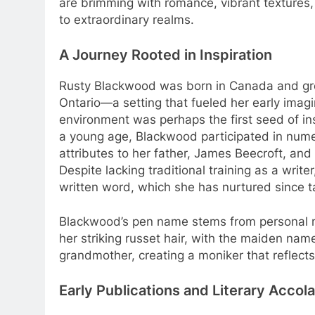
are brimming with romance, vibrant textures,
to extraordinary realms.
A Journey Rooted in Inspiration
Rusty Blackwood was born in Canada and gre
Ontario—a setting that fueled her early imagi
environment was perhaps the first seed of ins
a young age, Blackwood participated in numer
attributes to her father, James Beecroft, and
Despite lacking traditional training as a write
written word, which she has nurtured since ta
Blackwood’s pen name stems from personal me
her striking russet hair, with the maiden na
grandmother, creating a moniker that reflects
Early Publications and Literary Accol