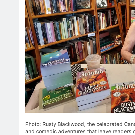
Photo: Rusty Blackwood, the celebrated Canad
and comedic adventures that leave readers c