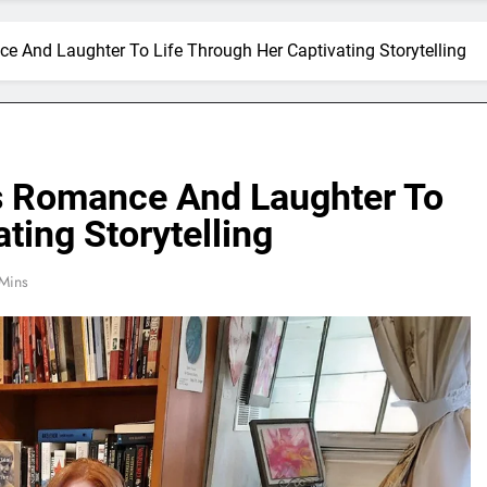
 And Laughter To Life Through Her Captivating Storytelling
s Romance And Laughter To
ting Storytelling
Mins