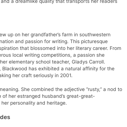
 and a dreamlike quality that transports her readers
w up on her grandfather’s farm in southwestern
nation and passion for writing. This picturesque
piration that blossomed into her literary career. From
ous local writing competitions, a passion she
 her elementary school teacher, Gladys Carroll.
r, Blackwood has exhibited a natural affinity for the
king her craft seriously in 2001.
aning. She combined the adjective “rusty,” a nod to
me of her estranged husband’s great-great-
 her personality and heritage.
ades