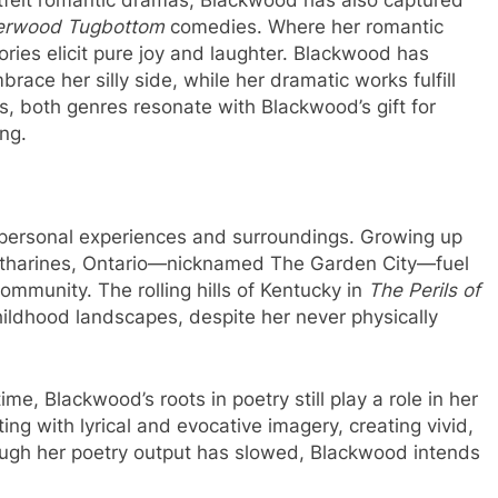
erwood Tugbottom
comedies. Where her romantic
ories elicit pure joy and laughter. Blackwood has
ace her silly side, while her dramatic works fulfill
es, both genres resonate with Blackwood’s gift for
ing.
 personal experiences and surroundings. Growing up
Catharines, Ontario—nicknamed The Garden City—fuel
ommunity. The rolling hills of Kentucky in
The Perils of
hildhood landscapes, despite her never physically
me, Blackwood’s roots in poetry still play a role in her
ng with lyrical and evocative imagery, creating vivid,
ough her poetry output has slowed, Blackwood intends