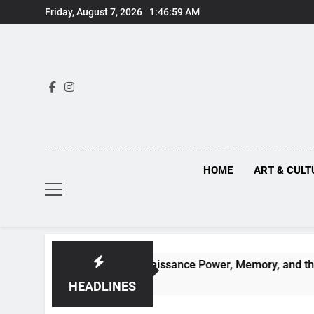
Skip
Friday, August 7, 2026
1:47:01 AM
to
content
HOME
ART & CULT
Behind Renaissance Power, Memory, and the Making of Histor
HEADLINES