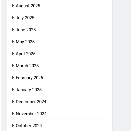
August 2025
July 2025
June 2025
May 2025
April 2025
March 2025
February 2025
January 2025
December 2024
November 2024
October 2024