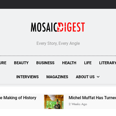
London’s
Bombolone
Doughnuts
Earns
Double
Success
at
Great
Taste
Every Story, Every Angle
Awards
2026
URE
BEAUTY
BUSINESS
HEALTH
LIFE
LITERAR
INTERVIEWS
MAGAZINES
ABOUT US
y
Michel Muffat Has Turned Kuramathi Into One
2 Weeks Ago