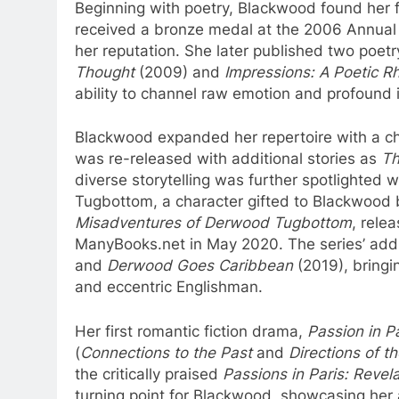
Beginning with poetry, Blackwood found her f
received a bronze medal at the 2006 Annual In
her reputation. She later published two poetr
Thought
(2009) and
Impressions: A Poetic R
ability to channel raw emotion and profound 
Blackwood expanded her repertoire with a chil
was re-released with additional stories as
Th
diverse storytelling was further spotlighted 
Tugbottom, a character gifted to Blackwood by 
Misadventures of Derwood Tugbottom
, rele
ManyBooks.net in May 2020. The series’ addi
and
Derwood Goes Caribbean
(2019), bringin
and eccentric Englishman.
Her first romantic fiction drama,
Passion in P
(
Connections to the Past
and
Directions of t
the critically praised
Passions in Paris: Revela
turning point for Blackwood, showcasing her 