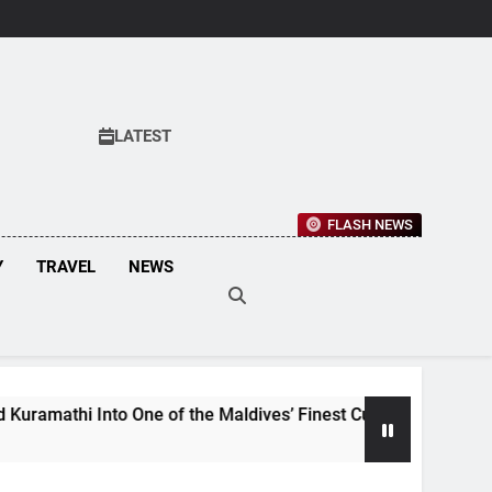
LATEST
FLASH NEWS
Y
TRAVEL
NEWS
 of the Maldives’ Finest Culinary Destinations