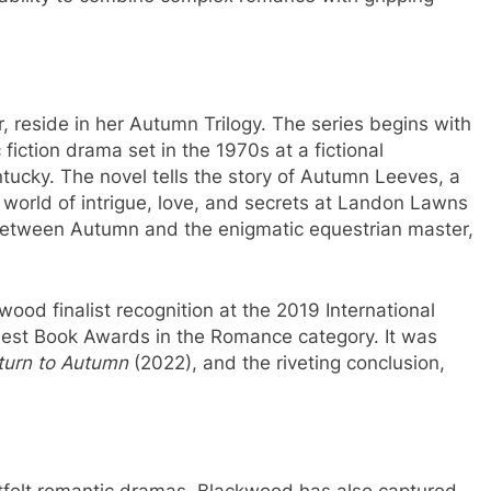
reside in her Autumn Trilogy. The series begins with
 fiction drama set in the 1970s at a fictional
tucky. The novel tells the story of Autumn Leeves, a
world of intrigue, love, and secrets at Landon Lawns
 between Autumn and the enigmatic equestrian master,
od finalist recognition at the 2019 International
est Book Awards in the Romance category. It was
turn to Autumn
(2022), and the riveting conclusion,
tfelt romantic dramas, Blackwood has also captured