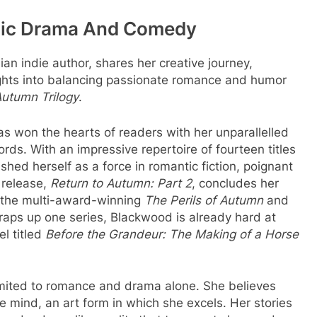
ntic Drama And Comedy
n indie author, shares her creative journey,
ights into balancing passionate romance and humor
utumn Trilogy
.
s won the hearts of readers with her unparallelled
rds. With an impressive repertoire of fourteen titles
hed herself as a force in romantic fiction, poignant
 release,
Return to Autumn: Part 2
, concludes her
 the multi-award-winning
The Perils of Autumn
and
raps up one series, Blackwood is already hard at
l titled
Before the Grandeur: The Making of a Horse
limited to romance and drama alone. She believes
the mind, an art form in which she excels. Her stories