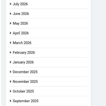
July 2026
June 2026
May 2026
April 2026
March 2026
February 2026
January 2026
December 2025
November 2025
October 2025
September 2025