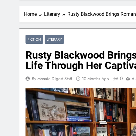
Home
Literary
Rusty Blackwood Brings Romance
FICTION
LITERARY
Rusty Blackwood Bring
Life Through Her Captiva
0
By Mosaic Digest Staff
10 Months Ago
6 