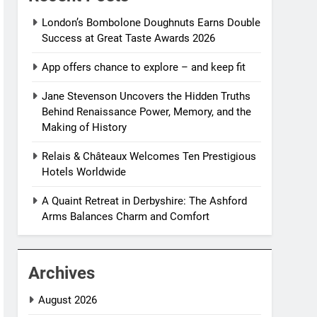
London’s Bombolone Doughnuts Earns Double
Success at Great Taste Awards 2026
App offers chance to explore – and keep fit
Jane Stevenson Uncovers the Hidden Truths
Behind Renaissance Power, Memory, and the
Making of History
Relais & Châteaux Welcomes Ten Prestigious
Hotels Worldwide
A Quaint Retreat in Derbyshire: The Ashford
Arms Balances Charm and Comfort
Archives
August 2026