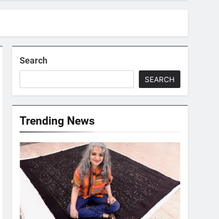
Search
SEARCH
Trending News