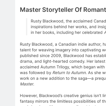
Master Storyteller Of Roma
Rusty Blackwood, the acclaimed Canadia
inspirations behind her works, and ins
in her books, including her celebrated
A
Rusty Blackwood, a Canadian indie author, ha
talent for weaving imagery into captivating wo
published since 2009, Blackwood has establis
drama, and light-hearted comedy. Her latest
acclaimed Autumn Trilogy, which began with
was followed by
Return to Autumn
. As she w
work on a new addition to the saga—a preque
Master
.
However, Blackwood’s creative genius isn’t 
fantasy mirrors the limitless possibilities of 