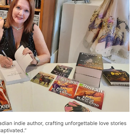
ian indie author, crafting unforgettable love stories
aptivated.”