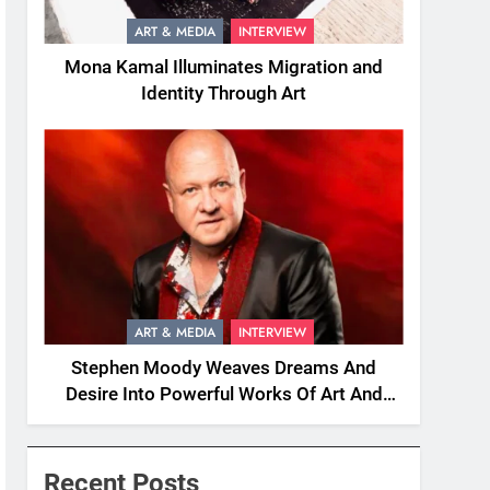
ART & MEDIA
INTERVIEW
Mona Kamal Illuminates Migration and
Identity Through Art
ART & MEDIA
INTERVIEW
Stephen Moody Weaves Dreams And
Desire Into Powerful Works Of Art And
Fiction
Recent Posts