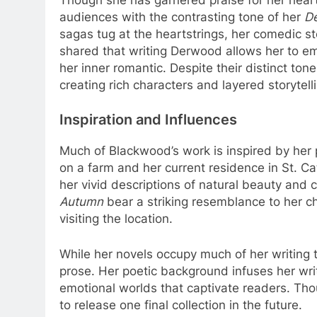
audiences with the contrasting tone of her
D
sagas tug at the heartstrings, her comedic st
shared that writing Derwood allows her to embr
her inner romantic. Despite their distinct ton
creating rich characters and layered storytell
Inspiration and Influences
Much of Blackwood’s work is inspired by her
on a farm and her current residence in St. 
her vivid descriptions of natural beauty and c
Autumn
bear a striking resemblance to her c
visiting the location.
While her novels occupy much of her writing ti
prose. Her poetic background infuses her writi
emotional worlds that captivate readers. Th
to release one final collection in the future.