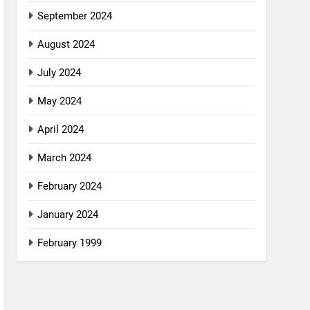
September 2024
August 2024
July 2024
May 2024
April 2024
March 2024
February 2024
January 2024
February 1999