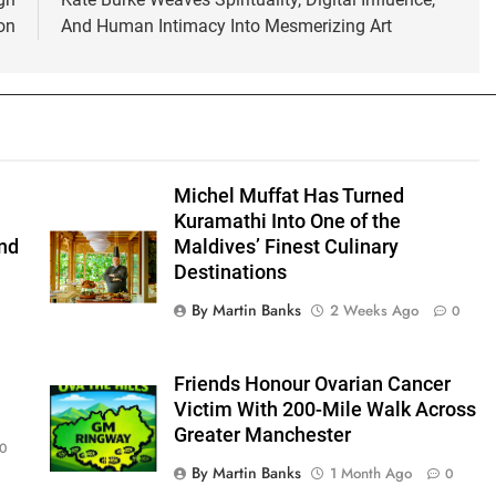
on
And Human Intimacy Into Mesmerizing Art
Michel Muffat Has Turned
Kuramathi Into One of the
nd
Maldives’ Finest Culinary
Destinations
By Martin Banks
2 Weeks Ago
0
Friends Honour Ovarian Cancer
Victim With 200-Mile Walk Across
Greater Manchester
0
By Martin Banks
1 Month Ago
0