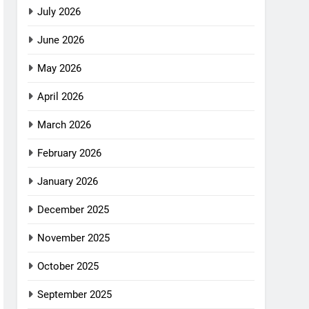
July 2026
June 2026
May 2026
April 2026
March 2026
February 2026
January 2026
December 2025
November 2025
October 2025
September 2025