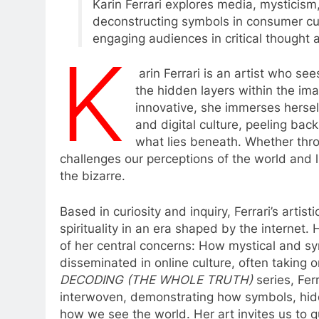
Karin Ferrari explores media, mysticism,
deconstructing symbols in consumer cult
engaging audiences in critical thought a
K
arin Ferrari is an artist who s
the hidden layers within the im
innovative, she immerses hersel
and digital culture, peeling bac
what lies beneath. Whether throug
challenges our perceptions of the world and l
the bizarre.
Based in curiosity and inquiry, Ferrari’s artis
spirituality in an era shaped by the internet.
of her central concerns: How mystical and sy
disseminated in online culture, often taking o
DECODING (THE WHOLE TRUTH)
series, Fer
interwoven, demonstrating how symbols, hid
how we see the world. Her art invites us to