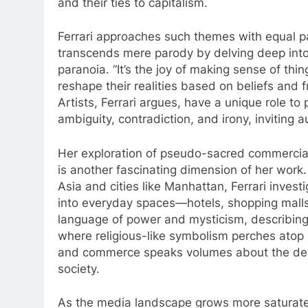
and their ties to capitalism.
Ferrari approaches such themes with equal par
transcends mere parody by delving deep into
paranoia. “It’s the joy of making sense of thi
reshape their realities based on beliefs and
Artists, Ferrari argues, have a unique role to 
ambiguity, contradiction, and irony, inviting 
Her exploration of pseudo-sacred commercial 
is another fascinating dimension of her work.
Asia and cities like Manhattan, Ferrari inve
into everyday spaces—hotels, shopping malls, 
language of power and mysticism, describing
where religious-like symbolism perches atop sk
and commerce speaks volumes about the desi
society.
As the media landscape grows more saturate