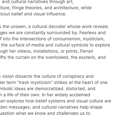
 and cultural narratives through art,
ure, fringe theories, and architecture, while
bout belief and visual influence.
ees the unseen, a cultural decoder whose work reveals
ages we are constantly surrounded by. Fearless and
f into the intersections of consumerism, mysticism,
k the surface of media and cultural symbols to explore
h her videos, installations, or prints, Ferrari
ifts the curtain on the overlooked, the esoteric, and
tic vision dissects the culture of conspiracy and
 Her term “trash mysticism” strikes at the heart of one
mbolic ideas are democratized, distorted, and
n a life of their own. In her widely acclaimed
rari explores how belief systems and visual culture are
den messages, and cultural narratives help shape
 question what we know and challenges us to