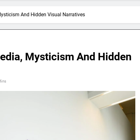
Mysticism And Hidden Visual Narratives
Media, Mysticism And Hidden
ins