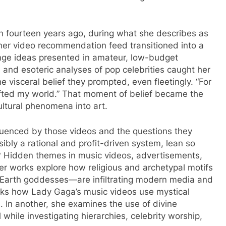
turn fourteen years ago, during what she describes as
 her video recommendation feed transitioned into a
ringe ideas presented in amateur, low-budget
s and esoteric analyses of pop celebrities caught her
he visceral belief they prompted, even fleetingly. “For
hifted my world.” That moment of belief became the
cultural phenomena into art.
nfluenced by those videos and the questions they
bly a rational and profit-driven system, lean so
? Hidden themes in music videos, advertisements,
r works explore how religious and archetypal motifs
 Earth goddesses—are infiltrating modern media and
cks how Lady Gaga’s music videos use mystical
. In another, she examines the use of divine
hile investigating hierarchies, celebrity worship,