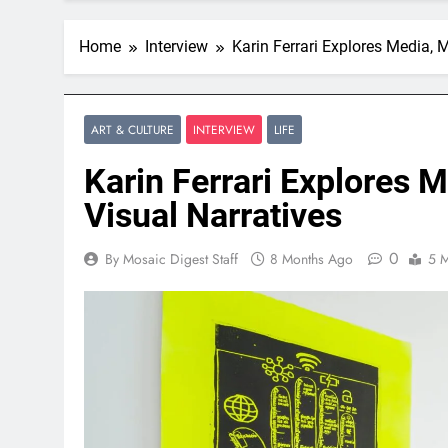
Home
Interview
Karin Ferrari Explores Media, 
ART & CULTURE
INTERVIEW
LIFE
Karin Ferrari Explores 
Visual Narratives
0
By Mosaic Digest Staff
8 Months Ago
5 M