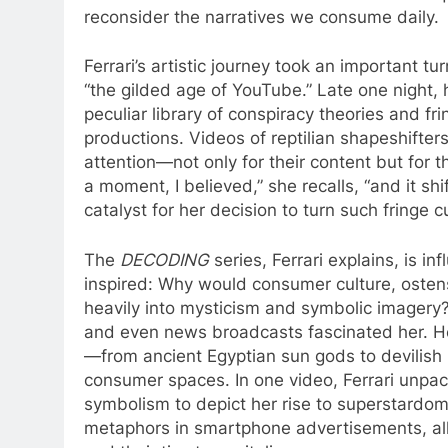
reconsider the narratives we consume daily.
Ferrari’s artistic journey took an important 
“the gilded age of YouTube.” Late one night,
peculiar library of conspiracy theories and f
productions. Videos of reptilian shapeshifter
attention—not only for their content but for t
a moment, I believed,” she recalls, “and it s
catalyst for her decision to turn such fringe 
The
DECODING
series, Ferrari explains, is i
inspired: Why would consumer culture, ostensi
heavily into mysticism and symbolic imagery
and even news broadcasts fascinated her. He
—from ancient Egyptian sun gods to devilish
consumer spaces. In one video, Ferrari unpa
symbolism to depict her rise to superstardom
metaphors in smartphone advertisements, all w