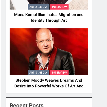
ART & MEDIA
INTERVIEW
Mona Kamal Illuminates Migration and
Identity Through Art
ART & MEDIA
INTERVIEW
Stephen Moody Weaves Dreams And
Desire Into Powerful Works Of Art And
Fiction
Recent Posts