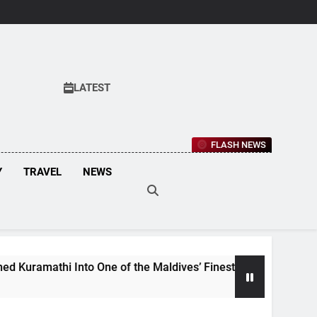
LATEST
FLASH NEWS
Y
TRAVEL
NEWS
nto One of the Maldives’ Finest Culinary Destinations