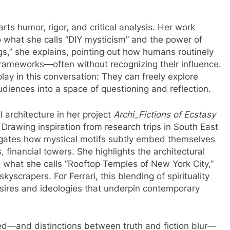
ts humor, rigor, and critical analysis. Her work
 what she calls “DIY mysticism” and the power of
ngs,” she explains, pointing out how humans routinely
 frameworks—often without recognizing their influence.
play in this conversation: They can freely explore
audiences into a space of questioning and reflection.
architecture in her project
Archi_Fictions of Ecstasy
 Drawing inspiration from research trips in South East
stigates how mystical motifs subtly embed themselves
financial towers. She highlights the architectural
 what she calls “Rooftop Temples of New York City,”
yscrapers. For Ferrari, this blending of spirituality
res and ideologies that underpin contemporary
d—and distinctions between truth and fiction blur—