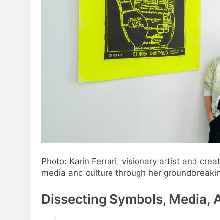
Photo: Karin Ferrari, visionary artist and crea
media and culture through her groundbreakin
Dissecting Symbols, Media, A