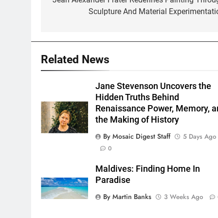
navigation
Sculpture And Material Experimentati
Related News
Jane Stevenson Uncovers the
Hidden Truths Behind
Renaissance Power, Memory, a
the Making of History
By Mosaic Digest Staff
5 Days Ago
0
Maldives: Finding Home In
Paradise
By Martin Banks
3 Weeks Ago