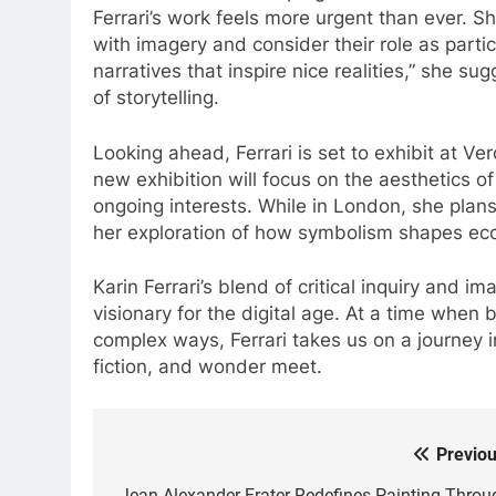
Ferrari’s work feels more urgent than ever. Sh
with imagery and consider their role as partici
narratives that inspire nice realities,” she s
of storytelling.
Looking ahead, Ferrari is set to exhibit at Ve
new exhibition will focus on the aesthetics of
ongoing interests. While in London, she plans 
her exploration of how symbolism shapes eco
Karin Ferrari’s blend of critical inquiry and im
visionary for the digital age. At a time when 
complex ways, Ferrari takes us on a journey
fiction, and wonder meet.
Previou
Post
Jean Alexander Frater Redefines Painting Throu