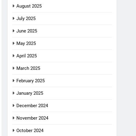
August 2025
July 2025
June 2025
May 2025
April 2025
March 2025
February 2025
January 2025
December 2024
November 2024
October 2024