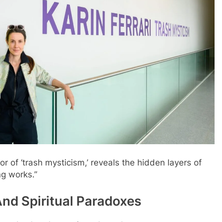
tor of ‘trash mysticism,’ reveals the hidden layers of
g works.”
nd Spiritual Paradoxes