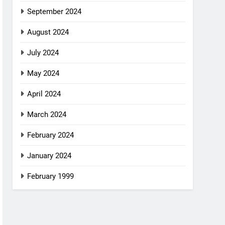
September 2024
August 2024
July 2024
May 2024
April 2024
March 2024
February 2024
January 2024
February 1999