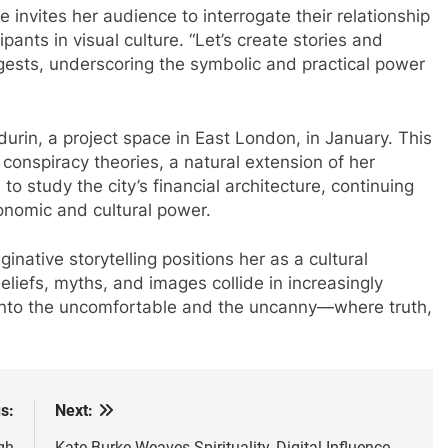
e invites her audience to interrogate their relationship
pants in visual culture. “Let’s create stories and
uggests, underscoring the symbolic and practical power
rdurin, a project space in East London, in January. This
 conspiracy theories, a natural extension of her
to study the city’s financial architecture, continuing
nomic and cultural power.
aginative storytelling positions her as a cultural
beliefs, myths, and images collide in increasingly
 into the uncomfortable and the uncanny—where truth,
s:
Next:
gh
Kate Burke Weaves Spirituality, Digital Influence,