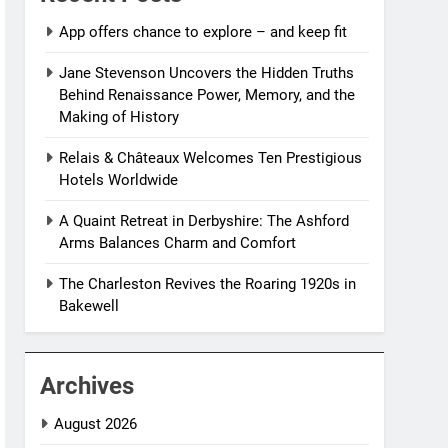
App offers chance to explore – and keep fit
Jane Stevenson Uncovers the Hidden Truths
Behind Renaissance Power, Memory, and the
Making of History
Relais & Châteaux Welcomes Ten Prestigious
Hotels Worldwide
A Quaint Retreat in Derbyshire: The Ashford
Arms Balances Charm and Comfort
The Charleston Revives the Roaring 1920s in
Bakewell
Archives
August 2026