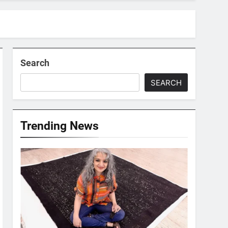
Search
SEARCH
Trending News