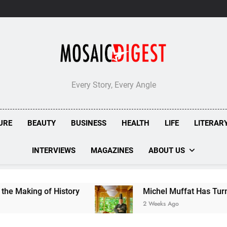
Every Story, Every Angle
URE
BEAUTY
BUSINESS
HEALTH
LIFE
LITERAR
INTERVIEWS
MAGAZINES
ABOUT US
History
Michel Muffat Has Turned Kuramathi I
2 Weeks Ago