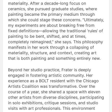
materiality. After a decade-long focus on
ceramics, she pursued graduate studies, where
painting became the primary medium through
which she could stage these concerns. “Ultimately,
my experiments are about breaking free from
fixed definitions—allowing the traditional ‘rules’ of
painting to be bent, shifted, and at times,
completely reimagined,” she says. This philosophy
manifests in her work through a collapsing of
materiality, structure, and context, creating art
that is both painting and something entirely new.
Beyond her studio practice, Frater is deeply
engaged in fostering artistic community. Her
experience as a BOLT resident with the Chicago
Artists Coalition was transformative. Over the
course of a year, she shared a space with eleven
other artists from diverse disciplines, participating
in solo exhibitions, critique sessions, and studio
visits with art professionals. This environment