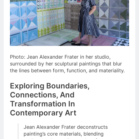
Photo: Jean Alexander Frater in her studio,
surrounded by her sculptural paintings that blur
the lines between form, function, and materiality.
Exploring Boundaries,
Connections, And
Transformation In
Contemporary Art
Jean Alexander Frater deconstructs
painting’s core materials, blending