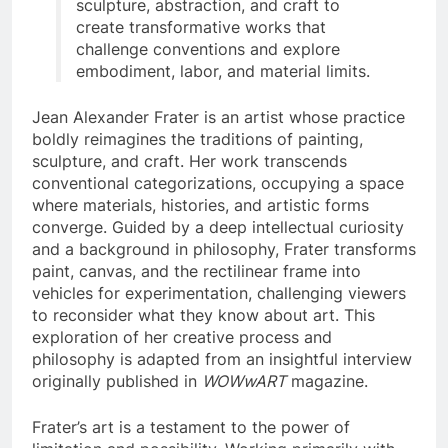
sculpture, abstraction, and craft to
create transformative works that
challenge conventions and explore
embodiment, labor, and material limits.
Jean Alexander Frater is an artist whose practice
boldly reimagines the traditions of painting,
sculpture, and craft. Her work transcends
conventional categorizations, occupying a space
where materials, histories, and artistic forms
converge. Guided by a deep intellectual curiosity
and a background in philosophy, Frater transforms
paint, canvas, and the rectilinear frame into
vehicles for experimentation, challenging viewers
to reconsider what they know about art. This
exploration of her creative process and
philosophy is adapted from an insightful interview
originally published in
WOWwART
magazine.
Frater’s art is a testament to the power of