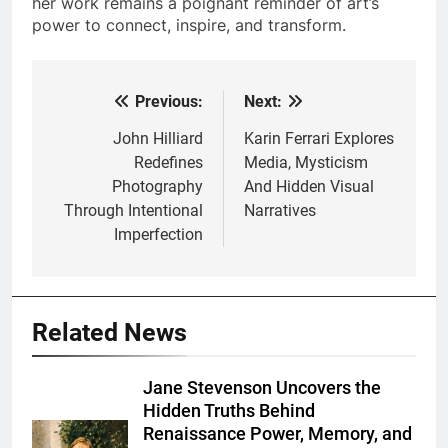
her work remains a poignant reminder of art’s
power to connect, inspire, and transform.
Previous:
Next:
Post
navigation
John Hilliard
Karin Ferrari Explores
Redefines
Media, Mysticism
Photography
And Hidden Visual
Through Intentional
Narratives
Imperfection
Related News
Jane Stevenson Uncovers the
Hidden Truths Behind
Renaissance Power, Memory, and