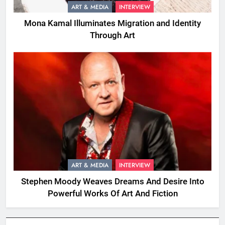
ART & MEDIA
INTERVIEW
Mona Kamal Illuminates Migration and Identity
Through Art
ART & MEDIA
INTERVIEW
Stephen Moody Weaves Dreams And Desire Into
Powerful Works Of Art And Fiction