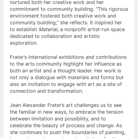
nurtured both her creative work and her
commitment to community building. “This rigorous
environment fostered both creative work and
community building,” she reflects. It inspired her
to establish
Material
, a nonprofit artist-run space
dedicated to collaboration and artistic
exploration.
Frater’s international exhibitions and contributions
to the arts community highlight her influence as
both an artist and a thought leader. Her work is
not only a dialogue with materials and forms but
also an invitation to engage with art as a site of
connection and transformation.
Jean Alexander Frater’s art challenges us to see
the familiar in new ways, to embrace the tension
between limitation and possibility, and to
celebrate the beauty of process and change. As
she continues to push the boundaries of painting,