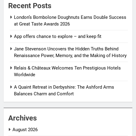
Recent Posts
London’s Bombolone Doughnuts Earns Double Success
at Great Taste Awards 2026
App offers chance to explore – and keep fit
Jane Stevenson Uncovers the Hidden Truths Behind
Renaissance Power, Memory, and the Making of History
Relais & Châteaux Welcomes Ten Prestigious Hotels
Worldwide
A Quaint Retreat in Derbyshire: The Ashford Arms
Balances Charm and Comfort
Archives
August 2026