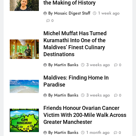
the Making of History
By Mosaic Digest Staff
1 week ago
0
Michel Muffat Has Turned
Kuramathi Into One of the
Maldives’ Finest Culinary
Destinations
By Martin Banks
3 weeks ago
0
Maldives: Finding Home In
Paradise
By Martin Banks
3 weeks ago
0
Friends Honour Ovarian Cancer
Victim With 200-Mile Walk Across
Greater Manchester
By Martin Banks
1 month ago
0