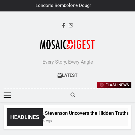
Skip
London’s Bombolone Doughnuts
to
Earns Double Success at Great
Taste Awards 2026
content
Every Story, Every Angle
LATEST
FLASH NEWS
Jane Stevenson Uncovers the Hidden Truths Beh
HEADLINES
1 Week Ago