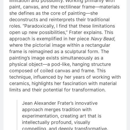
limitation and possibility. Working primarily with
paint, canvas, and the rectilinear frame—materials
she defines as the core of painting—she
deconstructs and reinterprets their traditional
roles. “Paradoxically, I find that these limitations
open up new possibilities,” Frater explains. This
approach is exemplified in her piece
Navy Bead
,
where the pictorial image within a rectangular
frame is reimagined as a sculptural form. The
painting’s image exists simultaneously as a
physical object—a pod-like, hanging structure
composed of coiled canvas and frame. This
technique, influenced by her years of working with
ceramics, highlights her fascination with material
limits and their potential for transformation.
Jean Alexander Frater’s innovative
approach merges tradition with
experimentation, creating art that is
intellectually profound, visually
compelling, and deeply transformative.