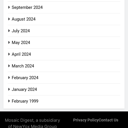
September 2024
August 2024
July 2024
May 2024
April 2024
March 2024
February 2024
January 2024
February 1999
Mosaic Digest, a subsidiary
Privacy Policy
Contact Us
of NewYox Media Group