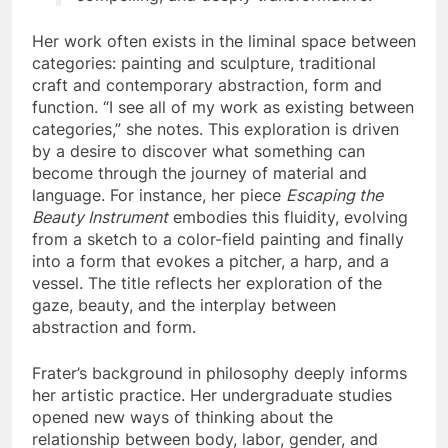
Her work often exists in the liminal space between
categories: painting and sculpture, traditional
craft and contemporary abstraction, form and
function. “I see all of my work as existing between
categories,” she notes. This exploration is driven
by a desire to discover what something can
become through the journey of material and
language. For instance, her piece
Escaping the
Beauty Instrument
embodies this fluidity, evolving
from a sketch to a color-field painting and finally
into a form that evokes a pitcher, a harp, and a
vessel. The title reflects her exploration of the
gaze, beauty, and the interplay between
abstraction and form.
Frater’s background in philosophy deeply informs
her artistic practice. Her undergraduate studies
opened new ways of thinking about the
relationship between body, labor, gender, and