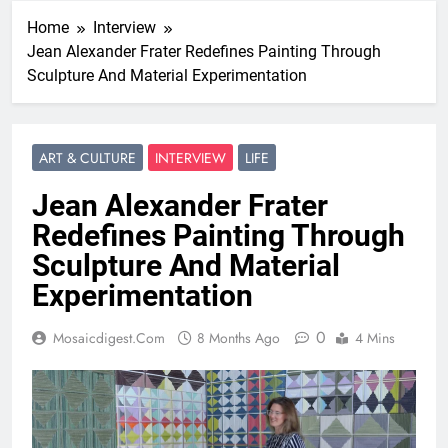
Home
Interview
Jean Alexander Frater Redefines Painting Through
Sculpture And Material Experimentation
ART & CULTURE
INTERVIEW
LIFE
Jean Alexander Frater
Redefines Painting Through
Sculpture And Material
Experimentation
0
Mosaicdigest.com
8 Months Ago
4 Mins