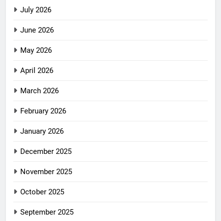
July 2026
June 2026
May 2026
April 2026
March 2026
February 2026
January 2026
December 2025
November 2025
October 2025
September 2025