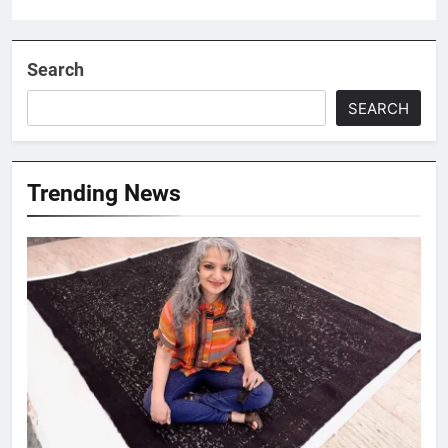
Search
SEARCH
Trending News