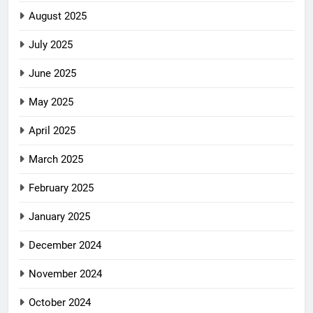
August 2025
July 2025
June 2025
May 2025
April 2025
March 2025
February 2025
January 2025
December 2024
November 2024
October 2024