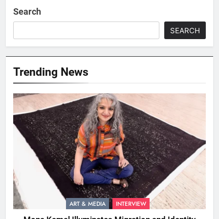
Search
SEARCH
Trending News
ART & MEDIA
INTERVIEW