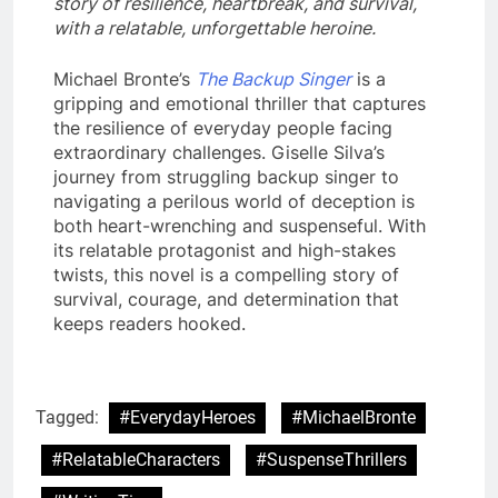
story of resilience, heartbreak, and survival,
with a relatable, unforgettable heroine.
Michael Bronte’s
The Backup Singer
is a
gripping and emotional thriller that captures
the resilience of everyday people facing
extraordinary challenges. Giselle Silva’s
journey from struggling backup singer to
navigating a perilous world of deception is
both heart-wrenching and suspenseful. With
its relatable protagonist and high-stakes
twists, this novel is a compelling story of
survival, courage, and determination that
keeps readers hooked.
Tagged:
#EverydayHeroes
#MichaelBronte
#RelatableCharacters
#SuspenseThrillers