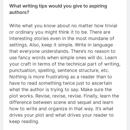
What writing tips would you give to aspiring
authors?
Write what you know about no matter how trivial
or ordinary you might think it to be. There are
interesting stories even in the most mundane of
settings. Also, keep it simple. Write in language
that everyone understands. There’s no reason to
use fancy words when simple ones will do. Learn
your craft in terms of the technical part of writing,
punctuation, spelling, sentence structure, etc.
Nothing is more frustrating as a reader than to
have to read something twice just to ascertain
what the author is trying to say. Make sure the
plot works. Revise, revise, revise. Finally, learn the
difference between scene and sequel and learn
how to write and organize in that way. It’s what
drives your plot and what drives your reader to
keep reading.