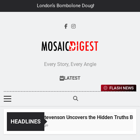
Skip
London’s Bombolone Doughnuts
to
Earns Double Success at Great
Taste Awards 2026
content
Every Story, Every Angle
LATEST
FLASH NEWS
Jane Stevenson Uncovers the Hidden Truths Behind 
HEADLINES
6 Days Ago