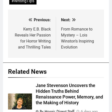
#WritingTips
Previous:
Next:
Post
navigation
Kerry E.B. Black
From Romance to
Reveals Her Passion
Mystery – Lois
for Horror Writing
Winston’s Inspiring
and Thrilling Tales
Evolution
Related News
Jane Stevenson Uncovers the
Hidden Truths Behind
Renaissance Power, Memory, and
the Making of History
By Mosaic Digest Staff
6 days ago