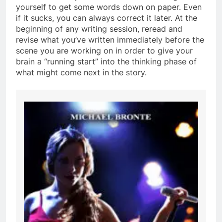
yourself to get some words down on paper. Even
if it sucks, you can always correct it later. At the
beginning of any writing session, reread and
revise what you’ve written immediately before the
scene you are working on in order to give your
brain a “running start” into the thinking phase of
what might come next in the story.