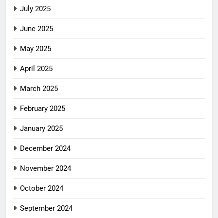
July 2025
June 2025
May 2025
April 2025
March 2025
February 2025
January 2025
December 2024
November 2024
October 2024
September 2024