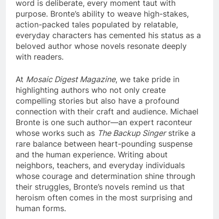
word is deliberate, every moment taut with
purpose. Bronte’s ability to weave high-stakes,
action-packed tales populated by relatable,
everyday characters has cemented his status as a
beloved author whose novels resonate deeply
with readers.
At
Mosaic Digest Magazine
, we take pride in
highlighting authors who not only create
compelling stories but also have a profound
connection with their craft and audience. Michael
Bronte is one such author—an expert raconteur
whose works such as
The Backup Singer
strike a
rare balance between heart-pounding suspense
and the human experience. Writing about
neighbors, teachers, and everyday individuals
whose courage and determination shine through
their struggles, Bronte’s novels remind us that
heroism often comes in the most surprising and
human forms.