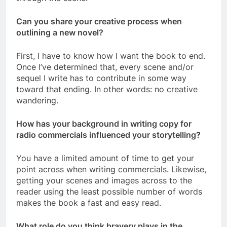
Can you share your creative process when
outlining a new novel?
First, I have to know how I want the book to end.
Once I’ve determined that, every scene and/or
sequel I write has to contribute in some way
toward that ending. In other words: no creative
wandering.
How has your background in writing copy for
radio commercials influenced your storytelling?
You have a limited amount of time to get your
point across when writing commercials. Likewise,
getting your scenes and images across to the
reader using the least possible number of words
makes the book a fast and easy read.
What role do you think bravery plays in the