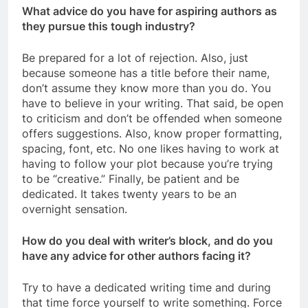
What advice do you have for aspiring authors as
they pursue this tough industry?
Be prepared for a lot of rejection. Also, just
because someone has a title before their name,
don’t assume they know more than you do. You
have to believe in your writing. That said, be open
to criticism and don’t be offended when someone
offers suggestions. Also, know proper formatting,
spacing, font, etc. No one likes having to work at
having to follow your plot because you’re trying
to be “creative.” Finally, be patient and be
dedicated. It takes twenty years to be an
overnight sensation.
How do you deal with writer’s block, and do you
have any advice for other authors facing it?
Try to have a dedicated writing time and during
that time force yourself to write something. Force