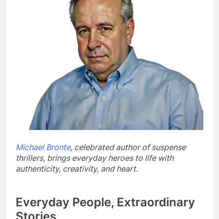
Michael Bronte
, celebrated author of suspense
thrillers, brings everyday heroes to life with
authenticity, creativity, and heart.
Everyday People, Extraordinary
Stories