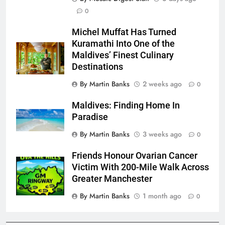
0
Michel Muffat Has Turned
Kuramathi Into One of the
Maldives’ Finest Culinary
Destinations
By Martin Banks
2 weeks ago
0
Maldives: Finding Home In
Paradise
By Martin Banks
3 weeks ago
0
Friends Honour Ovarian Cancer
Victim With 200-Mile Walk Across
Greater Manchester
By Martin Banks
1 month ago
0