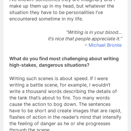
make up them up in my head, but whatever the
situation they have to be personalities I’ve
encountered sometime in my life.
“Writing is in your blood…
it’s nice that people appreciate it.”
–
Michael Bronte
What do you find most challenging about writing
high-stakes, dangerous situations?
Writing such scenes is about speed. If I were
writing a battle scene, for example, I wouldn’t
write a thousand words describing the details of
the tank that’s about to fire. Too many words
cause the action to bog down. The sentences
have to be short and create images that are rapid,
flashes of action in the reader’s mind that intensify
the feeling of danger as he or she progresses
through the scene.