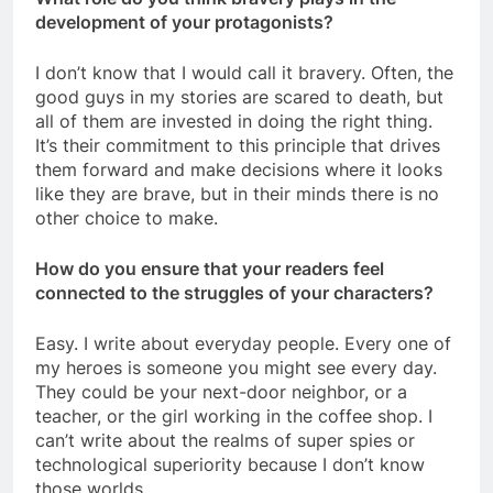
development of your protagonists?
I don’t know that I would call it bravery. Often, the
good guys in my stories are scared to death, but
all of them are invested in doing the right thing.
It’s their commitment to this principle that drives
them forward and make decisions where it looks
like they are brave, but in their minds there is no
other choice to make.
How do you ensure that your readers feel
connected to the struggles of your characters?
Easy. I write about everyday people. Every one of
my heroes is someone you might see every day.
They could be your next-door neighbor, or a
teacher, or the girl working in the coffee shop. I
can’t write about the realms of super spies or
technological superiority because I don’t know
those worlds.