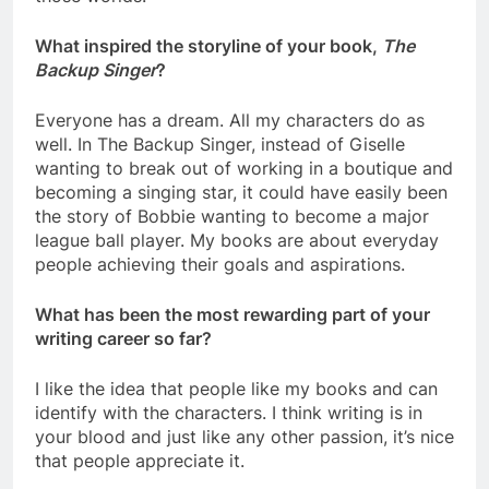
What inspired the storyline of your book,
The
Backup Singer
?
Everyone has a dream. All my characters do as
well. In The Backup Singer, instead of Giselle
wanting to break out of working in a boutique and
becoming a singing star, it could have easily been
the story of Bobbie wanting to become a major
league ball player. My books are about everyday
people achieving their goals and aspirations.
What has been the most rewarding part of your
writing career so far?
I like the idea that people like my books and can
identify with the characters. I think writing is in
your blood and just like any other passion, it’s nice
that people appreciate it.