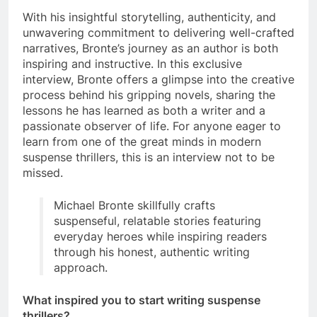
With his insightful storytelling, authenticity, and
unwavering commitment to delivering well-crafted
narratives, Bronte’s journey as an author is both
inspiring and instructive. In this exclusive
interview, Bronte offers a glimpse into the creative
process behind his gripping novels, sharing the
lessons he has learned as both a writer and a
passionate observer of life. For anyone eager to
learn from one of the great minds in modern
suspense thrillers, this is an interview not to be
missed.
Michael Bronte skillfully crafts
suspenseful, relatable stories featuring
everyday heroes while inspiring readers
through his honest, authentic writing
approach.
What inspired you to start writing suspense
thrillers?