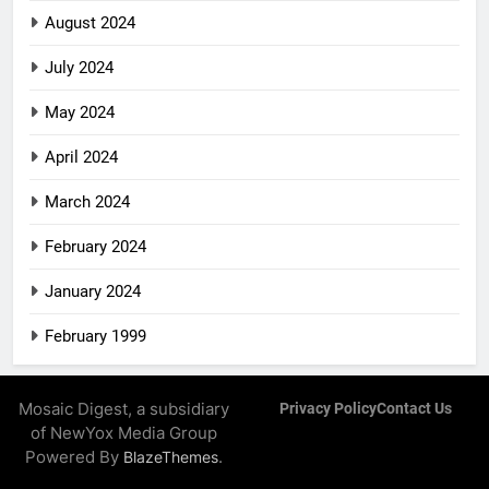
August 2024
July 2024
May 2024
April 2024
March 2024
February 2024
January 2024
February 1999
Mosaic Digest, a subsidiary
Privacy Policy
Contact Us
of NewYox Media Group
Powered By
.
BlazeThemes