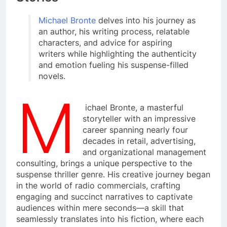
Michael Bronte
delves into his journey as
an author, his writing process, relatable
characters, and advice for aspiring
writers while highlighting the authenticity
and emotion fueling his suspense-filled
novels.
M
ichael Bronte, a masterful
storyteller with an impressive
career spanning nearly four
decades in retail, advertising,
and organizational management
consulting, brings a unique perspective to the
suspense thriller genre. His creative journey began
in the world of radio commercials, crafting
engaging and succinct narratives to captivate
audiences within mere seconds—a skill that
seamlessly translates into his fiction, where each