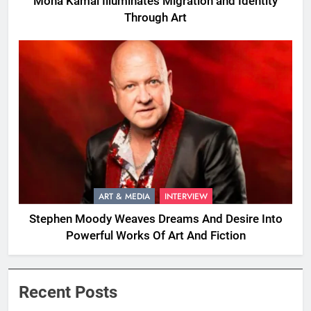
Mona Kamal Illuminates Migration and Identity
Through Art
ART & MEDIA
INTERVIEW
Stephen Moody Weaves Dreams And Desire Into
Powerful Works Of Art And Fiction
Recent Posts