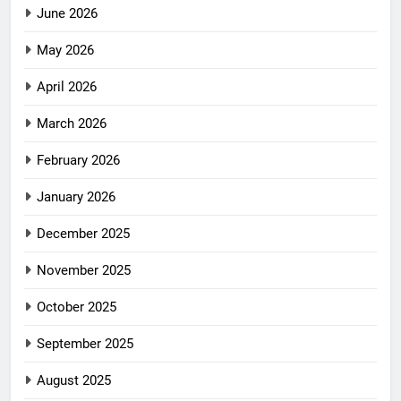
June 2026
May 2026
April 2026
March 2026
February 2026
January 2026
December 2025
November 2025
October 2025
September 2025
August 2025