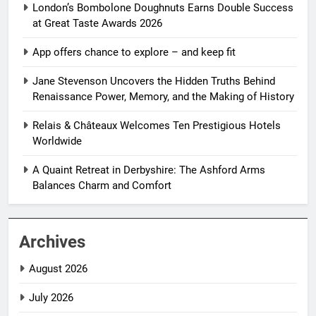
London’s Bombolone Doughnuts Earns Double Success
at Great Taste Awards 2026
App offers chance to explore – and keep fit
Jane Stevenson Uncovers the Hidden Truths Behind
Renaissance Power, Memory, and the Making of History
Relais & Châteaux Welcomes Ten Prestigious Hotels
Worldwide
A Quaint Retreat in Derbyshire: The Ashford Arms
Balances Charm and Comfort
Archives
August 2026
July 2026