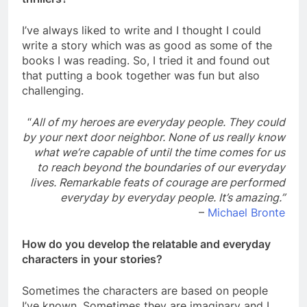
I’ve always liked to write and I thought I could
write a story which was as good as some of the
books I was reading. So, I tried it and found out
that putting a book together was fun but also
challenging.
“
All of my heroes are everyday people. They could
by your next door neighbor. None of us really know
what we’re capable of until the time comes for us
to reach beyond the boundaries of our everyday
lives. Remarkable feats of courage are performed
everyday by everyday people. It’s amazing.”
–
Michael Bronte
How do you develop the relatable and everyday
characters in your stories?
Sometimes the characters are based on people
I’ve known. Sometimes they are imaginary and I