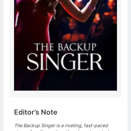
Editor’s Note
The Backup Singer is a riveting, fast-paced