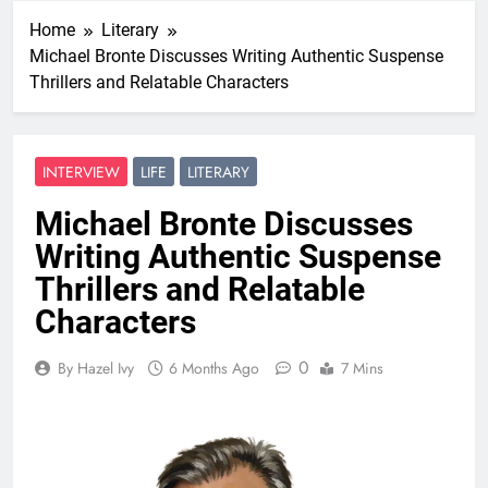
Home
Literary
Michael Bronte Discusses Writing Authentic Suspense
Thrillers and Relatable Characters
INTERVIEW
LIFE
LITERARY
Michael Bronte Discusses
Writing Authentic Suspense
Thrillers and Relatable
Characters
0
By Hazel Ivy
6 Months Ago
7 Mins