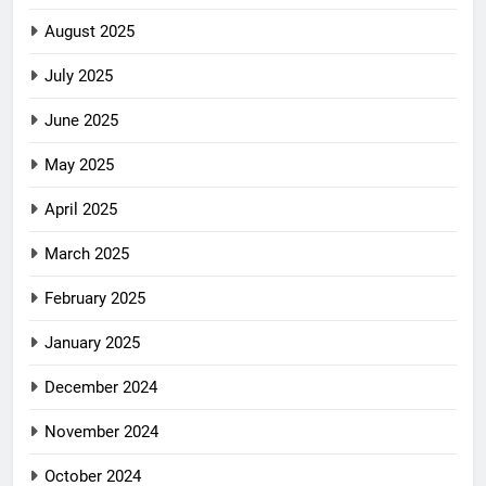
August 2025
July 2025
June 2025
May 2025
April 2025
March 2025
February 2025
January 2025
December 2024
November 2024
October 2024