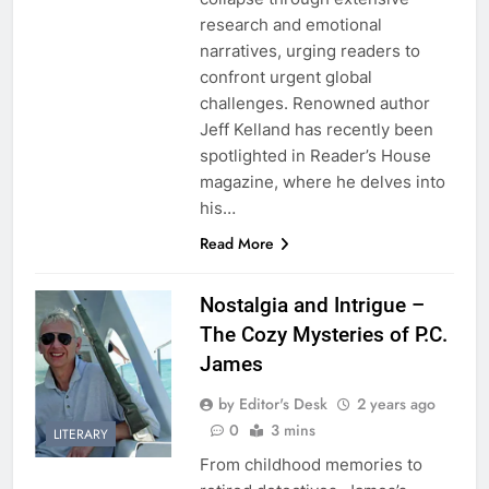
research and emotional
narratives, urging readers to
confront urgent global
challenges. Renowned author
Jeff Kelland has recently been
spotlighted in Reader’s House
magazine, where he delves into
his…
Read More
Nostalgia and Intrigue –
The Cozy Mysteries of P.C.
James
by Editor's Desk
2 years ago
0
3 mins
LITERARY
From childhood memories to