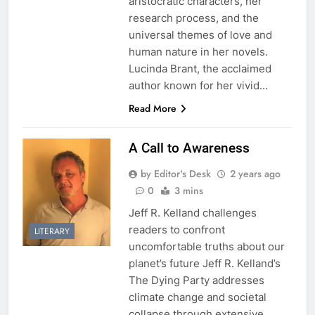
aristocratic characters, her
research process, and the
universal themes of love and
human nature in her novels.
Lucinda Brant, the acclaimed
author known for her vivid…
Read More
A Call to Awareness
by Editor's Desk
2 years ago
0
3 mins
Jeff R. Kelland challenges
readers to confront
LITERARY
uncomfortable truths about our
planet’s future Jeff R. Kelland’s
The Dying Party addresses
climate change and societal
collapse through extensive