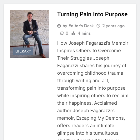
Turning Pain into Purpose
by Editor's Desk
2 years ago
0
4 mins
How Joseph Fagarazzi’s Memoir
Inspires Others to Overcome
LITERARY
Their Struggles Joseph
Fagarazzi shares his journey of
overcoming childhood trauma
through writing and art,
transforming pain into purpose
while inspiring others to reclaim
their happiness. Acclaimed
author Joseph Fagarazzi’s
memoir, Escaping My Demons,
offers readers an intimate
glimpse into his tumultuous