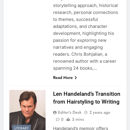
storytelling approach, historical
research, personal connections
to themes, successful
adaptations, and character
development, highlighting his
passion for exploring new
narratives and engaging
readers. Chris Bohjalian, a
renowned author with a career
spanning 24 books,…
Read More
Len Handeland’s Transition
from Hairstyling to Writing
Editor's Desk
2 years ago
0
3 mins
Handeland’s memoir offers
LITERARY