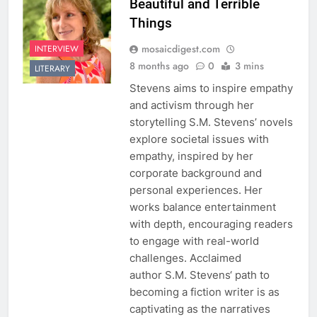
Beautiful and Terrible
Things
mosaicdigest.com
INTERVIEW
8 months ago
0
3 mins
LITERARY
Stevens aims to inspire empathy
and activism through her
storytelling S.M. Stevens’ novels
explore societal issues with
empathy, inspired by her
corporate background and
personal experiences. Her
works balance entertainment
with depth, encouraging readers
to engage with real-world
challenges. Acclaimed
author S.M. Stevens‘ path to
becoming a fiction writer is as
captivating as the narratives