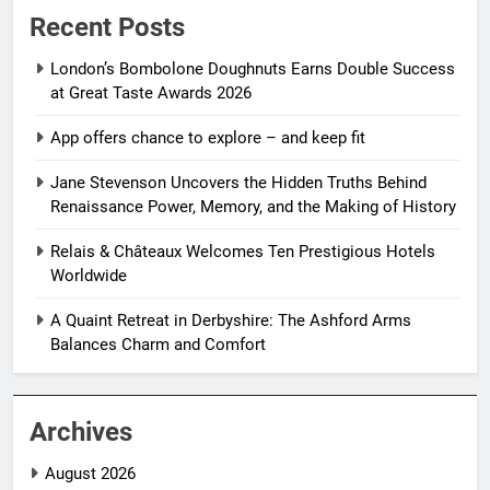
Recent Posts
London’s Bombolone Doughnuts Earns Double Success
at Great Taste Awards 2026
App offers chance to explore – and keep fit
Jane Stevenson Uncovers the Hidden Truths Behind
Renaissance Power, Memory, and the Making of History
Relais & Châteaux Welcomes Ten Prestigious Hotels
Worldwide
A Quaint Retreat in Derbyshire: The Ashford Arms
Balances Charm and Comfort
Archives
August 2026