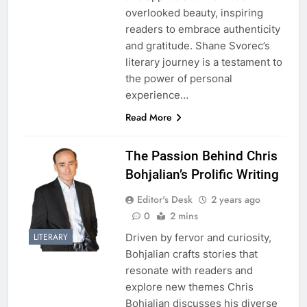
overlooked beauty, inspiring
readers to embrace authenticity
and gratitude. Shane Svorec’s
literary journey is a testament to
the power of personal
experience…
Read More
The Passion Behind Chris
Bohjalian’s Prolific Writing
Editor's Desk
2 years ago
0
2 mins
Driven by fervor and curiosity,
LITERARY
Bohjalian crafts stories that
resonate with readers and
explore new themes Chris
Bohjalian discusses his diverse