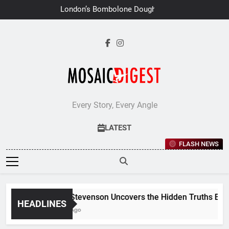
Skip
London’s Bombolone Doughnuts
to
Earns Double Success at Great
Taste Awards 2026
content
Every Story, Every Angle
LATEST
FLASH NEWS
Jane Stevenson Uncovers the Hidden Truths Behind
HEADLINES
6 Days Ago