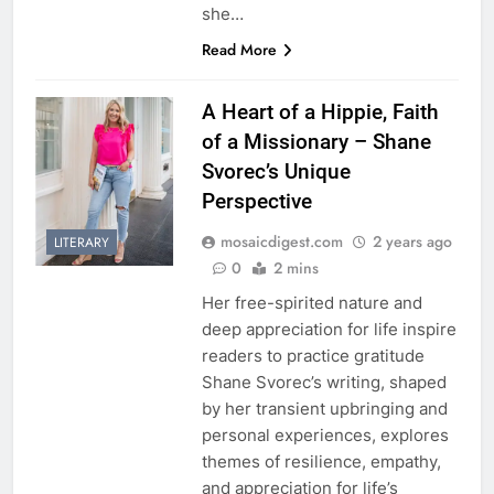
she…
Read More
A Heart of a Hippie, Faith
of a Missionary – Shane
Svorec’s Unique
Perspective
mosaicdigest.com
2 years ago
LITERARY
0
2 mins
Her free-spirited nature and
deep appreciation for life inspire
readers to practice gratitude
Shane Svorec’s writing, shaped
by her transient upbringing and
personal experiences, explores
themes of resilience, empathy,
and appreciation for life’s