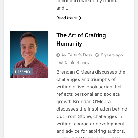
childhood marked by trauma
and…
Read More
The Art of Crafting
Humanity
by Editor's Desk
2 years ago
0
4 mins
Brendan O’Meara discusses the
LITERARY
challenges and triumphs of
writing a five-book series that
reflects personal and societal
growth Brendan O’Meara
discusses the inspiration behind
Cut From Stone, challenges in
writing, character development,
and advice for aspiring authors.