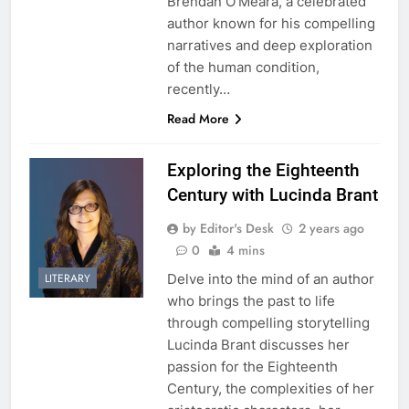
Brendan O’Meara, a celebrated
author known for his compelling
narratives and deep exploration
of the human condition,
recently…
Read More
Exploring the Eighteenth
Century with Lucinda Brant
by Editor's Desk
2 years ago
0
4 mins
Delve into the mind of an author
LITERARY
who brings the past to life
through compelling storytelling
Lucinda Brant discusses her
passion for the Eighteenth
Century, the complexities of her