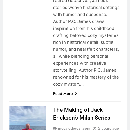
retired detectives, James’s
stories weave historical settings
with humor and suspense.
Author P.C. James draws
inspiration from his childhood,
crafting beloved cozy mysteries
rich in historical detail, subtle
humor, and heartfelt characters,
all while blending personal
experiences with creative
storytelling. Author P.C. James,
renowned for his mastery of the
cozy mystery…
Read More
The Making of Jack
Erickson’s Milan Series
mosaicdigest.com
2 years ago