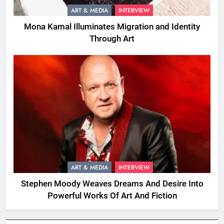
ART & MEDIA
INTERVIEW
Mona Kamal Illuminates Migration and Identity
Through Art
ART & MEDIA
INTERVIEW
Stephen Moody Weaves Dreams And Desire Into
Powerful Works Of Art And Fiction