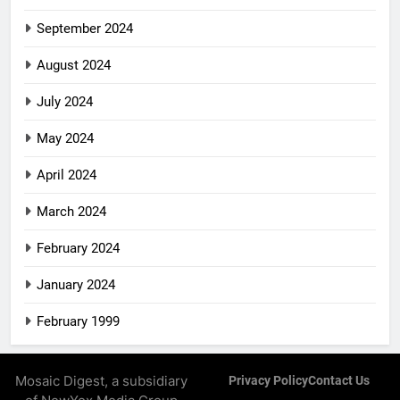
September 2024
August 2024
July 2024
May 2024
April 2024
March 2024
February 2024
January 2024
February 1999
Mosaic Digest, a subsidiary
Privacy Policy
Contact Us