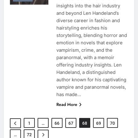
insights into the hair industry
and beyond Len Handeland’s
diverse career in fashion and
hairstyling enriches his
storytelling, blending horror and
emotion in novels that explore
vampirism, crime, and the
paranormal, with a memoir
offering industry insights. Len
Handeland, a distinguished
author known for his captivating
vampire and paranormal novels,
has made…
Read More
1
…
66
67
68
69
70
…
72