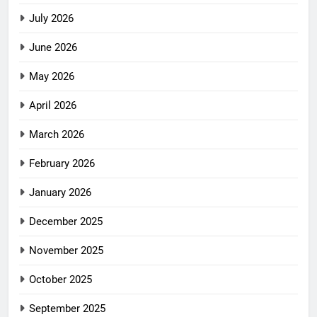
July 2026
June 2026
May 2026
April 2026
March 2026
February 2026
January 2026
December 2025
November 2025
October 2025
September 2025