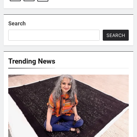
Search
SEARCH
Trending News