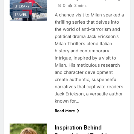
0
3 mins
LITERARY
A chance visit to Milan sparked a
TRAVEL
thrilling series that delves into
the world of anti-terrorism and
political drama Jack Erickson’s
Milan Thrillers blend Italian
history and contemporary
intrigue, inspired by a visit to
Milan. His meticulous research
and character development
create authentic, suspenseful
narratives that captivate readers
Jack Erickson, a versatile author
known for…
Read More
Inspiration Behind