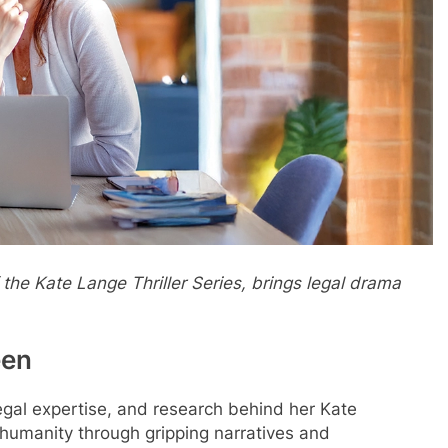
 the Kate Lange Thriller Series, brings legal drama
een
legal expertise, and research behind her Kate
 humanity through gripping narratives and