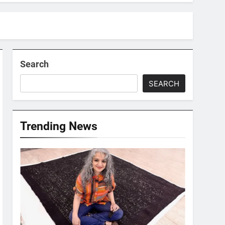
Search
SEARCH
Trending News