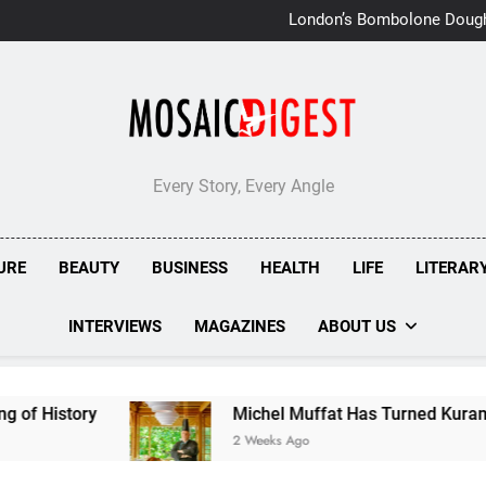
London’s Bombolone Doug
Double Success at Great T
Every Story, Every Angle
URE
BEAUTY
BUSINESS
HEALTH
LIFE
LITERAR
INTERVIEWS
MAGAZINES
ABOUT US
Michel Muffat Has Turned Kuramathi Into One of t
2 Weeks Ago