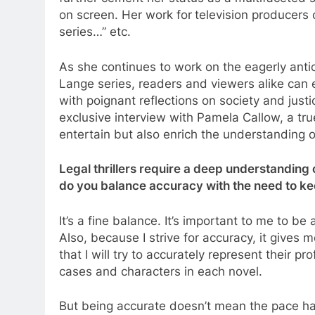
on screen. Her work for
television producers 
series…” etc.
As she continues to work on the eagerly antici
Lange series, readers and viewers alike can 
with poignant reflections on society and just
exclusive interview with Pamela Callow, a tru
entertain but also enrich the understanding 
Legal thrillers require a deep understanding
do you balance accuracy with the need to kee
It’s a fine balance. It’s important to me to be
Also, because I strive for accuracy, it gives
that I will try to accurately represent their p
cases and characters in each novel.
But being accurate doesn’t mean the pace has