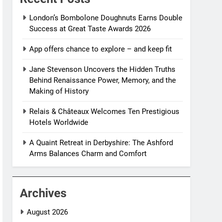
London’s Bombolone Doughnuts Earns Double
Success at Great Taste Awards 2026
App offers chance to explore – and keep fit
Jane Stevenson Uncovers the Hidden Truths
Behind Renaissance Power, Memory, and the
Making of History
Relais & Châteaux Welcomes Ten Prestigious
Hotels Worldwide
A Quaint Retreat in Derbyshire: The Ashford
Arms Balances Charm and Comfort
Archives
August 2026