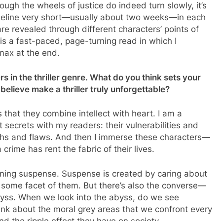
hough the wheels of justice do indeed turn slowly, it’s
timeline very short—usually about two weeks—in each
e revealed through different characters’ points of
 is a fast-paced, page-turning read in which I
imax at the end.
 in the thriller genre. What do you think sets your
believe make a thriller truly unforgettable?
s that they combine intellect with heart. I am a
t secrets with my readers: their vulnerabilities and
ngths and flaws. And then I immerse these characters—
rime has rent the fabric of their lives.
urning suspense. Suspense is created by caring about
in some facet of them. But there’s also the converse—
byss. When we look into the abyss, do we see
hink about the moral grey areas that we confront every
nd the ripple effect they have on society.