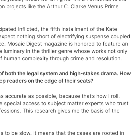
on projects like the Arthur C. Clarke Venus Prime
pated Inflicted, the fifth installment of the Kate
expect nothing short of electrifying suspense coupled
ice. Mosaic Digest magazine is honored to feature an
e luminary in the thriller genre whose works not only
of human complexity through crime and resolution.
 of both the legal system and high-stakes drama. How
p readers on the edge of their seats?
 as accurate as possible, because that’s how I roll.
 me special access to subject matter experts who trust
rofessions. This research gives me the basis of the
 to be slow. It means that the cases are rooted in