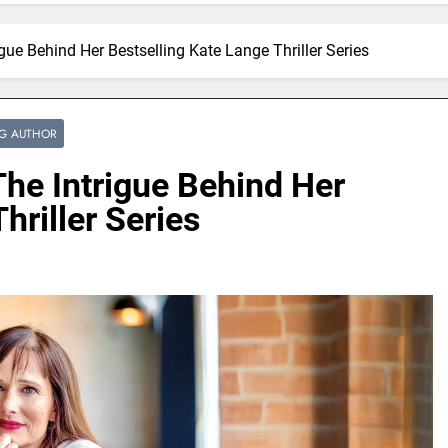
gue Behind Her Bestselling Kate Lange Thriller Series
NG AUTHOR
he Intrigue Behind Her
hriller Series