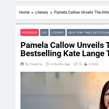
Home
Literary
Pamela Callow Unveils The Intri
INTERVIEW
LIFE
LITERARY
NEW YORK TIMES BESTSELLI
Pamela Callow Unveils T
Bestselling Kate Lange T
0
By Hazel Ivy
4 Months Ago
6 Mins