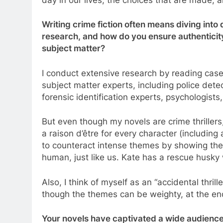
Writing crime fiction often means diving int
research, and how do you ensure authenticit
subject matter?
I conduct extensive research by reading case
subject matter experts, including police detec
forensic identification experts, psychologists,
But even though my novels are crime thrillers,
a raison d’être for every character (including a
to counteract intense themes by showing the
human, just like us. Kate has a rescue husky wh
Also, I think of myself as an “accidental thrill
though the themes can be weighty, at the en
Your novels have captivated a wide audienc