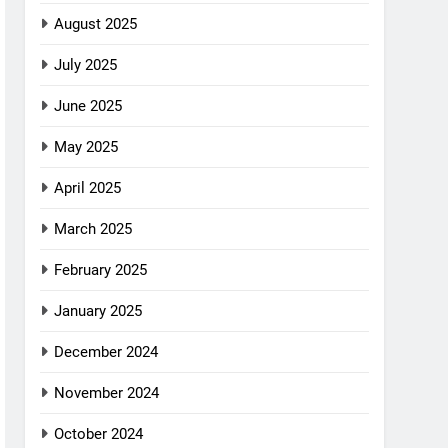
August 2025
July 2025
June 2025
May 2025
April 2025
March 2025
February 2025
January 2025
December 2024
November 2024
October 2024