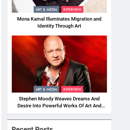
ART & MEDIA
INTERVIEW
Mona Kamal Illuminates Migration and
Identity Through Art
ART & MEDIA
INTERVIEW
Stephen Moody Weaves Dreams And
Desire Into Powerful Works Of Art And
Fiction
Recent Posts