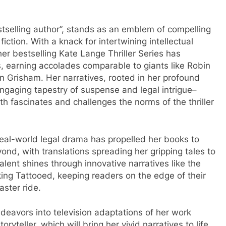
estselling author”, stands as an emblem of compelling
 fiction. With a knack for intertwining intellectual
her bestselling Kate Lange Thriller Series has
s, earning accolades comparable to giants like Robin
n Grisham. Her narratives, rooted in her profound
engaging tapestry of suspense and legal intrigue–
th fascinates and challenges the norms of the thriller
 real-world legal drama has propelled her books to
ond, with translations spreading her gripping tales to
talent shines through innovative narratives like the
ng Tattooed, keeping readers on the edge of their
aster ride.
eavors into television adaptations of her work
ryteller, which will bring her vivid narratives to life