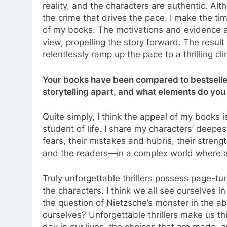
reality, and the characters are authentic. Alt
the crime that drives the pace. I make the 
of my books. The motivations and evidence ar
view, propelling the story forward. The result
relentlessly ramp up the pace to a thrilling cl
Your books have been compared to bestsellers
storytelling apart, and what elements do you 
Quite simply, I think the appeal of my books i
student of life. I share my characters’ deepes
fears, their mistakes and hubris, their stre
and the readers—in a complex world where a c
Truly unforgettable thrillers possess page-t
the characters. I think we all see ourselves 
the question of Nietzsche’s monster in the a
ourselves? Unforgettable thrillers make us t
day in our lives, the choices that are made, a