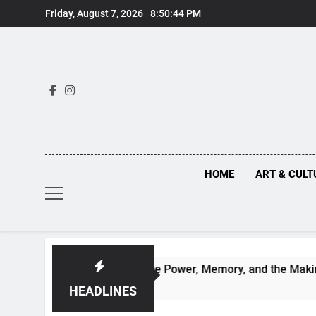
Skip
Friday, August 7, 2026
8:50:45 PM
to
content
HOME
ART & CULT
d Renaissance Power, Memory, and the Making of History
HEADLINES