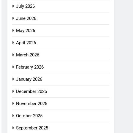
July 2026
June 2026
May 2026
April 2026
March 2026
February 2026
January 2026
December 2025
November 2025
October 2025
September 2025