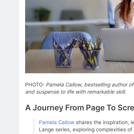
PHOTO:
Pamela Callow, bestselling author of
and suspense to life with remarkable skill.
A Journey From Page To Scr
Pamela Callow
shares the inspiration, 
Lange series, exploring complexities of