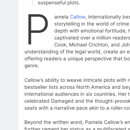
suspenseful plots.
P
amela
Callow
, Internationally b
storytelling in the world of crime
depth with emotional fortitude, 
captivated over a million reader
Cook, Michael Crichton, and Joh
understanding of the legal world, create an 
offering readers a unique perspective that bo
genre.
Callow’s ability to weave intricate plots with
bestseller lists across North America and bey
international audiences in six countries. Her 
celebrated Damaged and the thought-provoki
seats with a narrative pace akin to a roller-co
Beyond the written word, Pamela Callow’s end
further cement her status as a multifaceted sto