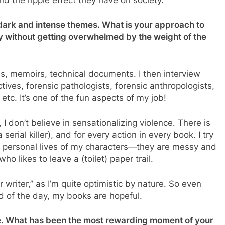
o dark and intense themes. What is your approach to
y without getting overwhelmed by the weight of the
s, memoirs, technical documents. I then interview
tives, forensic pathologists, forensic anthropologists,
 etc. It’s one of the fun aspects of my job!
 I don’t believe in sensationalizing violence. There is
 serial killer), and for every action in every book. I try
 personal lives of my characters—they are messy and
o likes to leave a (toilet) paper trail.
er writer,” as I’m quite optimistic by nature. So even
d of the day, my books are hopeful.
e. What has been the most rewarding moment of your