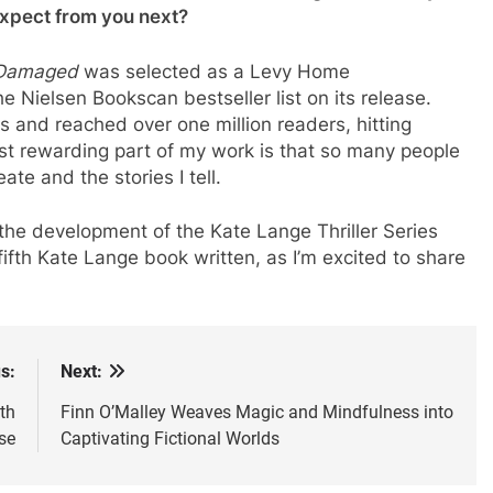
expect from you next?
Damaged
was selected as a Levy Home
e Nielsen Bookscan bestseller list on its release.
es and reached over one million readers, hitting
st rewarding part of my work is that so many people
ate and the stories I tell.
 the development of the Kate Lange Thriller Series
 fifth Kate Lange book written, as I’m excited to share
s:
Next:
th
Finn O’Malley Weaves Magic and Mindfulness into
se
Captivating Fictional Worlds