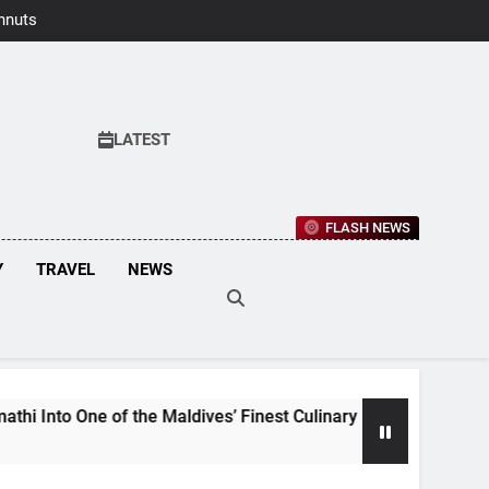
hnuts Earns
aste Awards
2026
LATEST
FLASH NEWS
Y
TRAVEL
NEWS
he Maldives’ Finest Culinary Destinations
Mal
3 We