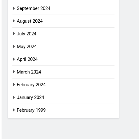
September 2024
August 2024
July 2024
May 2024
April 2024
March 2024
February 2024
January 2024
February 1999