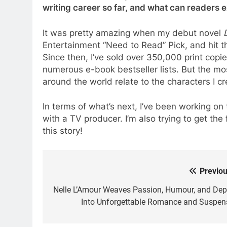
writing career so far, and what can readers 
It was pretty amazing when my debut novel
Entertainment “Need to Read” Pick, and hit th
Since then, I’ve sold over 350,000 print copi
numerous e-book bestseller lists. But the mo
around the world relate to the characters I cre
In terms of what’s next, I’ve been working on
with a TV producer. I’m also trying to get the
this story!
Previou
Post
navigation
Nelle L’Amour Weaves Passion, Humour, and Dep
Into Unforgettable Romance and Suspen