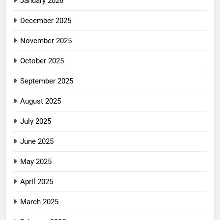
January 2026
December 2025
November 2025
October 2025
September 2025
August 2025
July 2025
June 2025
May 2025
April 2025
March 2025