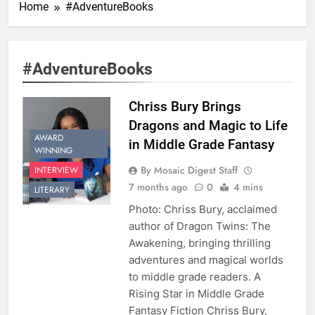
Home
#AdventureBooks
#AdventureBooks
Chriss Bury Brings
Dragons and Magic to Life
AWARD
in Middle Grade Fantasy
WINNING
By Mosaic Digest Staff
INTERVIEW
7 months ago
0
4 mins
LITERARY
Photo: Chriss Bury, acclaimed
author of Dragon Twins: The
Awakening, bringing thrilling
adventures and magical worlds
to middle grade readers. A
Rising Star in Middle Grade
Fantasy Fiction Chriss Bury,