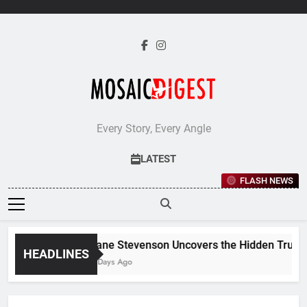
Skip
to
content
Every Story, Every Angle
LATEST
FLASH NEWS
Jane Stevenson Uncovers the Hidden Truths 
HEADLINES
5 Days Ago