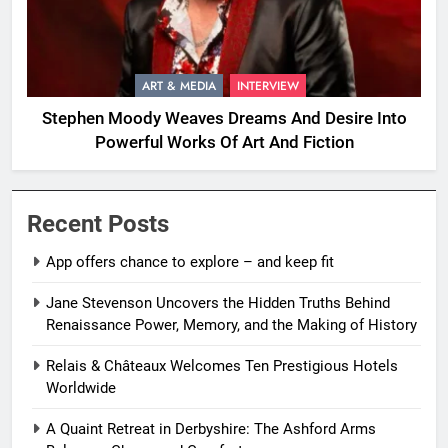
ART & MEDIA
INTERVIEW
Stephen Moody Weaves Dreams And Desire Into
Powerful Works Of Art And Fiction
Recent Posts
App offers chance to explore – and keep fit
Jane Stevenson Uncovers the Hidden Truths Behind
Renaissance Power, Memory, and the Making of History
Relais & Châteaux Welcomes Ten Prestigious Hotels
Worldwide
A Quaint Retreat in Derbyshire: The Ashford Arms