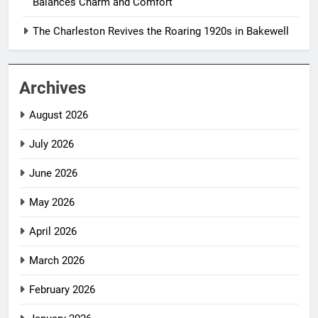
Balances Charm and Comfort
The Charleston Revives the Roaring 1920s in Bakewell
Archives
August 2026
July 2026
June 2026
May 2026
April 2026
March 2026
February 2026