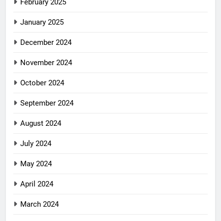
February 2025
January 2025
December 2024
November 2024
October 2024
September 2024
August 2024
July 2024
May 2024
April 2024
March 2024