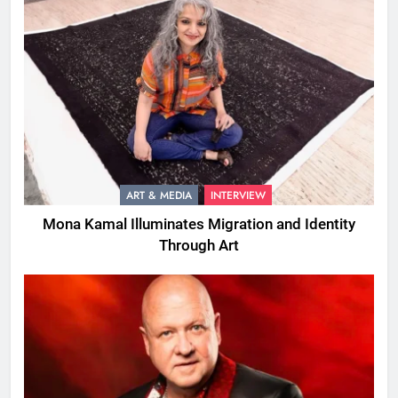
ART & MEDIA
INTERVIEW
Mona Kamal Illuminates Migration and Identity
Through Art