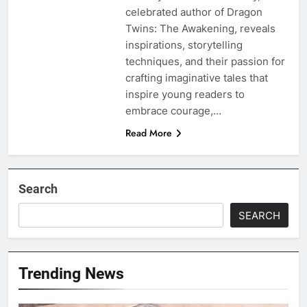
celebrated author of Dragon
Twins: The Awakening, reveals
inspirations, storytelling
techniques, and their passion for
crafting imaginative tales that
inspire young readers to
embrace courage,…
Read More
Search
SEARCH
Trending News