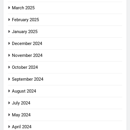
March 2025
February 2025
January 2025
December 2024
November 2024
October 2024
September 2024
August 2024
July 2024
May 2024
April 2024