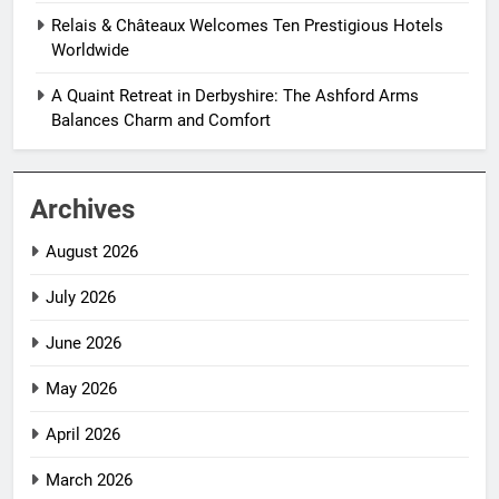
Relais & Châteaux Welcomes Ten Prestigious Hotels
Worldwide
A Quaint Retreat in Derbyshire: The Ashford Arms
Balances Charm and Comfort
Archives
August 2026
July 2026
June 2026
May 2026
April 2026
March 2026