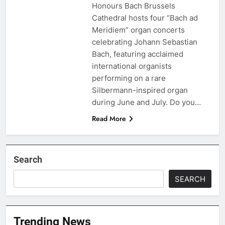
Honours Bach Brussels
Cathedral hosts four “Bach ad
Meridiem” organ concerts
celebrating Johann Sebastian
Bach, featuring acclaimed
international organists
performing on a rare
Silbermann-inspired organ
during June and July. Do you…
Read More
Search
SEARCH
Trending News