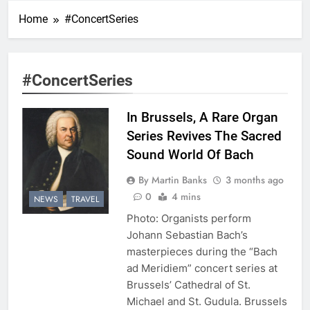
Home
#ConcertSeries
#ConcertSeries
In Brussels, A Rare Organ
Series Revives The Sacred
Sound World Of Bach
By Martin Banks
3 months ago
0
4 mins
NEWS
TRAVEL
Photo: Organists perform
Johann Sebastian Bach’s
masterpieces during the “Bach
ad Meridiem” concert series at
Brussels’ Cathedral of St.
Michael and St. Gudula. Brussels