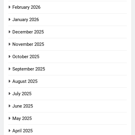
February 2026
January 2026
December 2025
November 2025
October 2025
September 2025
August 2025
July 2025
June 2025
May 2025
April 2025