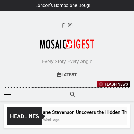
Skip
London’s Bombolone Doughnuts
to
Earns Double Success at Great
Taste Awards 2026
content
Every Story, Every Angle
LATEST
FLASH NEWS
Jane Stevenson Uncovers the Hidden Truths 
HEADLINES
1 Week Ago