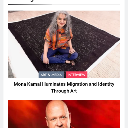
ART & MEDIA
INTERVIEW
Mona Kamal Illuminates Migration and Identity
Through Art