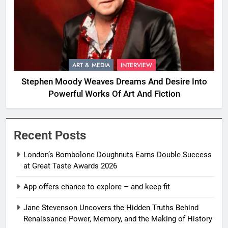
ART & MEDIA
INTERVIEW
Stephen Moody Weaves Dreams And Desire Into
Powerful Works Of Art And Fiction
Recent Posts
London’s Bombolone Doughnuts Earns Double Success
at Great Taste Awards 2026
App offers chance to explore – and keep fit
Jane Stevenson Uncovers the Hidden Truths Behind
Renaissance Power, Memory, and the Making of History