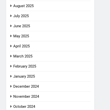
August 2025
July 2025
June 2025
May 2025
April 2025
March 2025
February 2025
January 2025
December 2024
November 2024
October 2024