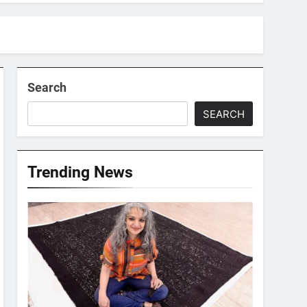
Search
SEARCH
Trending News