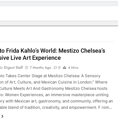
to Frida Kahlo’s World: Mestizo Chelsea’s
ive Live Art Experience
c Digest Staff
7 Months Ago
0
4 Mins
hlo Takes Center Stage at Mestizo Chelsea: A Sensory
on of Art, Culture, and Mexican Cuisine in London.” Where
Culture Meets Art And Gastronomy Mestizo Chelsea hosts
lo: Women Experiences, an immersive masterpiece uniting
tory with Mexican art, gastronomy, and community, offering an
able blend of tradition, creativity, and empowerment. F rom…