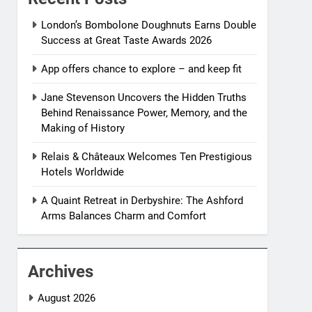
London’s Bombolone Doughnuts Earns Double
Success at Great Taste Awards 2026
App offers chance to explore – and keep fit
Jane Stevenson Uncovers the Hidden Truths
Behind Renaissance Power, Memory, and the
Making of History
Relais & Châteaux Welcomes Ten Prestigious
Hotels Worldwide
A Quaint Retreat in Derbyshire: The Ashford
Arms Balances Charm and Comfort
Archives
August 2026