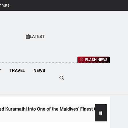
hnuts Earns
aste Awards
2026
LATEST
FLASH NEWS
Y
TRAVEL
NEWS
i Into One of the Maldives’ Finest Culinary Destinations