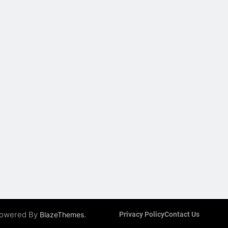
 Powered By
.
BlazeThemes
Privacy Policy
Contact Us