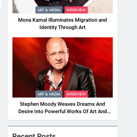
ART & MEDIA
INTERVIEW
Mona Kamal Illuminates Migration and
Identity Through Art
ART & MEDIA
INTERVIEW
Stephen Moody Weaves Dreams And
Desire Into Powerful Works Of Art And
Fiction
Recent Posts