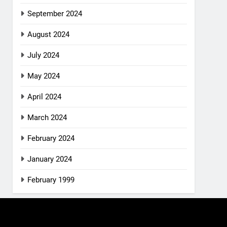
September 2024
August 2024
July 2024
May 2024
April 2024
March 2024
February 2024
January 2024
February 1999