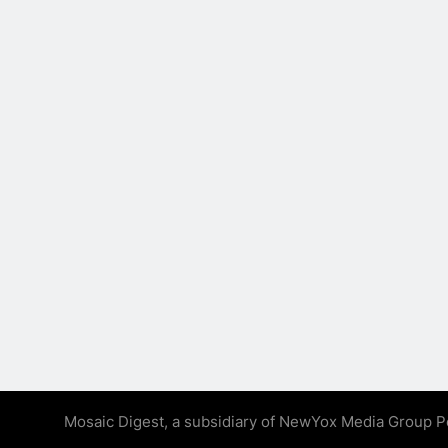
Mosaic Digest, a subsidiary of NewYox Media Group