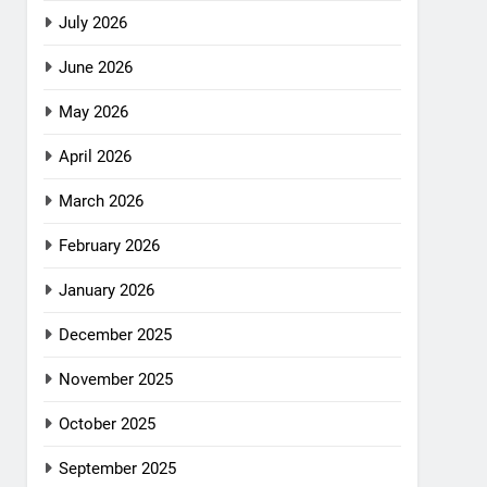
July 2026
June 2026
May 2026
April 2026
March 2026
February 2026
January 2026
December 2025
November 2025
October 2025
September 2025