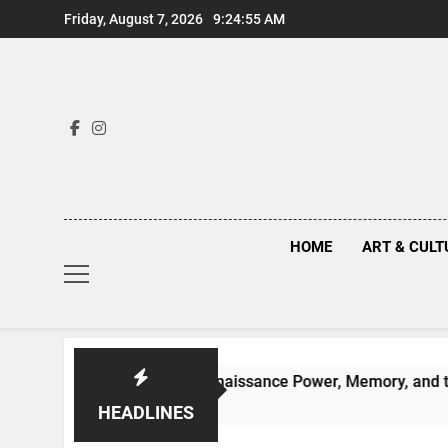
Skip
Friday, August 7, 2026
9:24:56 AM
to
content
HOME
ART & CULT
en Truths Behind Renaissance Power, Memory, and the Making 
HEADLINES