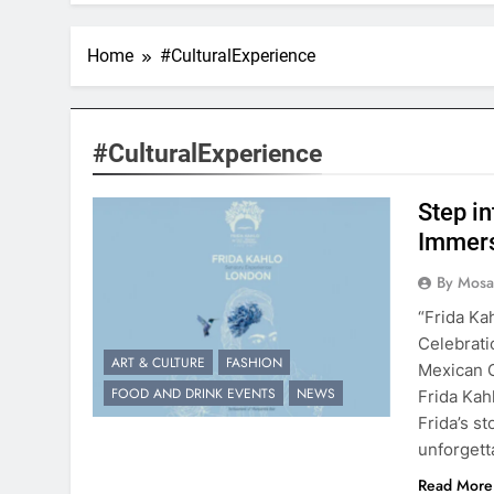
Home
#CulturalExperience
#CulturalExperience
Step in
Immers
By Mosai
“Frida Ka
Celebrati
ART & CULTURE
FASHION
Mexican 
FOOD AND DRINK EVENTS
NEWS
Frida Kah
Frida’s s
unforgett
Read More