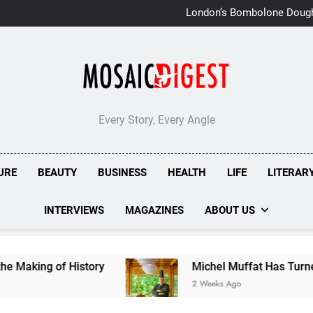
London’s Bombolone Doug
Double Success at Great T
Every Story, Every Angle
URE
BEAUTY
BUSINESS
HEALTH
LIFE
LITERAR
INTERVIEWS
MAGAZINES
ABOUT US
of History
Michel Muffat Has Turned Kuramath
2 Weeks Ago