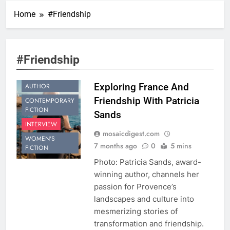
Home
#Friendship
#Friendship
BESTSELLING
Exploring France And
AUTHOR
Friendship With Patricia
CONTEMPORARY
FICTION
Sands
INTERVIEW
mosaicdigest.com
WOMEN'S
7 months ago
0
5 mins
FICTION
Photo: Patricia Sands, award-
winning author, channels her
passion for Provence’s
landscapes and culture into
mesmerizing stories of
transformation and friendship.