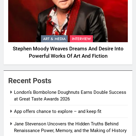
ART & MEDIA
INTERVIEW
Stephen Moody Weaves Dreams And Desire Into
Powerful Works Of Art And Fiction
Recent Posts
London’s Bombolone Doughnuts Earns Double Success
at Great Taste Awards 2026
App offers chance to explore – and keep fit
Jane Stevenson Uncovers the Hidden Truths Behind
Renaissance Power, Memory, and the Making of History