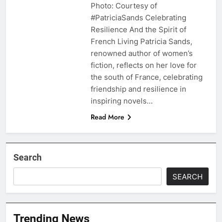
Photo: Courtesy of
#PatriciaSands Celebrating
Resilience And the Spirit of
French Living Patricia Sands,
renowned author of women’s
fiction, reflects on her love for
the south of France, celebrating
friendship and resilience in
inspiring novels…
Read More
Search
SEARCH
Trending News