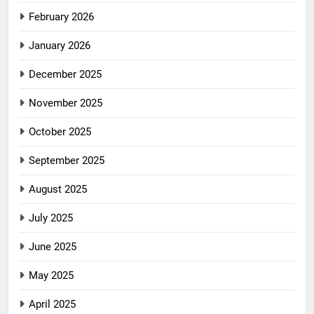
February 2026
January 2026
December 2025
November 2025
October 2025
September 2025
August 2025
July 2025
June 2025
May 2025
April 2025