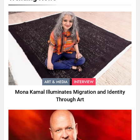
ART & MEDIA
INTERVIEW
Mona Kamal Illuminates Migration and Identity
Through Art