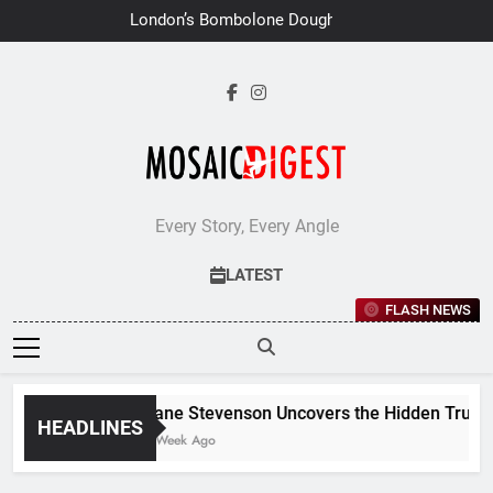
Skip
London’s Bombolone Doughnuts
to
Earns Double Success at Great
Taste Awards 2026
content
Every Story, Every Angle
LATEST
FLASH NEWS
Jane Stevenson Uncovers the Hidden Truths 
HEADLINES
1 Week Ago