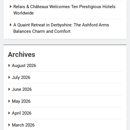
Relais & Châteaux Welcomes Ten Prestigious Hotels
Worldwide
A Quaint Retreat in Derbyshire: The Ashford Arms
Balances Charm and Comfort
Archives
August 2026
July 2026
June 2026
May 2026
April 2026
March 2026