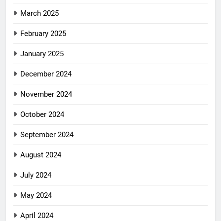
March 2025
February 2025
January 2025
December 2024
November 2024
October 2024
September 2024
August 2024
July 2024
May 2024
April 2024