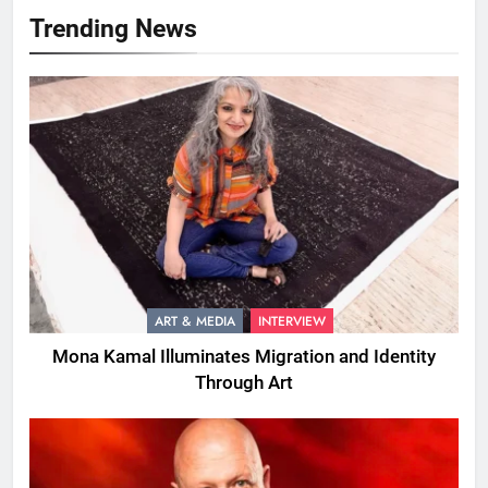
Trending News
ART & MEDIA
INTERVIEW
Mona Kamal Illuminates Migration and Identity
Through Art