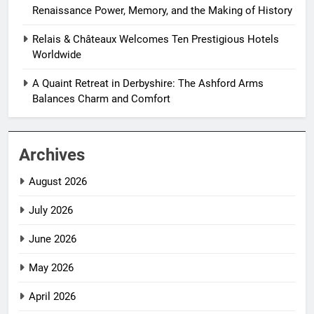
Renaissance Power, Memory, and the Making of History
Relais & Châteaux Welcomes Ten Prestigious Hotels
Worldwide
A Quaint Retreat in Derbyshire: The Ashford Arms
Balances Charm and Comfort
Archives
August 2026
July 2026
June 2026
May 2026
April 2026