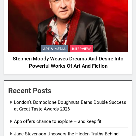
ART & MEDIA
INTERVIEW
Stephen Moody Weaves Dreams And Desire Into
Powerful Works Of Art And Fiction
Recent Posts
London’s Bombolone Doughnuts Earns Double Success
at Great Taste Awards 2026
App offers chance to explore – and keep fit
Jane Stevenson Uncovers the Hidden Truths Behind