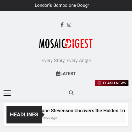
Skip
London’s Bombolone Doughnuts
to
Earns Double Success at Great
Taste Awards 2026
content
Every Story, Every Angle
LATEST
FLASH NEWS
Jane Stevenson Uncovers the Hidden Truths 
HEADLINES
7 Days Ago