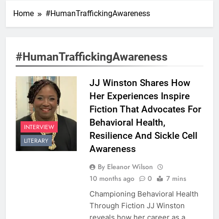
Home
#HumanTraffickingAwareness
#HumanTraffickingAwareness
JJ Winston Shares How
Her Experiences Inspire
Fiction That Advocates For
Behavioral Health,
INTERVIEW
Resilience And Sickle Cell
LITERARY
Awareness
By Eleanor Wilson
10 months ago
0
7 mins
Championing Behavioral Health
Through Fiction JJ Winston
reveals how her career as a