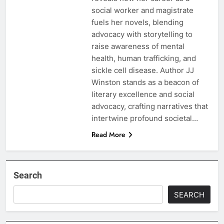
social worker and magistrate
fuels her novels, blending
advocacy with storytelling to
raise awareness of mental
health, human trafficking, and
sickle cell disease. Author JJ
Winston stands as a beacon of
literary excellence and social
advocacy, crafting narratives that
intertwine profound societal…
Read More
Search
SEARCH