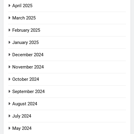
April 2025
March 2025
February 2025
January 2025
December 2024
November 2024
October 2024
September 2024
August 2024
July 2024
May 2024