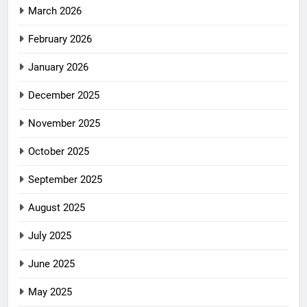
March 2026
February 2026
January 2026
December 2025
November 2025
October 2025
September 2025
August 2025
July 2025
June 2025
May 2025