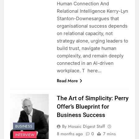
Human Connection And
Relational Intelligence Kerry-Lyn
Stanton-Downesargues that
organisational success depends
on relational capacity, not
strategy alone, urging leaders to
build trust, navigate human
complexity, and remain deeply
connected in an AI-driven
workplace. T here…
Read More
The Art of Simplicity: Perry
Offer’s Blueprint for
Business Success
By Mosaic Digest Staff
BUSINESS
8 months ago
0
7 mins
INTERVIEW