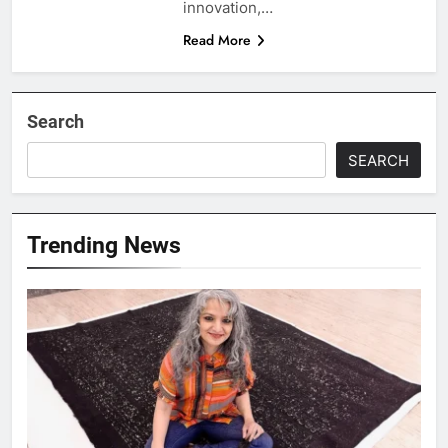
innovation,…
Read More
Search
SEARCH
Trending News