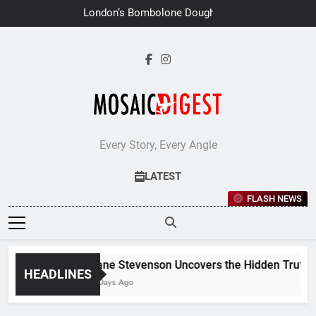
Skip
London’s Bombolone Doughnuts
to
Earns Double Success at Great
Taste Awards 2026
content
Every Story, Every Angle
LATEST
FLASH NEWS
Jane Stevenson Uncovers the Hidden Truths B
HEADLINES
6 Days Ago