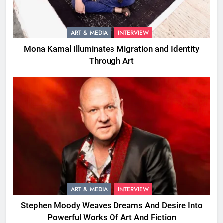
ART & MEDIA
INTERVIEW
Mona Kamal Illuminates Migration and Identity
Through Art
ART & MEDIA
INTERVIEW
Stephen Moody Weaves Dreams And Desire Into
Powerful Works Of Art And Fiction