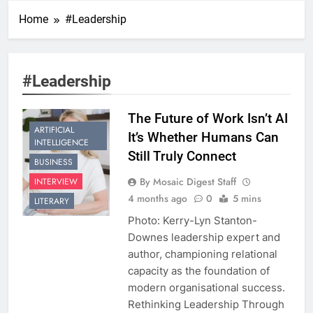
Home
#Leadership
#Leadership
The Future of Work Isn’t AI
ARTIFICIAL
It’s Whether Humans Can
INTELLIGENCE
Still Truly Connect
BUSINESS
By Mosaic Digest Staff
INTERVIEW
4 months ago
0
5 mins
LITERARY
Photo: Kerry-Lyn Stanton-
Downes leadership expert and
author, championing relational
capacity as the foundation of
modern organisational success.
Rethinking Leadership Through