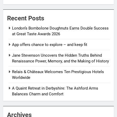
Recent Posts
London’s Bombolone Doughnuts Earns Double Success
at Great Taste Awards 2026
App offers chance to explore – and keep fit
Jane Stevenson Uncovers the Hidden Truths Behind
Renaissance Power, Memory, and the Making of History
Relais & Châteaux Welcomes Ten Prestigious Hotels
Worldwide
A Quaint Retreat in Derbyshire: The Ashford Arms
Balances Charm and Comfort
Archives