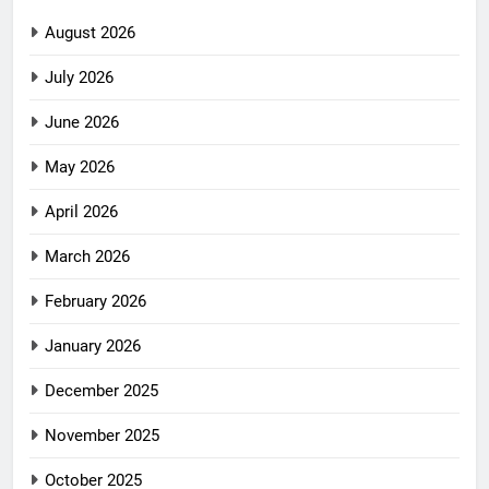
August 2026
July 2026
June 2026
May 2026
April 2026
March 2026
February 2026
January 2026
December 2025
November 2025
October 2025