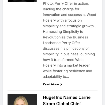
Photo: Perry Offer in action,
leading the charge for
innovation and success at Wood
Hosiery with a focus on
simplicity and strategic growth.
Harnessing Simplicity to
Revolutionize the Business
Landscape Perry Offer
discusses his philosophy of
simplicity in business, outlining
how it transformed Wood
Hosiery into a market leader
while fostering resilience and
adaptability to…
Read More
Hugel Inc Names Carrie
Strom Global Chief