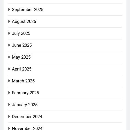
September 2025
August 2025
July 2025
June 2025
May 2025
April 2025
March 2025
February 2025
January 2025
December 2024
November 2024