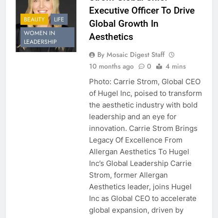
Executive Officer To Drive
BEAUTY
LIFE
Global Growth In
WOMEN IN
Aesthetics
LEADERSHIP
By Mosaic Digest Staff
10 months ago
0
4 mins
Photo: Carrie Strom, Global CEO
of Hugel Inc, poised to transform
the aesthetic industry with bold
leadership and an eye for
innovation. Carrie Strom Brings
Legacy Of Excellence From
Allergan Aesthetics To Hugel
Inc’s Global Leadership Carrie
Strom, former Allergan
Aesthetics leader, joins Hugel
Inc as Global CEO to accelerate
global expansion, driven by