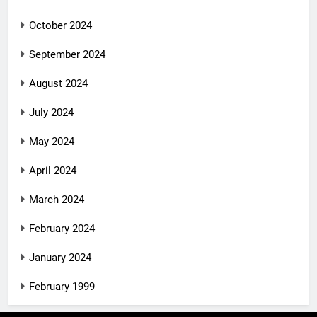
October 2024
September 2024
August 2024
July 2024
May 2024
April 2024
March 2024
February 2024
January 2024
February 1999