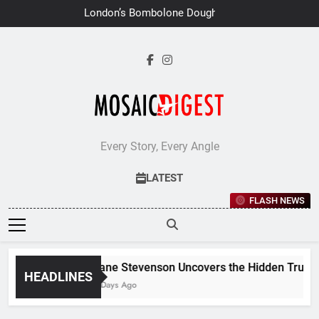
Skip
London’s Bombolone Doughnuts
to
Earns Double Success at Great
Taste Awards 2026
content
Every Story, Every Angle
LATEST
FLASH NEWS
Jane Stevenson Uncovers the Hidden Truths 
HEADLINES
6 Days Ago