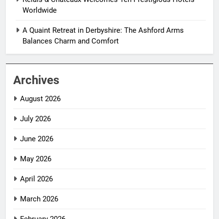
Worldwide
A Quaint Retreat in Derbyshire: The Ashford Arms
Balances Charm and Comfort
Archives
August 2026
July 2026
June 2026
May 2026
April 2026
March 2026