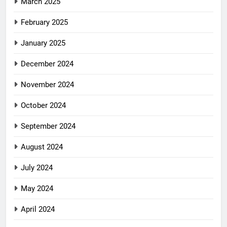
March 2025
February 2025
January 2025
December 2024
November 2024
October 2024
September 2024
August 2024
July 2024
May 2024
April 2024