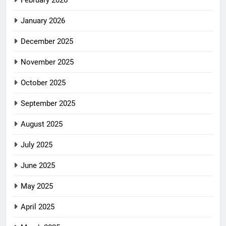
February 2026
January 2026
December 2025
November 2025
October 2025
September 2025
August 2025
July 2025
June 2025
May 2025
April 2025