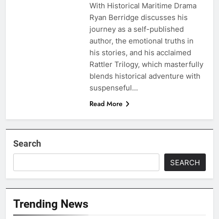
With Historical Maritime Drama
Ryan Berridge discusses his
journey as a self-published
author, the emotional truths in
his stories, and his acclaimed
Rattler Trilogy, which masterfully
blends historical adventure with
suspenseful…
Read More
Search
SEARCH
Trending News