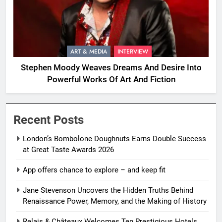
ART & MEDIA
INTERVIEW
Stephen Moody Weaves Dreams And Desire Into
Powerful Works Of Art And Fiction
Recent Posts
London’s Bombolone Doughnuts Earns Double Success
at Great Taste Awards 2026
App offers chance to explore – and keep fit
Jane Stevenson Uncovers the Hidden Truths Behind
Renaissance Power, Memory, and the Making of History
Relais & Châteaux Welcomes Ten Prestigious Hotels