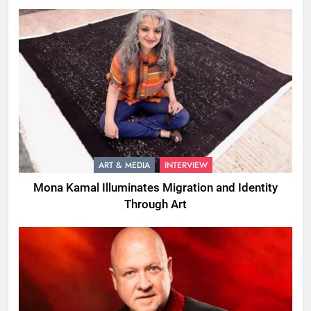
ART & MEDIA
INTERVIEW
Mona Kamal Illuminates Migration and Identity
Through Art