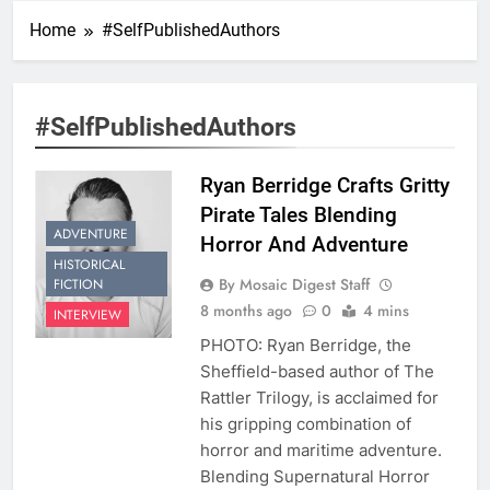
Home
#SelfPublishedAuthors
#SelfPublishedAuthors
Ryan Berridge Crafts Gritty
Pirate Tales Blending
ADVENTURE
Horror And Adventure
HISTORICAL
By Mosaic Digest Staff
FICTION
8 months ago
0
4 mins
INTERVIEW
PHOTO: Ryan Berridge, the
Sheffield-based author of The
Rattler Trilogy, is acclaimed for
his gripping combination of
horror and maritime adventure.
Blending Supernatural Horror