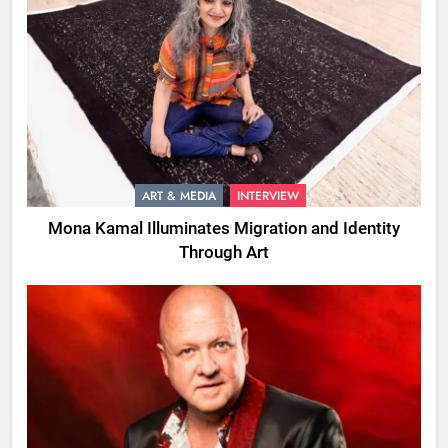
ART & MEDIA
INTERVIEW
Mona Kamal Illuminates Migration and Identity
Through Art