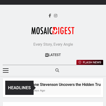
Skip
to
content
Every Story, Every Angle
LATEST
FLASH NEWS
Jane Stevenson Uncovers the Hidden Truths 
HEADLINES
6 Days Ago