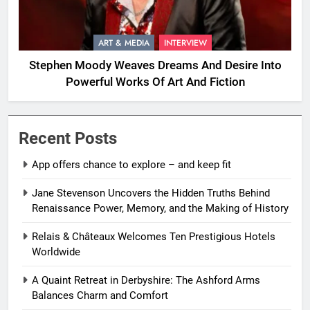
ART & MEDIA
INTERVIEW
Stephen Moody Weaves Dreams And Desire Into
Powerful Works Of Art And Fiction
Recent Posts
App offers chance to explore – and keep fit
Jane Stevenson Uncovers the Hidden Truths Behind
Renaissance Power, Memory, and the Making of History
Relais & Châteaux Welcomes Ten Prestigious Hotels
Worldwide
A Quaint Retreat in Derbyshire: The Ashford Arms
Balances Charm and Comfort