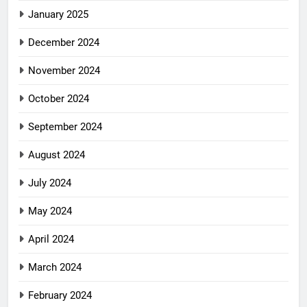
January 2025
December 2024
November 2024
October 2024
September 2024
August 2024
July 2024
May 2024
April 2024
March 2024
February 2024