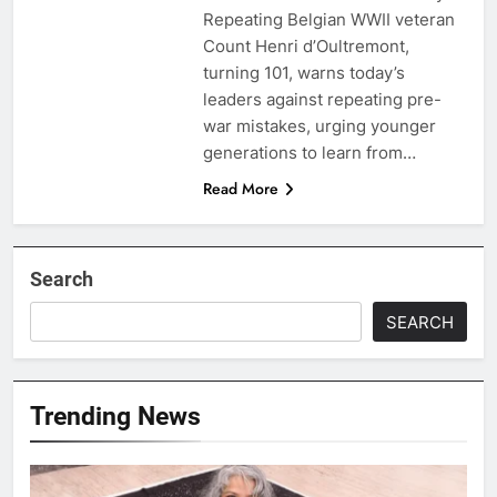
Repeating Belgian WWII veteran
Count Henri d’Oultremont,
turning 101, warns today’s
leaders against repeating pre-
war mistakes, urging younger
generations to learn from…
Read More
Search
SEARCH
Trending News