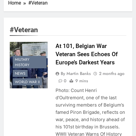
Home
#Veteran
#Veteran
At 101, Belgian War
Veteran Sees Echoes Of
MILITARY
Europe’s Darkest Years
HISTORY
By Martin Banks
2 months ago
NEWS
0
9 mins
WORLD WAR II
Photo: Count Henri
d’Oultremont, one of the last
surviving members of Belgium’s
famed Piron Brigade, reflects on
war, peace, and history ahead of
his 101st birthday in Brussels.
WWII Veteran Warns Of History