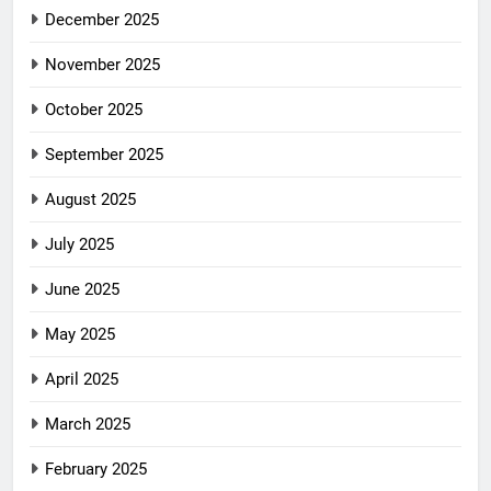
December 2025
November 2025
October 2025
September 2025
August 2025
July 2025
June 2025
May 2025
April 2025
March 2025
February 2025