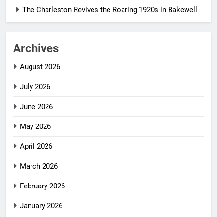
The Charleston Revives the Roaring 1920s in Bakewell
Archives
August 2026
July 2026
June 2026
May 2026
April 2026
March 2026
February 2026
January 2026