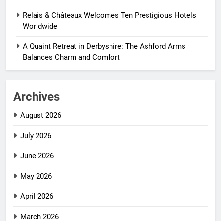
Relais & Châteaux Welcomes Ten Prestigious Hotels
Worldwide
A Quaint Retreat in Derbyshire: The Ashford Arms
Balances Charm and Comfort
Archives
August 2026
July 2026
June 2026
May 2026
April 2026
March 2026