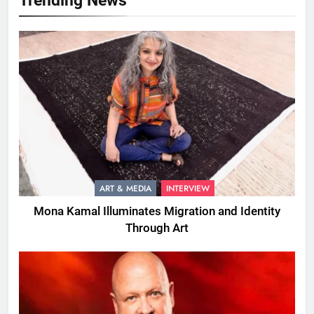
ART & MEDIA
INTERVIEW
Mona Kamal Illuminates Migration and Identity
Through Art