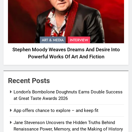
ART & MEDIA
INTERVIEW
Stephen Moody Weaves Dreams And Desire Into
Powerful Works Of Art And Fiction
Recent Posts
London’s Bombolone Doughnuts Earns Double Success
at Great Taste Awards 2026
App offers chance to explore – and keep fit
Jane Stevenson Uncovers the Hidden Truths Behind
Renaissance Power, Memory, and the Making of History