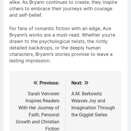
alike. As Bryann continues to create, they inspire
others to embrace their journeys with courage
and self-belief.
For fans of romantic fiction with an edge, Ace
Bryann’s works are a must-read. Whether you’re
drawn to the psychological twists, the richly
detailed backdrops, or the deeply human
characters, Bryann’s stories promise to leave a
lasting impression.
Previous:
Next:
Post
navigation
Sarah Vervoren
A.M. Berkowitz
Inspires Readers
Weaves Joy and
With Her Journey of
Imagination Through
Faith, Personal
the Gigglet Series
Growth and Christian
Fiction