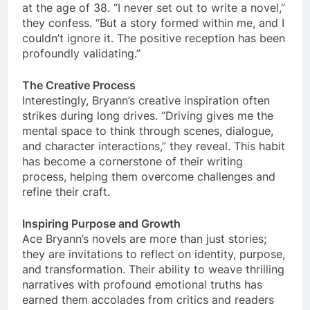
at the age of 38. “I never set out to write a novel,”
they confess. “But a story formed within me, and I
couldn’t ignore it. The positive reception has been
profoundly validating.”
The Creative Process
Interestingly, Bryann’s creative inspiration often
strikes during long drives. “Driving gives me the
mental space to think through scenes, dialogue,
and character interactions,” they reveal. This habit
has become a cornerstone of their writing
process, helping them overcome challenges and
refine their craft.
Inspiring Purpose and Growth
Ace Bryann’s novels are more than just stories;
they are invitations to reflect on identity, purpose,
and transformation. Their ability to weave thrilling
narratives with profound emotional truths has
earned them accolades from critics and readers