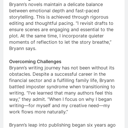
Bryann’s novels maintain a delicate balance
between emotional depth and fast-paced
storytelling. This is achieved through rigorous
editing and thoughtful pacing. “I revisit drafts to
ensure scenes are engaging and essential to the
plot. At the same time, I incorporate quieter
moments of reflection to let the story breathe,”
Bryann says.
Overcoming Challenges
Bryann’s writing journey has not been without its
obstacles. Despite a successful career in the
financial sector and a fulfilling family life, Bryann
battled imposter syndrome when transitioning to
writing. “I’ve learned that many authors feel this
way,” they admit. “When I focus on why I began
writing—for myself and my creative need—my
work flows more naturally.”
Bryann’s leap into publishing began six years ago