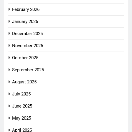
February 2026
January 2026
December 2025
November 2025
October 2025
September 2025
August 2025
July 2025
June 2025
May 2025
April 2025