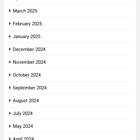
March 2025
February 2025
January 2025
December 2024
November 2024
October 2024
September 2024
August 2024
July 2024
May 2024
April 2024