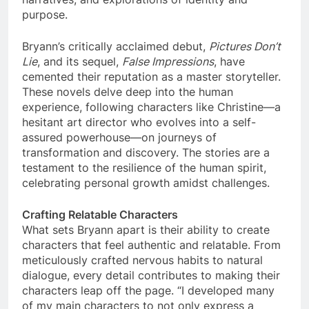
purpose.
Bryann’s critically acclaimed debut,
Pictures Don’t
Lie
, and its sequel,
False Impressions
, have
cemented their reputation as a master storyteller.
These novels delve deep into the human
experience, following characters like Christine—a
hesitant art director who evolves into a self-
assured powerhouse—on journeys of
transformation and discovery. The stories are a
testament to the resilience of the human spirit,
celebrating personal growth amidst challenges.
Crafting Relatable Characters
What sets Bryann apart is their ability to create
characters that feel authentic and relatable. From
meticulously crafted nervous habits to natural
dialogue, every detail contributes to making their
characters leap off the page. “I developed many
of my main characters to not only express a