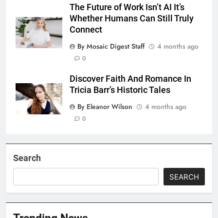
The Future of Work Isn’t AI It’s
Whether Humans Can Still Truly
Connect
By Mosaic Digest Staff
4 months ago
0
Discover Faith And Romance In
Tricia Barr’s Historic Tales
By Eleanor Wilson
4 months ago
0
Search
SEARCH
Trending News