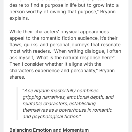
desire to find a purpose in life but to grow into a
person worthy of owning that purpose,” Bryann
explains.
While their characters’ physical appearances
appeal to the romantic fiction audience, it’s their
flaws, quirks, and personal journeys that resonate
most with readers. “When writing dialogue, I often
ask myself, ‘What is the natural response here?’
Then I consider whether it aligns with the
character’s experience and personality,” Bryann
shares.
“
Ace Bryann masterfully combines
gripping narratives, emotional depth, and
relatable characters, establishing
themselves as a powerhouse in romantic
and psychological fiction.
“
Balancing Emotion and Momentum