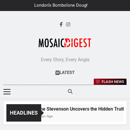
Skip
London’s Bombolone Doughnuts
to
Earns Double Success at Great
Taste Awards 2026
content
Every Story, Every Angle
LATEST
FLASH NEWS
Jane Stevenson Uncovers the Hidden Truths Beh
HEADLINES
6 Days Ago