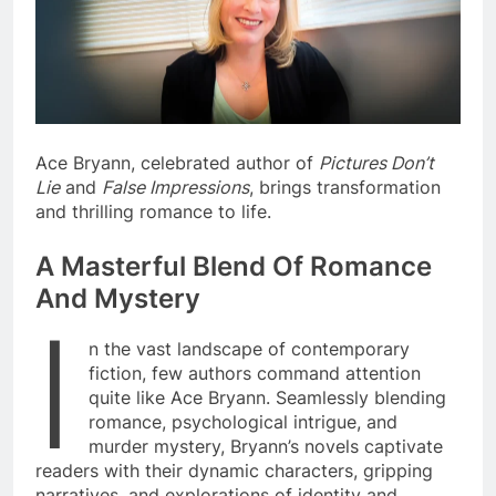
Ace Bryann, celebrated author of
Pictures Don’t
Lie
and
False Impressions
, brings transformation
and thrilling romance to life.
A Masterful Blend Of Romance
And Mystery
I
n the vast landscape of contemporary
fiction, few authors command attention
quite like Ace Bryann. Seamlessly blending
romance, psychological intrigue, and
murder mystery, Bryann’s novels captivate
readers with their dynamic characters, gripping
narratives, and explorations of identity and