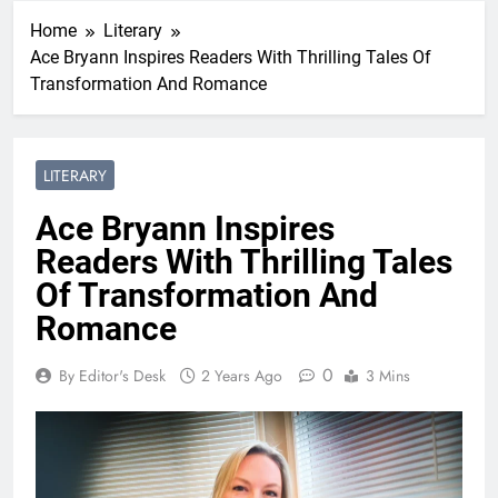
Home
Literary
Ace Bryann Inspires Readers With Thrilling Tales Of
Transformation And Romance
LITERARY
Ace Bryann Inspires
Readers With Thrilling Tales
Of Transformation And
Romance
0
By Editor's Desk
2 Years Ago
3 Mins