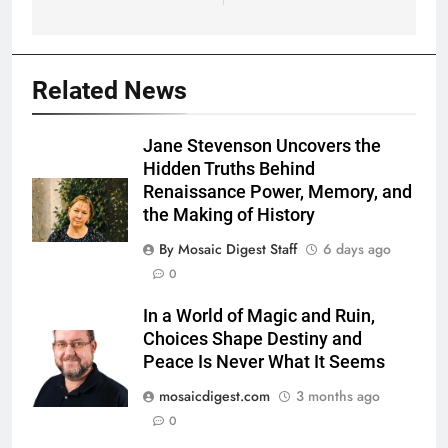
Related News
Jane Stevenson Uncovers the
Hidden Truths Behind
Renaissance Power, Memory, and
the Making of History
By Mosaic Digest Staff
6 days ago
0
In a World of Magic and Ruin,
Choices Shape Destiny and
Peace Is Never What It Seems
mosaicdigest.com
3 months ago
0