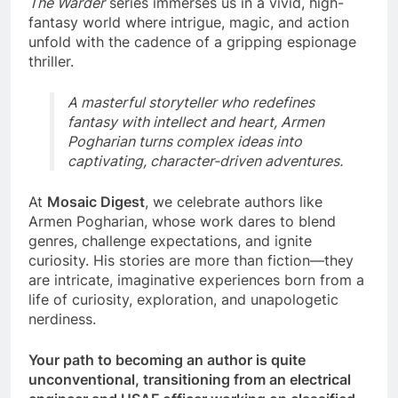
The Warder
series immerses us in a vivid, high-
fantasy world where intrigue, magic, and action
unfold with the cadence of a gripping espionage
thriller.
A masterful storyteller who redefines
fantasy with intellect and heart, Armen
Pogharian turns complex ideas into
captivating, character-driven adventures.
At
Mosaic Digest
, we celebrate authors like
Armen Pogharian, whose work dares to blend
genres, challenge expectations, and ignite
curiosity. His stories are more than fiction—they
are intricate, imaginative experiences born from a
life of curiosity, exploration, and unapologetic
nerdiness.
Your path to becoming an author is quite
unconventional, transitioning from an electrical