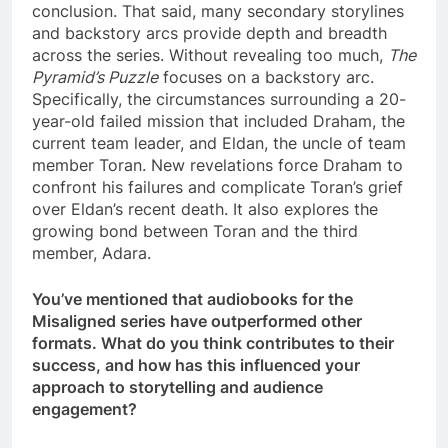
conclusion. That said, many secondary storylines
and backstory arcs provide depth and breadth
across the series. Without revealing too much,
The
Pyramid’s Puzzle
focuses on a backstory arc.
Specifically, the circumstances surrounding a 20-
year-old failed mission that included Draham, the
current team leader, and Eldan, the uncle of team
member Toran. New revelations force Draham to
confront his failures and complicate Toran’s grief
over Eldan’s recent death. It also explores the
growing bond between Toran and the third
member, Adara.
You’ve mentioned that audiobooks for the
Misaligned series have outperformed other
formats. What do you think contributes to their
success, and how has this influenced your
approach to storytelling and audience
engagement?