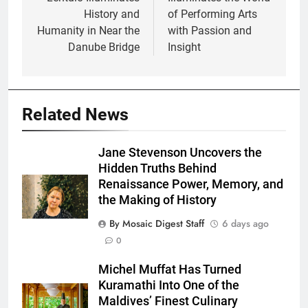
History and
of Performing Arts
Humanity in Near the
with Passion and
Danube Bridge
Insight
Related News
Jane Stevenson Uncovers the
Hidden Truths Behind
Renaissance Power, Memory, and
the Making of History
By Mosaic Digest Staff
6 days ago
0
Michel Muffat Has Turned
Kuramathi Into One of the
Maldives’ Finest Culinary