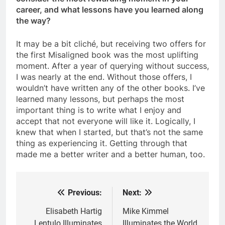
career, and what lessons have you learned along
the way?
It may be a bit cliché, but receiving two offers for
the first Misaligned book was the most uplifting
moment. After a year of querying without success,
I was nearly at the end. Without those offers, I
wouldn’t have written any of the other books. I’ve
learned many lessons, but perhaps the most
important thing is to write what I enjoy and
accept that not everyone will like it. Logically, I
knew that when I started, but that’s not the same
thing as experiencing it. Getting through that
made me a better writer and a better human, too.
Previous:
Next:
Post
navigation
Elisabeth Hartig
Mike Kimmel
Lentulo Illuminates
Illuminates the World