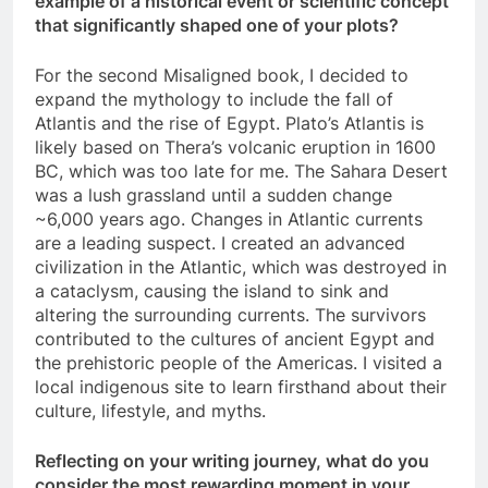
example of a historical event or scientific concept
that significantly shaped one of your plots?
For the second Misaligned book, I decided to
expand the mythology to include the fall of
Atlantis and the rise of Egypt. Plato’s Atlantis is
likely based on Thera’s volcanic eruption in 1600
BC, which was too late for me. The Sahara Desert
was a lush grassland until a sudden change
~6,000 years ago. Changes in Atlantic currents
are a leading suspect. I created an advanced
civilization in the Atlantic, which was destroyed in
a cataclysm, causing the island to sink and
altering the surrounding currents. The survivors
contributed to the cultures of ancient Egypt and
the prehistoric people of the Americas. I visited a
local indigenous site to learn firsthand about their
culture, lifestyle, and myths.
Reflecting on your writing journey, what do you
consider the most rewarding moment in your