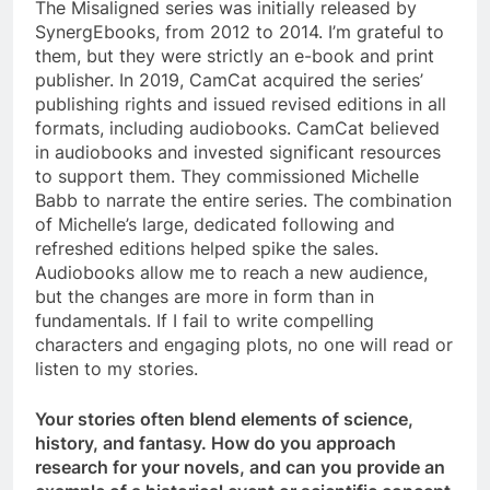
The Misaligned series was initially released by
SynergEbooks, from 2012 to 2014. I’m grateful to
them, but they were strictly an e-book and print
publisher. In 2019, CamCat acquired the series’
publishing rights and issued revised editions in all
formats, including audiobooks. CamCat believed
in audiobooks and invested significant resources
to support them. They commissioned Michelle
Babb to narrate the entire series. The combination
of Michelle’s large, dedicated following and
refreshed editions helped spike the sales.
Audiobooks allow me to reach a new audience,
but the changes are more in form than in
fundamentals. If I fail to write compelling
characters and engaging plots, no one will read or
listen to my stories.
Your stories often blend elements of science,
history, and fantasy. How do you approach
research for your novels, and can you provide an