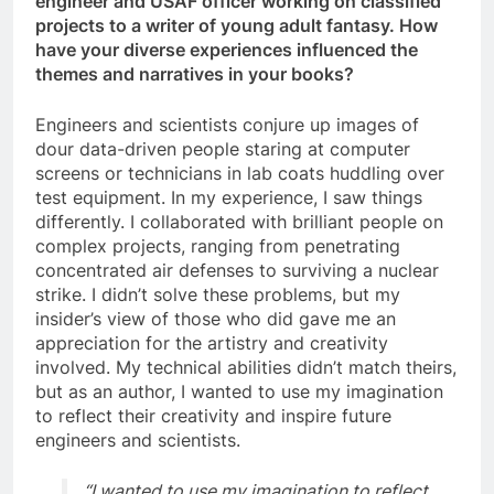
engineer and USAF officer working on classified
projects to a writer of young adult fantasy. How
have your diverse experiences influenced the
themes and narratives in your books?
Engineers and scientists conjure up images of
dour data-driven people staring at computer
screens or technicians in lab coats huddling over
test equipment. In my experience, I saw things
differently. I collaborated with brilliant people on
complex projects, ranging from penetrating
concentrated air defenses to surviving a nuclear
strike. I didn’t solve these problems, but my
insider’s view of those who did gave me an
appreciation for the artistry and creativity
involved. My technical abilities didn’t match theirs,
but as an author, I wanted to use my imagination
to reflect their creativity and inspire future
engineers and scientists.
“I wanted to use my imagination to reflect