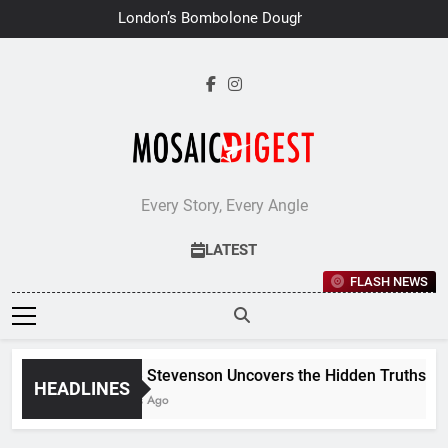
Skip
London’s Bombolone Doughnuts
to
Earns Double Success at Great
Taste Awards 2026
content
Every Story, Every Angle
LATEST
FLASH NEWS
Jane Stevenson Uncovers the Hidden Truths Behin
HEADLINES
6 Days Ago