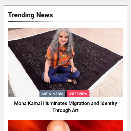
Trending News
ART & MEDIA
INTERVIEW
Mona Kamal Illuminates Migration and Identity
Through Art