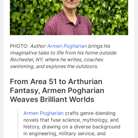
PHOTO:
Author
Armen Pogharian
brings his
imaginative tales to life from his home outside
Rochester, NY, where he writes, coaches
swimming, and explores the outdoors.
From Area 51 to Arthurian
Fantasy, Armen Pogharian
Weaves Brilliant Worlds
Armen Pogharian
crafts genre-blending
novels that fuse science, mythology, and
history, drawing on a diverse background
in engineering, military service, and