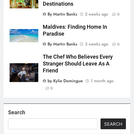
Destinations
By Martin Banks
2 weeks ago
0
Maldives: Finding Home In
Paradise
By Martin Banks
3 weeks ago
0
The Chef Who Believes Every
Stranger Should Leave As A
Friend
by Kylie Domingue
1 month ago
0
Search
SEARCH