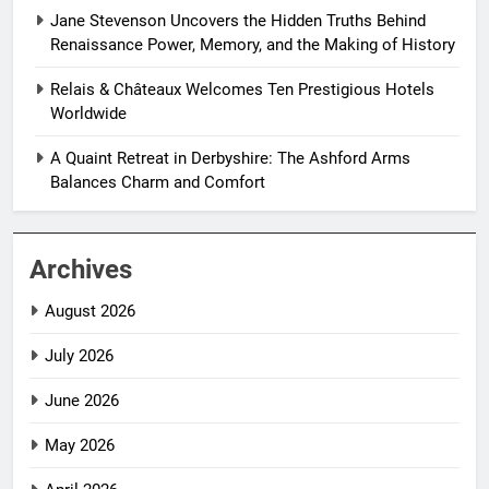
Jane Stevenson Uncovers the Hidden Truths Behind
Renaissance Power, Memory, and the Making of History
Relais & Châteaux Welcomes Ten Prestigious Hotels
Worldwide
A Quaint Retreat in Derbyshire: The Ashford Arms
Balances Charm and Comfort
Archives
August 2026
July 2026
June 2026
May 2026