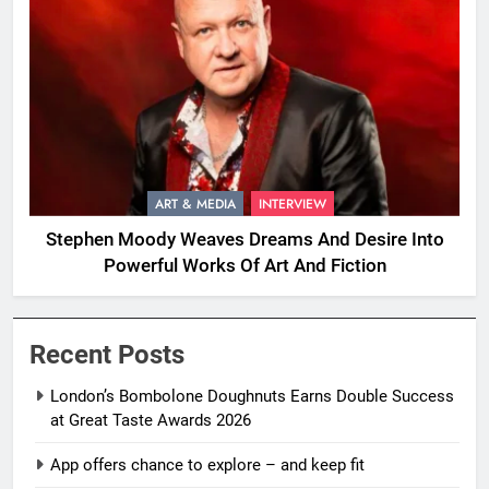
ART & MEDIA
INTERVIEW
Stephen Moody Weaves Dreams And Desire Into
Powerful Works Of Art And Fiction
Recent Posts
London’s Bombolone Doughnuts Earns Double Success
at Great Taste Awards 2026
App offers chance to explore – and keep fit