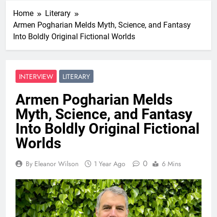
Home
Literary
Armen Pogharian Melds Myth, Science, and Fantasy
Into Boldly Original Fictional Worlds
INTERVIEW
LITERARY
Armen Pogharian Melds
Myth, Science, and Fantasy
Into Boldly Original Fictional
Worlds
0
By Eleanor Wilson
1 Year Ago
6 Mins