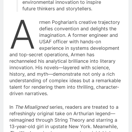
environmental innovation to inspire
future thinkers and storytellers.
A
rmen Pogharian’s creative trajectory
defies convention and delights the
imagination. A former engineer and
USAF officer with hands-on
experience in systems development
and top-secret operations, Armen has
rechanneled his analytical brilliance into literary
innovation. His novels—layered with science,
history, and myth—demonstrate not only a rich
understanding of complex ideas but a remarkable
talent for rendering them into thrilling, character-
driven narratives.
In
The Misaligned
series, readers are treated to a
refreshingly original take on Arthurian legend—
reimagined through String Theory and starring a
13-year-old girl in upstate New York. Meanwhile,