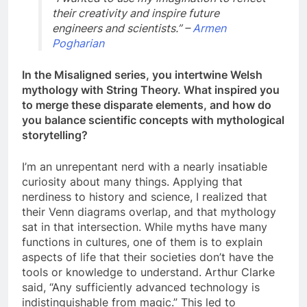
their creativity and inspire future
engineers and scientists.” –
Armen
Pogharian
In the Misaligned series, you intertwine Welsh
mythology with String Theory. What inspired you
to merge these disparate elements, and how do
you balance scientific concepts with mythological
storytelling?
I’m an unrepentant nerd with a nearly insatiable
curiosity about many things. Applying that
nerdiness to history and science, I realized that
their Venn diagrams overlap, and that mythology
sat in that intersection. While myths have many
functions in cultures, one of them is to explain
aspects of life that their societies don’t have the
tools or knowledge to understand. Arthur Clarke
said, “Any sufficiently advanced technology is
indistinguishable from magic.” This led to