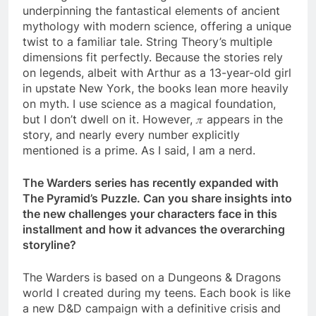
underpinning the fantastical elements of ancient
mythology with modern science, offering a unique
twist to a familiar tale. String Theory’s multiple
dimensions fit perfectly. Because the stories rely
on legends, albeit with Arthur as a 13-year-old girl
in upstate New York, the books lean more heavily
on myth. I use science as a magical foundation,
but I don’t dwell on it. However, 𝜋 appears in the
story, and nearly every number explicitly
mentioned is a prime. As I said, I am a nerd.
The Warders series has recently expanded with
The Pyramid’s Puzzle. Can you share insights into
the new challenges your characters face in this
installment and how it advances the overarching
storyline?
The Warders is based on a Dungeons & Dragons
world I created during my teens. Each book is like
a new D&D campaign with a definitive crisis and