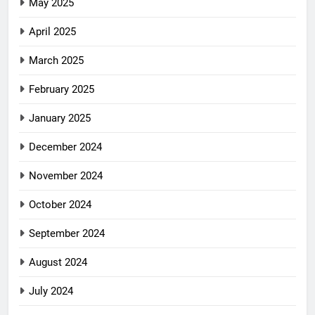
May 2025
April 2025
March 2025
February 2025
January 2025
December 2024
November 2024
October 2024
September 2024
August 2024
July 2024