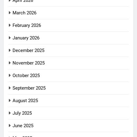
April 2026
March 2026
February 2026
January 2026
December 2025
November 2025
October 2025
September 2025
August 2025
July 2025
June 2025