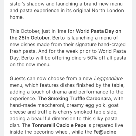
sister’s shadow and launching a brand-new menu
and pasta experience in its original North London
home.
This October, just in 1me for
World Pasta Day on
the 25
th
October
, Berto is launching a menu of
new dishes made from their signature hand-cra;ed
fresh pasta. And for the week prior to World Pasta
Day, Berto will be offering diners 50% off all pasta
on the new menu.
Guests can now choose from a new
Leggendiare
menu, which features dishes finished by the table,
adding a touch of drama and performance to the
experience.
The Smoking Truffle Carbonara
, with
hand-made maccheroni, creamy egg yolk, goat
cheese and truffle is cherry smoked table side,
adding a beau1ful dimension to this silky pasta
dish. The
Tonnarelli Cacio e Pepe
is prepared live
inside the pecorino wheel, while the
Fe@ucine