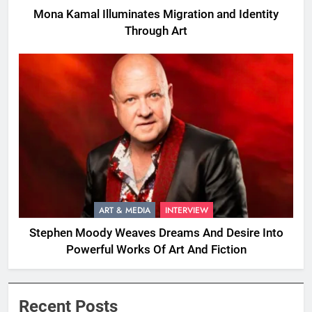
Mona Kamal Illuminates Migration and Identity
Through Art
ART & MEDIA
INTERVIEW
Stephen Moody Weaves Dreams And Desire Into
Powerful Works Of Art And Fiction
Recent Posts