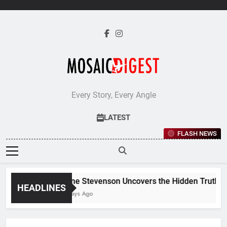
Skip
to
content
Every Story, Every Angle
LATEST
FLASH NEWS
Jane Stevenson Uncovers the Hidden Truths Be
HEADLINES
5 Days Ago