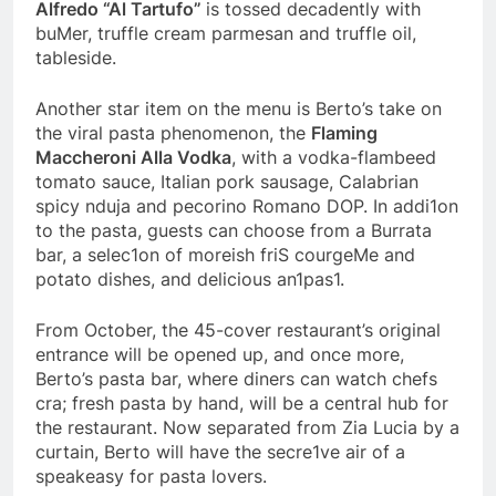
Alfredo “Al Tartufo”
is tossed decadently with
buMer, truffle cream parmesan and truffle oil,
tableside.
Another star item on the menu is Berto’s take on
the viral pasta phenomenon, the
Flaming
Maccheroni Alla Vodka
, with a vodka-flambeed
tomato sauce, Italian pork sausage, Calabrian
spicy nduja and pecorino Romano DOP. In addi1on
to the pasta, guests can choose from a Burrata
bar, a selec1on of moreish friS courgeMe and
potato dishes, and delicious an1pas1.
From October, the 45-cover restaurant’s original
entrance will be opened up, and once more,
Berto’s pasta bar, where diners can watch chefs
cra; fresh pasta by hand, will be a central hub for
the restaurant. Now separated from Zia Lucia by a
curtain, Berto will have the secre1ve air of a
speakeasy for pasta lovers.