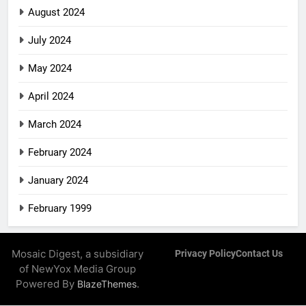
August 2024
July 2024
May 2024
April 2024
March 2024
February 2024
January 2024
February 1999
Mosaic Digest, a subsidiary
Privacy Policy
Contact Us
of NewYox Media Group
Powered By
.
BlazeThemes