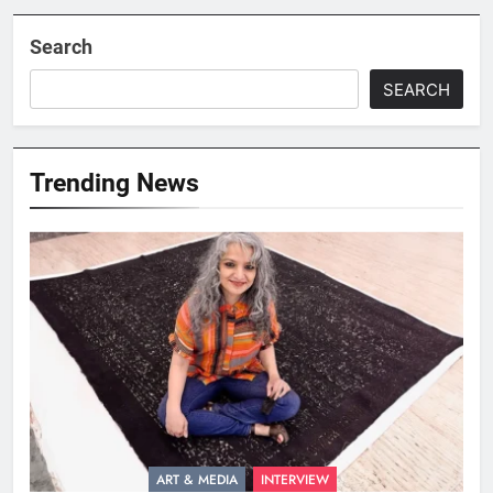
Search
SEARCH
Trending News
ART & MEDIA
INTERVIEW