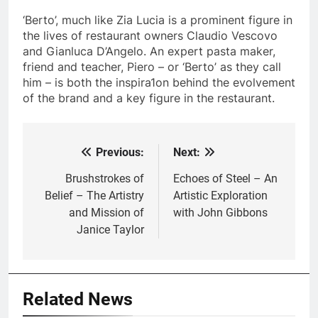
‘Berto’, much like Zia Lucia is a prominent figure in
the lives of restaurant owners Claudio Vescovo
and Gianluca D’Angelo. An expert pasta maker,
friend and teacher, Piero – or ‘Berto’ as they call
him – is both the inspira1on behind the evolvement
of the brand and a key figure in the restaurant.
Previous:
Next:
Post
navigation
Brushstrokes of
Echoes of Steel – An
Belief – The Artistry
Artistic Exploration
and Mission of
with John Gibbons
Janice Taylor
Related News