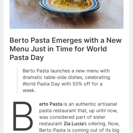
Berto Pasta Emerges with a New
Menu Just in Time for World
Pasta Day
Berto Pasta launches a new menu with
dramatic table-side dishes, celebrating
World Pasta Day with 50% off for a
week.
B
erto Pasta
is an authentic artisanal
pasta restaurant that, up until now,
was considered part of sister
restaurant
Zia Lucia
’s o4ering. Now,
Berto Pasta is coming out of its big