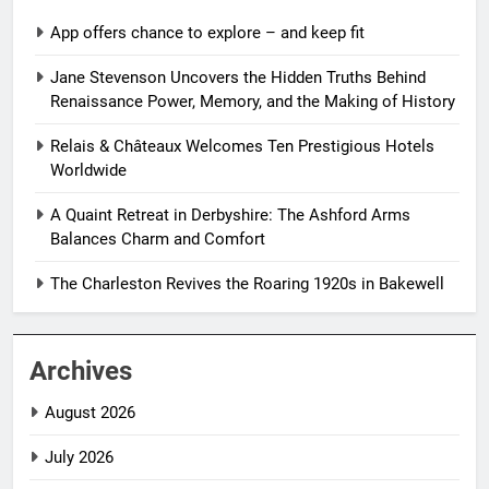
App offers chance to explore – and keep fit
Jane Stevenson Uncovers the Hidden Truths Behind
Renaissance Power, Memory, and the Making of History
Relais & Châteaux Welcomes Ten Prestigious Hotels
Worldwide
A Quaint Retreat in Derbyshire: The Ashford Arms
Balances Charm and Comfort
The Charleston Revives the Roaring 1920s in Bakewell
Archives
August 2026
July 2026