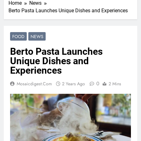
Home
News
Berto Pasta Launches Unique Dishes and Experiences
FOOD
NEWS
Berto Pasta Launches
Unique Dishes and
Experiences
0
Mosaicdigest.com
2 Years Ago
2 Mins