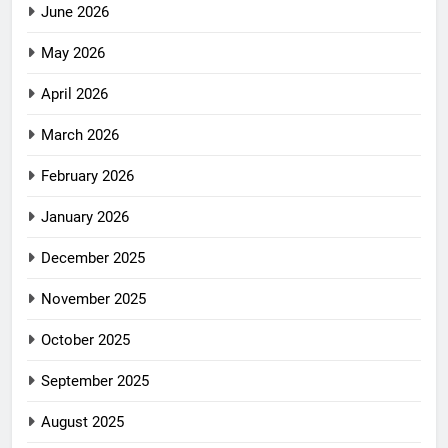
June 2026
May 2026
April 2026
March 2026
February 2026
January 2026
December 2025
November 2025
October 2025
September 2025
August 2025