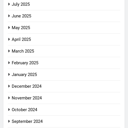
July 2025
June 2025
May 2025
April 2025
March 2025
February 2025
January 2025
December 2024
November 2024
October 2024
September 2024