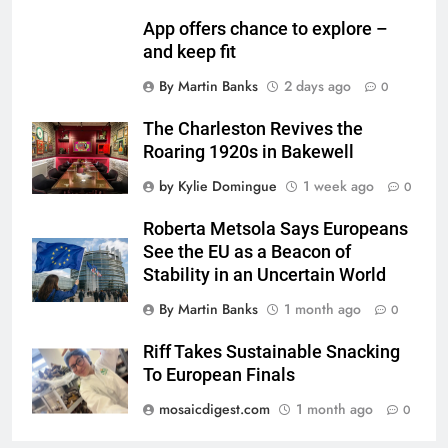
App offers chance to explore –
and keep fit
By Martin Banks
2 days ago
0
The Charleston Revives the
Roaring 1920s in Bakewell
by Kylie Domingue
1 week ago
0
Roberta Metsola Says Europeans
See the EU as a Beacon of
Stability in an Uncertain World
By Martin Banks
1 month ago
0
Riff Takes Sustainable Snacking
To European Finals
mosaicdigest.com
1 month ago
0