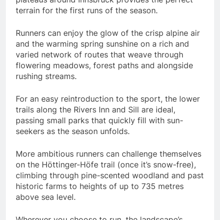
terrain for the first runs of the season.
Runners can enjoy the glow of the crisp alpine air
and the warming spring sunshine on a rich and
varied network of routes that weave through
flowering meadows, forest paths and alongside
rushing streams.
For an easy reintroduction to the sport, the lower
trails along the Rivers Inn and Sill are ideal,
passing small parks that quickly fill with sun-
seekers as the season unfolds.
More ambitious runners can challenge themselves
on the Höttinger-Höfe trail (once it’s snow-free),
climbing through pine-scented woodland and past
historic farms to heights of up to 735 metres
above sea level.
Wherever you choose to run, the landscape’s