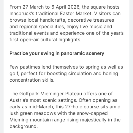
From 27 March to 6 April 2026, the square hosts
Innsbruck’s traditional Easter Market. Visitors can
browse local handicrafts, decorative treasures
and regional specialities, enjoy live music and
traditional events and experience one of the year’s
first open-air cultural highlights.
Practice your swing in panoramic scenery
Few pastimes lend themselves to spring as well as
golf, perfect for boosting circulation and honing
concentration skills.
The Golfpark Mieminger Plateau offers one of
Austria’s most scenic settings. Often opening as
early as mid-March, this 27-hole course sits amid
lush green meadows with the snow-capped
Mieming mountain range rising majestically in the
background.