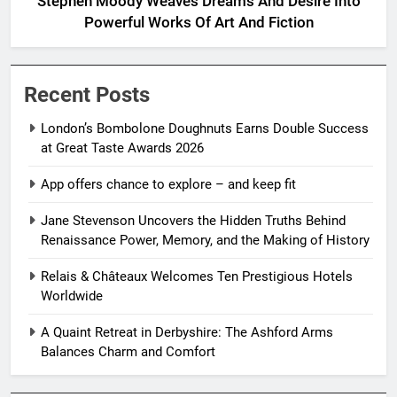
Stephen Moody Weaves Dreams And Desire Into
Powerful Works Of Art And Fiction
Recent Posts
London’s Bombolone Doughnuts Earns Double Success
at Great Taste Awards 2026
App offers chance to explore – and keep fit
Jane Stevenson Uncovers the Hidden Truths Behind
Renaissance Power, Memory, and the Making of History
Relais & Châteaux Welcomes Ten Prestigious Hotels
Worldwide
A Quaint Retreat in Derbyshire: The Ashford Arms
Balances Charm and Comfort