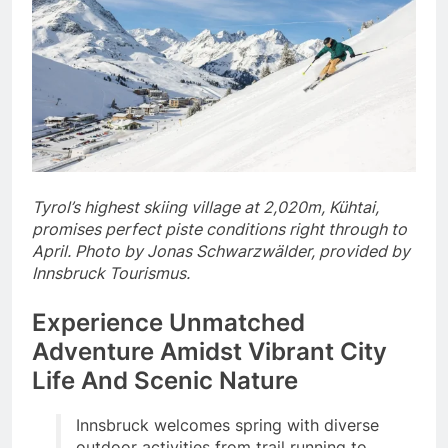
Tyrol’s highest skiing village at 2,020m, Kühtai,
promises perfect piste conditions right through to
April. Photo by Jonas Schwarzwälder, provided by
Innsbruck Tourismus.
Experience Unmatched
Adventure Amidst Vibrant City
Life And Scenic Nature
Innsbruck welcomes spring with diverse
outdoor activities from trail running to