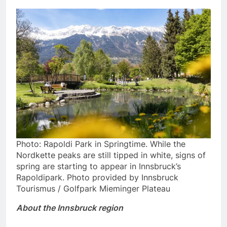
Photo: Rapoldi Park in Springtime. While the
Nordkette peaks are still tipped in white, signs of
spring are starting to appear in Innsbruck’s
Rapoldipark. Photo provided by Innsbruck
Tourismus / Golfpark Mieminger Plateau
About the Innsbruck region