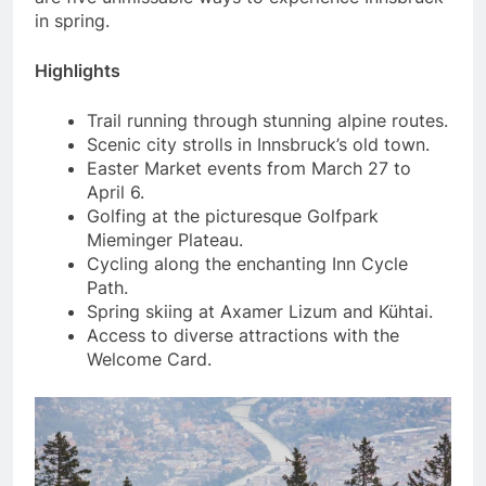
in spring.
Highlights
Trail running through stunning alpine routes.
Scenic city strolls in Innsbruck’s old town.
Easter Market events from March 27 to
April 6.
Golfing at the picturesque Golfpark
Mieminger Plateau.
Cycling along the enchanting Inn Cycle
Path.
Spring skiing at Axamer Lizum and Kühtai.
Access to diverse attractions with the
Welcome Card.