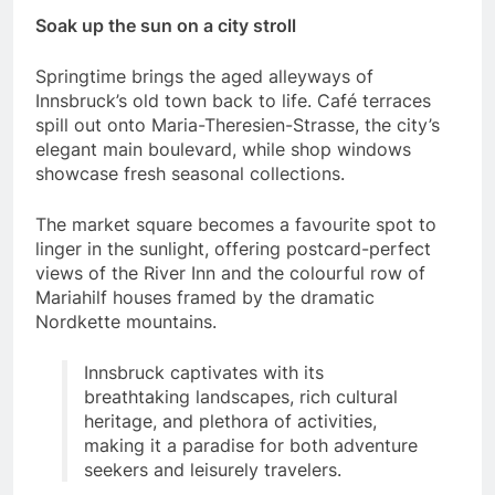
Soak up the sun on a city stroll
Springtime brings the aged alleyways of
Innsbruck’s old town back to life. Café terraces
spill out onto Maria-Theresien-Strasse, the city’s
elegant main boulevard, while shop windows
showcase fresh seasonal collections.
The market square becomes a favourite spot to
linger in the sunlight, offering postcard-perfect
views of the River Inn and the colourful row of
Mariahilf houses framed by the dramatic
Nordkette mountains.
Innsbruck captivates with its
breathtaking landscapes, rich cultural
heritage, and plethora of activities,
making it a paradise for both adventure
seekers and leisurely travelers.