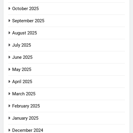
October 2025
September 2025
August 2025
July 2025
June 2025
May 2025
April 2025
March 2025
February 2025
January 2025
December 2024