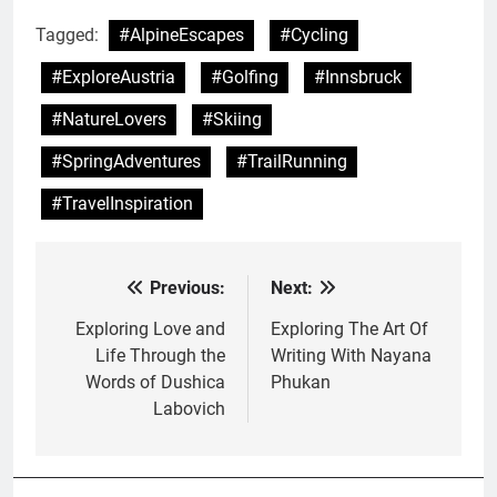
Tagged:
#AlpineEscapes
#Cycling
#ExploreAustria
#Golfing
#Innsbruck
#NatureLovers
#Skiing
#SpringAdventures
#TrailRunning
#TravelInspiration
Previous:
Next:
Post
navigation
Exploring Love and
Exploring The Art Of
Life Through the
Writing With Nayana
Words of Dushica
Phukan
Labovich