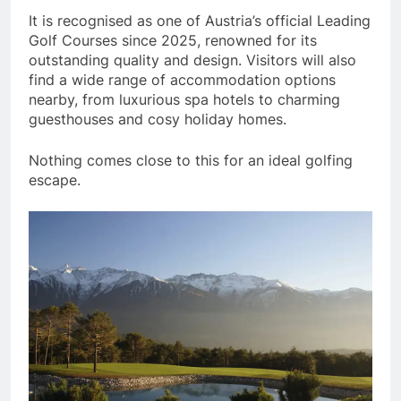
It is recognised as one of Austria’s official Leading
Golf Courses since 2025, renowned for its
outstanding quality and design. Visitors will also
find a wide range of accommodation options
nearby, from luxurious spa hotels to charming
guesthouses and cosy holiday homes.
Nothing comes close to this for an ideal golfing
escape.