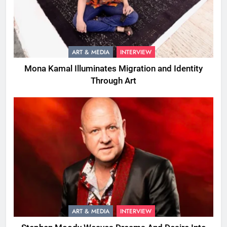
ART & MEDIA
INTERVIEW
Mona Kamal Illuminates Migration and Identity
Through Art
ART & MEDIA
INTERVIEW