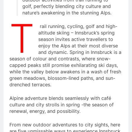
golf, perfectly blending city culture and
nature’s awakening in the stunning Alps.
T
rail running, cycling, golf and high-
altitude skiing – Innsbruck’s spring
season invites active travellers to
enjoy the Alps at their most diverse
and dynamic. Spring in Innsbruck is a
season of colour and contrasts, where snow-
capped peaks still promise exhilarating ski days,
while the valley below awakens in a wash of fresh
green meadows, blossom-lined paths, and sun-
drenched terraces.
Alpine adventure blends seamlessly with café
culture and city strolls in spring -the season of
renewal, energy, and possibility.
From new outdoor adventures to city sights, here
are five unmissable ways to experience Innsbruck