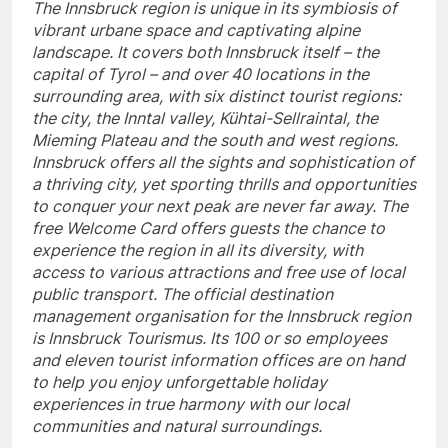
The Innsbruck region is unique in its symbiosis of
vibrant urbane space and captivating alpine
landscape. It covers both Innsbruck itself – the
capital of Tyrol – and over 40 locations in the
surrounding area, with six distinct tourist regions:
the city, the Inntal valley, Kühtai-Sellraintal, the
Mieming Plateau and the south and west regions.
Innsbruck offers all the sights and sophistication of
a thriving city, yet sporting thrills and opportunities
to conquer your next peak are never far away. The
free Welcome Card offers guests the chance to
experience the region in all its diversity, with
access to various attractions and free use of local
public transport. The official destination
management organisation for the Innsbruck region
is Innsbruck Tourismus. Its 100 or so employees
and eleven tourist information offices are on hand
to help you enjoy unforgettable holiday
experiences in true harmony with our local
communities and natural surroundings.