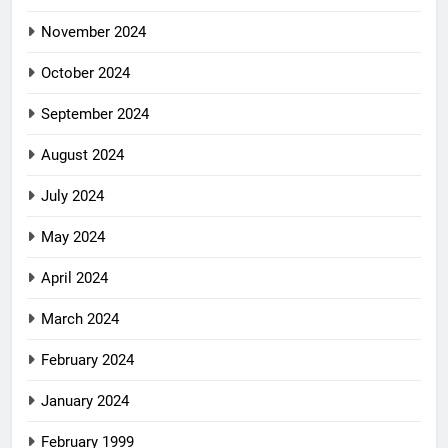
November 2024
October 2024
September 2024
August 2024
July 2024
May 2024
April 2024
March 2024
February 2024
January 2024
February 1999