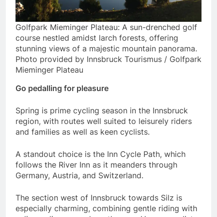
Golfpark Mieminger Plateau: A sun-drenched golf
course nestled amidst larch forests, offering
stunning views of a majestic mountain panorama.
Photo provided by Innsbruck Tourismus / Golfpark
Mieminger Plateau
Go pedalling for pleasure
Spring is prime cycling season in the Innsbruck
region, with routes well suited to leisurely riders
and families as well as keen cyclists.
A standout choice is the Inn Cycle Path, which
follows the River Inn as it meanders through
Germany, Austria, and Switzerland.
The section west of Innsbruck towards Silz is
especially charming, combining gentle riding with