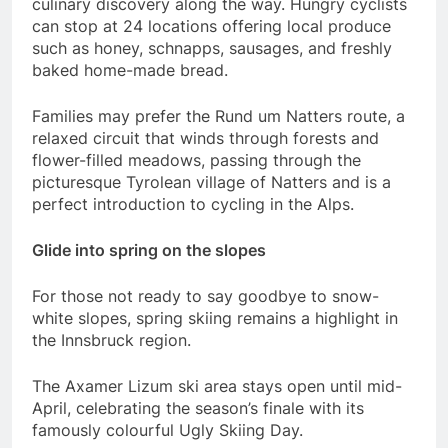
culinary discovery along the way. Hungry cyclists
can stop at 24 locations offering local produce
such as honey, schnapps, sausages, and freshly
baked home-made bread.
Families may prefer the Rund um Natters route, a
relaxed circuit that winds through forests and
flower-filled meadows, passing through the
picturesque Tyrolean village of Natters and is a
perfect introduction to cycling in the Alps.
Glide into spring on the slopes
For those not ready to say goodbye to snow-
white slopes, spring skiing remains a highlight in
the Innsbruck region.
The Axamer Lizum ski area stays open until mid-
April, celebrating the season’s finale with its
famously colourful Ugly Skiing Day.