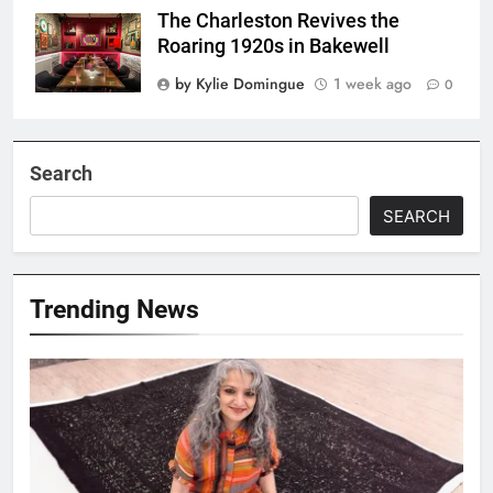
The Charleston Revives the
Roaring 1920s in Bakewell
by Kylie Domingue
1 week ago
0
Search
SEARCH
Trending News