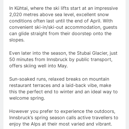
In Kühtai, where the ski lifts start at an impressive
2,020 metres above sea level, excellent snow
conditions often last until the end of April. With
convenient ski-in/ski-out accommodation, guests
can glide straight from their doorstep onto the
slopes.
Even later into the season, the Stubai Glacier, just
50 minutes from Innsbruck by public transport,
offers skiing well into May.
Sun-soaked runs, relaxed breaks on mountain
restaurant terraces and a laid-back vibe, make
this the perfect end to winter and an ideal way to
welcome spring.
However you prefer to experience the outdoors,
Innsbruck’s spring season calls active travellers to
enjoy the Alps at their most varied and vibrant.