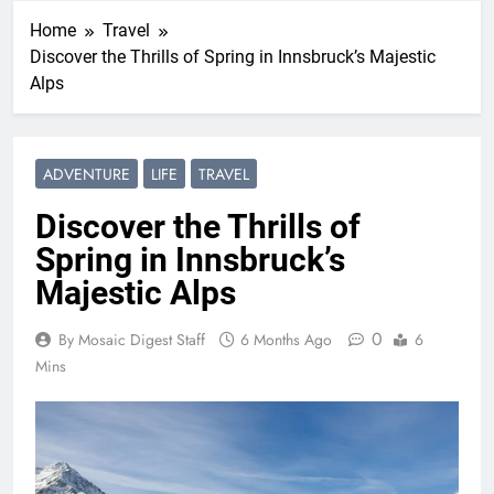
Home
Travel
Discover the Thrills of Spring in Innsbruck’s Majestic
Alps
ADVENTURE
LIFE
TRAVEL
Discover the Thrills of
Spring in Innsbruck’s
Majestic Alps
0
By Mosaic Digest Staff
6 Months Ago
6
Mins