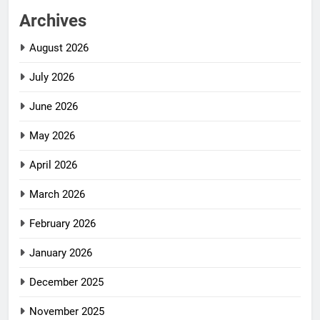
Archives
August 2026
July 2026
June 2026
May 2026
April 2026
March 2026
February 2026
January 2026
December 2025
November 2025