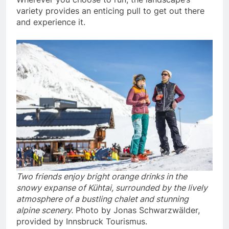
variety provides an enticing pull to get out there
and experience it.
Two friends enjoy bright orange drinks in the
snowy expanse of Kühtai, surrounded by the lively
atmosphere of a bustling chalet and stunning
alpine scenery.
Photo by Jonas Schwarzwälder,
provided by Innsbruck Tourismus.