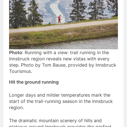
Photo
: Running with a view: trail running in the
Innsbruck region reveals new vistas with every
step. Photo by Tom Bause, provided by Innsbruck
Tourismus.
Hit the ground running
Longer days and milder temperatures mark the
start of the trail-running season in the Innsbruck
region.
The dramatic mountain scenery of hills and
plateaus around Innsbruck provides the perfect