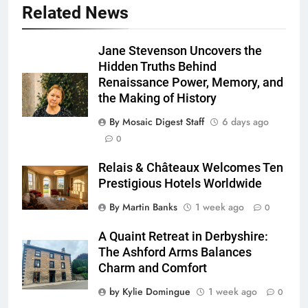
Related News
Jane Stevenson Uncovers the
Hidden Truths Behind
Renaissance Power, Memory, and
the Making of History
By Mosaic Digest Staff
6 days ago
0
Relais & Châteaux Welcomes Ten
Prestigious Hotels Worldwide
By Martin Banks
1 week ago
0
A Quaint Retreat in Derbyshire:
The Ashford Arms Balances
Charm and Comfort
by Kylie Domingue
1 week ago
0