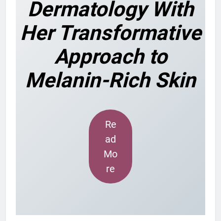
Dermatology With
Her Transformative
Approach to
Melanin-Rich Skin
Re
ad
Mo
re