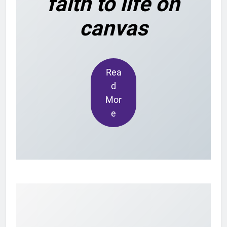
faith to life on
canvas
Rea
d
Mor
e