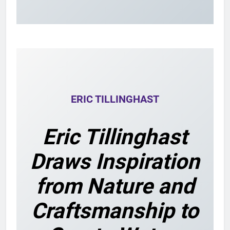
ERIC TILLINGHAST
Eric Tillinghast
Draws Inspiration
from Nature and
Craftsmanship to