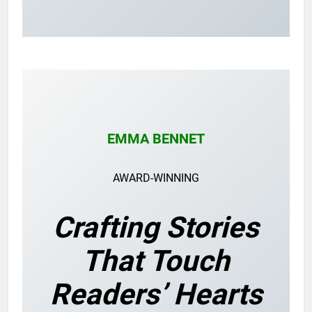
EMMA BENNET
AWARD-WINNING
Crafting Stories
That Touch
Readers’ Hearts