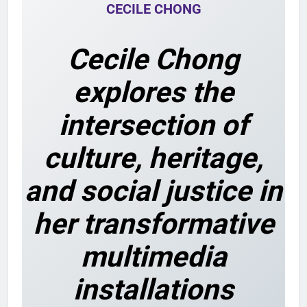
CECILE CHONG
Cecile Chong
explores the
intersection of
culture, heritage,
and social justice in
her transformative
multimedia
installations