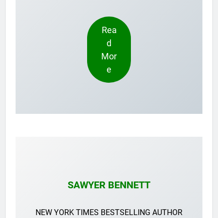
Rea
d
Mor
e
SAWYER BENNETT
NEW YORK TIMES BESTSELLING AUTHOR