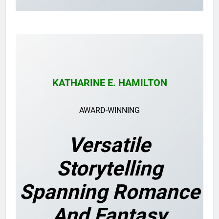
KATHARINE E. HAMILTON
AWARD-WINNING
Versatile
Storytelling
Spanning Romance
And Fantasy