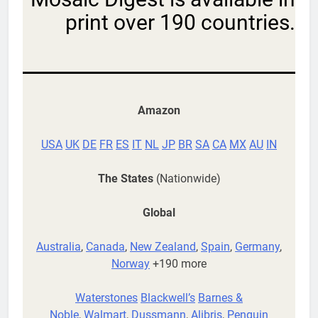
print over 190 countries.
Amazon
USA
UK
DE
FR
ES
IT
NL
JP
BR
SA
CA
MX
AU
IN
The States
(Nationwide)
Global
Australia
,
Canada
,
New Zealand
,
Spain
,
Germany
,
Norway
+190 more
Waterstones
Blackwell’s
Barnes &
Noble
,
Walmart
,
Dussmann
,
Alibris
,
Penguin