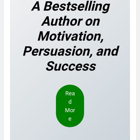
A Bestselling
Author on
Motivation,
Persuasion, and
Success
Rea
d
Mor
e