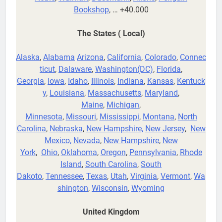
Bookshop
, … +40.000
The States ( Local)
Alaska
,
Alabama
Arizona
,
California
,
Colorado
,
Connec
ticut
,
Dalaware
,
Washington(DC)
,
Florida
,
Georgia
,
Iowa
,
Idaho
,
Illinois
,
Indiana
,
Kansas
,
Kentuck
y
,
Louisiana
,
Massachusetts
,
Maryland
,
Maine
,
Michigan
,
Minnesota
,
Missouri
,
Mississippi
,
Montana
,
North
Carolina
,
Nebraska
,
New Hampshire,
New Jersey
,
New
Mexico,
Nevada
,
New Hampshire
,
New
York
,
Ohio
,
Oklahoma
,
Oregon
,
Pennsylvania
,
Rhode
Island
,
South Carolina
,
South
Dakoto
,
Tennessee
,
Texas
,
Utah
,
Virginia
,
Vermont
,
Wa
shington
,
Wisconsin
,
Wyoming
United Kingdom