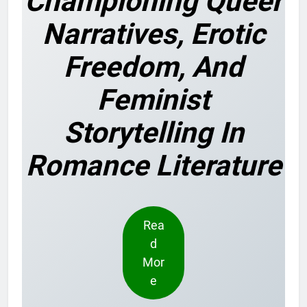
Championing Queer
Narratives, Erotic
Freedom, And
Feminist
Storytelling In
Romance Literature
Rea
d
Mor
e