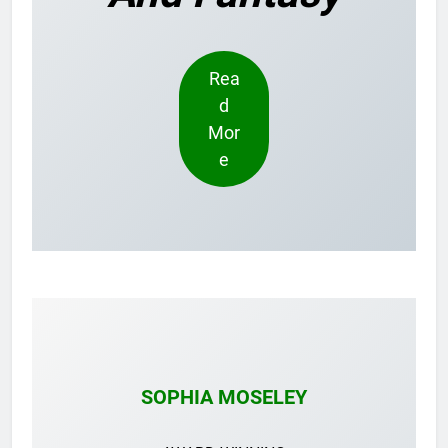
Rea
d
Mor
e
SOPHIA MOSELEY