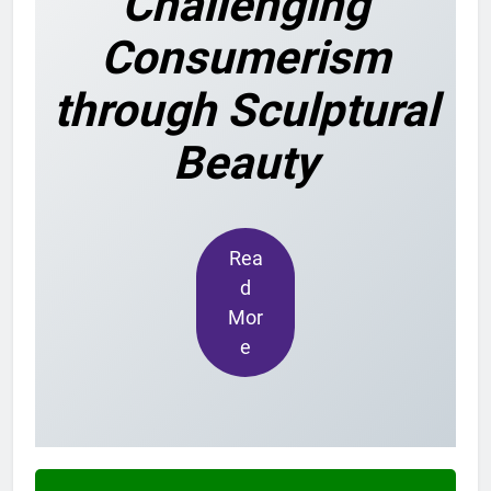
Challenging
Consumerism
through Sculptural
Beauty
Rea
d
Mor
e