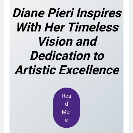
Diane Pieri Inspires
With Her Timeless
Vision and
Dedication to
Artistic Excellence
Rea
d
Mor
e