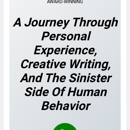
AWARD-WINNING
A Journey Through
Personal
Experience,
Creative Writing,
And The Sinister
Side Of Human
Behavior