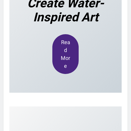
Create Water-
Inspired Art
Rea
d
Mor
e