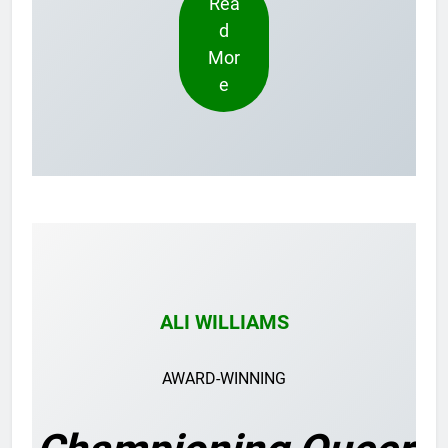
Rea
d
Mor
e
ALI WILLIAMS
AWARD-WINNING