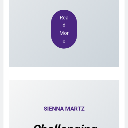
Rea
d
Mor
e
SIENNA MARTZ