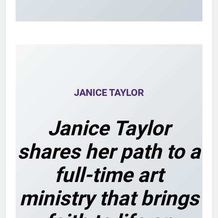
JANICE TAYLOR
Janice Taylor
shares her path to a
full-time art
ministry that brings