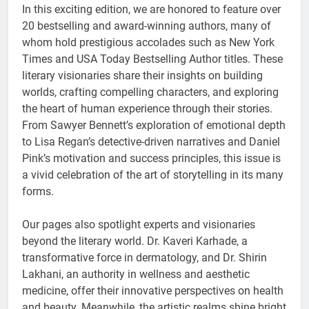
In this exciting edition, we are honored to feature over
20 bestselling and award-winning authors, many of
whom hold prestigious accolades such as New York
Times and USA Today Bestselling Author titles. These
literary visionaries share their insights on building
worlds, crafting compelling characters, and exploring
the heart of human experience through their stories.
From Sawyer Bennett’s exploration of emotional depth
to Lisa Regan’s detective-driven narratives and Daniel
Pink’s motivation and success principles, this issue is
a vivid celebration of the art of storytelling in its many
forms.
Our pages also spotlight experts and visionaries
beyond the literary world. Dr. Kaveri Karhade, a
transformative force in dermatology, and Dr. Shirin
Lakhani, an authority in wellness and aesthetic
medicine, offer their innovative perspectives on health
and beauty. Meanwhile, the artistic realms shine bright