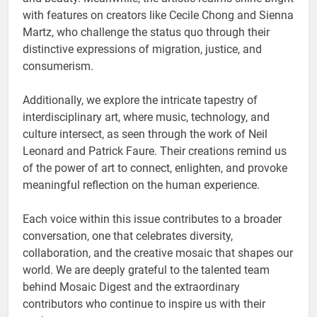
with features on creators like Cecile Chong and Sienna
Martz, who challenge the status quo through their
distinctive expressions of migration, justice, and
consumerism.
Additionally, we explore the intricate tapestry of
interdisciplinary art, where music, technology, and
culture intersect, as seen through the work of Neil
Leonard and Patrick Faure. Their creations remind us
of the power of art to connect, enlighten, and provoke
meaningful reflection on the human experience.
Each voice within this issue contributes to a broader
conversation, one that celebrates diversity,
collaboration, and the creative mosaic that shapes our
world. We are deeply grateful to the talented team
behind Mosaic Digest and the extraordinary
contributors who continue to inspire us with their