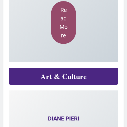
Re
ad
Mo
re
Art & Culture
DIANE PIERI