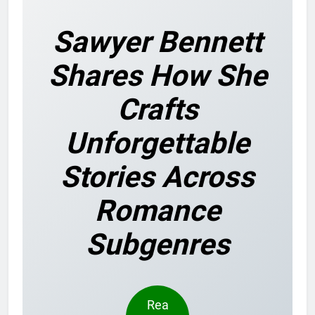
Sawyer Bennett
Shares How She
Crafts
Unforgettable
Stories Across
Romance
Subgenres
Rea