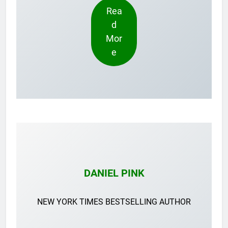
Rea
d
Mor
e
DANIEL PINK
NEW YORK TIMES BESTSELLING AUTHOR