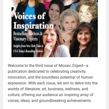
Welcome to the third issue of Mosaic Digest—a
publication dedicated to celebrating creativity,
innovation, and the boundless potential of human
expression. With each issue, we aim to delve into the
worlds of literature, art, business, wellness, and
culture, offering our audience an inspiring array of
voices, ideas, and groundbreaking achievements.