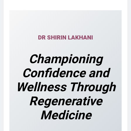
DR SHIRIN LAKHANI
Championing
Confidence and
Wellness Through
Regenerative
Medicine