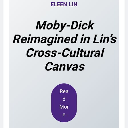
ELEEN LIN
Moby-Dick
Reimagined in Lin’s
Cross-Cultural
Canvas
Rea
d
Mor
e