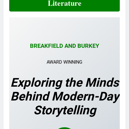
Literature
BREAKFIELD AND BURKEY
AWARD WINNING
Exploring the Minds
Behind Modern-Day
Storytelling