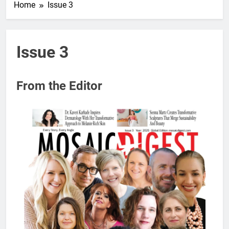
Home
Issue 3
Issue 3
From the Editor