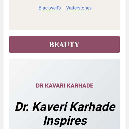
Blackwell’s
–
Waterstones
BEAUTY
DR KAVARI KARHADE
Dr. Kaveri Karhade
Inspires