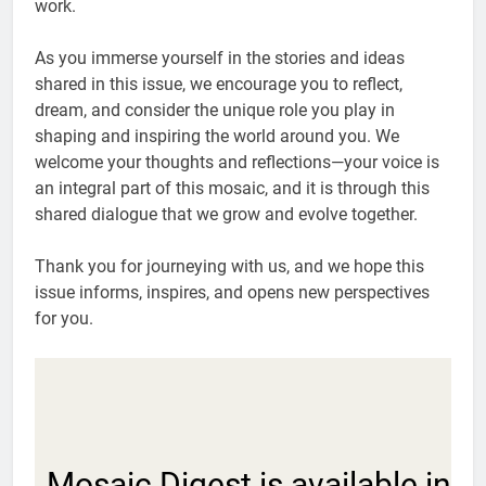
work.
As you immerse yourself in the stories and ideas
shared in this issue, we encourage you to reflect,
dream, and consider the unique role you play in
shaping and inspiring the world around you. We
welcome your thoughts and reflections—your voice is
an integral part of this mosaic, and it is through this
shared dialogue that we grow and evolve together.
Thank you for journeying with us, and we hope this
issue informs, inspires, and opens new perspectives
for you.
Mosaic Digest is available in