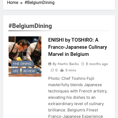
Home
#BelgiumDining
#BelgiumDining
ENISHI by TOSHIRO: A
Franco-Japanese Culinary
Marvel in Belgium
By Martin Banks
8 months ago
FINE DINING
0
5 mins
LIFE
REVIEW
Photo: Chef Toshiro Fujii
masterfully blends Japanese
techniques with French artistry,
elevating his dishes to an
extraordinary level of culinary
brilliance. Belgium’s Finest
Franco-Japanese Experience