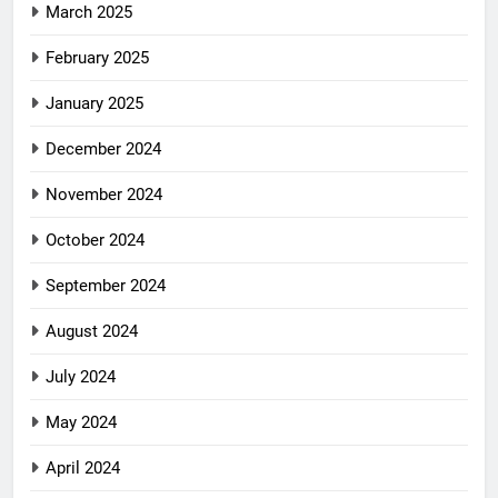
March 2025
February 2025
January 2025
December 2024
November 2024
October 2024
September 2024
August 2024
July 2024
May 2024
April 2024