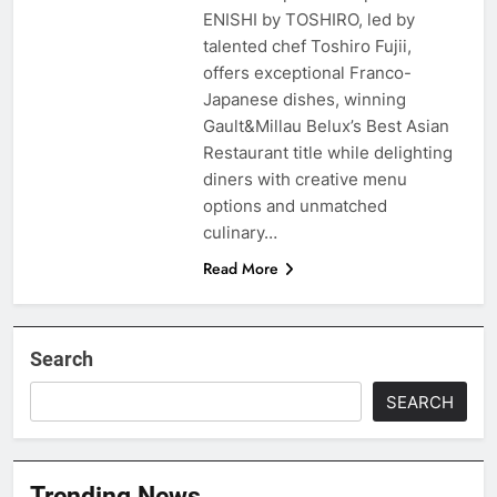
ENISHI by TOSHIRO, led by
talented chef Toshiro Fujii,
offers exceptional Franco-
Japanese dishes, winning
Gault&Millau Belux’s Best Asian
Restaurant title while delighting
diners with creative menu
options and unmatched
culinary…
Read More
Search
SEARCH
Trending News