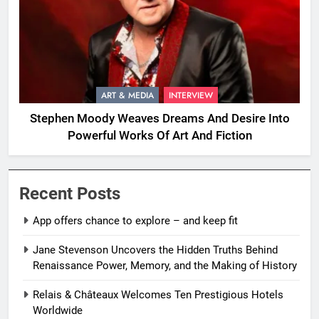
ART & MEDIA
INTERVIEW
Stephen Moody Weaves Dreams And Desire Into
Powerful Works Of Art And Fiction
Recent Posts
App offers chance to explore – and keep fit
Jane Stevenson Uncovers the Hidden Truths Behind
Renaissance Power, Memory, and the Making of History
Relais & Châteaux Welcomes Ten Prestigious Hotels
Worldwide