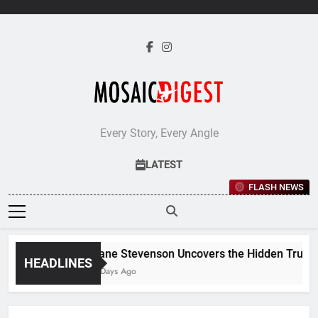
Skip
to
content
Every Story, Every Angle
LATEST
FLASH NEWS
Jane Stevenson Uncovers the Hidden Truths 
HEADLINES
5 Days Ago