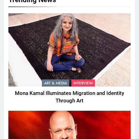
ART & MEDIA
INTERVIEW
Mona Kamal Illuminates Migration and Identity
Through Art