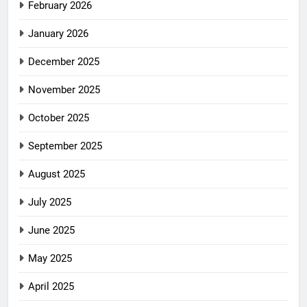
February 2026
January 2026
December 2025
November 2025
October 2025
September 2025
August 2025
July 2025
June 2025
May 2025
April 2025