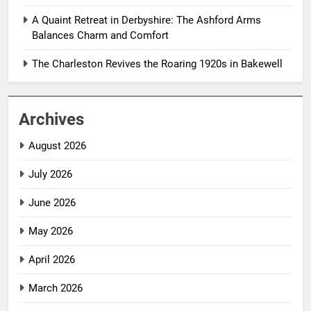
A Quaint Retreat in Derbyshire: The Ashford Arms
Balances Charm and Comfort
The Charleston Revives the Roaring 1920s in Bakewell
Archives
August 2026
July 2026
June 2026
May 2026
April 2026
March 2026