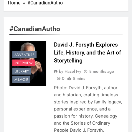
Home
#CanadianAutho
#CanadianAutho
David J. Forsyth Explores
Life, History, and the Art of
ADVENTURE
Storytelling
INTERVIEW
by Hazel Ivy
8 months ago
LITERARY
0
8 mins
MEMOIR
Photo: David J. Forsyth, author
and historian, crafting timeless
stories inspired by family legacy,
personal experience, and a
passion for history. Genealogy
and the Stories of Ordinary
People David J. Forsyth,