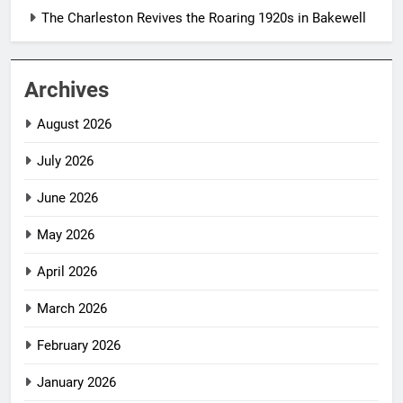
The Charleston Revives the Roaring 1920s in Bakewell
Archives
August 2026
July 2026
June 2026
May 2026
April 2026
March 2026
February 2026
January 2026