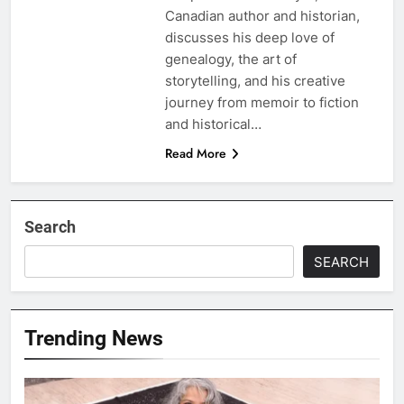
Canadian author and historian,
discusses his deep love of
genealogy, the art of
storytelling, and his creative
journey from memoir to fiction
and historical…
Read More
Search
SEARCH
Trending News