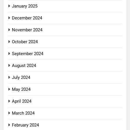
January 2025
December 2024
November 2024
October 2024
September 2024
August 2024
July 2024
May 2024
April 2024
March 2024
February 2024