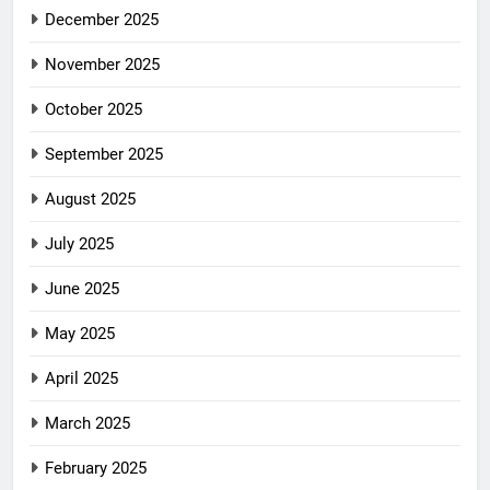
December 2025
November 2025
October 2025
September 2025
August 2025
July 2025
June 2025
May 2025
April 2025
March 2025
February 2025