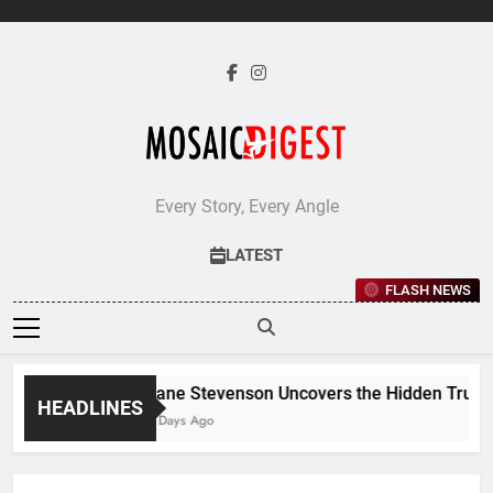
Skip
to
content
Every Story, Every Angle
LATEST
FLASH NEWS
Jane Stevenson Uncovers the Hidden Truths 
HEADLINES
5 Days Ago