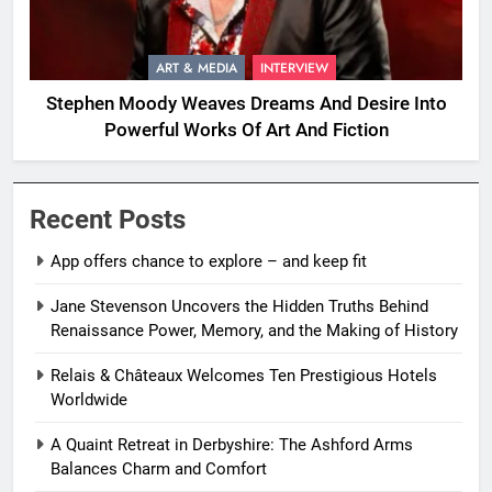
ART & MEDIA
INTERVIEW
Stephen Moody Weaves Dreams And Desire Into
Powerful Works Of Art And Fiction
Recent Posts
App offers chance to explore – and keep fit
Jane Stevenson Uncovers the Hidden Truths Behind
Renaissance Power, Memory, and the Making of History
Relais & Châteaux Welcomes Ten Prestigious Hotels
Worldwide
A Quaint Retreat in Derbyshire: The Ashford Arms
Balances Charm and Comfort