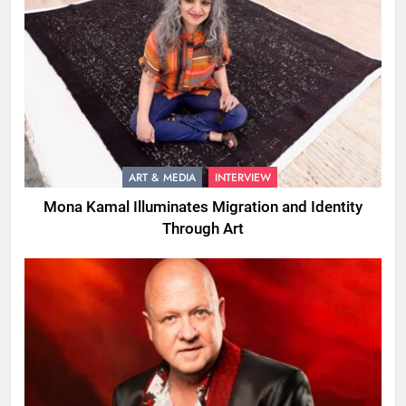
ART & MEDIA
INTERVIEW
Mona Kamal Illuminates Migration and Identity
Through Art