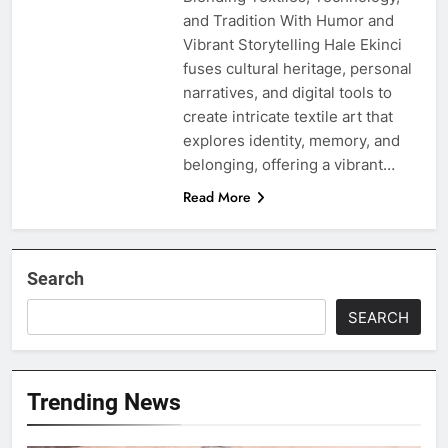
and Tradition With Humor and
Vibrant Storytelling Hale Ekinci
fuses cultural heritage, personal
narratives, and digital tools to
create intricate textile art that
explores identity, memory, and
belonging, offering a vibrant…
Read More
Search
SEARCH
Trending News