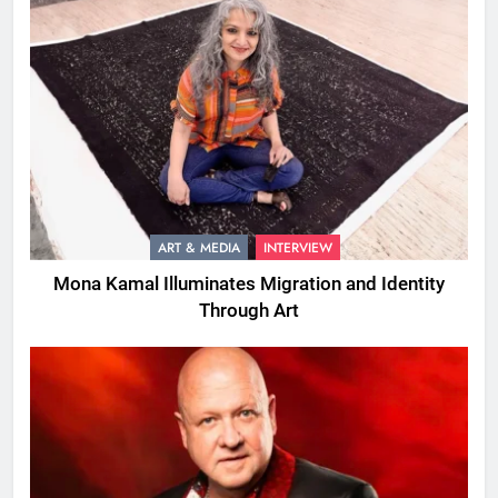
ART & MEDIA
INTERVIEW
Mona Kamal Illuminates Migration and Identity
Through Art