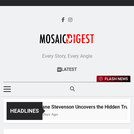
Skip
to
content
Every Story, Every Angle
LATEST
FLASH NEWS
Jane Stevenson Uncovers the Hidden Truths 
HEADLINES
6 Days Ago