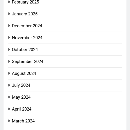
February 2025
January 2025
December 2024
November 2024
October 2024
September 2024
August 2024
July 2024
May 2024
April 2024
March 2024