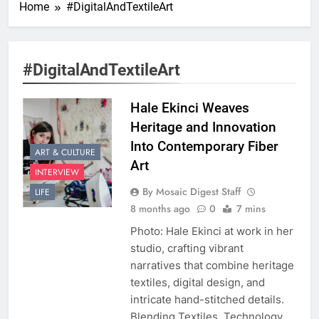
Home
#DigitalAndTextileArt
#DigitalAndTextileArt
Hale Ekinci Weaves
Heritage and Innovation
Into Contemporary Fiber
ART & CULTURE
Art
INTERVIEW
By Mosaic Digest Staff
LIFE
8 months ago
0
7 mins
Photo: Hale Ekinci at work in her
studio, crafting vibrant
narratives that combine heritage
textiles, digital design, and
intricate hand-stitched details.
Blending Textiles, Technology,