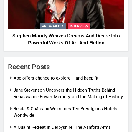
ART & MEDIA
INTERVIEW
Stephen Moody Weaves Dreams And Desire Into
Powerful Works Of Art And Fiction
Recent Posts
App offers chance to explore – and keep fit
Jane Stevenson Uncovers the Hidden Truths Behind
Renaissance Power, Memory, and the Making of History
Relais & Châteaux Welcomes Ten Prestigious Hotels
Worldwide
A Quaint Retreat in Derbyshire: The Ashford Arms