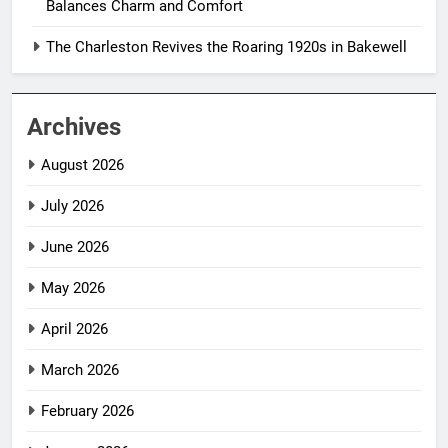
Balances Charm and Comfort
The Charleston Revives the Roaring 1920s in Bakewell
Archives
August 2026
July 2026
June 2026
May 2026
April 2026
March 2026
February 2026