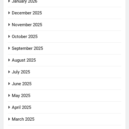
January 2026
December 2025
November 2025
October 2025
September 2025
August 2025
July 2025
June 2025
May 2025
April 2025
March 2025