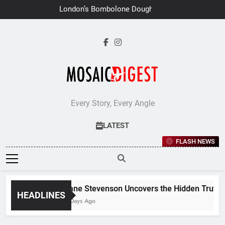
Skip
London’s Bombolone Doughnuts
to
Earns Double Success at Great
Taste Awards 2026
content
Every Story, Every Angle
LATEST
FLASH NEWS
Jane Stevenson Uncovers the Hidden Truths 
HEADLINES
7 Days Ago