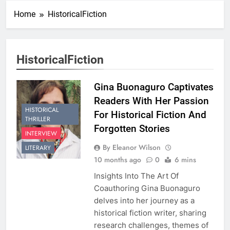
Home
HistoricalFiction
HistoricalFiction
Gina Buonaguro Captivates
Readers With Her Passion
HISTORICAL
For Historical Fiction And
THRILLER
Forgotten Stories
INTERVIEW
By Eleanor Wilson
LITERARY
10 months ago
0
6 mins
Insights Into The Art Of
Coauthoring Gina Buonaguro
delves into her journey as a
historical fiction writer, sharing
research challenges, themes of