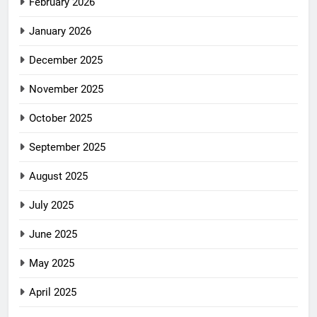
February 2026
January 2026
December 2025
November 2025
October 2025
September 2025
August 2025
July 2025
June 2025
May 2025
April 2025