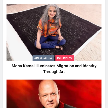
ART & MEDIA
INTERVIEW
Mona Kamal Illuminates Migration and Identity
Through Art