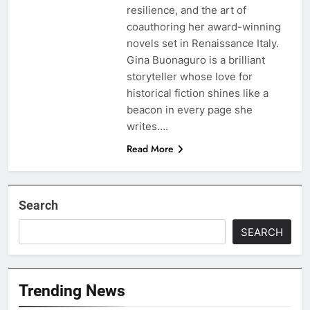
resilience, and the art of
coauthoring her award-winning
novels set in Renaissance Italy.
Gina Buonaguro is a brilliant
storyteller whose love for
historical fiction shines like a
beacon in every page she
writes….
Read More
Search
SEARCH
Trending News