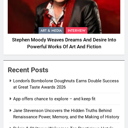
ART & MEDIA
INTERVIEW
Stephen Moody Weaves Dreams And Desire Into
Powerful Works Of Art And Fiction
Recent Posts
London’s Bombolone Doughnuts Earns Double Success
at Great Taste Awards 2026
App offers chance to explore – and keep fit
Jane Stevenson Uncovers the Hidden Truths Behind
Renaissance Power, Memory, and the Making of History