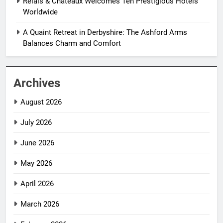
Relais & Châteaux Welcomes Ten Prestigious Hotels
Worldwide
A Quaint Retreat in Derbyshire: The Ashford Arms
Balances Charm and Comfort
Archives
August 2026
July 2026
June 2026
May 2026
April 2026
March 2026