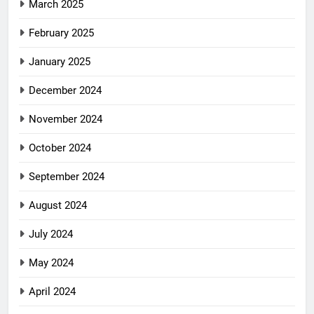
March 2025
February 2025
January 2025
December 2024
November 2024
October 2024
September 2024
August 2024
July 2024
May 2024
April 2024