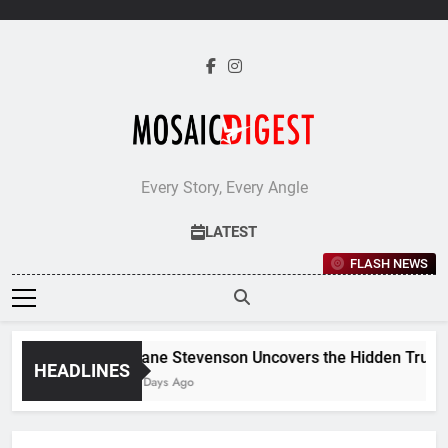
Skip
to
content
Every Story, Every Angle
LATEST
FLASH NEWS
Jane Stevenson Uncovers the Hidden Truths 
HEADLINES
5 Days Ago