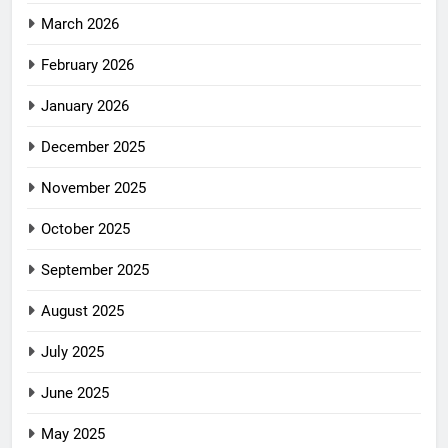
March 2026
February 2026
January 2026
December 2025
November 2025
October 2025
September 2025
August 2025
July 2025
June 2025
May 2025