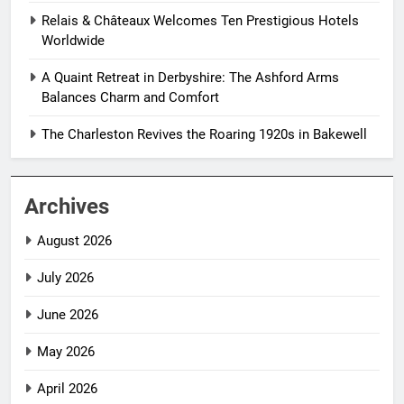
Relais & Châteaux Welcomes Ten Prestigious Hotels
Worldwide
A Quaint Retreat in Derbyshire: The Ashford Arms
Balances Charm and Comfort
The Charleston Revives the Roaring 1920s in Bakewell
Archives
August 2026
July 2026
June 2026
May 2026
April 2026