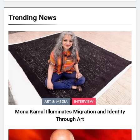
Trending News
ART & MEDIA
INTERVIEW
Mona Kamal Illuminates Migration and Identity
Through Art