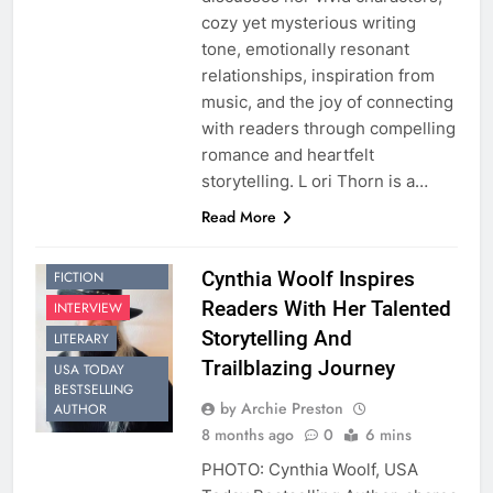
cozy yet mysterious writing
tone, emotionally resonant
relationships, inspiration from
music, and the joy of connecting
with readers through compelling
romance and heartfelt
storytelling. L ori Thorn is a…
Read More
CONTEMPORARY
Cynthia Woolf Inspires
FICTION
Readers With Her Talented
INTERVIEW
Storytelling And
LITERARY
Trailblazing Journey
USA TODAY
BESTSELLING
by Archie Preston
AUTHOR
8 months ago
0
6 mins
PHOTO: Cynthia Woolf, USA