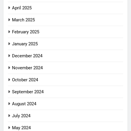
April 2025
March 2025
February 2025
January 2025
December 2024
November 2024
October 2024
September 2024
August 2024
July 2024
May 2024