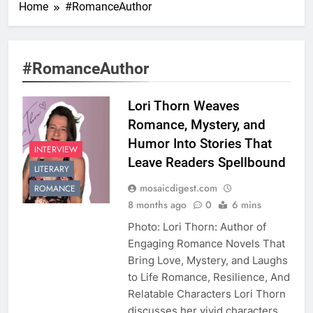
Home
#RomanceAuthor
#RomanceAuthor
Lori Thorn Weaves
Romance, Mystery, and
Humor Into Stories That
INTERVIEW
Leave Readers Spellbound
LITERARY
mosaicdigest.com
ROMANCE
8 months ago
0
6 mins
Photo: Lori Thorn: Author of
Engaging Romance Novels That
Bring Love, Mystery, and Laughs
to Life Romance, Resilience, And
Relatable Characters Lori Thorn
discusses her vivid characters,