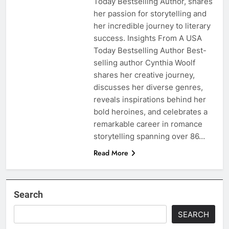
Today Bestselling Author, shares
her passion for storytelling and
her incredible journey to literary
success. Insights From A USA
Today Bestselling Author Best-
selling author Cynthia Woolf
shares her creative journey,
discusses her diverse genres,
reveals inspirations behind her
bold heroines, and celebrates a
remarkable career in romance
storytelling spanning over 86…
Read More
Search
SEARCH