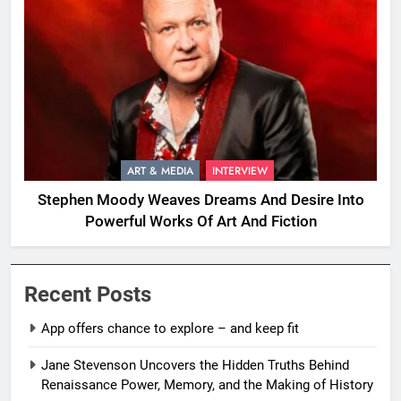
ART & MEDIA
INTERVIEW
Stephen Moody Weaves Dreams And Desire Into
Powerful Works Of Art And Fiction
Recent Posts
App offers chance to explore – and keep fit
Jane Stevenson Uncovers the Hidden Truths Behind
Renaissance Power, Memory, and the Making of History