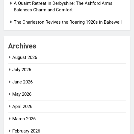
A Quaint Retreat in Derbyshire: The Ashford Arms
Balances Charm and Comfort
The Charleston Revives the Roaring 1920s in Bakewell
Archives
August 2026
July 2026
June 2026
May 2026
April 2026
March 2026
February 2026