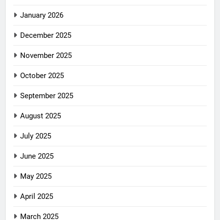
January 2026
December 2025
November 2025
October 2025
September 2025
August 2025
July 2025
June 2025
May 2025
April 2025
March 2025