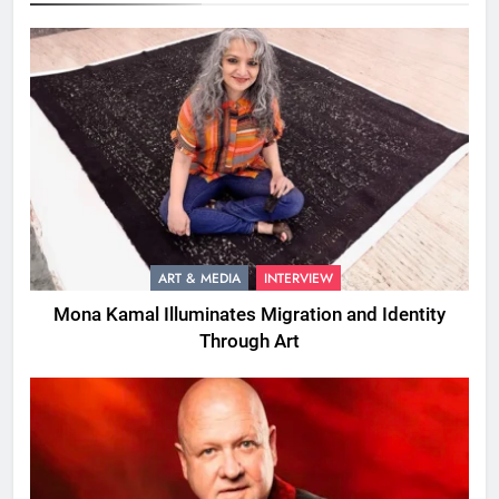
ART & MEDIA
INTERVIEW
Mona Kamal Illuminates Migration and Identity
Through Art