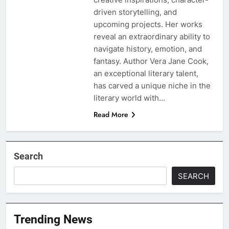
driven storytelling, and
upcoming projects. Her works
reveal an extraordinary ability to
navigate history, emotion, and
fantasy. Author Vera Jane Cook,
an exceptional literary talent,
has carved a unique niche in the
literary world with…
Read More
Search
SEARCH
Trending News