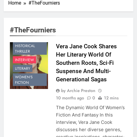
Home
#TheFourniers
#TheFourniers
Vera Jane Cook Shares
HISTORICAL
THRILLER
Her Literary World Of
INTERVIEW
Southern Roots, Sci-Fi
LITERARY
Suspense And Multi-
WOMEN'S
Generational Sagas
FICTION
by Archie Preston
10 months ago
0
12 mins
The Dynamic World Of Women’s
Fiction And Fantasy In this
interview, Vera Jane Cook
discusses her diverse genres,
creative inspirations, character-