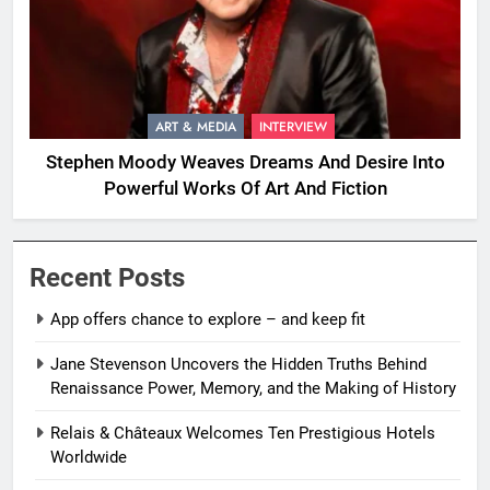
ART & MEDIA
INTERVIEW
Stephen Moody Weaves Dreams And Desire Into
Powerful Works Of Art And Fiction
Recent Posts
App offers chance to explore – and keep fit
Jane Stevenson Uncovers the Hidden Truths Behind
Renaissance Power, Memory, and the Making of History
Relais & Châteaux Welcomes Ten Prestigious Hotels
Worldwide