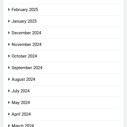
February 2025
January 2025
December 2024
November 2024
October 2024
September 2024
August 2024
July 2024
May 2024
April 2024
March 2024