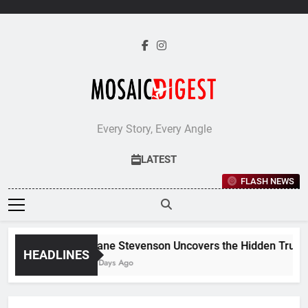
Skip
to
content
Every Story, Every Angle
LATEST
FLASH NEWS
Jane Stevenson Uncovers the Hidden Truths 
HEADLINES
5 Days Ago