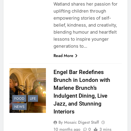
Watland shares her passion for
uplifting children through
empowering stories of self-
belief, kindness, and creativity,
blending humour and heartfelt
lessons to inspire younger
generations to…
Read More
Engel Bar Redefines
Brunch in London with
Marlene Brunch’s
Indulgent Dining, Live
FOOD
LIFE
Jazz, and Stunning
NEWS
Interiors
By Mosaic Digest Staff
10 months ago
0
3 mins