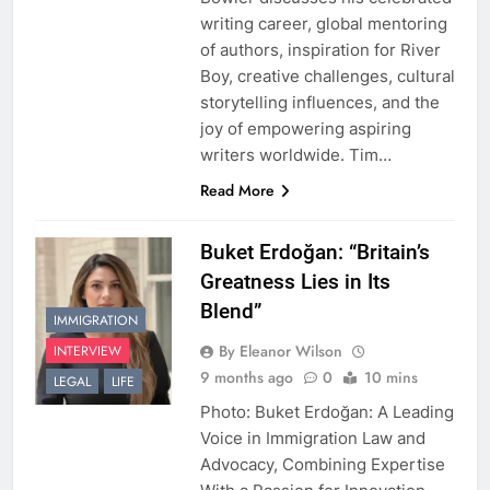
writing career, global mentoring
of authors, inspiration for River
Boy, creative challenges, cultural
storytelling influences, and the
joy of empowering aspiring
writers worldwide. Tim…
Read More
Buket Erdoğan: “Britain’s
Greatness Lies in Its
Blend”
IMMIGRATION
By Eleanor Wilson
INTERVIEW
9 months ago
0
10 mins
LEGAL
LIFE
Photo: Buket Erdoğan: A Leading
Voice in Immigration Law and
Advocacy, Combining Expertise