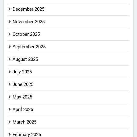
December 2025
November 2025
October 2025
September 2025
August 2025
July 2025
June 2025
May 2025
April 2025
March 2025
February 2025