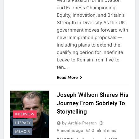
With a Passion for Innovation
and Fairness Championing
Equity, Innovation, and Britain’s
Strength in Diversity As the UK
government moves forward with
new immigration proposals —
including plans to extend the
qualifying period for Indefinite
Leave to Remain from five to
ten…
Read More
Joseph Willson Shares His
Journey From Sobriety To
Storytelling
INTERVIEW
by Archie Preston
LITERARY
9 months ago
0
8 mins
MEMOIR