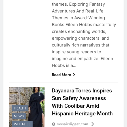
themes. Exploring Fantasy
Adventures And Real-Life
Themes In Award-Winning
Books Eileen Hobbs masterfully
creates enchanting worlds,
empowering characters, and
culturally rich narratives that
inspire young readers to
imagine and empathize. Eileen
Hobbs is a…
Read More
Dayanara Torres Inspires
Sun Safety Awareness
With Coolibar Amid
HEALTH
Hispanic Heritage Month
NEWS
mosaicdigest.com
WELLNESS