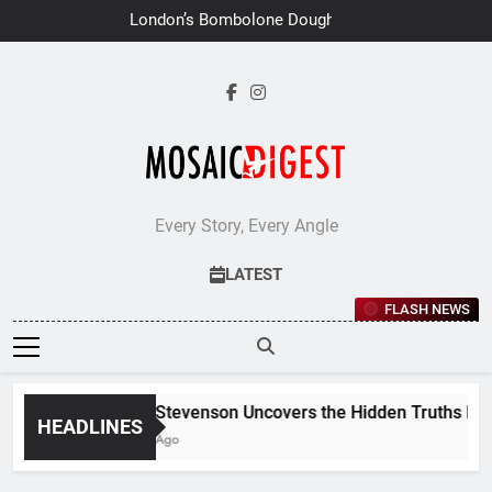
Skip
London’s Bombolone Doughnuts
to
Earns Double Success at Great
Taste Awards 2026
content
Every Story, Every Angle
LATEST
FLASH NEWS
Jane Stevenson Uncovers the Hidden Truths Behind
HEADLINES
6 Days Ago