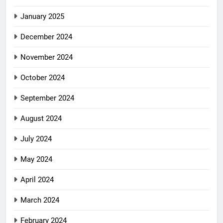
January 2025
December 2024
November 2024
October 2024
September 2024
August 2024
July 2024
May 2024
April 2024
March 2024
February 2024