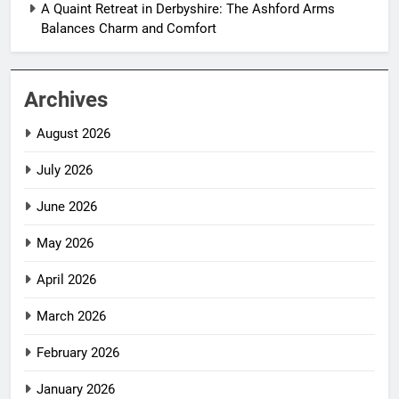
A Quaint Retreat in Derbyshire: The Ashford Arms
Balances Charm and Comfort
Archives
August 2026
July 2026
June 2026
May 2026
April 2026
March 2026
February 2026
January 2026