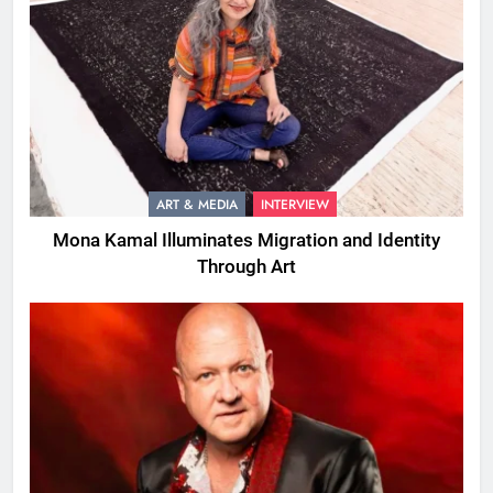
ART & MEDIA
INTERVIEW
Mona Kamal Illuminates Migration and Identity
Through Art