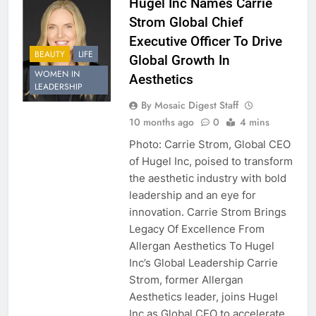
Hugel Inc Names Carrie
Strom Global Chief
Executive Officer To Drive
BEAUTY
LIFE
Global Growth In
WOMEN IN
Aesthetics
LEADERSHIP
By Mosaic Digest Staff
10 months ago
0
4 mins
Photo: Carrie Strom, Global CEO
of Hugel Inc, poised to transform
the aesthetic industry with bold
leadership and an eye for
innovation. Carrie Strom Brings
Legacy Of Excellence From
Allergan Aesthetics To Hugel
Inc’s Global Leadership Carrie
Strom, former Allergan
Aesthetics leader, joins Hugel
Inc as Global CEO to accelerate