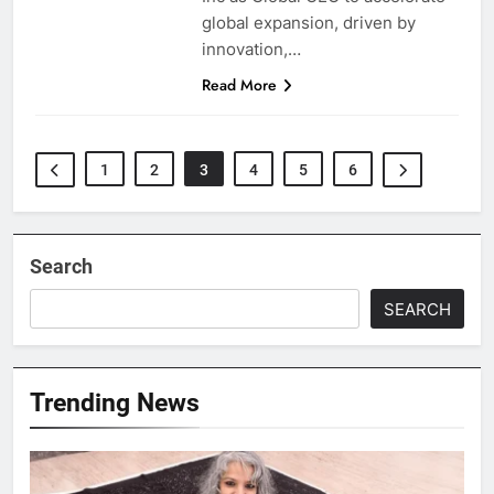
global expansion, driven by
innovation,…
Read More
1
2
3
4
5
6
Search
SEARCH
Trending News