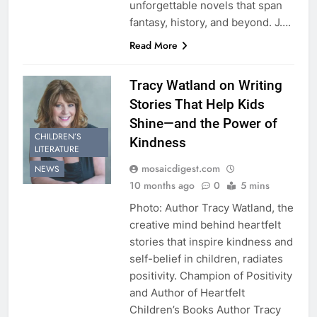
unforgettable novels that span
fantasy, history, and beyond. J….
Read More
Tracy Watland on Writing
Stories That Help Kids
Shine—and the Power of
CHILDREN’S
Kindness
LITERATURE
mosaicdigest.com
NEWS
10 months ago
0
5 mins
Photo: Author Tracy Watland, the
creative mind behind heartfelt
stories that inspire kindness and
self-belief in children, radiates
positivity. Champion of Positivity
and Author of Heartfelt
Children’s Books Author Tracy