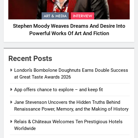
ART & MEDIA
INTERVIEW
Stephen Moody Weaves Dreams And Desire Into
Powerful Works Of Art And Fiction
Recent Posts
London’s Bombolone Doughnuts Earns Double Success
at Great Taste Awards 2026
App offers chance to explore – and keep fit
Jane Stevenson Uncovers the Hidden Truths Behind
Renaissance Power, Memory, and the Making of History
Relais & Châteaux Welcomes Ten Prestigious Hotels
Worldwide