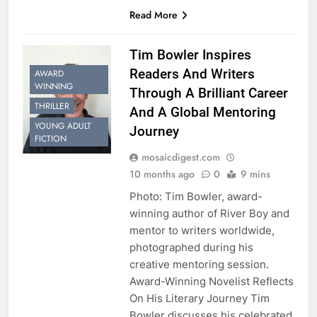
Read More
Tim Bowler Inspires
Readers And Writers
AWARD
WINNING
Through A Brilliant Career
THRILLER
And A Global Mentoring
YOUNG ADULT
Journey
FICTION
mosaicdigest.com
10 months ago
0
9 mins
Photo: Tim Bowler, award-
winning author of River Boy and
mentor to writers worldwide,
photographed during his
creative mentoring session.
Award-Winning Novelist Reflects
On His Literary Journey Tim
Bowler discusses his celebrated