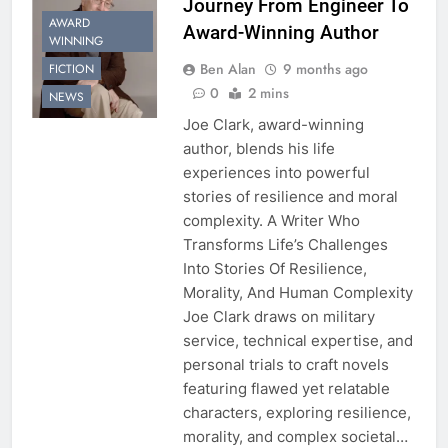
Journey From Engineer To
AWARD
Award-Winning Author
WINNING
Ben Alan
9 months ago
FICTION
0
2 mins
NEWS
Joe Clark, award-winning
author, blends his life
experiences into powerful
stories of resilience and moral
complexity. A Writer Who
Transforms Life’s Challenges
Into Stories Of Resilience,
Morality, And Human Complexity
Joe Clark draws on military
service, technical expertise, and
personal trials to craft novels
featuring flawed yet relatable
characters, exploring resilience,
morality, and complex societal…