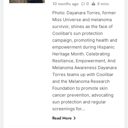
10 months ago
0
5 mins
Photo: Dayanara Torres, former
Miss Universe and melanoma
survivor, shines as the face of
Coolibar’s sun protection
campaign, promoting health and
empowerment during Hispanic
Heritage Month. Celebrating
Resilience, Empowerment, And
Melanoma Awareness Dayanara
Torres teams up with Coolibar
and the Melanoma Research
Foundation to promote skin
cancer prevention, advocating
sun protection and regular
screenings for…
Read More