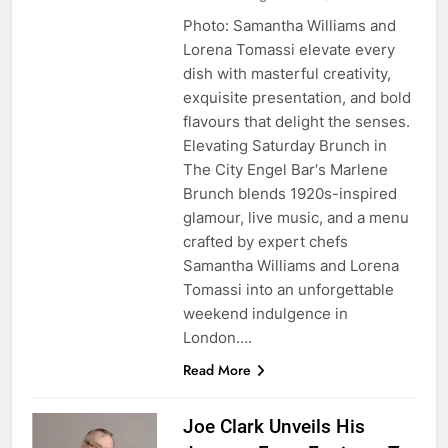
Photo: Samantha Williams and
Lorena Tomassi elevate every
dish with masterful creativity,
exquisite presentation, and bold
flavours that delight the senses.
Elevating Saturday Brunch in
The City Engel Bar‘s Marlene
Brunch blends 1920s-inspired
glamour, live music, and a menu
crafted by expert chefs
Samantha Williams and Lorena
Tomassi into an unforgettable
weekend indulgence in
London….
Read More
Joe Clark Unveils His