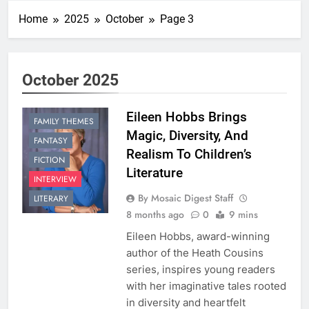
Home
2025
October
Page 3
October 2025
Eileen Hobbs Brings
FAMILY THEMES
Magic, Diversity, And
FANTASY
Realism To Children’s
FICTION
Literature
INTERVIEW
By Mosaic Digest Staff
LITERARY
8 months ago
0
9 mins
Eileen Hobbs, award-winning
author of the Heath Cousins
series, inspires young readers
with her imaginative tales rooted
in diversity and heartfelt