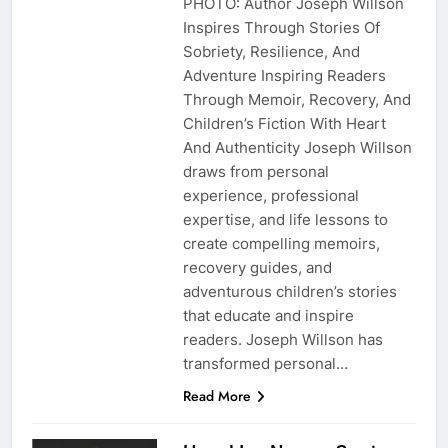
PHOTO: Author Joseph Willson
Inspires Through Stories Of
Sobriety, Resilience, And
Adventure Inspiring Readers
Through Memoir, Recovery, And
Children’s Fiction With Heart
And Authenticity Joseph Willson
draws from personal
experience, professional
expertise, and life lessons to
create compelling memoirs,
recovery guides, and
adventurous children’s stories
that educate and inspire
readers. Joseph Willson has
transformed personal…
Read More