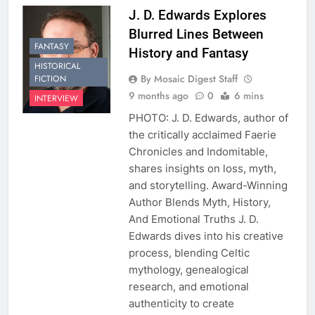
J. D. Edwards Explores
Blurred Lines Between
FANTASY
History and Fantasy
HISTORICAL
By Mosaic Digest Staff
FICTION
9 months ago
0
6 mins
INTERVIEW
PHOTO: J. D. Edwards, author of
the critically acclaimed Faerie
Chronicles and Indomitable,
shares insights on loss, myth,
and storytelling. Award-Winning
Author Blends Myth, History,
And Emotional Truths J. D.
Edwards dives into his creative
process, blending Celtic
mythology, genealogical
research, and emotional
authenticity to create