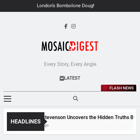
Skip
London’s Bombolone Doughnuts
to
Earns Double Success at Great
Taste Awards 2026
content
Every Story, Every Angle
LATEST
FLASH NEWS
Jane Stevenson Uncovers the Hidden Truths Behind 
HEADLINES
7 Days Ago