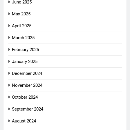
June 2025
May 2025
April 2025
March 2025
February 2025
January 2025
December 2024
November 2024
October 2024
September 2024
August 2024