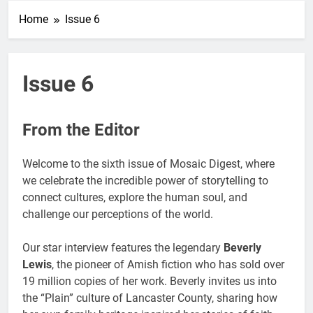
Home
Issue 6
Issue 6
From the Editor
Welcome to the sixth issue of Mosaic Digest, where
we celebrate the incredible power of storytelling to
connect cultures, explore the human soul, and
challenge our perceptions of the world.
Our star interview features the legendary
Beverly
Lewis
, the pioneer of Amish fiction who has sold over
19 million copies of her work. Beverly invites us into
the “Plain” culture of Lancaster County, sharing how