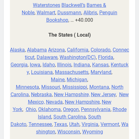
Waterstones
Blackwell’s
Barnes &
Noble
,
Walmart
,
Dussmann
,
Alibris
,
Penguin
Bookshop
, … +40.000
The States ( Local)
Alaska
,
Alabama
Arizona
,
California
,
Colorado
,
Connec
ticut
,
Dalaware
,
Washington(DC)
,
Florida
,
Georgia
,
Iowa
,
Idaho
,
Illinois
,
Indiana
,
Kansas
,
Kentuck
y
,
Louisiana
,
Massachusetts
,
Maryland
,
Maine
,
Michigan
,
Minnesota
,
Missouri
,
Mississippi
,
Montana
,
North
Carolina
,
Nebraska
,
New Hampshire,
New Jersey
,
New
Mexico,
Nevada
,
New Hampshire
,
New
York
,
Ohio
,
Oklahoma
,
Oregon
,
Pennsylvania
,
Rhode
Island
,
South Carolina
,
South
Dakoto
,
Tennessee
,
Texas
,
Utah
,
Virginia
,
Vermont
,
Wa
shington
,
Wisconsin
,
Wyoming