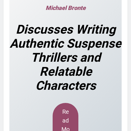
Michael Bronte
Discusses Writing
Authentic Suspense
Thrillers and
Relatable
Characters
Re
ad
Mo