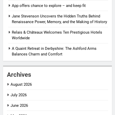
App offers chance to explore – and keep fit
Jane Stevenson Uncovers the Hidden Truths Behind
Renaissance Power, Memory, and the Making of History
Relais & Châteaux Welcomes Ten Prestigious Hotels
Worldwide
A Quaint Retreat in Derbyshire: The Ashford Arms
Balances Charm and Comfort
Archives
August 2026
July 2026
June 2026