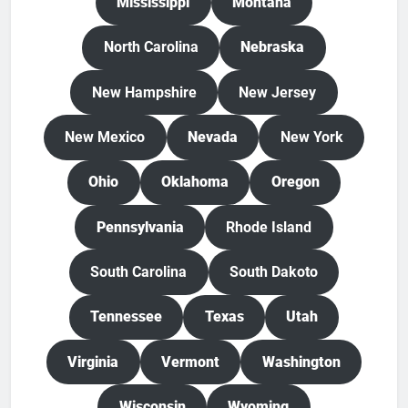
Mississippi
Montana
North Carolina
Nebraska
New Hampshire
New Jersey
New Mexico
Nevada
New York
Ohio
Oklahoma
Oregon
Pennsylvania
Rhode Island
South Carolina
South Dakoto
Tennessee
Texas
Utah
Virginia
Vermont
Washington
Wisconsin
Wyoming