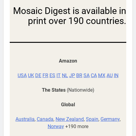
Mosaic Digest is available in
print over 190 countries.
Amazon
USA
UK
DE
FR
ES
IT
NL
JP
BR
SA
CA
MX
AU
IN
The States
(Nationwide)
Global
Australia
,
Canada
,
New Zealand
,
Spain
,
Germany
,
Norway
+190 more