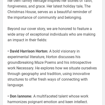
her own family heritage inspired her stories of faith,
forgiveness, and grace. Her latest holiday tale, The
Christmas House, serves as a beautiful reminder of
the importance of community and belonging.
Beyond our cover story, we are honored to feature a
wide array of exceptional individuals who are making
an impact in their fields:
• David Harrison Horton:
A bold visionary in
experimental literature, Horton discusses his
groundbreaking Maze Poems and his introspective
work Necessary. He explores how we situate ourselves
through geography and tradition, using innovative
structures to offer fresh ways of connecting with
language.
• Don Iannone:
A multifaceted talent whose work
harmonizes poignant emotion and keen intellect.