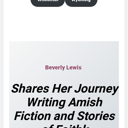
Beverly Lewis
Shares Her Journey
Writing Amish
Fiction and Stories