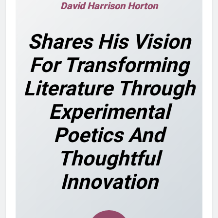
David Harrison Horton
Shares His Vision
For Transforming
Literature Through
Experimental
Poetics And
Thoughtful
Innovation