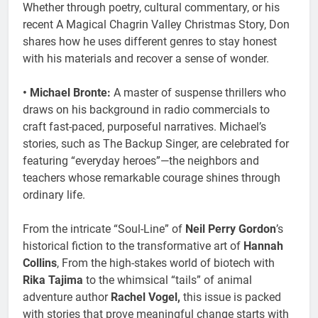
Whether through poetry, cultural commentary, or his
recent A Magical Chagrin Valley Christmas Story, Don
shares how he uses different genres to stay honest
with his materials and recover a sense of wonder.
• Michael Bronte:
A master of suspense thrillers who
draws on his background in radio commercials to
craft fast-paced, purposeful narratives. Michael’s
stories, such as The Backup Singer, are celebrated for
featuring “everyday heroes”—the neighbors and
teachers whose remarkable courage shines through
ordinary life.
From the intricate “Soul-Line” of
Neil Perry Gordon
’s
historical fiction to the transformative art of
Hannah
Collins
, From the high-stakes world of biotech with
Rika Tajima
to the whimsical “tails” of animal
adventure author
Rachel Vogel,
this issue is packed
with stories that prove meaningful change starts with