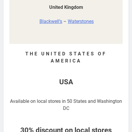
United Kingdom
Blackwell’s
–
Waterstones
THE UNITED STATES OF
AMERICA
USA
Available on local stores in 50 States and Washington
DC
30% discount on local stores