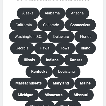
Alaska
Alabama
Arizona
California
Collorado
Connecticut
Washington D.C.
Delaware
Florida
Georgia
Hawai
Iowa
Idaho
Illinois
Indiana
Kansas
Kentucky
Louisiana
Massachusetts
Maryland
Maine
Michigan
Minnesota
Missouri