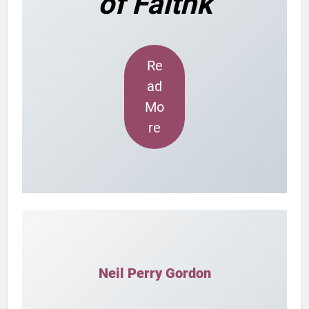
of Faithk
Re
ad
Mo
re
Neil Perry Gordon