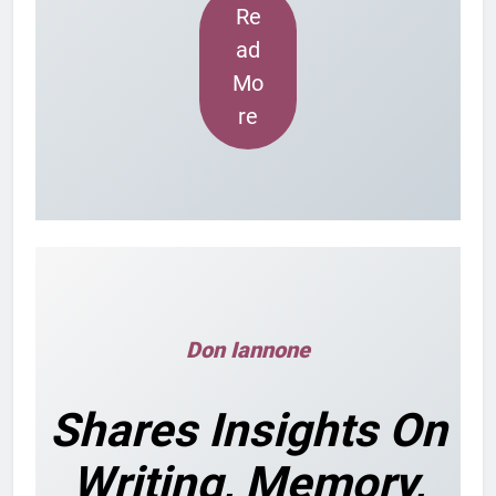
Re
ad
Mo
re
Don Iannone
Shares Insights On
Writing, Memory,