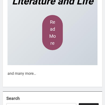
Literature and Life
Re
ad
Mo
re
and many more…
Search