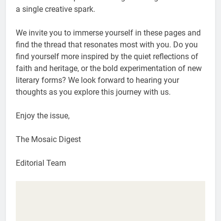
a single creative spark.
We invite you to immerse yourself in these pages and
find the thread that resonates most with you. Do you
find yourself more inspired by the quiet reflections of
faith and heritage, or the bold experimentation of new
literary forms? We look forward to hearing your
thoughts as you explore this journey with us.
Enjoy the issue,
The Mosaic Digest
Editorial Team