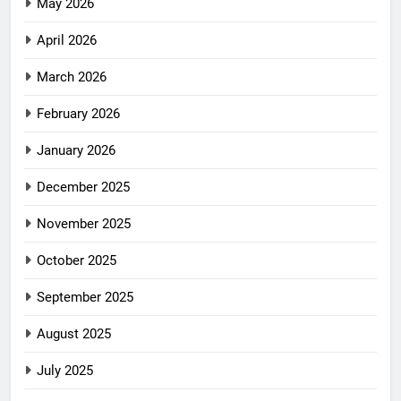
May 2026
April 2026
March 2026
February 2026
January 2026
December 2025
November 2025
October 2025
September 2025
August 2025
July 2025