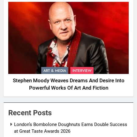
ART & MEDIA
INTERVIEW
Stephen Moody Weaves Dreams And Desire Into
Powerful Works Of Art And Fiction
Recent Posts
London’s Bombolone Doughnuts Earns Double Success
at Great Taste Awards 2026