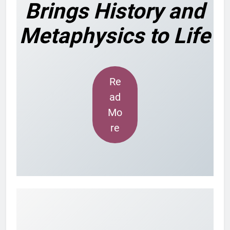
Brings History and
Metaphysics to Life
Re
ad
Mo
re