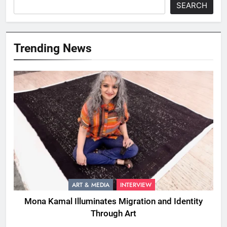
SEARCH
Trending News
ART & MEDIA
INTERVIEW
Mona Kamal Illuminates Migration and Identity
Through Art