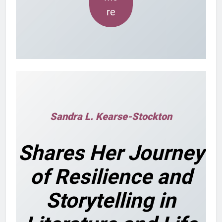
re
Sandra L. Kearse-Stockton
Shares Her Journey
of Resilience and
Storytelling in