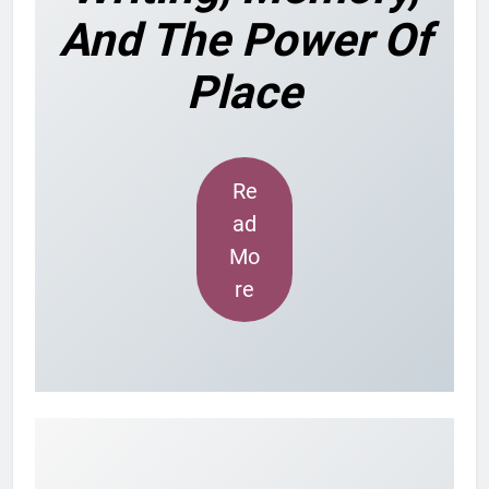
And The Power Of
Place
Re
ad
Mo
re