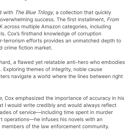
ed with
The Blue Trilogy
, a collection that quickly
overwhelming success. The first installment,
From
UK across multiple Amazon categories, including
ls. Cox’s firsthand knowledge of corruption
er-terrorism efforts provides an unmatched depth to
d crime fiction market.
chard, a flawed yet relatable anti-hero who embodies
. Exploring themes of integrity, noble cause
cters navigate a world where the lines between right
e
, Cox emphasized the importance of accuracy in his
at I would write credibly and would always reflect
cades of service—including time spent in murder
ert operations—he infuses his novels with an
and members of the law enforcement community.