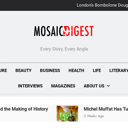
London’s Bombolone Doug
Double Success at Great T
Every Story, Every Angle
URE
BEAUTY
BUSINESS
HEALTH
LIFE
LITERAR
INTERVIEWS
MAGAZINES
ABOUT US
of History
Michel Muffat Has Turned Kuramathi
2 Weeks Ago