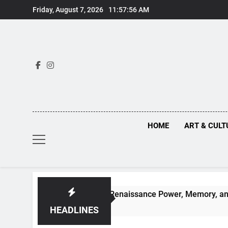
Skip
Friday, August 7, 2026
11:57:57 AM
to
content
HOME
ART & CULT
n Truths Behind Renaissance Power, Memory, and the Making 
HEADLINES