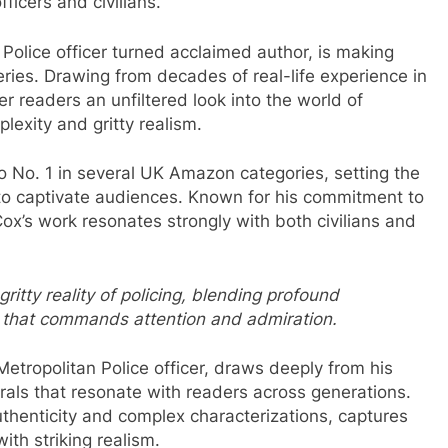
ficers and civilians.
 Police officer turned acclaimed author, is making
ries. Drawing from decades of real-life experience in
r readers an unfiltered look into the world of
lexity and gritty realism.
to No. 1 in several UK Amazon categories, setting the
 to captivate audiences. Known for his commitment to
x’s work resonates strongly with both civilians and
ritty reality of policing, blending profound
ing that commands attention and admiration.
Metropolitan Police officer, draws deeply from his
urals that resonate with readers across generations.
thenticity and complex characterizations, captures
th striking realism.