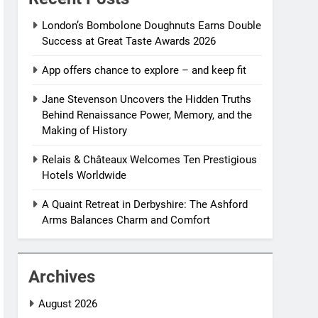
London’s Bombolone Doughnuts Earns Double
Success at Great Taste Awards 2026
App offers chance to explore – and keep fit
Jane Stevenson Uncovers the Hidden Truths
Behind Renaissance Power, Memory, and the
Making of History
Relais & Châteaux Welcomes Ten Prestigious
Hotels Worldwide
A Quaint Retreat in Derbyshire: The Ashford
Arms Balances Charm and Comfort
Archives
August 2026