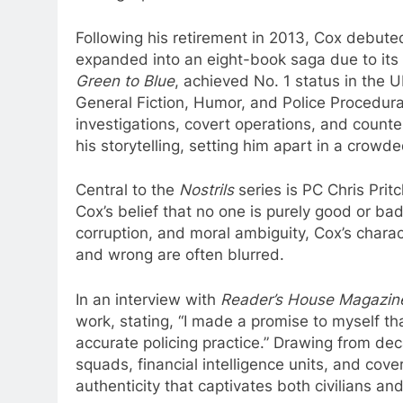
Following his retirement in 2013, Cox debut
expanded into an eight-book saga due to its 
Green to Blue
, achieved No. 1 status in the 
General Fiction, Humor, and Police Procedura
investigations, covert operations, and count
his storytelling, setting him apart in a crowde
Central to the
Nostrils
series is PC Chris Prit
Cox’s belief that no one is purely good or bad
corruption, and moral ambiguity, Cox’s chara
and wrong are often blurred.
In an interview with
Reader’s House Magazin
work, stating, “I made a promise to myself th
accurate policing practice.” Drawing from de
squads, financial intelligence units, and cov
authenticity that captivates both civilians 