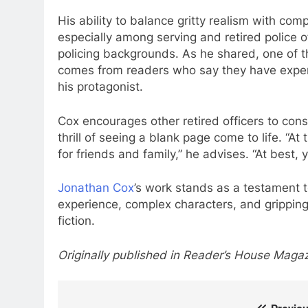
His ability to balance gritty realism with com
especially among serving and retired police 
policing backgrounds. As he shared, one of 
comes from readers who say they have experien
his protagonist.
Cox encourages other retired officers to consi
thrill of seeing a blank page come to life. “A
for friends and family,” he advises. “At best,
Jonathan Cox
’s work stands as a testament t
experience, complex characters, and gripping
fiction.
Originally published in Reader’s House Magaz