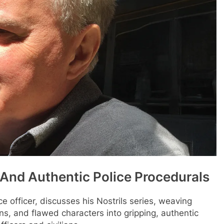
 And Authentic Police Procedurals
ce officer, discusses his Nostrils series, weaving
ions, and flawed characters into gripping, authentic