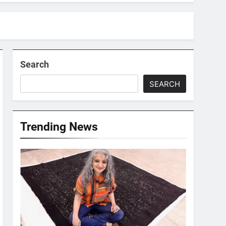
Search
SEARCH
Trending News