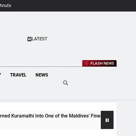
hnuts Earns
aste Awards
2026
LATEST
FLASH NEWS
Y
TRAVEL
NEWS
 Into One of the Maldives’ Finest Culinary Destinations