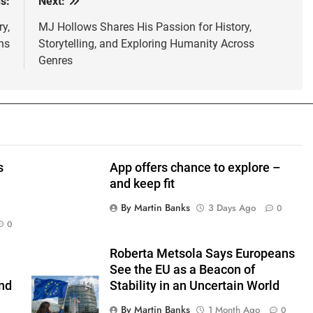
s:
Next:
y,
MJ Hollows Shares His Passion for History,
ns
Storytelling, and Exploring Humanity Across
Genres
s
App offers chance to explore –
and keep fit
By Martin Banks
3 Days Ago
0
0
Roberta Metsola Says Europeans
See the EU as a Beacon of
nd
Stability in an Uncertain World
By Martin Banks
1 Month Ago
0