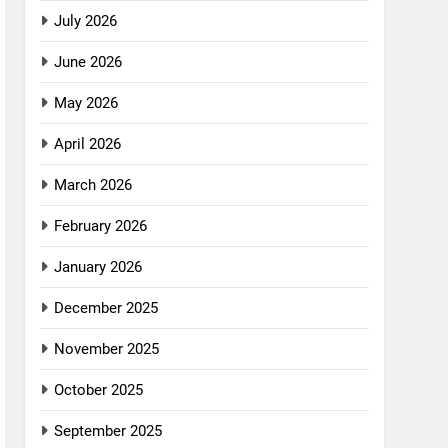
July 2026
June 2026
May 2026
April 2026
March 2026
February 2026
January 2026
December 2025
November 2025
October 2025
September 2025