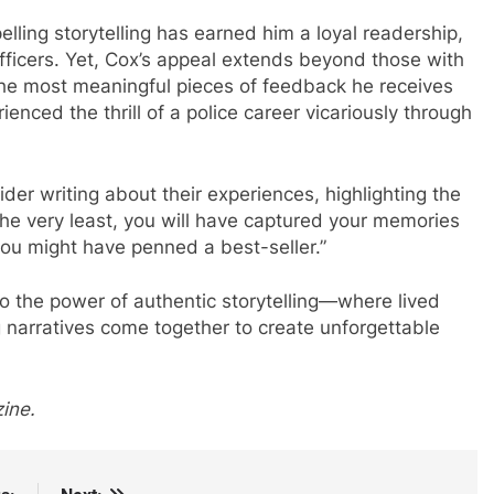
pelling storytelling has earned him a loyal readership,
officers. Yet, Cox’s appeal extends beyond those with
the most meaningful pieces of feedback he receives
ced the thrill of a police career vicariously through
der writing about their experiences, highlighting the
t the very least, you will have captured your memories
 you might have penned a best-seller.”
o the power of authentic storytelling—where lived
 narratives come together to create unforgettable
ine.