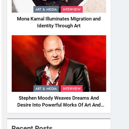
ART & MEDIA
INTERVIEW
Mona Kamal Illuminates Migration and
Identity Through Art
ART & MEDIA
INTERVIEW
Stephen Moody Weaves Dreams And
Desire Into Powerful Works Of Art And
Fiction
Recent Posts