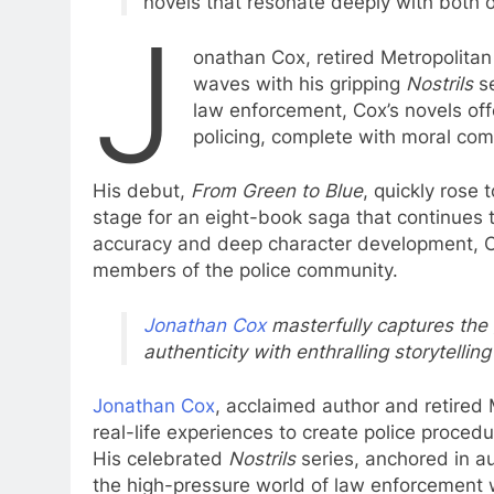
novels that resonate deeply with both of
J
onathan Cox, retired Metropolitan
waves with his gripping
Nostrils
se
law enforcement, Cox’s novels offe
policing, complete with moral comp
His debut,
From Green to Blue
, quickly rose 
stage for an eight-book saga that continues
accuracy and deep character development, Co
members of the police community.
Jonathan Cox
masterfully captures the g
authenticity with enthralling storytell
Jonathan Cox
, acclaimed author and retired 
real-life experiences to create police proced
His celebrated
Nostrils
series, anchored in au
the high-pressure world of law enforcement wi