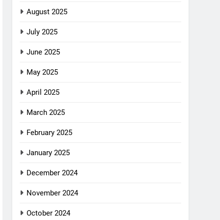
August 2025
July 2025
June 2025
May 2025
April 2025
March 2025
February 2025
January 2025
December 2024
November 2024
October 2024