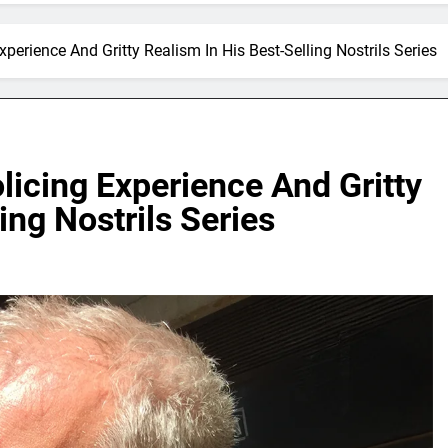
erience And Gritty Realism In His Best-Selling Nostrils Series
icing Experience And Gritty
ing Nostrils Series