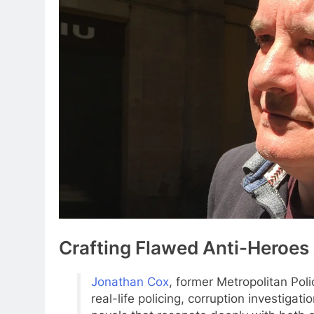
Crafting Flawed Anti-Heroes
Jonathan Cox
, former Metropolitan Poli
real-life policing, corruption investigat