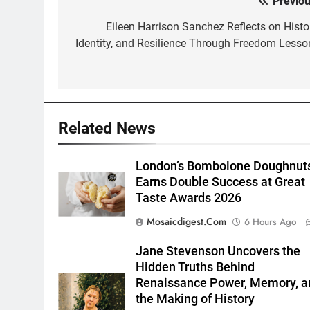
Previou
Post
navigation
Eileen Harrison Sanchez Reflects on Histor
Identity, and Resilience Through Freedom Lesso
Related News
London’s Bombolone Doughnut
Earns Double Success at Great
Taste Awards 2026
Mosaicdigest.com
6 Hours Ago
Jane Stevenson Uncovers the
Hidden Truths Behind
Renaissance Power, Memory, a
the Making of History