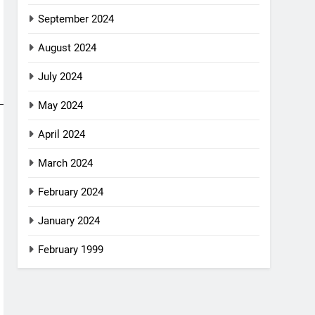
September 2024
August 2024
July 2024
May 2024
April 2024
March 2024
February 2024
January 2024
February 1999