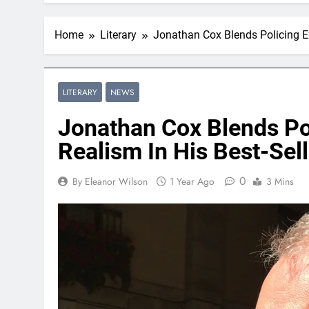
Home
Literary
Jonathan Cox Blends Policing Exp
LITERARY
NEWS
Jonathan Cox Blends Pol
Realism In His Best-Sell
0
By Eleanor Wilson
1 Year Ago
3 Mins