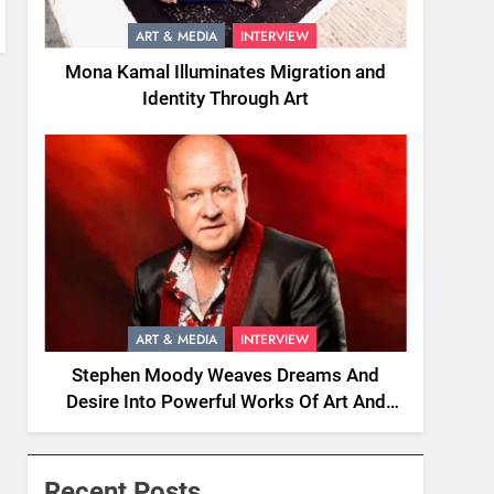
ART & MEDIA
INTERVIEW
Mona Kamal Illuminates Migration and
Identity Through Art
ART & MEDIA
INTERVIEW
Stephen Moody Weaves Dreams And
Desire Into Powerful Works Of Art And
Fiction
Recent Posts