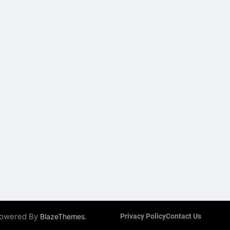
 Powered By
.
BlazeThemes
Privacy Policy
Contact Us