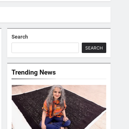
Search
SEARCH
Trending News