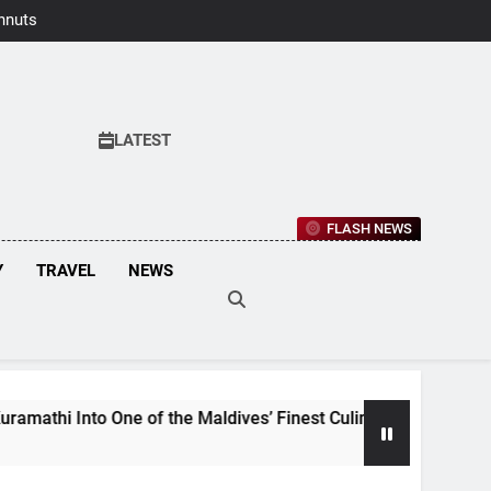
hnuts Earns
aste Awards
2026
LATEST
FLASH NEWS
Y
TRAVEL
NEWS
to One of the Maldives’ Finest Culinary Destinations