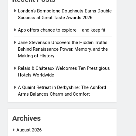
London’s Bombolone Doughnuts Earns Double
Success at Great Taste Awards 2026
App offers chance to explore – and keep fit
Jane Stevenson Uncovers the Hidden Truths
Behind Renaissance Power, Memory, and the
Making of History
Relais & Châteaux Welcomes Ten Prestigious
Hotels Worldwide
A Quaint Retreat in Derbyshire: The Ashford
Arms Balances Charm and Comfort
Archives
August 2026