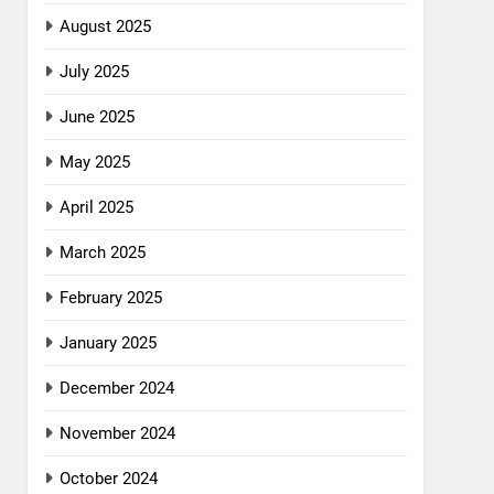
August 2025
July 2025
June 2025
May 2025
April 2025
March 2025
February 2025
January 2025
December 2024
November 2024
October 2024