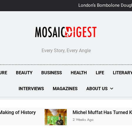
London’s Bombolone Doug
Double Success at Great T
Every Story, Every Angle
URE
BEAUTY
BUSINESS
HEALTH
LIFE
LITERAR
INTERVIEWS
MAGAZINES
ABOUT US
istory
Michel Muffat Has Turned Kuramathi In
2 Weeks Ago