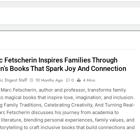
c Fetscherin Inspires Families Through
en’s Books That Spark Joy And Connection
c Digest Staff
10 Months Ago
0
4 Mins
 Marc Fetscherin, author and professor, transforms family
to magical books that inspire love, imagination, and inclusion.
g Family Traditions, Celebrating Creativity, And Turning Real-
arc Fetscherin discusses his journey from academia to
s literature, blending personal experiences, family values, and
torytelling to craft inclusive books that build connections and