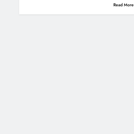
Read More