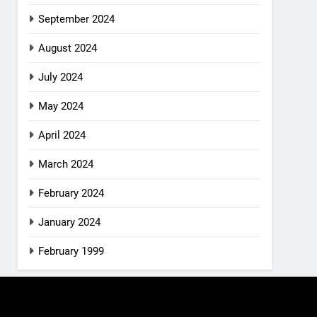
September 2024
August 2024
July 2024
May 2024
April 2024
March 2024
February 2024
January 2024
February 1999