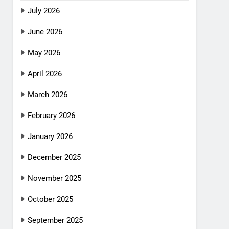
July 2026
June 2026
May 2026
April 2026
March 2026
February 2026
January 2026
December 2025
November 2025
October 2025
September 2025