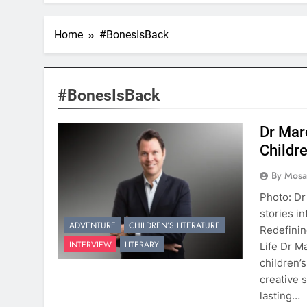
Home
#BonesIsBack
#BonesIsBack
Dr Mar
Childr
By Mosai
Photo: Dr
stories in
ADVENTURE
CHILDREN’S LITERATURE
Redefinin
INTERVIEW
LITERARY
Life Dr M
children’
creative s
lasting…