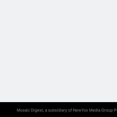
Mosaic Digest, a subsidiary of NewYox Media Group