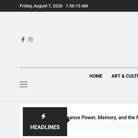
Skip
Friday, August 7, 2026
1:56:15 AM
to
content
HOME
ART & CULT
ruths Behind Renaissance Power, Memory, and the Making of H
HEADLINES