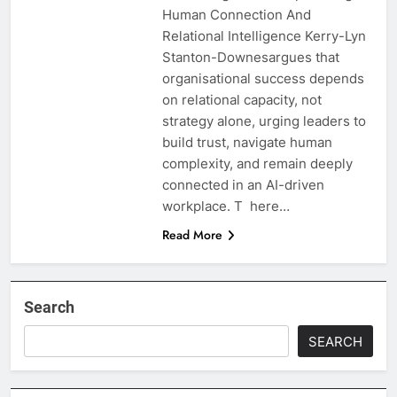
Human Connection And
Relational Intelligence Kerry-Lyn
Stanton-Downesargues that
organisational success depends
on relational capacity, not
strategy alone, urging leaders to
build trust, navigate human
complexity, and remain deeply
connected in an AI-driven
workplace. T here…
Read More
Search
SEARCH