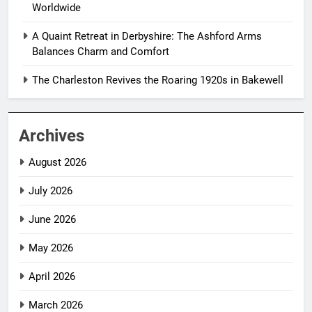
Worldwide
A Quaint Retreat in Derbyshire: The Ashford Arms
Balances Charm and Comfort
The Charleston Revives the Roaring 1920s in Bakewell
Archives
August 2026
July 2026
June 2026
May 2026
April 2026
March 2026