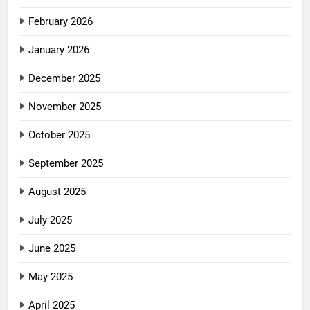
February 2026
January 2026
December 2025
November 2025
October 2025
September 2025
August 2025
July 2025
June 2025
May 2025
April 2025