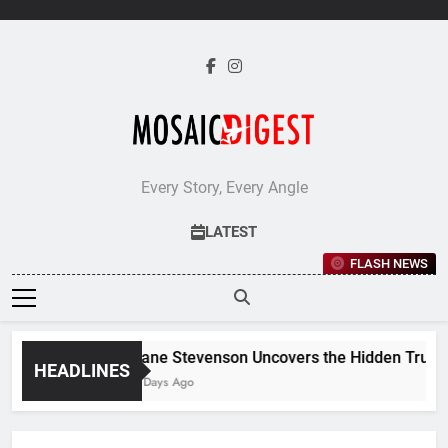
Skip
to
content
Every Story, Every Angle
LATEST
FLASH NEWS
Jane Stevenson Uncovers the Hidden Truths 
HEADLINES
5 Days Ago