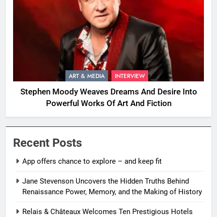
ART & MEDIA
INTERVIEW
Stephen Moody Weaves Dreams And Desire Into
Powerful Works Of Art And Fiction
Recent Posts
App offers chance to explore – and keep fit
Jane Stevenson Uncovers the Hidden Truths Behind
Renaissance Power, Memory, and the Making of History
Relais & Châteaux Welcomes Ten Prestigious Hotels