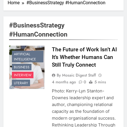
Home
#BusinessStrategy #HumanConnection
#BusinessStrategy
#HumanConnection
The Future of Work Isn’t AI
ARTIFICIAL
It’s Whether Humans Can
INTELLIGENCE
Still Truly Connect
BUSINESS
By Mosaic Digest Staff
INTERVIEW
4 months ago
0
5 mins
LITERARY
Photo: Kerry-Lyn Stanton-
Downes leadership expert and
author, championing relational
capacity as the foundation of
modern organisational success.
Rethinking Leadership Through