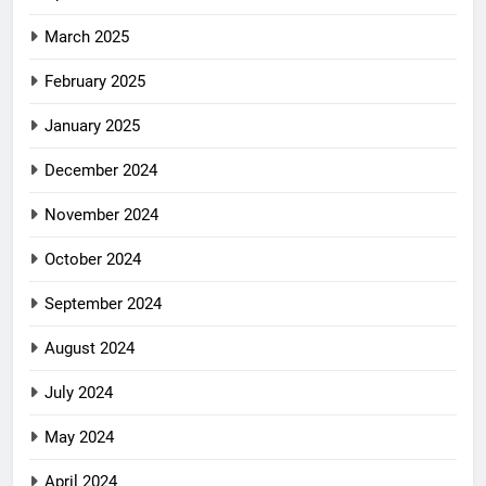
March 2025
February 2025
January 2025
December 2024
November 2024
October 2024
September 2024
August 2024
July 2024
May 2024
April 2024