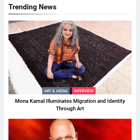
Trending News
ART & MEDIA
INTERVIEW
Mona Kamal Illuminates Migration and Identity
Through Art