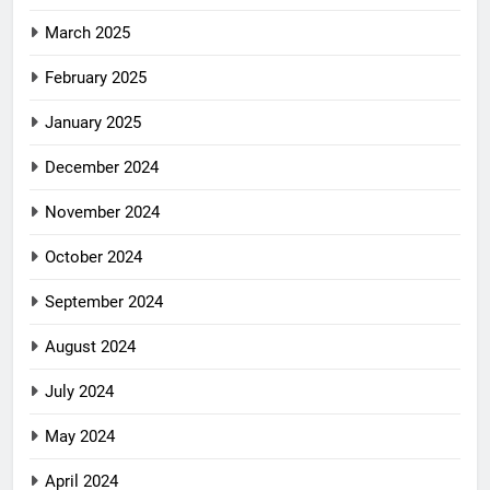
March 2025
February 2025
January 2025
December 2024
November 2024
October 2024
September 2024
August 2024
July 2024
May 2024
April 2024