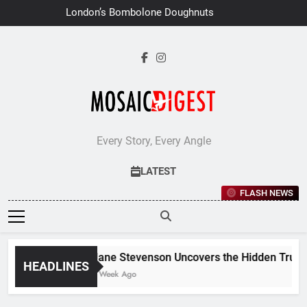
Skip
London’s Bombolone Doughnuts Earns
to
Double Success at Great Taste
Awards 2026
content
Every Story, Every Angle
LATEST
FLASH NEWS
Jane Stevenson Uncovers the Hidden Truths 
HEADLINES
1 Week Ago