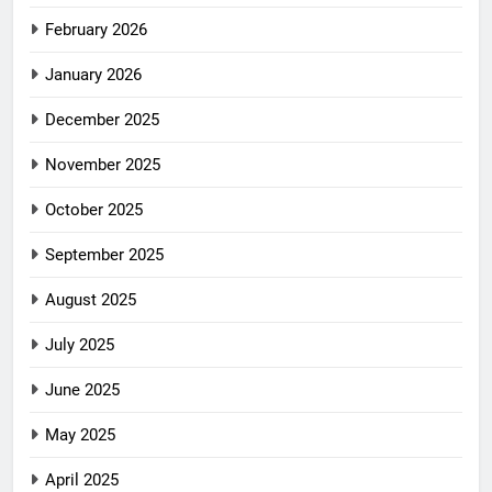
February 2026
January 2026
December 2025
November 2025
October 2025
September 2025
August 2025
July 2025
June 2025
May 2025
April 2025