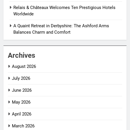
Relais & Châteaux Welcomes Ten Prestigious Hotels
Worldwide
A Quaint Retreat in Derbyshire: The Ashford Arms
Balances Charm and Comfort
Archives
August 2026
July 2026
June 2026
May 2026
April 2026
March 2026