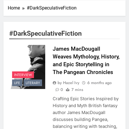
Home
#DarkSpeculativeFiction
#DarkSpeculativeFiction
James MacDougall
Weaves Mythology, History,
and Epic Storytelling in
The Pangean Chronicles
INTERVIEW
by Hazel Ivy
6 months ago
LIFE
LITERARY
0
7 mins
Crafting Epic Stories Inspired by
History and Myth British fantasy
author James MacDougall
discusses building Pangea,
balancing writing with teaching,