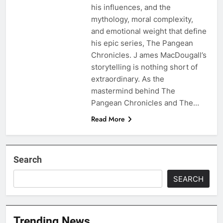
his influences, and the
mythology, moral complexity,
and emotional weight that define
his epic series, The Pangean
Chronicles. J ames MacDougall’s
storytelling is nothing short of
extraordinary. As the
mastermind behind The
Pangean Chronicles and The…
Read More
Search
SEARCH
Trending News