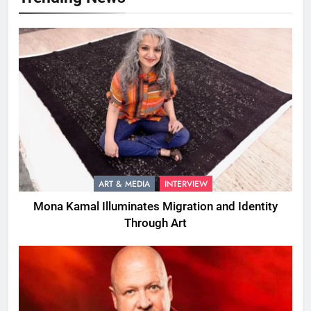
ART & MEDIA
INTERVIEW
Mona Kamal Illuminates Migration and Identity
Through Art