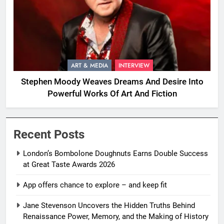
ART & MEDIA
INTERVIEW
Stephen Moody Weaves Dreams And Desire Into
Powerful Works Of Art And Fiction
Recent Posts
London’s Bombolone Doughnuts Earns Double Success
at Great Taste Awards 2026
App offers chance to explore – and keep fit
Jane Stevenson Uncovers the Hidden Truths Behind
Renaissance Power, Memory, and the Making of History