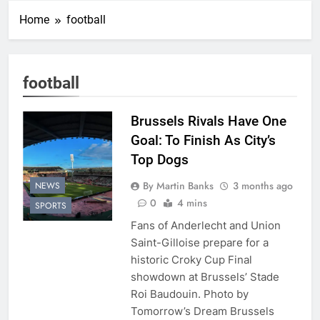
Home
football
football
Brussels Rivals Have One
Goal: To Finish As City’s
Top Dogs
By Martin Banks
3 months ago
NEWS
0
4 mins
SPORTS
Fans of Anderlecht and Union
Saint-Gilloise prepare for a
historic Croky Cup Final
showdown at Brussels’ Stade
Roi Baudouin. Photo by
Tomorrow’s Dream Brussels