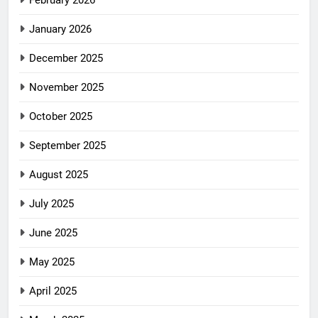
February 2026
January 2026
December 2025
November 2025
October 2025
September 2025
August 2025
July 2025
June 2025
May 2025
April 2025