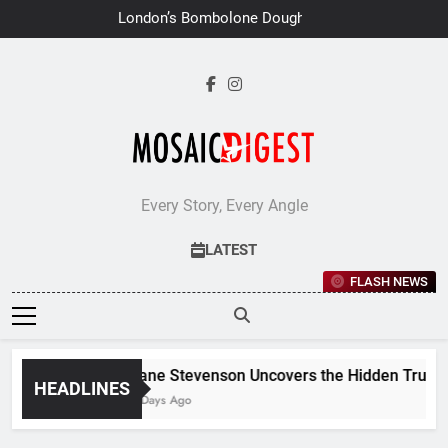
Skip
London’s Bombolone Doughnuts
to
Earns Double Success at Great
Taste Awards 2026
content
Every Story, Every Angle
LATEST
FLASH NEWS
Jane Stevenson Uncovers the Hidden Truths 
HEADLINES
7 Days Ago