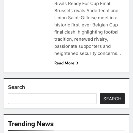
Rivals Ready For Cup Final
Brussels rivals Anderlecht and
Union Saint-Gilloise meet in a
historic first-ever Belgian Cup
final clash, highlighting football
tradition, renewed rivalry,
passionate supporters and
heightened security concerns…
Read More
Search
SEARCH
Trending News