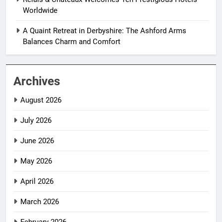
Worldwide
A Quaint Retreat in Derbyshire: The Ashford Arms
Balances Charm and Comfort
Archives
August 2026
July 2026
June 2026
May 2026
April 2026
March 2026