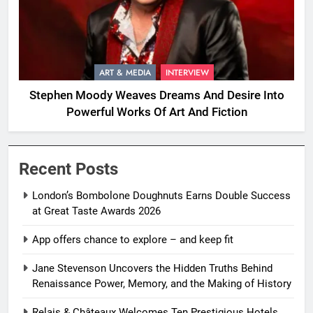
ART & MEDIA
INTERVIEW
Stephen Moody Weaves Dreams And Desire Into
Powerful Works Of Art And Fiction
Recent Posts
London’s Bombolone Doughnuts Earns Double Success
at Great Taste Awards 2026
App offers chance to explore – and keep fit
Jane Stevenson Uncovers the Hidden Truths Behind
Renaissance Power, Memory, and the Making of History
Relais & Châteaux Welcomes Ten Prestigious Hotels