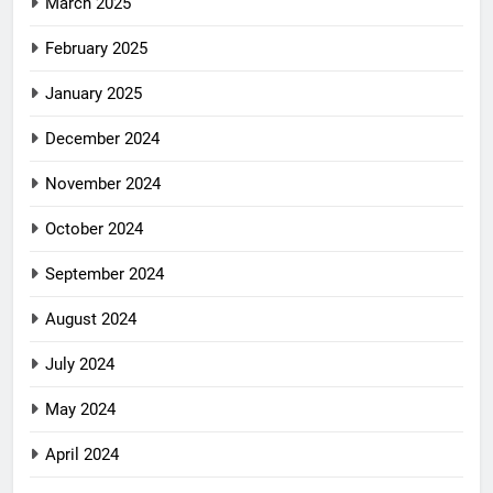
March 2025
February 2025
January 2025
December 2024
November 2024
October 2024
September 2024
August 2024
July 2024
May 2024
April 2024