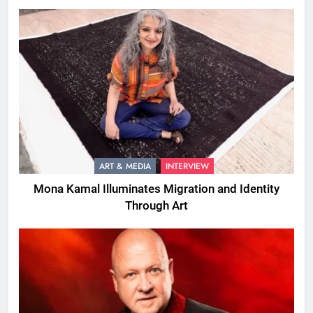
ART & MEDIA
INTERVIEW
Mona Kamal Illuminates Migration and Identity
Through Art